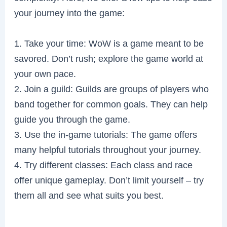
your journey into the game:
1. Take your time: WoW is a game meant to be
savored. Don’t rush; explore the game world at
your own pace.
2. Join a guild: Guilds are groups of players who
band together for common goals. They can help
guide you through the game.
3. Use the in-game tutorials: The game offers
many helpful tutorials throughout your journey.
4. Try different classes: Each class and race
offer unique gameplay. Don’t limit yourself – try
them all and see what suits you best.