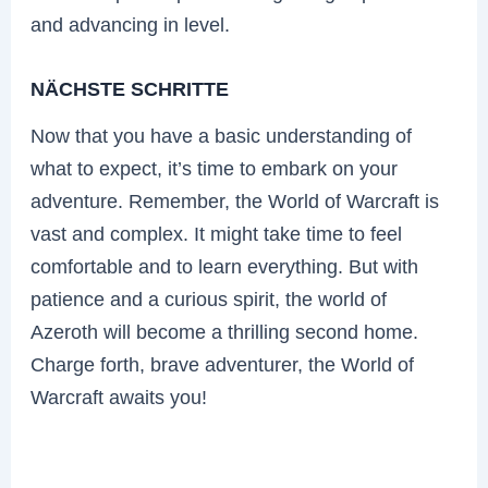
and advancing in level.
NÄCHSTE SCHRITTE
Now that you have a basic understanding of
what to expect, it’s time to embark on your
adventure. Remember, the World of Warcraft is
vast and complex. It might take time to feel
comfortable and to learn everything. But with
patience and a curious spirit, the world of
Azeroth will become a thrilling second home.
Charge forth, brave adventurer, the World of
Warcraft awaits you!