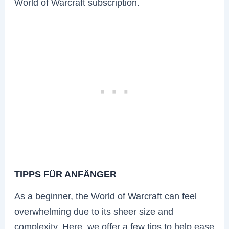
World of Warcraft subscription.
TIPPS FÜR ANFÄNGER
As a beginner, the World of Warcraft can feel
overwhelming due to its sheer size and
complexity. Here, we offer a few tips to help ease