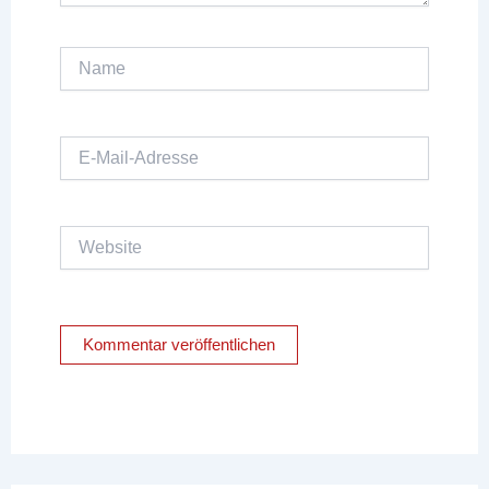
Name
E-
Mail-
Adresse
Website