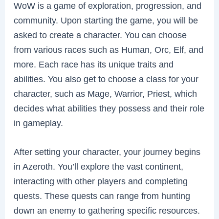
WoW is a game of exploration, progression, and
community. Upon starting the game, you will be
asked to create a character. You can choose
from various races such as Human, Orc, Elf, and
more. Each race has its unique traits and
abilities. You also get to choose a class for your
character, such as Mage, Warrior, Priest, which
decides what abilities they possess and their role
in gameplay.
After setting your character, your journey begins
in Azeroth. You’ll explore the vast continent,
interacting with other players and completing
quests. These quests can range from hunting
down an enemy to gathering specific resources.