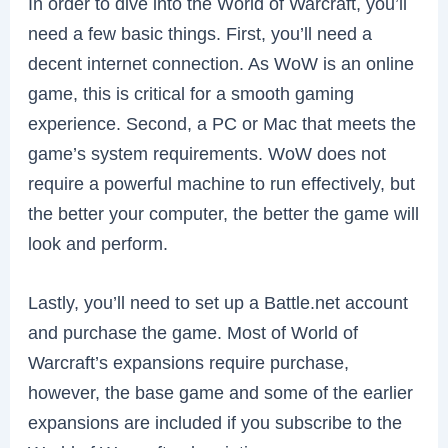
In order to dive into the World of Warcraft, you’ll
need a few basic things. First, you’ll need a
decent internet connection. As WoW is an online
game, this is critical for a smooth gaming
experience. Second, a PC or Mac that meets the
game’s system requirements. WoW does not
require a powerful machine to run effectively, but
the better your computer, the better the game will
look and perform.
Lastly, you’ll need to set up a Battle.net account
and purchase the game. Most of World of
Warcraft’s expansions require purchase,
however, the base game and some of the earlier
expansions are included if you subscribe to the