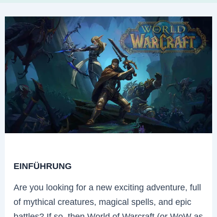
EINFÜHRUNG
Are you looking for a new exciting adventure, full
of mythical creatures, magical spells, and epic
battles? If so, then World of Warcraft (or WoW as