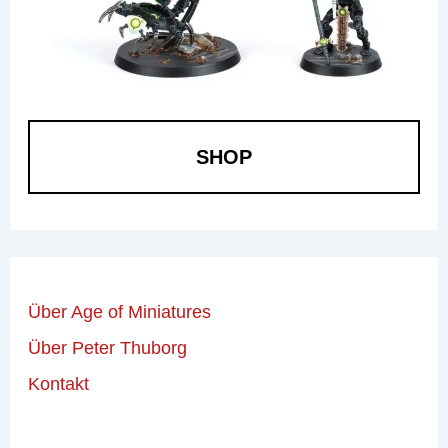
SHOP
Über Age of Miniatures
Über Peter Thuborg
Kontakt