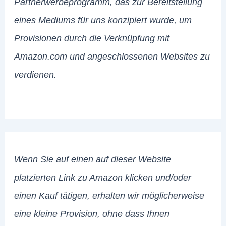
Partnerwerbeprogramm, das zur Bereitstellung
eines Mediums für uns konzipiert wurde, um
Provisionen durch die Verknüpfung mit
Amazon.com und angeschlossenen Websites zu
verdienen.
Wenn Sie auf einen auf dieser Website
platzierten Link zu Amazon klicken und/oder
einen Kauf tätigen, erhalten wir möglicherweise
eine kleine Provision, ohne dass Ihnen