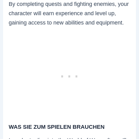
By completing quests and fighting enemies, your
character will earn experience and level up,
gaining access to new abilities and equipment.
WAS SIE ZUM SPIELEN BRAUCHEN