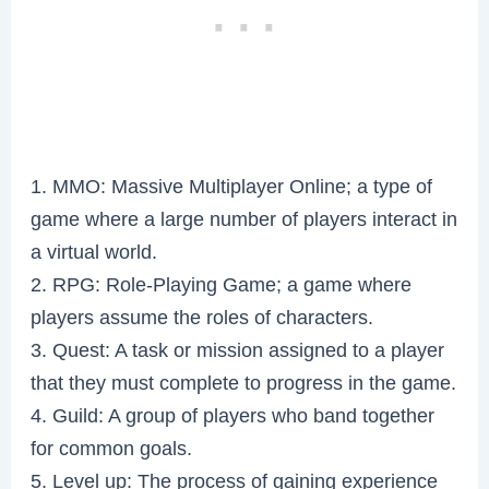
1. MMO: Massive Multiplayer Online; a type of
game where a large number of players interact in
a virtual world.
2. RPG: Role-Playing Game; a game where
players assume the roles of characters.
3. Quest: A task or mission assigned to a player
that they must complete to progress in the game.
4. Guild: A group of players who band together
for common goals.
5. Level up: The process of gaining experience