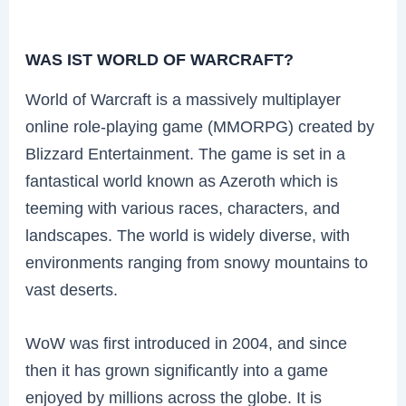
WAS IST WORLD OF WARCRAFT?
World of Warcraft is a massively multiplayer
online role-playing game (MMORPG) created by
Blizzard Entertainment. The game is set in a
fantastical world known as Azeroth which is
teeming with various races, characters, and
landscapes. The world is widely diverse, with
environments ranging from snowy mountains to
vast deserts.
WoW was first introduced in 2004, and since
then it has grown significantly into a game
enjoyed by millions across the globe. It is