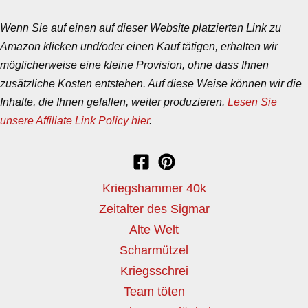
Wenn Sie auf einen auf dieser Website platzierten Link zu
Amazon klicken und/oder einen Kauf tätigen, erhalten wir
möglicherweise eine kleine Provision, ohne dass Ihnen
zusätzliche Kosten entstehen. Auf diese Weise können wir die
Inhalte, die Ihnen gefallen, weiter produzieren.
Lesen Sie
unsere Affiliate Link Policy hier
.
Kriegshammer 40k
Zeitalter des Sigmar
Alte Welt
Scharmützel
Kriegsschrei
Team töten