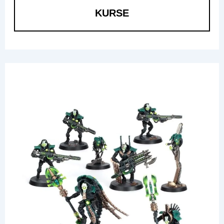
KURSE