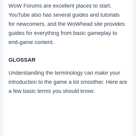
WoW Forums are excellent places to start.
YouTube also has several guides and tutorials
for newcomers, and the WoWhead site provides
guides for everything from basic gameplay to
end-game content.
GLOSSAR
Understanding the terminology can make your
introduction to the game a lot smoother. Here are
a few basic terms you should know: