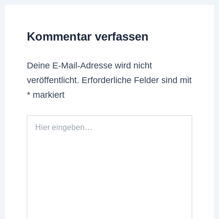
Kommentar verfassen
Deine E-Mail-Adresse wird nicht
veröffentlicht.
Erforderliche Felder sind mit
*
markiert
Hier
eingeben…