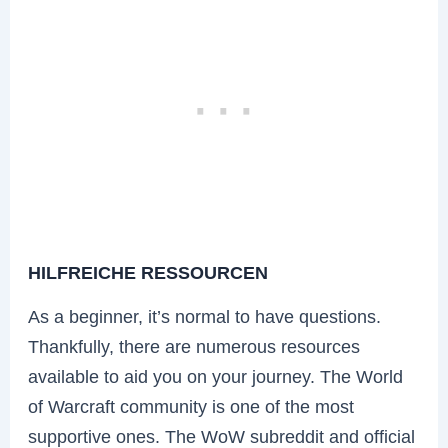
HILFREICHE RESSOURCEN
As a beginner, it’s normal to have questions.
Thankfully, there are numerous resources
available to aid you on your journey. The World
of Warcraft community is one of the most
supportive ones. The WoW subreddit and official