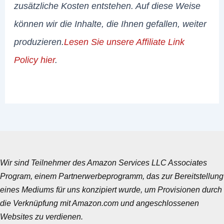
zusätzliche Kosten entstehen. Auf diese Weise
können wir die Inhalte, die Ihnen gefallen, weiter
produzieren.
Lesen Sie unsere Affiliate Link
Policy hier
.
Wir sind Teilnehmer des Amazon Services LLC Associates
Program, einem Partnerwerbeprogramm, das zur Bereitstellung
eines Mediums für uns konzipiert wurde, um Provisionen durch
die Verknüpfung mit Amazon.com und angeschlossenen
Websites zu verdienen.