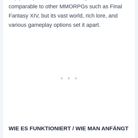
comparable to other MMORPGs such as Final
Fantasy XIV, but its vast world, rich lore, and
various gameplay options set it apart.
WIE ES FUNKTIONIERT / WIE MAN ANFÄNGT