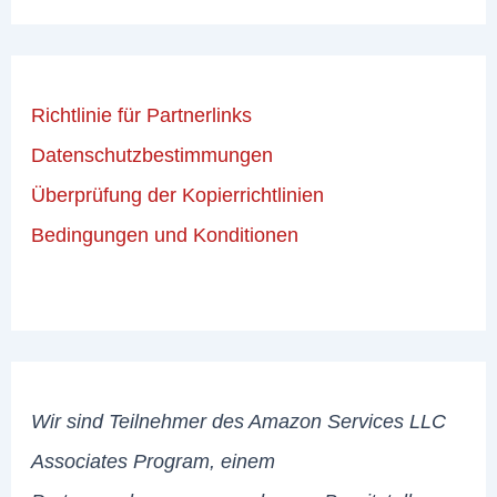
Richtlinie für Partnerlinks
Datenschutzbestimmungen
Überprüfung der Kopierrichtlinien
Bedingungen und Konditionen
Wir sind Teilnehmer des Amazon Services LLC
Associates Program, einem