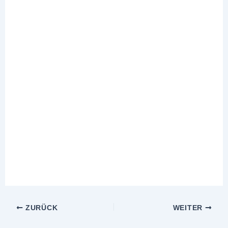
ZURÜCK
WEITER