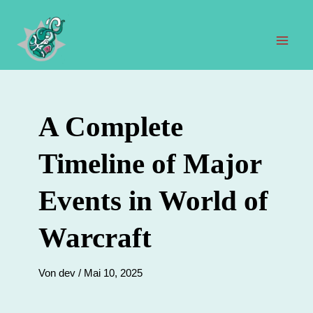
Zum
Inhalt
springen
Hau
A Complete
Timeline of Major
Events in World of
Warcraft
Von
dev
/
Mai 10, 2025