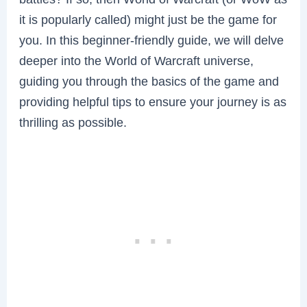
it is popularly called) might just be the game for
you. In this beginner-friendly guide, we will delve
deeper into the World of Warcraft universe,
guiding you through the basics of the game and
providing helpful tips to ensure your journey is as
thrilling as possible.