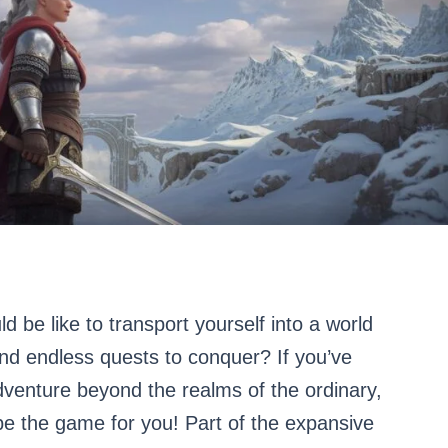
 be like to transport yourself into a world
and endless quests to conquer? If you’ve
venture beyond the realms of the ordinary,
be the game for you! Part of the expansive