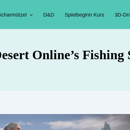
Scharmützel
D&D
Spielbeginn Kurs
3D-Dr
esert Online’s Fishing