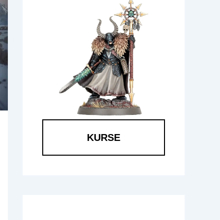
KURSE