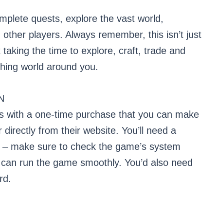
mplete quests, explore the vast world,
h other players. Always remember, this isn’t just
 taking the time to explore, craft, trade and
thing world around you.
N
s with a one-time purchase that you can make
directly from their website. You’ll need a
s – make sure to check the game’s system
 can run the game smoothly. You’d also need
rd.