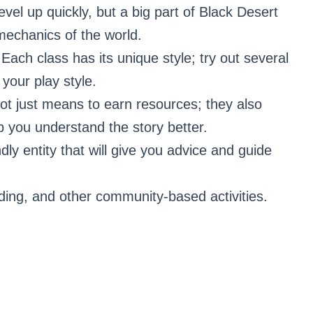
level up quickly, but a big part of Black Desert
 mechanics of the world.
 Each class has its unique style; try out several
 your play style.
ot just means to earn resources; they also
 you understand the story better.
ndly entity that will give you advice and guide
rading, and other community-based activities.