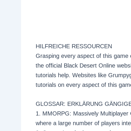
HILFREICHE RESSOURCEN
Grasping every aspect of this game 
the official Black Desert Online we
tutorials help. Websites like Grump
tutorials on every aspect of this gam
GLOSSAR: ERKLÄRUNG GÄNGIGE
1. MMORPG: Massively Multiplayer 
where a large number of players inter