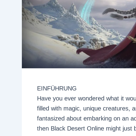
EINFÜHRUNG
Have you ever wondered what it would
filled with magic, unique creatures, 
fantasized about embarking on an ad
then Black Desert Online might just 