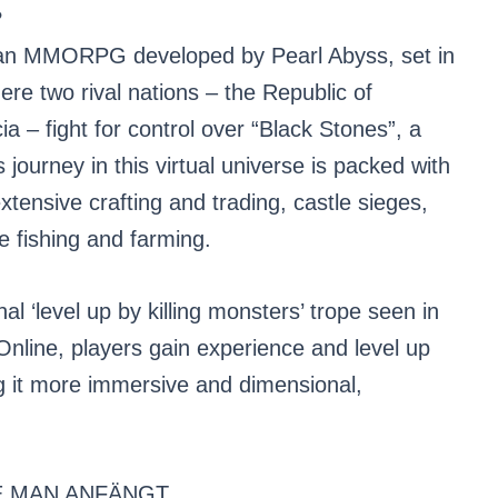
?
ean MMORPG developed by Pearl Abyss, set in
ere two rival nations – the Republic of
 – fight for control over “Black Stones”, a
journey in this virtual universe is packed with
tensive crafting and trading, castle sieges,
ke fishing and farming.
al ‘level up by killing monsters’ trope seen in
line, players gain experience and level up
ng it more immersive and dimensional,
E MAN ANFÄNGT