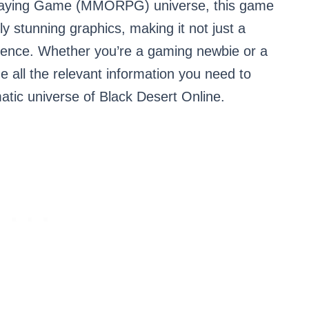
-Playing Game (MMORPG) universe, this game
lly stunning graphics, making it not just a
rience. Whether you’re a gaming newbie or a
ide all the relevant information you need to
tic universe of Black Desert Online.