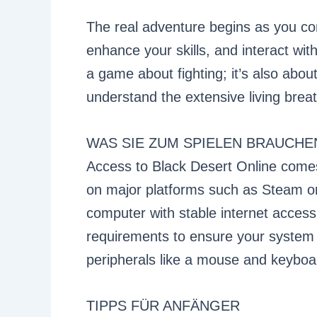
The real adventure begins as you co
enhance your skills, and interact wit
a game about fighting; it’s also about
understand the extensive living brea
WAS SIE ZUM SPIELEN BRAUCHE
Access to Black Desert Online come
on major platforms such as Steam or 
computer with stable internet acces
requirements to ensure your system
peripherals like a mouse and keyboa
TIPPS FÜR ANFÄNGER