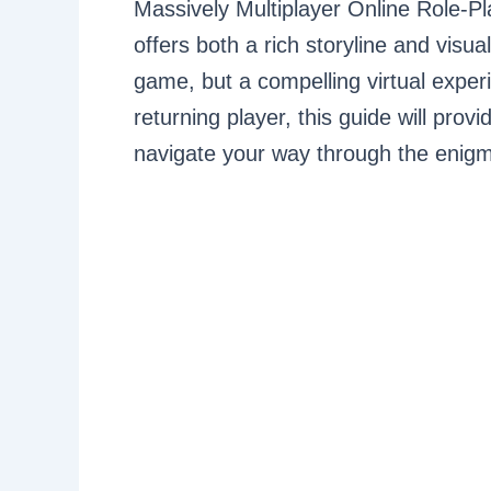
Massively Multiplayer Online Role
offers both a rich storyline and visua
game, but a compelling virtual expe
returning player, this guide will prov
navigate your way through the enigma