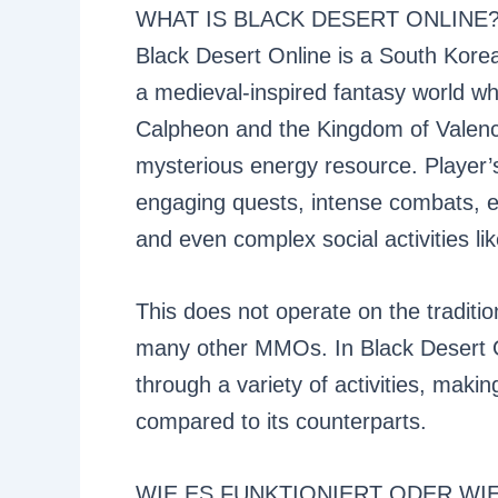
WHAT IS BLACK DESERT ONLINE
Black Desert Online is a South Kor
a medieval-inspired fantasy world wh
Calpheon and the Kingdom of Valencia
mysterious energy resource. Player’s 
engaging quests, intense combats, ex
and even complex social activities li
This does not operate on the tradition
many other MMOs. In Black Desert On
through a variety of activities, maki
compared to its counterparts.
WIE ES FUNKTIONIERT ODER WI