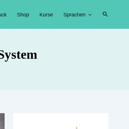
Suchen
uck
Shop
Kurse
Sprachen
 System