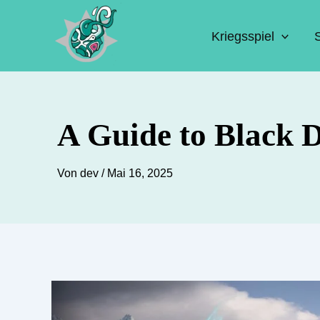
Zum
Inhalt
Kriegsspiel
springen
A Guide to Black D
Von
dev
/
Mai 16, 2025