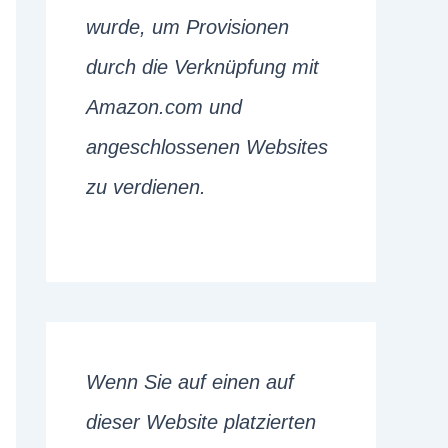
wurde, um Provisionen
durch die Verknüpfung mit
Amazon.com und
angeschlossenen Websites
zu verdienen.
Wenn Sie auf einen auf
dieser Website platzierten