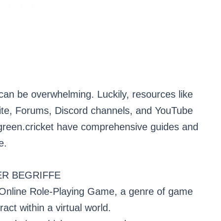
can be overwhelming. Luckily, resources like
bsite, Forums, Discord channels, and YouTube
ygreen.cricket have comprehensive guides and
e.
R BEGRIFFE
Online Role-Playing Game, a genre of game
act within a virtual world.