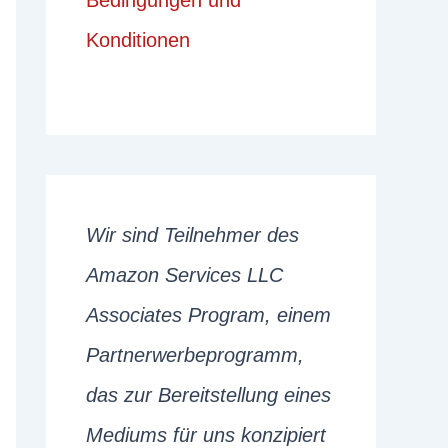
Bedingungen und
Konditionen
Wir sind Teilnehmer des
Amazon Services LLC
Associates Program, einem
Partnerwerbeprogramm,
das zur Bereitstellung eines
Mediums für uns konzipiert