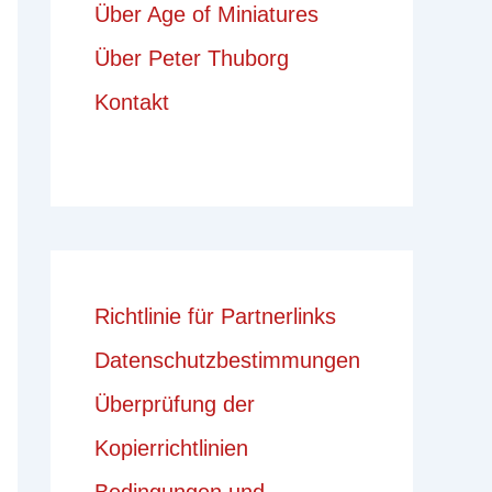
Über Age of Miniatures
Über Peter Thuborg
Kontakt
Richtlinie für Partnerlinks
Datenschutzbestimmungen
Überprüfung der
Kopierrichtlinien