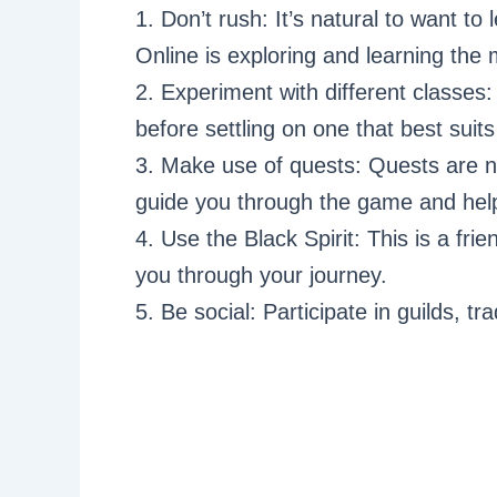
1. Don’t rush: It’s natural to want to 
Online is exploring and learning the
2. Experiment with different classes:
before settling on one that best suits
3. Make use of quests: Quests are n
guide you through the game and help
4. Use the Black Spirit: This is a frie
you through your journey.
5. Be social: Participate in guilds, t