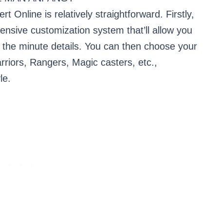
t Online is relatively straightforward. Firstly,
ensive customization system that’ll allow you
to the minute details. You can then choose your
rriors, Rangers, Magic casters, etc.,
le.