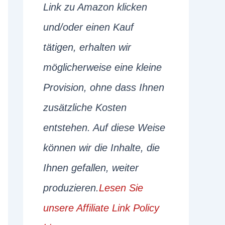
Link zu Amazon klicken
und/oder einen Kauf
tätigen, erhalten wir
möglicherweise eine kleine
Provision, ohne dass Ihnen
zusätzliche Kosten
entstehen. Auf diese Weise
können wir die Inhalte, die
Ihnen gefallen, weiter
produzieren.
Lesen Sie
unsere Affiliate Link Policy