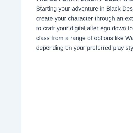
Starting your adventure in Black Deser
create your character through an ext
to craft your digital alter ego down 
class from a range of options like Wa
depending on your preferred play sty