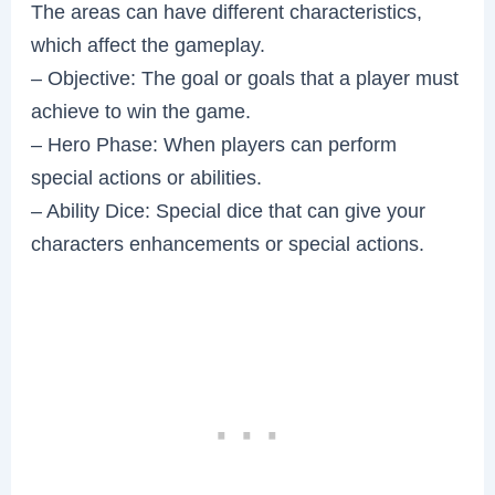
The areas can have different characteristics,
which affect the gameplay.
– Objective: The goal or goals that a player must
achieve to win the game.
– Hero Phase: When players can perform
special actions or abilities.
– Ability Dice: Special dice that can give your
characters enhancements or special actions.