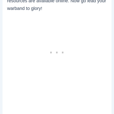
resources are available online. Now go lead your
warband to glory!