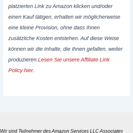
platzierten Link zu Amazon klicken und/oder
einen Kauf tätigen, erhalten wir möglicherweise
eine kleine Provision, ohne dass Ihnen
zusätzliche Kosten entstehen. Auf diese Weise
können wir die Inhalte, die Ihnen gefallen, weiter
produzieren.
Lesen Sie unsere Affiliate Link
Policy hier
.
Wir sind Teilnehmer des Amazon Services LLC Associates