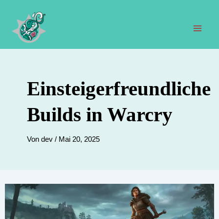
Zum
Inhalt
springen
Hau
Einsteigerfreundliche
Builds in Warcry
Von
dev
/
Mai 20, 2025