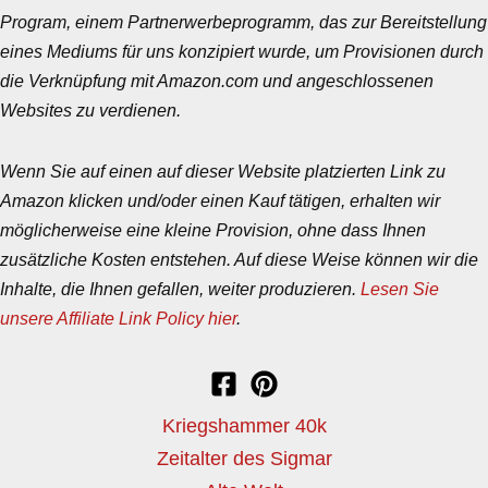
Program, einem Partnerwerbeprogramm, das zur Bereitstellung
eines Mediums für uns konzipiert wurde, um Provisionen durch
die Verknüpfung mit Amazon.com und angeschlossenen
Websites zu verdienen.
Wenn Sie auf einen auf dieser Website platzierten Link zu
Amazon klicken und/oder einen Kauf tätigen, erhalten wir
möglicherweise eine kleine Provision, ohne dass Ihnen
zusätzliche Kosten entstehen. Auf diese Weise können wir die
Inhalte, die Ihnen gefallen, weiter produzieren.
Lesen Sie
unsere Affiliate Link Policy hier
.
Kriegshammer 40k
Zeitalter des Sigmar