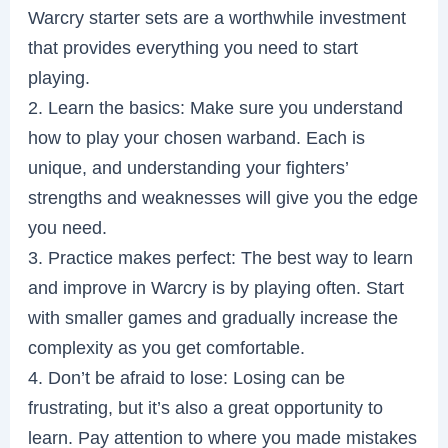
Warcry starter sets are a worthwhile investment
that provides everything you need to start
playing.
2. Learn the basics: Make sure you understand
how to play your chosen warband. Each is
unique, and understanding your fighters’
strengths and weaknesses will give you the edge
you need.
3. Practice makes perfect: The best way to learn
and improve in Warcry is by playing often. Start
with smaller games and gradually increase the
complexity as you get comfortable.
4. Don’t be afraid to lose: Losing can be
frustrating, but it’s also a great opportunity to
learn. Pay attention to where you made mistakes