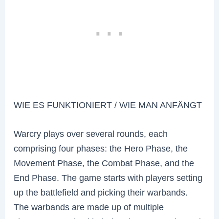
WIE ES FUNKTIONIERT / WIE MAN ANFÄNGT
Warcry plays over several rounds, each
comprising four phases: the Hero Phase, the
Movement Phase, the Combat Phase, and the
End Phase. The game starts with players setting
up the battlefield and picking their warbands.
The warbands are made up of multiple