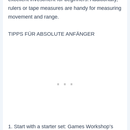
rulers or tape measures are handy for measuring
movement and range.
TIPPS FÜR ABSOLUTE ANFÄNGER
1. Start with a starter set: Games Workshop’s