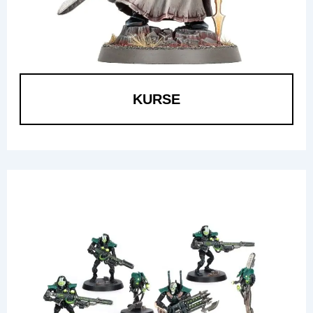
KURSE