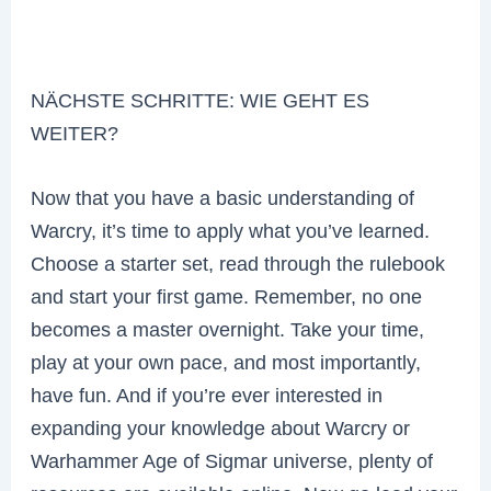
NÄCHSTE SCHRITTE: WIE GEHT ES
WEITER?
Now that you have a basic understanding of
Warcry, it’s time to apply what you’ve learned.
Choose a starter set, read through the rulebook
and start your first game. Remember, no one
becomes a master overnight. Take your time,
play at your own pace, and most importantly,
have fun. And if you’re ever interested in
expanding your knowledge about Warcry or
Warhammer Age of Sigmar universe, plenty of