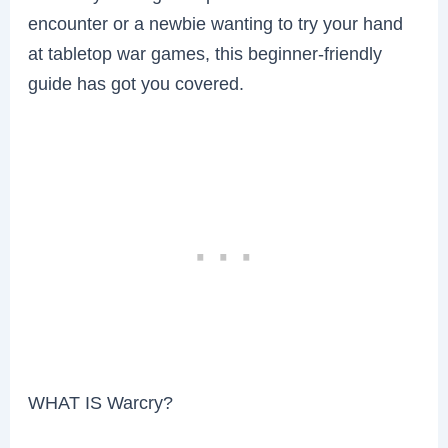
encounter or a newbie wanting to try your hand
at tabletop war games, this beginner-friendly
guide has got you covered.
WHAT IS Warcry?