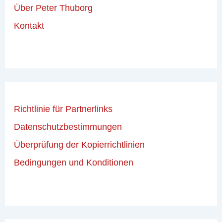
Über Peter Thuborg
Kontakt
Richtlinie für Partnerlinks
Datenschutzbestimmungen
Überprüfung der Kopierrichtlinien
Bedingungen und Konditionen