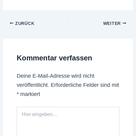
ZURÜCK
WEITER
Kommentar verfassen
Deine E-Mail-Adresse wird nicht
veröffentlicht.
Erforderliche Felder sind mit
*
markiert
Hier
eingeben…