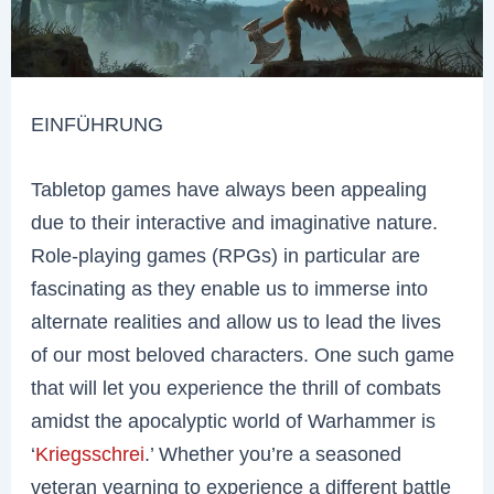
EINFÜHRUNG
Tabletop games have always been appealing
due to their interactive and imaginative nature.
Role-playing games (RPGs) in particular are
fascinating as they enable us to immerse into
alternate realities and allow us to lead the lives
of our most beloved characters. One such game
that will let you experience the thrill of combats
amidst the apocalyptic world of Warhammer is
‘
Kriegsschrei
.’ Whether you’re a seasoned
veteran yearning to experience a different battle