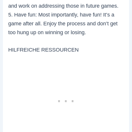
and work on addressing those in future games.
5. Have fun: Most importantly, have fun! It’s a
game after all. Enjoy the process and don’t get
too hung up on winning or losing.
HILFREICHE RESSOURCEN