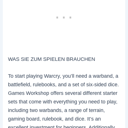
WAS SIE ZUM SPIELEN BRAUCHEN
To start playing Warcry, you’ll need a warband, a
battlefield, rulebooks, and a set of six-sided dice.
Games Workshop offers several different starter
sets that come with everything you need to play,
including two warbands, a range of terrain,
gaming board, rulebook, and dice. It’s an
excellent investment for beginners. Additionally,