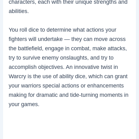
characters, each with their unique strengths and
abilities.
You roll dice to determine what actions your
fighters will undertake — they can move across
the battlefield, engage in combat, make attacks,
try to survive enemy onslaughts, and try to
accomplish objectives. An innovative twist in
Warcry is the use of ability dice, which can grant
your warriors special actions or enhancements
making for dramatic and tide-turning moments in
your games.