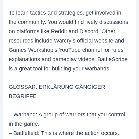
To learn tactics and strategies, get involved in
the community. You would find lively discussions
on platforms like Reddit and Discord. Other
resources include Warcry’s official website and
Games Workshop’s YouTube channel for rules
explanations and gameplay videos. BattleScribe
is a great tool for building your warbands.
GLOSSAR: ERKLÄRUNG GÄNGIGER
BEGRIFFE
– Warband: A group of warriors that you control
in the game.
– Battlefield: This is where the action occurs.