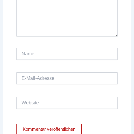
Name
E-
Mail-
Adresse
Website