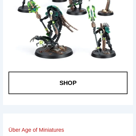
SHOP
Über Age of Miniatures