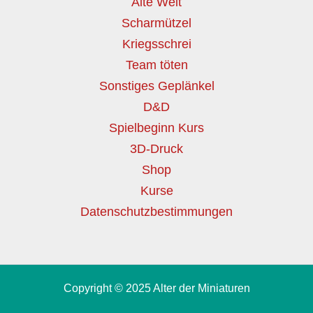
Alte Welt
Scharmützel
Kriegsschrei
Team töten
Sonstiges Geplänkel
D&D
Spielbeginn Kurs
3D-Druck
Shop
Kurse
Datenschutzbestimmungen
Copyright © 2025 Alter der Miniaturen