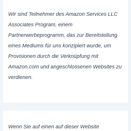
Wir sind Teilnehmer des Amazon Services LLC
Associates Program, einem
Partnerwerbeprogramm, das zur Bereitstellung
eines Mediums für uns konzipiert wurde, um
Provisionen durch die Verknüpfung mit
Amazon.com und angeschlossenen Websites zu
verdienen.
Wenn Sie auf einen auf dieser Website