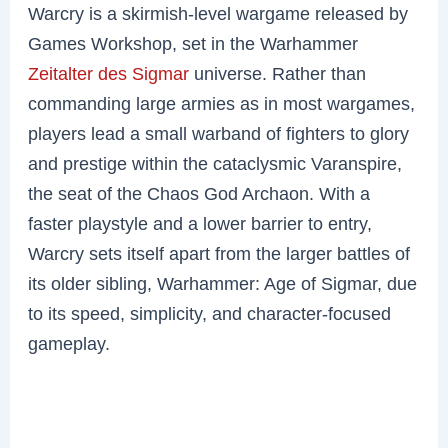
Warcry is a skirmish-level wargame released by
Games Workshop, set in the Warhammer
Zeitalter des Sigmar
universe. Rather than
commanding large armies as in most wargames,
players lead a small warband of fighters to glory
and prestige within the cataclysmic Varanspire,
the seat of the Chaos God Archaon. With a
faster playstyle and a lower barrier to entry,
Warcry sets itself apart from the larger battles of
its older sibling, Warhammer: Age of Sigmar, due
to its speed, simplicity, and character-focused
gameplay.