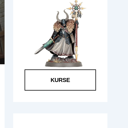
KURSE