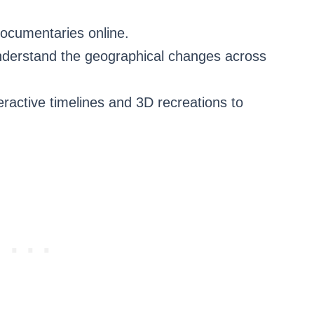
documentaries online.
understand the geographical changes across
eractive timelines and 3D recreations to