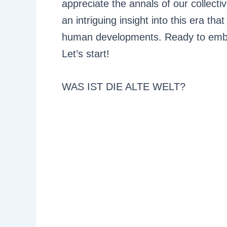
appreciate the annals of our collectiv
an intriguing insight into this era th
human developments. Ready to embark
Let’s start!
WAS IST DIE ALTE WELT?