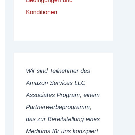
Bedingungen und
Konditionen
Wir sind Teilnehmer des
Amazon Services LLC
Associates Program, einem
Partnerwerbeprogramm,
das zur Bereitstellung eines
Mediums für uns konzipiert