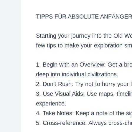
TIPPS FÜR ABSOLUTE ANFÄNGE
Starting your journey into the Old Wo
few tips to make your exploration s
1. Begin with an Overview: Get a br
deep into individual civilizations.
2. Don’t Rush: Try not to hurry your 
3. Use Visual Aids: Use maps, timeli
experience.
4. Take Notes: Keep a note of the si
5. Cross-reference: Always cross-che