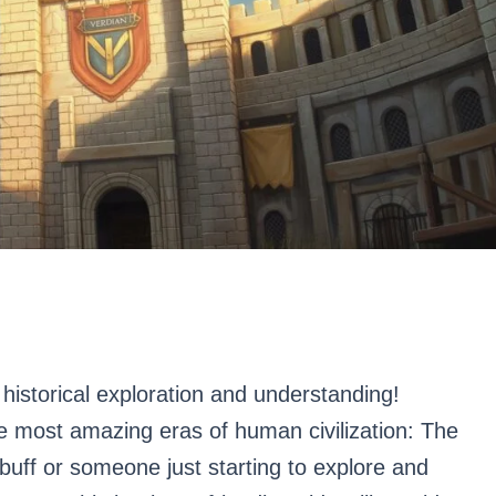
historical exploration and understanding!
he most amazing eras of human civilization: The
buff or someone just starting to explore and