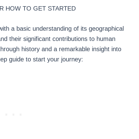
R HOW TO GET STARTED
with a basic understanding of its geographical
and their significant contributions to human
through history and a remarkable insight into
ep guide to start your journey: