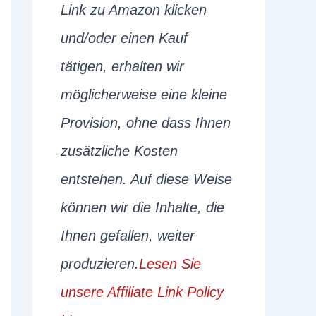
Link zu Amazon klicken
und/oder einen Kauf
tätigen, erhalten wir
möglicherweise eine kleine
Provision, ohne dass Ihnen
zusätzliche Kosten
entstehen. Auf diese Weise
können wir die Inhalte, die
Ihnen gefallen, weiter
produzieren.
Lesen Sie
unsere Affiliate Link Policy