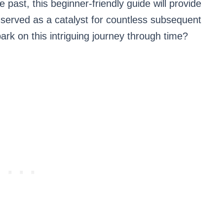
e past, this beginner-friendly guide will provide
at served as a catalyst for countless subsequent
 on this intriguing journey through time?