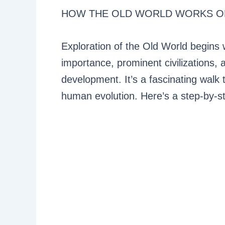
HOW THE OLD WORLD WORKS O
Exploration of the Old World begins 
importance, prominent civilizations, 
development. It’s a fascinating walk 
human evolution. Here’s a step-by-st