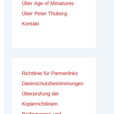
Über Age of Miniatures
Über Peter Thuborg
Kontakt
Richtlinie für Partnerlinks
Datenschutzbestimmungen
Überprüfung der
Kopierrichtlinien