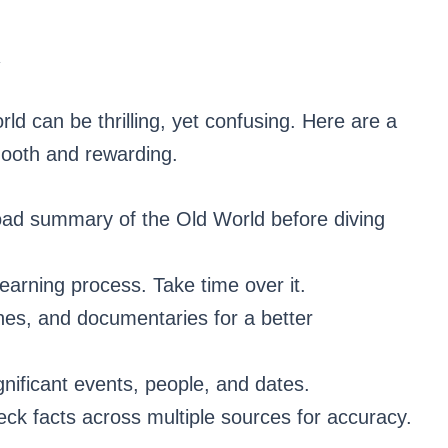
R
rld can be thrilling, yet confusing. Here are a
mooth and rewarding.
oad summary of the Old World before diving
learning process. Take time over it.
nes, and documentaries for a better
gnificant events, people, and dates.
ck facts across multiple sources for accuracy.