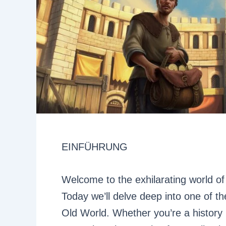
EINFÜHRUNG
Welcome to the exhilarating world of 
Today we’ll delve deep into one of t
Old World. Whether you’re a history 