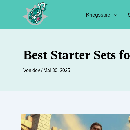
Zum
Inhalt
Kriegsspiel
springen
Best Starter Sets 
Von
dev
/
Mai 30, 2025