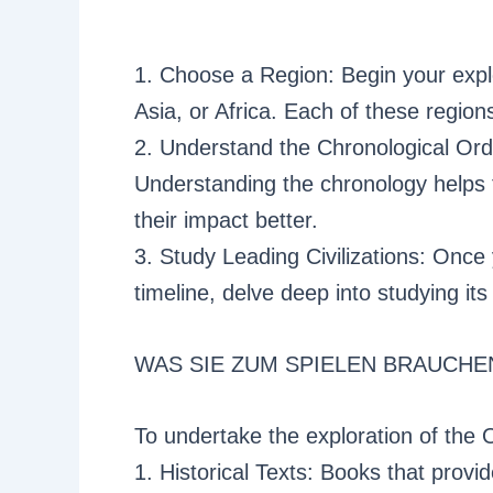
1. Choose a Region: Begin your expl
Asia, or Africa. Each of these regions
2. Understand the Chronological Orde
Understanding the chronology helps
their impact better.
3. Study Leading Civilizations: Onc
timeline, delve deep into studying its 
WAS SIE ZUM SPIELEN BRAUCHE
To undertake the exploration of the 
1. Historical Texts: Books that prov