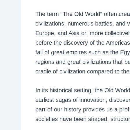
The term “The Old World” often crea
civilizations, numerous battles, and va
Europe, and Asia or, more collectivel
before the discovery of the Americas
fall of great empires such as the Eg
regions and great civilizations that 
cradle of civilization compared to th
In its historical setting, the Old Wo
earliest sagas of innovation, discov
part of our history provides us a pr
societies have been shaped, structur