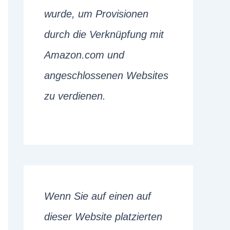
wurde, um Provisionen
durch die Verknüpfung mit
Amazon.com und
angeschlossenen Websites
zu verdienen.
Wenn Sie auf einen auf
dieser Website platzierten