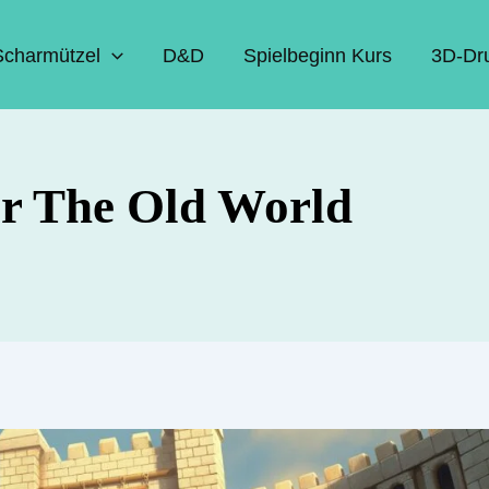
Scharmützel
D&D
Spielbeginn Kurs
3D-Dr
for The Old World