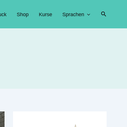
Suchen
uck
Shop
Kurse
Sprachen