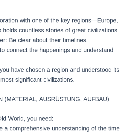
oration with one of the key regions—Europe,
 holds countless stories of great civilizations.
r: Be clear about their timelines.
 to connect the happenings and understand
e you have chosen a region and understood its
most significant civilizations.
N (MATERIAL, AUSRÜSTUNG, AUFBAU)
Old World, you need:
ide a comprehensive understanding of the time