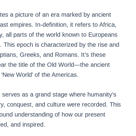
tes a picture of an era marked by ancient
st empires. In-definition, it refers to Africa,
y, all parts of the world known to Europeans
. This epoch is characterized by the rise and
yptians, Greeks, and Romans. It’s these
bear the title of the Old World—the ancient
e ‘New World’ of the Americas.
rld serves as a grand stage where humanity’s
ery, conquest, and culture were recorded. This
ofound understanding of how our present
ed, and inspired.