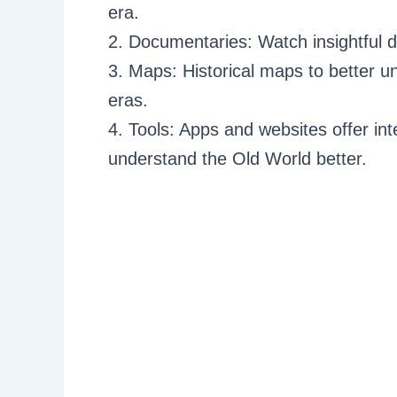
era.
2. Documentaries: Watch insightful 
3. Maps: Historical maps to better 
eras.
4. Tools: Apps and websites offer int
understand the Old World better.