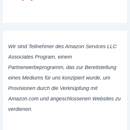
Wir sind Teilnehmer des Amazon Services LLC
Associates Program, einem
Partnerwerbeprogramm, das zur Bereitstellung
eines Mediums für uns konzipiert wurde, um
Provisionen durch die Verknüpfung mit
Amazon.com und angeschlossenen Websites zu
verdienen.