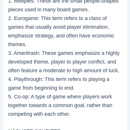
1. Meeples: These are the small people-shaped
pieces used in many board games.
2. Eurogame: This term refers to a class of
games that usually avoid player elimination,
emphasize strategy, and often have economic
themes.
3. Ameritrash: These games emphasize a highly
developed theme, player to player conflict, and
often feature a moderate to high amount of luck.
4. Playthrough: This term refers to playing a
game from beginning to end.
5. Co-op: A type of game where players work
together towards a common goal, rather than
competing with each other.