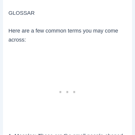
GLOSSAR
Here are a few common terms you may come
across: