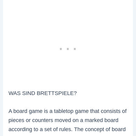
WAS SIND BRETTSPIELE?
A board game is a tabletop game that consists of
pieces or counters moved on a marked board
according to a set of rules. The concept of board