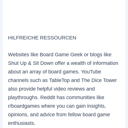
HILFREICHE RESSOURCEN
Websites like Board Game Geek or blogs like
Shut Up & Sit Down offer a wealth of information
about an array of board games. YouTube
channels such as TableTop and The Dice Tower
also provide helpful video reviews and
playthroughs. Reddit has communities like
r/boardgames where you can gain insights,
opinions, and advice from fellow board game
enthusiasts.