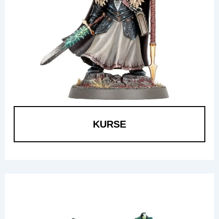
KURSE