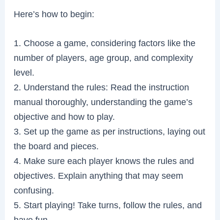
Here’s how to begin:
1. Choose a game, considering factors like the
number of players, age group, and complexity
level.
2. Understand the rules: Read the instruction
manual thoroughly, understanding the game’s
objective and how to play.
3. Set up the game as per instructions, laying out
the board and pieces.
4. Make sure each player knows the rules and
objectives. Explain anything that may seem
confusing.
5. Start playing! Take turns, follow the rules, and
have fun.