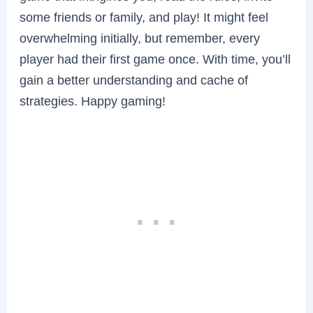
some friends or family, and play! It might feel
overwhelming initially, but remember, every
player had their first game once. With time, you’ll
gain a better understanding and cache of
strategies. Happy gaming!