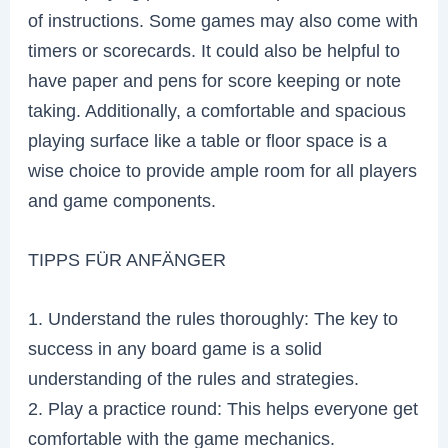
of instructions. Some games may also come with
timers or scorecards. It could also be helpful to
have paper and pens for score keeping or note
taking. Additionally, a comfortable and spacious
playing surface like a table or floor space is a
wise choice to provide ample room for all players
and game components.
TIPPS FÜR ANFÄNGER
1. Understand the rules thoroughly: The key to
success in any board game is a solid
understanding of the rules and strategies.
2. Play a practice round: This helps everyone get
comfortable with the game mechanics.