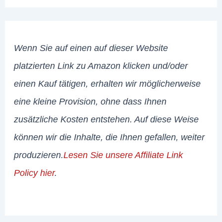
Wenn Sie auf einen auf dieser Website
platzierten Link zu Amazon klicken und/oder
einen Kauf tätigen, erhalten wir möglicherweise
eine kleine Provision, ohne dass Ihnen
zusätzliche Kosten entstehen. Auf diese Weise
können wir die Inhalte, die Ihnen gefallen, weiter
produzieren.
Lesen Sie unsere Affiliate Link
Policy hier
.