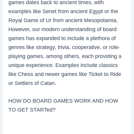
games dates back to ancient times, with
examples like Senet from ancient Egypt or the
Royal Game of Ur from ancient Mesopotamia.
However, our modern understanding of board
games has expanded to include a plethora of
genres like strategy, trivia, cooperative, or role-
playing games, among others, each providing a
unique experience. Examples include classics
like Chess and newer games like Ticket to Ride
or Settlers of Catan.
HOW DO BOARD GAMES WORK AND HOW
TO GET STARTed?