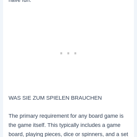
WAS SIE ZUM SPIELEN BRAUCHEN
The primary requirement for any board game is
the game itself. This typically includes a game
board, playing pieces, dice or spinners, and a set