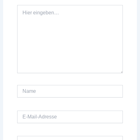
Hier
eingeben…
Name
E-
Mail-
Adresse
Website