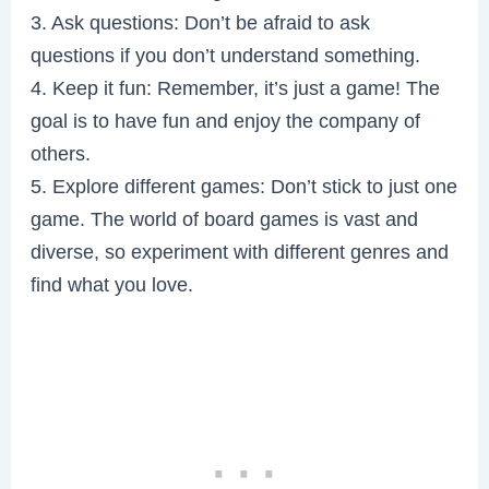
3. Ask questions: Don’t be afraid to ask
questions if you don’t understand something.
4. Keep it fun: Remember, it’s just a game! The
goal is to have fun and enjoy the company of
others.
5. Explore different games: Don’t stick to just one
game. The world of board games is vast and
diverse, so experiment with different genres and
find what you love.