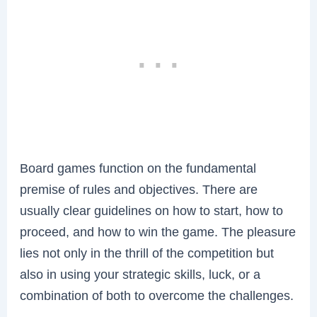
Board games function on the fundamental
premise of rules and objectives. There are
usually clear guidelines on how to start, how to
proceed, and how to win the game. The pleasure
lies not only in the thrill of the competition but
also in using your strategic skills, luck, or a
combination of both to overcome the challenges.