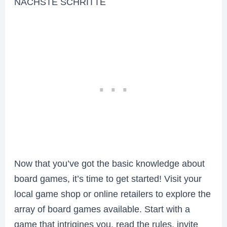
NÄCHSTE SCHRITTE
Now that you’ve got the basic knowledge about
board games, it’s time to get started! Visit your
local game shop or online retailers to explore the
array of board games available. Start with a
game that intrigines you, read the rules, invite