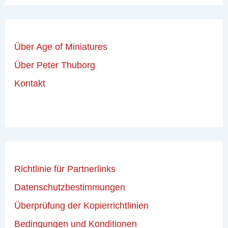
Über Age of Miniatures
Über Peter Thuborg
Kontakt
Richtlinie für Partnerlinks
Datenschutzbestimmungen
Überprüfung der Kopierrichtlinien
Bedingungen und Konditionen