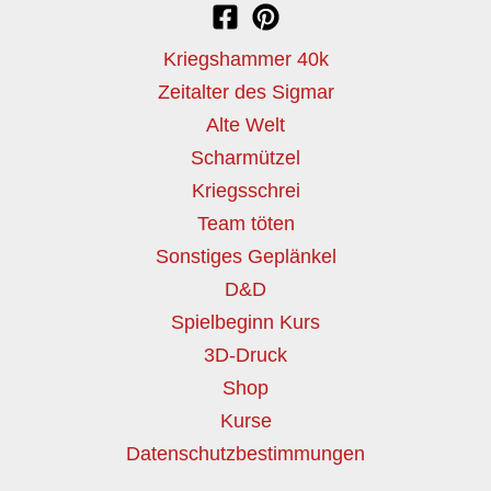
Kriegshammer 40k
Zeitalter des Sigmar
Alte Welt
Scharmützel
Kriegsschrei
Team töten
Sonstiges Geplänkel
D&D
Spielbeginn Kurs
3D-Druck
Shop
Kurse
Datenschutzbestimmungen