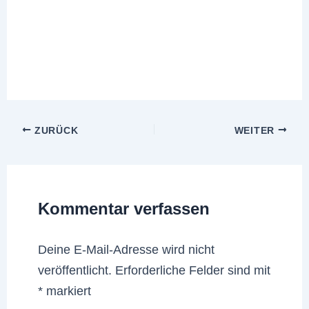
ZURÜCK
WEITER
Kommentar verfassen
Deine E-Mail-Adresse wird nicht
veröffentlicht.
Erforderliche Felder sind mit
*
markiert