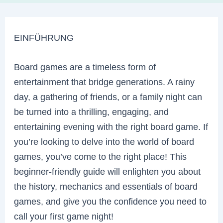
EINFÜHRUNG
Board games are a timeless form of
entertainment that bridge generations. A rainy
day, a gathering of friends, or a family night can
be turned into a thrilling, engaging, and
entertaining evening with the right board game. If
you’re looking to delve into the world of board
games, you’ve come to the right place! This
beginner-friendly guide will enlighten you about
the history, mechanics and essentials of board
games, and give you the confidence you need to
call your first game night!