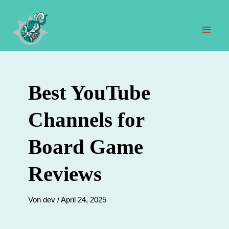
Zum
Inhalt
springen
Hau
Best YouTube
Channels for
Board Game
Reviews
Von
dev
/
April 24, 2025