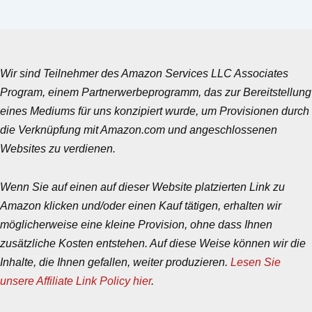
Wir sind Teilnehmer des Amazon Services LLC Associates
Program, einem Partnerwerbeprogramm, das zur Bereitstellung
eines Mediums für uns konzipiert wurde, um Provisionen durch
die Verknüpfung mit Amazon.com und angeschlossenen
Websites zu verdienen.
Wenn Sie auf einen auf dieser Website platzierten Link zu
Amazon klicken und/oder einen Kauf tätigen, erhalten wir
möglicherweise eine kleine Provision, ohne dass Ihnen
zusätzliche Kosten entstehen. Auf diese Weise können wir die
Inhalte, die Ihnen gefallen, weiter produzieren.
Lesen Sie
unsere Affiliate Link Policy hier
.