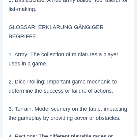
list-making.
GLOSSAR: ERKLÄRUNG GÄNGIGER
BEGRIFFE
1. Army: The collection of miniatures a player
uses in a game.
2. Dice Rolling: Important game mechanic to
determine the success or failure of actions.
3. Terrain: Model scenery on the table, impacting
the gameplay by providing cover or obstacles.
4. Factions: The different playable races or