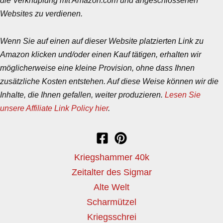
Websites zu verdienen.
Wenn Sie auf einen auf dieser Website platzierten Link zu
Amazon klicken und/oder einen Kauf tätigen, erhalten wir
möglicherweise eine kleine Provision, ohne dass Ihnen
zusätzliche Kosten entstehen. Auf diese Weise können wir die
Inhalte, die Ihnen gefallen, weiter produzieren.
Lesen Sie
unsere Affiliate Link Policy hier
.
Kriegshammer 40k
Zeitalter des Sigmar
Alte Welt
Scharmützel
Kriegsschrei