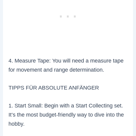
4. Measure Tape: You will need a measure tape
for movement and range determination.
TIPPS FÜR ABSOLUTE ANFÄNGER
1. Start Small: Begin with a Start Collecting set.
It’s the most budget-friendly way to dive into the
hobby.