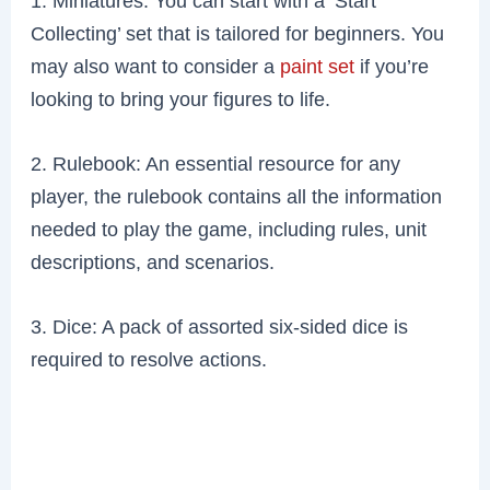
1. Miniatures: You can start with a ‘Start
Collecting’ set that is tailored for beginners. You
may also want to consider a
paint set
if you’re
looking to bring your figures to life.
2. Rulebook: An essential resource for any
player, the rulebook contains all the information
needed to play the game, including rules, unit
descriptions, and scenarios.
3. Dice: A pack of assorted six-sided dice is
required to resolve actions.