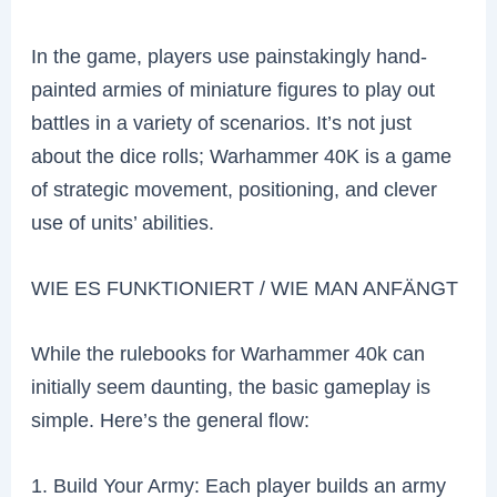
In the game, players use painstakingly hand-
painted armies of miniature figures to play out
battles in a variety of scenarios. It’s not just
about the dice rolls; Warhammer 40K is a game
of strategic movement, positioning, and clever
use of units’ abilities.
WIE ES FUNKTIONIERT / WIE MAN ANFÄNGT
While the rulebooks for Warhammer 40k can
initially seem daunting, the basic gameplay is
simple. Here’s the general flow:
1. Build Your Army: Each player builds an army