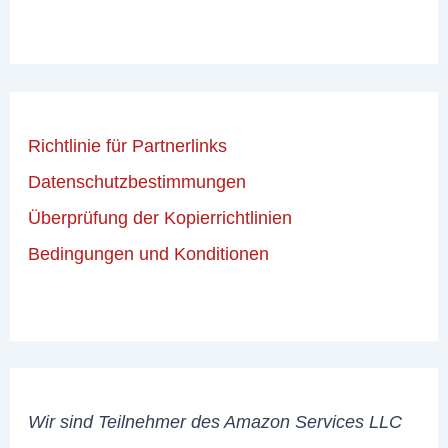
Richtlinie für Partnerlinks
Datenschutzbestimmungen
Überprüfung der Kopierrichtlinien
Bedingungen und Konditionen
Wir sind Teilnehmer des Amazon Services LLC