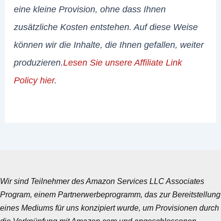
eine kleine Provision, ohne dass Ihnen
zusätzliche Kosten entstehen. Auf diese Weise
können wir die Inhalte, die Ihnen gefallen, weiter
produzieren.
Lesen Sie unsere Affiliate Link
Policy hier
.
Wir sind Teilnehmer des Amazon Services LLC Associates
Program, einem Partnerwerbeprogramm, das zur Bereitstellung
eines Mediums für uns konzipiert wurde, um Provisionen durch
die Verknüpfung mit Amazon.com und angeschlossenen