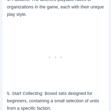
organizations in the game, each with their unique
play style.
5. Start Collecting: Boxed sets designed for
beginners, containing a small selection of units
from a specific faction.