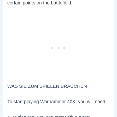
certain points on the battlefield.
WAS SIE ZUM SPIELEN BRAUCHEN
To start playing Warhammer 40K, you will need: