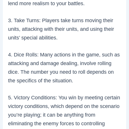
lend more realism to your battles.
3. Take Turns: Players take turns moving their
units, attacking with their units, and using their
units’ special abilities.
4. Dice Rolls: Many actions in the game, such as
attacking and damage dealing, involve rolling
dice. The number you need to roll depends on
the specifics of the situation.
5. Victory Conditions: You win by meeting certain
victory conditions, which depend on the scenario
you’re playing; it can be anything from
eliminating the enemy forces to controlling