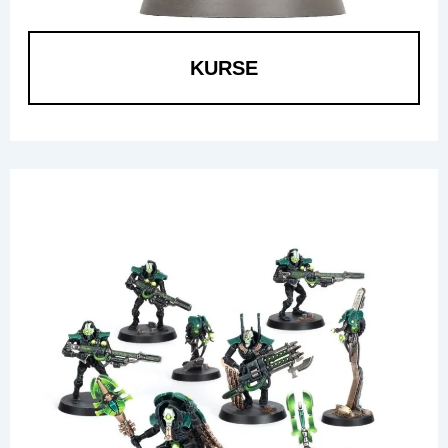
KURSE