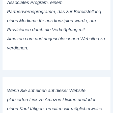
Associates Program, einem
Partnerwerbeprogramm, das zur Bereitstellung
eines Mediums für uns konzipiert wurde, um
Provisionen durch die Verknüpfung mit
Amazon.com und angeschlossenen Websites zu
verdienen.
Wenn Sie auf einen auf dieser Website
platzierten Link zu Amazon klicken und/oder
einen Kauf tätigen, erhalten wir möglicherweise