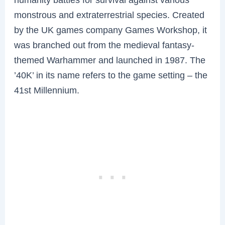
monstrous and extraterrestrial species. Created
by the UK games company Games Workshop, it
was branched out from the medieval fantasy-
themed Warhammer and launched in 1987. The
’40K’ in its name refers to the game setting – the
41st Millennium.