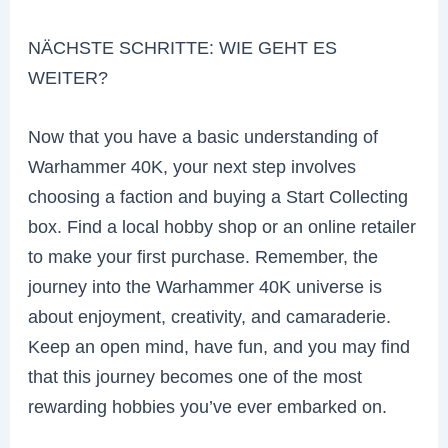
NÄCHSTE SCHRITTE: WIE GEHT ES
WEITER?
Now that you have a basic understanding of
Warhammer 40K, your next step involves
choosing a faction and buying a Start Collecting
box. Find a local hobby shop or an online retailer
to make your first purchase. Remember, the
journey into the Warhammer 40K universe is
about enjoyment, creativity, and camaraderie.
Keep an open mind, have fun, and you may find
that this journey becomes one of the most
rewarding hobbies you’ve ever embarked on.