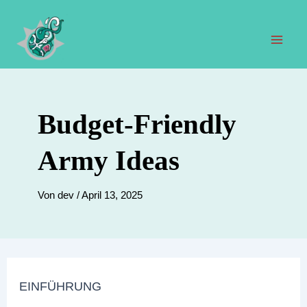
Zum
Inhalt
springen
Hau
Budget-Friendly
Army Ideas
Von
dev
/
April 13, 2025
EINFÜHRUNG