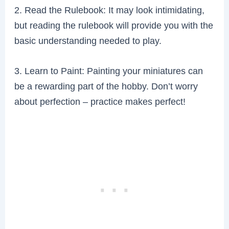
2. Read the Rulebook: It may look intimidating,
but reading the rulebook will provide you with the
basic understanding needed to play.
3. Learn to Paint: Painting your miniatures can
be a rewarding part of the hobby. Don’t worry
about perfection – practice makes perfect!