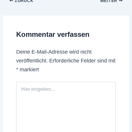
ZURÜCK
WEITER
Kommentar verfassen
Deine E-Mail-Adresse wird nicht
veröffentlicht.
Erforderliche Felder sind mit
*
markiert
Hier
eingeben…