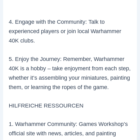
4. Engage with the Community: Talk to
experienced players or join local Warhammer
40K clubs.
5. Enjoy the Journey: Remember, Warhammer
40K is a hobby – take enjoyment from each step,
whether it’s assembling your miniatures, painting
them, or learning the ropes of the game.
HILFREICHE RESSOURCEN
1. Warhammer Community: Games Workshop’s
official site with news, articles, and painting