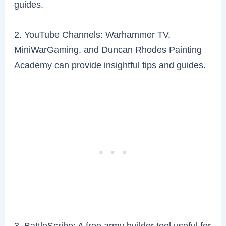
guides.
2. YouTube Channels: Warhammer TV,
MiniWarGaming, and Duncan Rhodes Painting
Academy can provide insightful tips and guides.
3. BattleScribe: A free army builder tool useful for