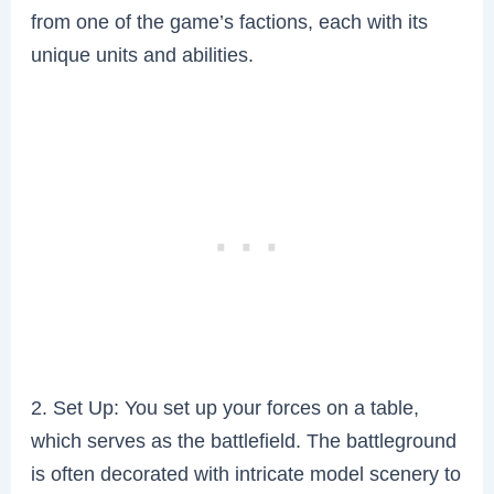
from one of the game’s factions, each with its
unique units and abilities.
2. Set Up: You set up your forces on a table,
which serves as the battlefield. The battleground
is often decorated with intricate model scenery to