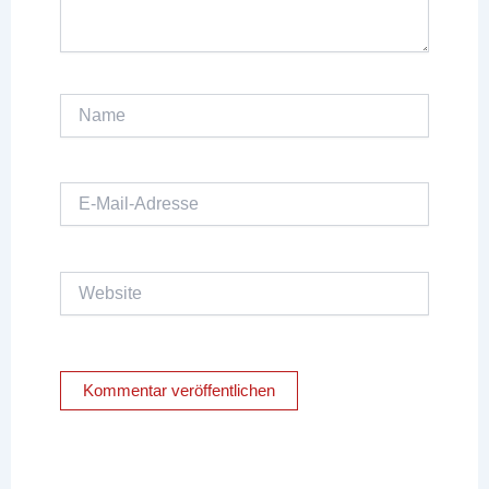
Name
E-
Mail-
Adresse
Website