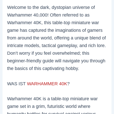
Welcome to the dark, dystopian universe of
Warhammer 40,000! Often referred to as
Warhammer 40K, this table-top miniature war
game has captured the imaginations of gamers
from around the world, offering a unique blend of
intricate models, tactical gameplay, and rich lore.
Don’t worry if you feel overwhelmed; this
beginner-friendly guide will navigate you through
the basics of this captivating hobby.
WAS IST
WARHAMMER 40K
?
Warhammer 40K is a table-top miniature war
game set in a grim, futuristic world where
humanity battles for survival against various