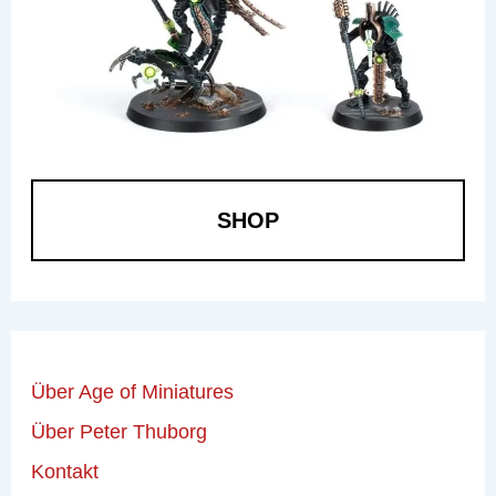
SHOP
Über Age of Miniatures
Über Peter Thuborg
Kontakt