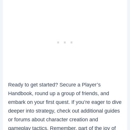
Ready to get started? Secure a Player’s
Handbook, round up a group of friends, and
embark on your first quest. If you’re eager to dive
deeper into strategy, check out additional guides
or forums about character creation and
gameplay tactics. Remember, part of the joy of