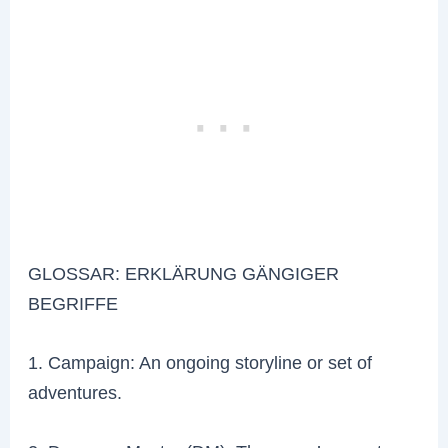
GLOSSAR: ERKLÄRUNG GÄNGIGER
BEGRIFFE
1. Campaign: An ongoing storyline or set of
adventures.