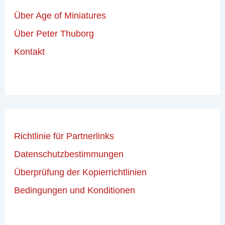
Über Age of Miniatures
Über Peter Thuborg
Kontakt
Richtlinie für Partnerlinks
Datenschutzbestimmungen
Überprüfung der Kopierrichtlinien
Bedingungen und Konditionen