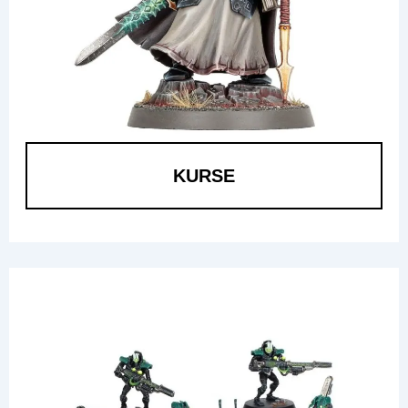
KURSE