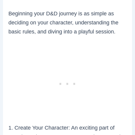
Beginning your D&D journey is as simple as
deciding on your character, understanding the
basic rules, and diving into a playful session.
1. Create Your Character: An exciting part of