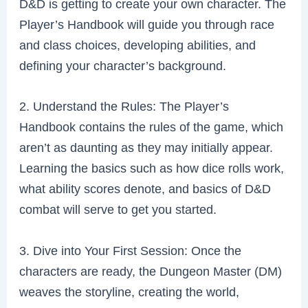
D&D is getting to create your own character. The
Player’s Handbook will guide you through race
and class choices, developing abilities, and
defining your character’s background.
2. Understand the Rules: The Player’s
Handbook contains the rules of the game, which
aren’t as daunting as they may initially appear.
Learning the basics such as how dice rolls work,
what ability scores denote, and basics of D&D
combat will serve to get you started.
3. Dive into Your First Session: Once the
characters are ready, the Dungeon Master (DM)
weaves the storyline, creating the world,