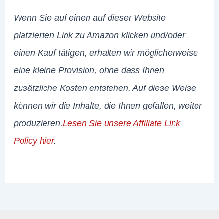
Wenn Sie auf einen auf dieser Website
platzierten Link zu Amazon klicken und/oder
einen Kauf tätigen, erhalten wir möglicherweise
eine kleine Provision, ohne dass Ihnen
zusätzliche Kosten entstehen. Auf diese Weise
können wir die Inhalte, die Ihnen gefallen, weiter
produzieren.
Lesen Sie unsere Affiliate Link
Policy hier
.