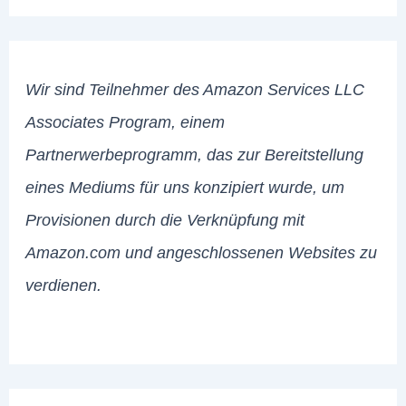
Wir sind Teilnehmer des Amazon Services LLC
Associates Program, einem
Partnerwerbeprogramm, das zur Bereitstellung
eines Mediums für uns konzipiert wurde, um
Provisionen durch die Verknüpfung mit
Amazon.com und angeschlossenen Websites zu
verdienen.