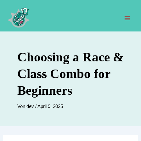
Zum
Inhalt
springen
Hau
Choosing a Race &
Class Combo for
Beginners
Von
dev
/
April 9, 2025