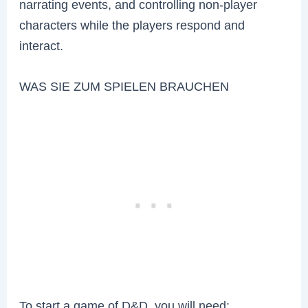
narrating events, and controlling non-player
characters while the players respond and
interact.
WAS SIE ZUM SPIELEN BRAUCHEN
To start a game of D&D, you will need: