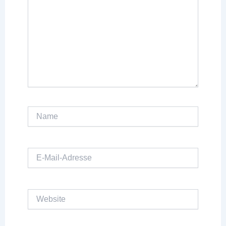
Name
E-
Mail-
Adresse
Website