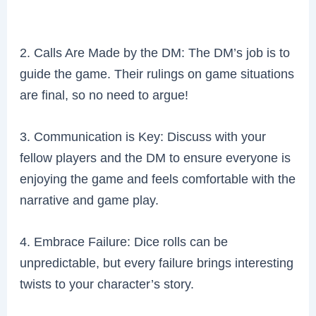
2. Calls Are Made by the DM: The DM’s job is to
guide the game. Their rulings on game situations
are final, so no need to argue!
3. Communication is Key: Discuss with your
fellow players and the DM to ensure everyone is
enjoying the game and feels comfortable with the
narrative and game play.
4. Embrace Failure: Dice rolls can be
unpredictable, but every failure brings interesting
twists to your character’s story.