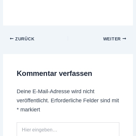
ZURÜCK
WEITER
Kommentar verfassen
Deine E-Mail-Adresse wird nicht
veröffentlicht.
Erforderliche Felder sind mit
*
markiert
Hier
eingeben…