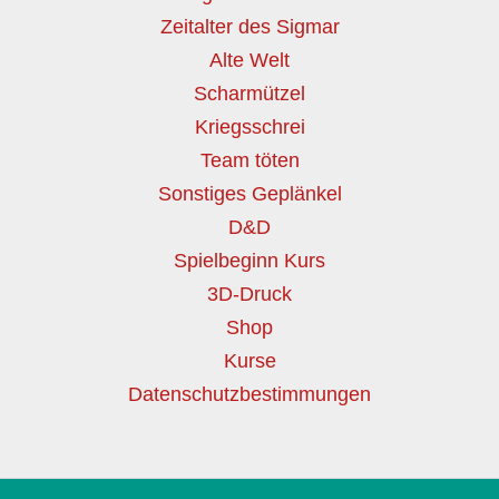
Zeitalter des Sigmar
Alte Welt
Scharmützel
Kriegsschrei
Team töten
Sonstiges Geplänkel
D&D
Spielbeginn Kurs
3D-Druck
Shop
Kurse
Datenschutzbestimmungen