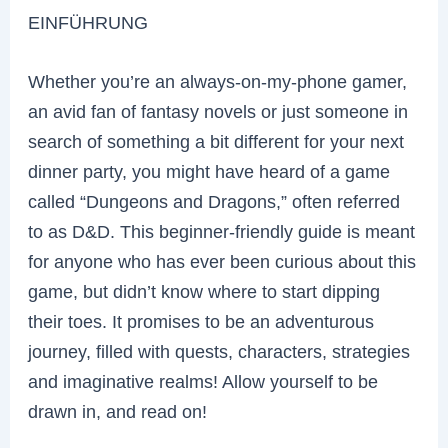
EINFÜHRUNG
Whether you’re an always-on-my-phone gamer,
an avid fan of fantasy novels or just someone in
search of something a bit different for your next
dinner party, you might have heard of a game
called “Dungeons and Dragons,” often referred
to as D&D. This beginner-friendly guide is meant
for anyone who has ever been curious about this
game, but didn’t know where to start dipping
their toes. It promises to be an adventurous
journey, filled with quests, characters, strategies
and imaginative realms! Allow yourself to be
drawn in, and read on!