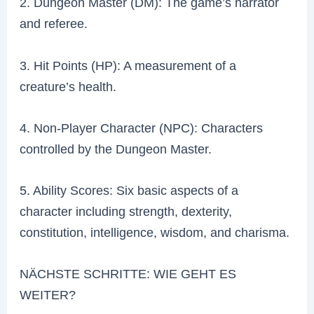
2. Dungeon Master (DM): The game’s narrator
and referee.
3. Hit Points (HP): A measurement of a
creature’s health.
4. Non-Player Character (NPC): Characters
controlled by the Dungeon Master.
5. Ability Scores: Six basic aspects of a
character including strength, dexterity,
constitution, intelligence, wisdom, and charisma.
NÄCHSTE SCHRITTE: WIE GEHT ES
WEITER?