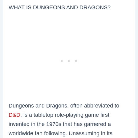
WHAT IS DUNGEONS AND DRAGONS?
Dungeons and Dragons, often abbreviated to
D&D
, is a tabletop role-playing game first
invented in the 1970s that has garnered a
worldwide fan following. Unassuming in its