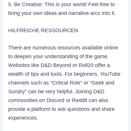
5. Be Creative: This is your world! Feel free to
bring your own ideas and narrative arcs into it.
HILFREICHE RESSOURCEN
There are numerous resources available online
to deepen your understanding of the game.
Websites like D&D Beyond or Roll20 offer a
wealth of tips and tools. For beginners, YouTube
channels such as “Critical Role” or “Geek and
Sundry” can be very helpful. Joining D&D
communities on Discord or Reddit can also
provide a platform to ask questions and share
experiences.