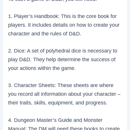
1. Player’s Handbook: This is the core book for
players. It includes details on how to create your
character and the rules of D&D.
2. Dice: A set of polyhedral dice is necessary to
play D&D. They help determine the success of
your actions within the game.
3. Character Sheets: These sheets are where
you record all information about your character –
their traits, skills, equipment, and progress.
4. Dungeon Master’s Guide and Monster
Manual: The DM will need these books to create