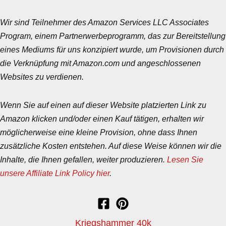
Wir sind Teilnehmer des Amazon Services LLC Associates
Program, einem Partnerwerbeprogramm, das zur Bereitstellung
eines Mediums für uns konzipiert wurde, um Provisionen durch
die Verknüpfung mit Amazon.com und angeschlossenen
Websites zu verdienen.
Wenn Sie auf einen auf dieser Website platzierten Link zu
Amazon klicken und/oder einen Kauf tätigen, erhalten wir
möglicherweise eine kleine Provision, ohne dass Ihnen
zusätzliche Kosten entstehen. Auf diese Weise können wir die
Inhalte, die Ihnen gefallen, weiter produzieren.
Lesen Sie
unsere Affiliate Link Policy hier
.
Kriegshammer 40k