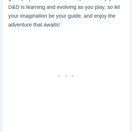
D&D is learning and evolving as you play, so let
your imagination be your guide, and enjoy the
adventure that awaits!