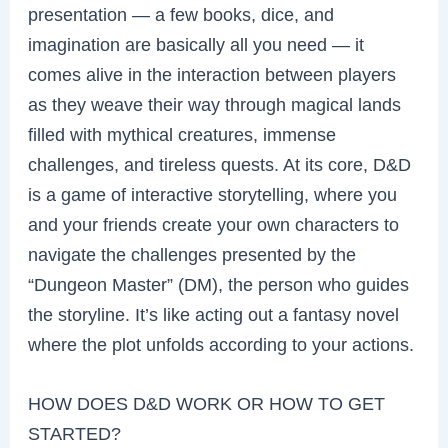
presentation — a few books, dice, and
imagination are basically all you need — it
comes alive in the interaction between players
as they weave their way through magical lands
filled with mythical creatures, immense
challenges, and tireless quests. At its core, D&D
is a game of interactive storytelling, where you
and your friends create your own characters to
navigate the challenges presented by the
“Dungeon Master” (DM), the person who guides
the storyline. It’s like acting out a fantasy novel
where the plot unfolds according to your actions.
HOW DOES D&D WORK OR HOW TO GET
STARTED?