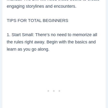
engaging storylines and encounters.
TIPS FOR TOTAL BEGINNERS
1. Start Small: There’s no need to memorize all
the rules right away. Begin with the basics and
learn as you go along.