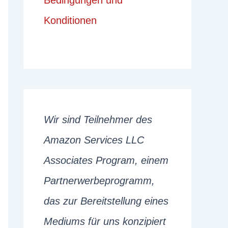
Bedingungen und
Konditionen
Wir sind Teilnehmer des
Amazon Services LLC
Associates Program, einem
Partnerwerbeprogramm,
das zur Bereitstellung eines
Mediums für uns konzipiert