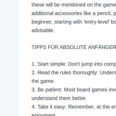
these will be mentioned on the gam
additional accessories like a pencil,
beginner, starting with ‘entry-level’ b
advisable.
TIPPS FÜR ABSOLUTE ANFÄNGE
1. Start simple: Don’t jump into com
2. Read the rules thoroughly: Underst
the game.
3. Be patient: Most board games inv
understand them better.
4. Take it easy: Remember, at the e
enjoyment.