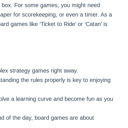
e box. For some games, you might need
 paper for scorekeeping, or even a timer. As a
oard games like ‘Ticket to Ride’ or ‘Catan’ is
R
plex strategy games right away.
anding the rules properly is key to enjoying
olve a learning curve and become fun as you
nd of the day, board games are about