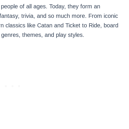
r people of all ages. Today, they form an
, fantasy, trivia, and so much more. From iconic
 classics like Catan and Ticket to Ride, board
genres, themes, and play styles.