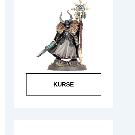
KURSE