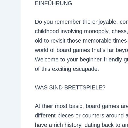
EINFÜHRUNG
Do you remember the enjoyable, com
childhood involving monopoly, chess,
old to revisit those memorable times 
world of board games that’s far bey
Welcome to your beginner-friendly g
of this exciting escapade.
WAS SIND BRETTSPIELE?
At their most basic, board games ar
different pieces or counters around
have a rich history, dating back to a