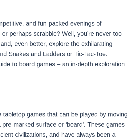
petitive, and fun-packed evenings of
 or perhaps scrabble? Well, you’re never too
and, even better, explore the exhilarating
ond Snakes and Ladders or Tic-Tac-Toe.
uide to board games – an in-depth exploration
e tabletop games that can be played by moving
 a pre-marked surface or ‘board’. These games
ncient civilizations, and have always been a