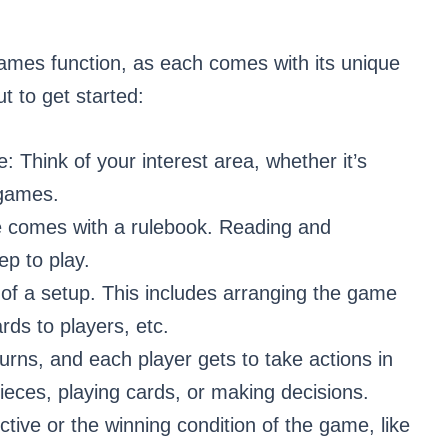
ames function, as each comes with its unique
t to get started:
 Think of your interest area, whether it’s
y games.
e comes with a rulebook. Reading and
ep to play.
 of a setup. This includes arranging the game
rds to players, etc.
rns, and each player gets to take actions in
pieces, playing cards, or making decisions.
ctive or the winning condition of the game, like