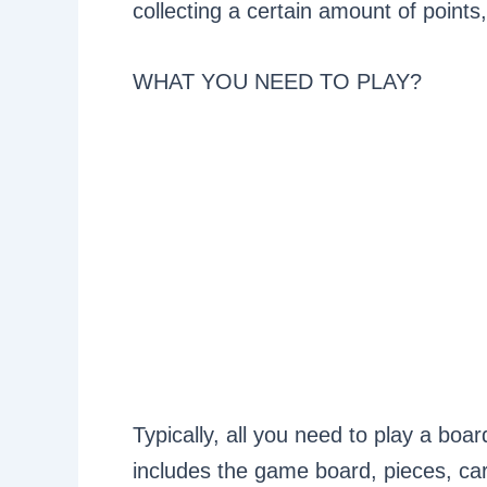
collecting a certain amount of points
WHAT YOU NEED TO PLAY?
Typically, all you need to play a boa
includes the game board, pieces, card