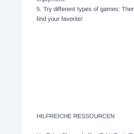
5. Try different types of games: The
find your favorite!
HILFREICHE RESSOURCEN