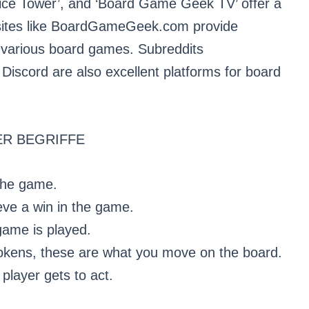
Dice Tower’, and ‘Board Game Geek TV’ offer a
sites like BoardGameGeek.com provide
n various board games. Subreddits
iscord are also excellent platforms for board
R BEGRIFFE
 the game.
ieve a win in the game.
game is played.
okens, these are what you move on the board.
player gets to act.