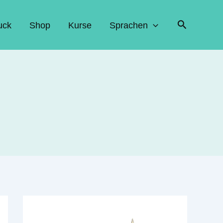
Suchen
uck
Shop
Kurse
Sprachen