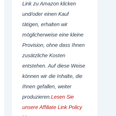
Link zu Amazon klicken
und/oder einen Kauf
tätigen, erhalten wir
möglicherweise eine kleine
Provision, ohne dass Ihnen
zusätzliche Kosten
entstehen. Auf diese Weise
können wir die Inhalte, die
Ihnen gefallen, weiter
produzieren.
Lesen Sie
unsere Affiliate Link Policy