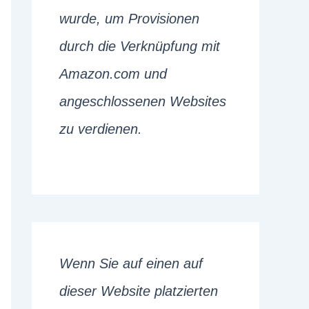
wurde, um Provisionen
durch die Verknüpfung mit
Amazon.com und
angeschlossenen Websites
zu verdienen.
Wenn Sie auf einen auf
dieser Website platzierten