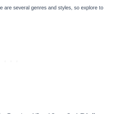
re are several genres and styles, so explore to