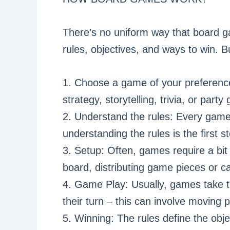
There’s no uniform way that board g
rules, objectives, and ways to win. Bu
1. Choose a game of your preference:
strategy, storytelling, trivia, or part
2. Understand the rules: Every gam
understanding the rules is the first st
3. Setup: Often, games require a bit
board, distributing game pieces or ca
4. Game Play: Usually, games take tu
their turn – this can involve moving 
5. Winning: The rules define the obje