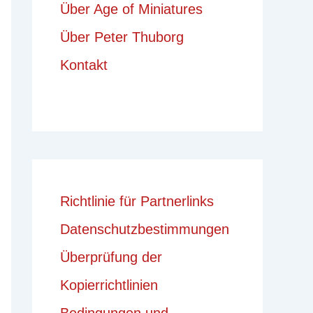
Über Age of Miniatures
Über Peter Thuborg
Kontakt
Richtlinie für Partnerlinks
Datenschutzbestimmungen
Überprüfung der
Kopierrichtlinien