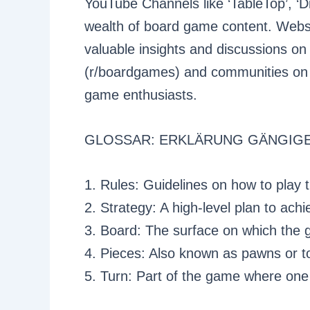
YouTube Channels like ‘TableTop’, ‘
wealth of board game content. Web
valuable insights and discussions o
(r/boardgames) and communities on D
game enthusiasts.
GLOSSAR: ERKLÄRUNG GÄNGIGE
1. Rules: Guidelines on how to play
2. Strategy: A high-level plan to ach
3. Board: The surface on which the 
4. Pieces: Also known as pawns or t
5. Turn: Part of the game where one 