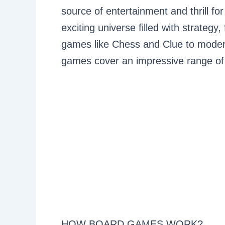
source of entertainment and thrill fo
exciting universe filled with strategy
games like Chess and Clue to modern
games cover an impressive range of 
HOW BOARD GAMES WORK?