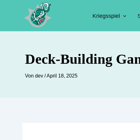
Zum
Inhalt
Kriegsspiel
springen
Deck-Building Ga
Von
dev
/
April 18, 2025