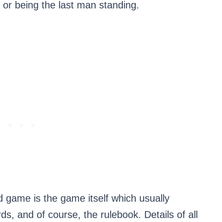
, or being the last man standing.
rd game is the game itself which usually
s, and of course, the rulebook. Details of all