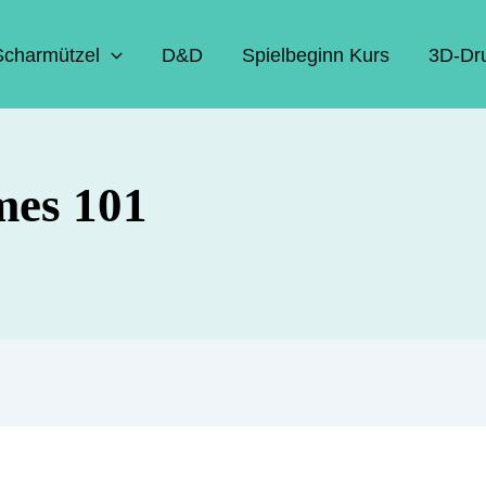
Scharmützel
D&D
Spielbeginn Kurs
3D-Dr
mes 101