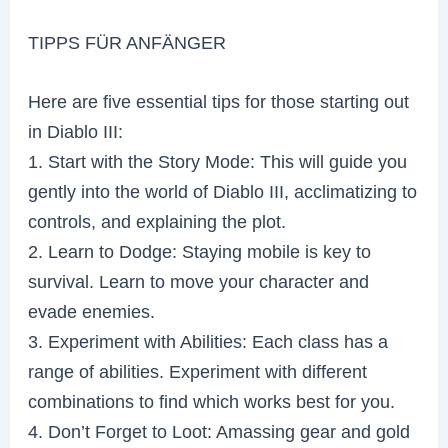
TIPPS FÜR ANFÄNGER
Here are five essential tips for those starting out
in Diablo III:
1. Start with the Story Mode: This will guide you
gently into the world of Diablo III, acclimatizing to
controls, and explaining the plot.
2. Learn to Dodge: Staying mobile is key to
survival. Learn to move your character and
evade enemies.
3. Experiment with Abilities: Each class has a
range of abilities. Experiment with different
combinations to find which works best for you.
4. Don’t Forget to Loot: Amassing gear and gold