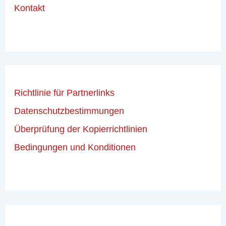
Kontakt
Richtlinie für Partnerlinks
Datenschutzbestimmungen
Überprüfung der Kopierrichtlinien
Bedingungen und Konditionen