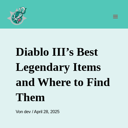
Zum
Inhalt
springen
Hau
Diablo III’s Best
Legendary Items
and Where to Find
Them
Von
dev
/
April 28, 2025