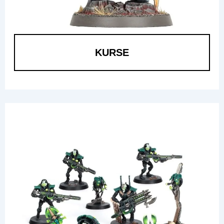
KURSE