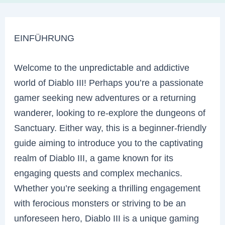
EINFÜHRUNG
Welcome to the unpredictable and addictive
world of Diablo III! Perhaps you’re a passionate
gamer seeking new adventures or a returning
wanderer, looking to re-explore the dungeons of
Sanctuary. Either way, this is a beginner-friendly
guide aiming to introduce you to the captivating
realm of Diablo III, a game known for its
engaging quests and complex mechanics.
Whether you’re seeking a thrilling engagement
with ferocious monsters or striving to be an
unforeseen hero, Diablo III is a unique gaming