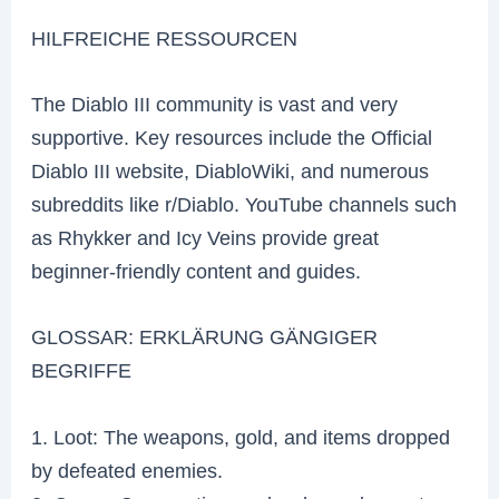
HILFREICHE RESSOURCEN
The Diablo III community is vast and very
supportive. Key resources include the Official
Diablo III website, DiabloWiki, and numerous
subreddits like r/Diablo. YouTube channels such
as Rhykker and Icy Veins provide great
beginner-friendly content and guides.
GLOSSAR: ERKLÄRUNG GÄNGIGER
BEGRIFFE
1. Loot: The weapons, gold, and items dropped
by defeated enemies.