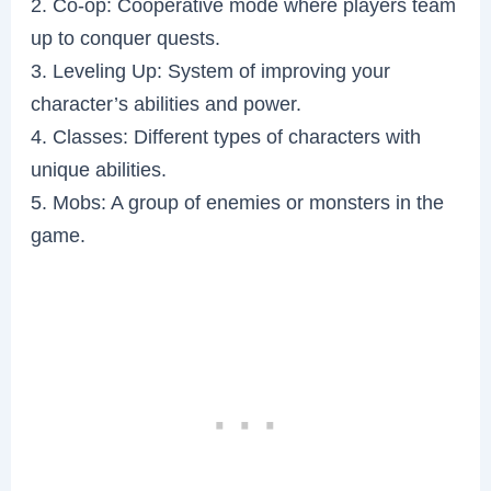
2. Co-op: Cooperative mode where players team
up to conquer quests.
3. Leveling Up: System of improving your
character’s abilities and power.
4. Classes: Different types of characters with
unique abilities.
5. Mobs: A group of enemies or monsters in the
game.