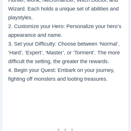
Wizard. Each holds a unique set of abilities and
playstyles.
2. Customize your Hero: Personalize your hero’s
appearance and name.
3. Set your Difficulty: Choose between ‘Normal’,
‘Hard’, ‘Expert’, ‘Master’, or ‘Torment’. The more
difficult the setting, the greater the rewards.
4. Begin your Quest: Embark on your journey,
fighting off monsters and looting treasures.