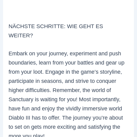
NÄCHSTE SCHRITTE: WIE GEHT ES
WEITER?
Embark on your journey, experiment and push
boundaries, learn from your battles and gear up
from your loot. Engage in the game’s storyline,
participate in seasons, and strive to conquer
higher difficulties. Remember, the world of
Sanctuary is waiting for you! Most importantly,
have fun and enjoy the vividly immersive world
Diablo III has to offer. The journey you’re about
to set on gets more exciting and satisfying the
more you play!