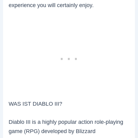
experience you will certainly enjoy.
WAS IST DIABLO III?
Diablo III is a highly popular action role-playing
game (RPG) developed by Blizzard