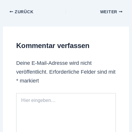
ZURÜCK
WEITER
Kommentar verfassen
Deine E-Mail-Adresse wird nicht
veröffentlicht.
Erforderliche Felder sind mit
*
markiert
Hier
eingeben…