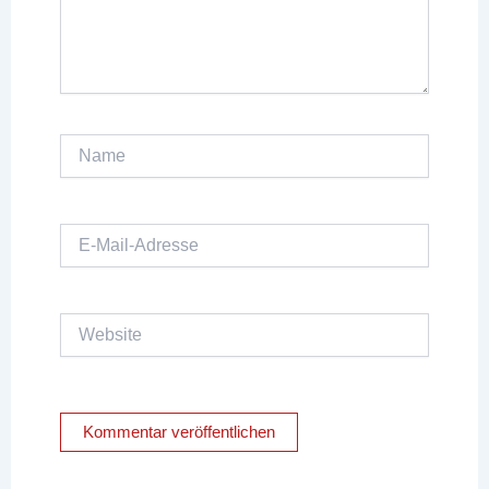
Name
E-
Mail-
Adresse
Website