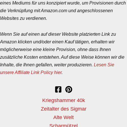
eines Mediums für uns konzipiert wurde, um Provisionen durch
die Verknüpfung mit Amazon.com und angeschlossenen
Websites zu verdienen.
Wenn Sie auf einen auf dieser Website platzierten Link zu
Amazon klicken und/oder einen Kauf tätigen, erhalten wir
möglicherweise eine kleine Provision, ohne dass Ihnen
zusätzliche Kosten entstehen. Auf diese Weise können wir die
Inhalte, die Ihnen gefallen, weiter produzieren.
Lesen Sie
unsere Affiliate Link Policy hier
.
Kriegshammer 40k
Zeitalter des Sigmar
Alte Welt
Scharmützel