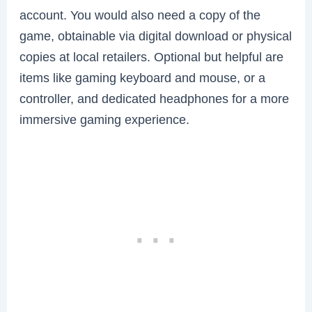
account. You would also need a copy of the
game, obtainable via digital download or physical
copies at local retailers. Optional but helpful are
items like gaming keyboard and mouse, or a
controller, and dedicated headphones for a more
immersive gaming experience.