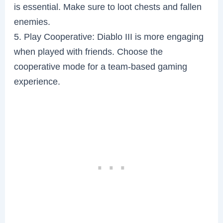
is essential. Make sure to loot chests and fallen
enemies.
5. Play Cooperative: Diablo III is more engaging
when played with friends. Choose the
cooperative mode for a team-based gaming
experience.