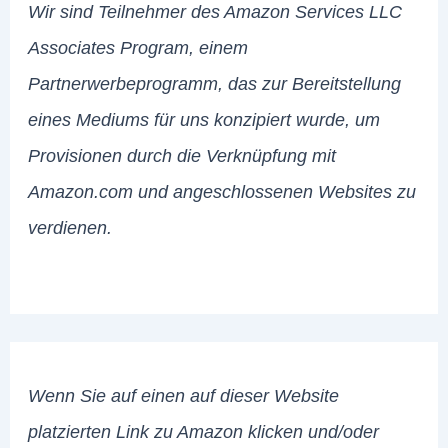
Wir sind Teilnehmer des Amazon Services LLC
Associates Program, einem
Partnerwerbeprogramm, das zur Bereitstellung
eines Mediums für uns konzipiert wurde, um
Provisionen durch die Verknüpfung mit
Amazon.com und angeschlossenen Websites zu
verdienen.
Wenn Sie auf einen auf dieser Website
platzierten Link zu Amazon klicken und/oder