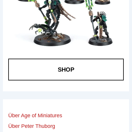
SHOP
Über Age of Miniatures
Über Peter Thuborg