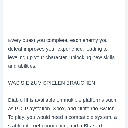
Every quest you complete, each enemy you
defeat improves your experience, leading to
leveling up your character, unlocking new skills
and abilities.
WAS SIE ZUM SPIELEN BRAUCHEN
Diablo III is available on multiple platforms such
as PC, Playstation, Xbox, and Nintendo Switch.
To play, you would need a compatible system, a
stable internet connection, and a Blizzard