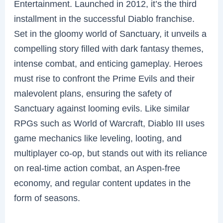
Entertainment. Launched in 2012, it’s the third
installment in the successful Diablo franchise.
Set in the gloomy world of Sanctuary, it unveils a
compelling story filled with dark fantasy themes,
intense combat, and enticing gameplay. Heroes
must rise to confront the Prime Evils and their
malevolent plans, ensuring the safety of
Sanctuary against looming evils. Like similar
RPGs such as World of Warcraft, Diablo III uses
game mechanics like leveling, looting, and
multiplayer co-op, but stands out with its reliance
on real-time action combat, an Aspen-free
economy, and regular content updates in the
form of seasons.