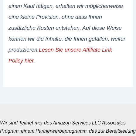
einen Kauf tätigen, erhalten wir möglicherweise
eine kleine Provision, ohne dass Ihnen
zusätzliche Kosten entstehen. Auf diese Weise
können wir die Inhalte, die Ihnen gefallen, weiter
produzieren.
Lesen Sie unsere Affiliate Link
Policy hier
.
Wir sind Teilnehmer des Amazon Services LLC Associates
Program, einem Partnerwerbeprogramm, das zur Bereitstellung