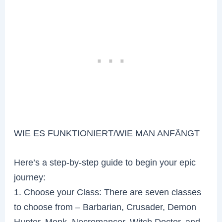
WIE ES FUNKTIONIERT/WIE MAN ANFÄNGT
Here’s a step-by-step guide to begin your epic
journey:
1. Choose your Class: There are seven classes
to choose from – Barbarian, Crusader, Demon
Hunter, Monk, Necromancer, Witch Doctor, and