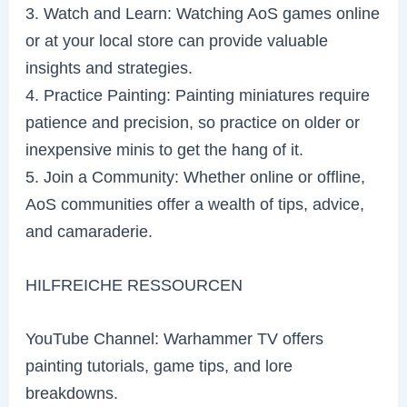
3. Watch and Learn: Watching AoS games online
or at your local store can provide valuable
insights and strategies.
4. Practice Painting: Painting miniatures require
patience and precision, so practice on older or
inexpensive minis to get the hang of it.
5. Join a Community: Whether online or offline,
AoS communities offer a wealth of tips, advice,
and camaraderie.
HILFREICHE RESSOURCEN
YouTube Channel: Warhammer TV offers
painting tutorials, game tips, and lore
breakdowns.