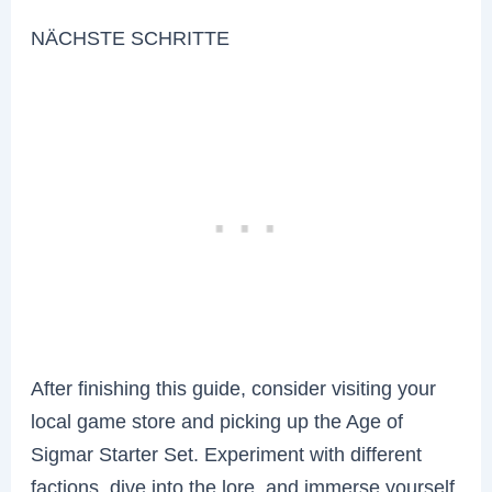
NÄCHSTE SCHRITTE
After finishing this guide, consider visiting your
local game store and picking up the Age of
Sigmar Starter Set. Experiment with different
factions, dive into the lore, and immerse yourself