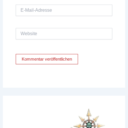
E-
Mail-
Adresse
Website