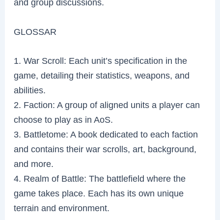
and group discussions.
GLOSSAR
1. War Scroll: Each unit’s specification in the
game, detailing their statistics, weapons, and
abilities.
2. Faction: A group of aligned units a player can
choose to play as in AoS.
3. Battletome: A book dedicated to each faction
and contains their war scrolls, art, background,
and more.
4. Realm of Battle: The battlefield where the
game takes place. Each has its own unique
terrain and environment.