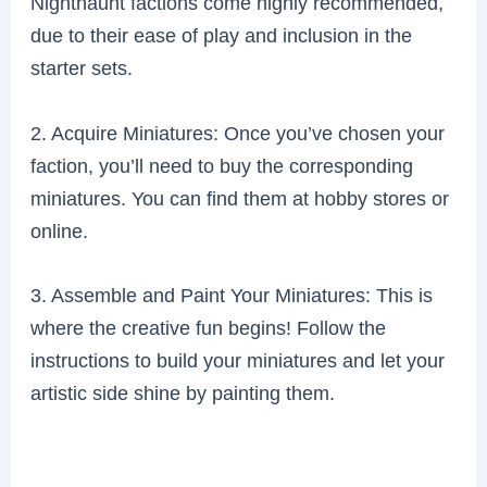
Nighthaunt factions come highly recommended,
due to their ease of play and inclusion in the
starter sets.
2. Acquire Miniatures: Once you’ve chosen your
faction, you’ll need to buy the corresponding
miniatures. You can find them at hobby stores or
online.
3. Assemble and Paint Your Miniatures: This is
where the creative fun begins! Follow the
instructions to build your miniatures and let your
artistic side shine by painting them.