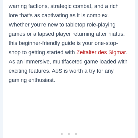
warring factions, strategic combat, and a rich
lore that’s as captivating as it is complex.
Whether you’re new to tabletop role-playing
games or a lapsed player returning after hiatus,
this beginner-friendly guide is your one-stop-
shop to getting started with
Zeitalter des Sigmar
.
As an immersive, multifaceted game loaded with
exciting features, AoS is worth a try for any
gaming enthusiast.