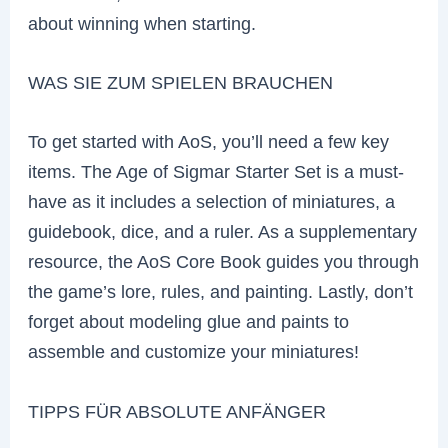
about winning when starting.
WAS SIE ZUM SPIELEN BRAUCHEN
To get started with AoS, you’ll need a few key
items. The Age of Sigmar Starter Set is a must-
have as it includes a selection of miniatures, a
guidebook, dice, and a ruler. As a supplementary
resource, the AoS Core Book guides you through
the game’s lore, rules, and painting. Lastly, don’t
forget about modeling glue and paints to
assemble and customize your miniatures!
TIPPS FÜR ABSOLUTE ANFÄNGER