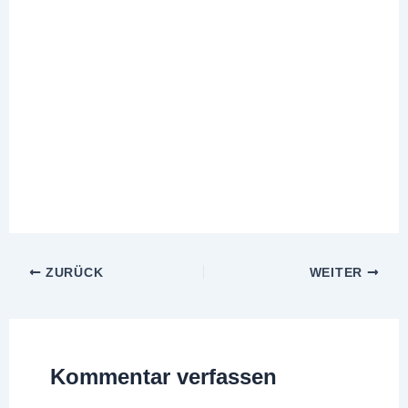
ZURÜCK
WEITER
Kommentar verfassen