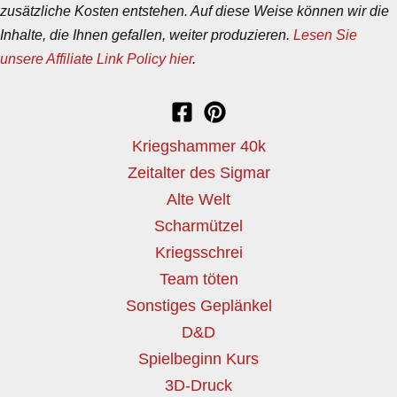
zusätzliche Kosten entstehen. Auf diese Weise können wir die
Inhalte, die Ihnen gefallen, weiter produzieren.
Lesen Sie
unsere Affiliate Link Policy hier
.
Kriegshammer 40k
Zeitalter des Sigmar
Alte Welt
Scharmützel
Kriegsschrei
Team töten
Sonstiges Geplänkel
D&D
Spielbeginn Kurs
3D-Druck