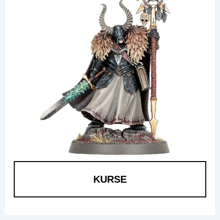
KURSE