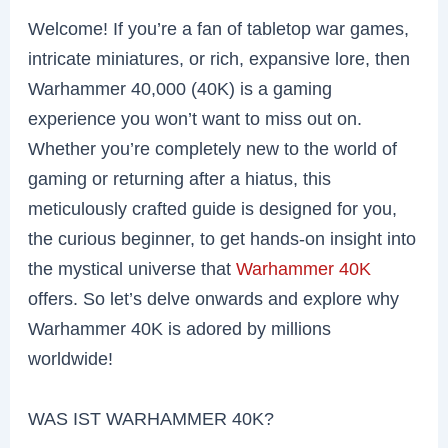
Welcome! If you’re a fan of tabletop war games,
intricate miniatures, or rich, expansive lore, then
Warhammer 40,000 (40K) is a gaming
experience you won’t want to miss out on.
Whether you’re completely new to the world of
gaming or returning after a hiatus, this
meticulously crafted guide is designed for you,
the curious beginner, to get hands-on insight into
the mystical universe that
Warhammer 40K
offers. So let’s delve onwards and explore why
Warhammer 40K is adored by millions
worldwide!
WAS IST WARHAMMER 40K?