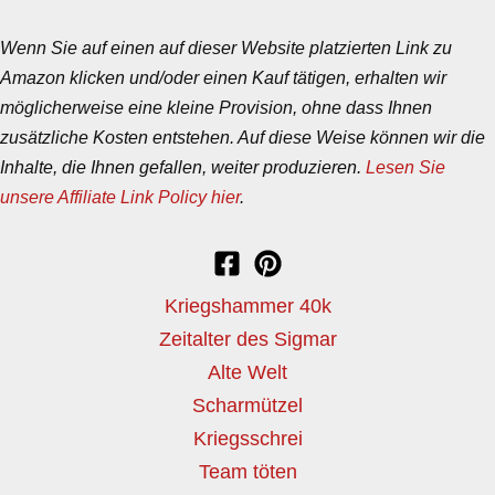
Wenn Sie auf einen auf dieser Website platzierten Link zu
Amazon klicken und/oder einen Kauf tätigen, erhalten wir
möglicherweise eine kleine Provision, ohne dass Ihnen
zusätzliche Kosten entstehen. Auf diese Weise können wir die
Inhalte, die Ihnen gefallen, weiter produzieren.
Lesen Sie
unsere Affiliate Link Policy hier
.
Kriegshammer 40k
Zeitalter des Sigmar
Alte Welt
Scharmützel
Kriegsschrei
Team töten