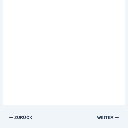
ZURÜCK
WEITER