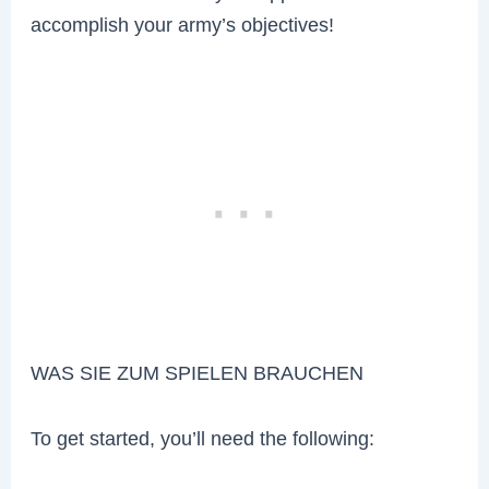
accomplish your army’s objectives!
WAS SIE ZUM SPIELEN BRAUCHEN
To get started, you’ll need the following: