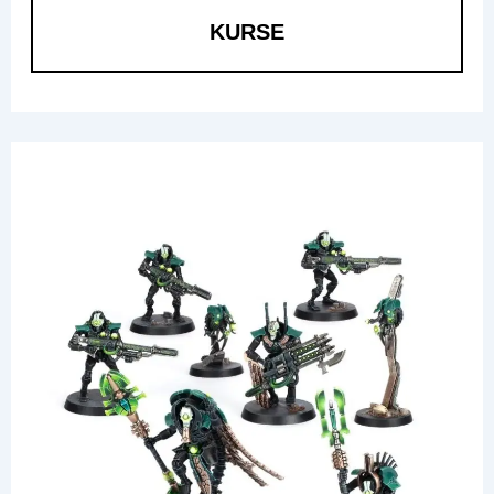
KURSE