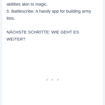
abilities akin to magic.
5. Battlescribe: A handy app for building army
lists.
NÄCHSTE SCHRITTE: WIE GEHT ES
WEITER?