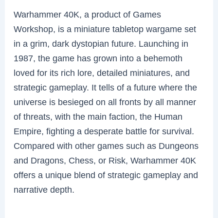
Warhammer 40K, a product of Games
Workshop, is a miniature tabletop wargame set
in a grim, dark dystopian future. Launching in
1987, the game has grown into a behemoth
loved for its rich lore, detailed miniatures, and
strategic gameplay. It tells of a future where the
universe is besieged on all fronts by all manner
of threats, with the main faction, the Human
Empire, fighting a desperate battle for survival.
Compared with other games such as Dungeons
and Dragons, Chess, or Risk, Warhammer 40K
offers a unique blend of strategic gameplay and
narrative depth.