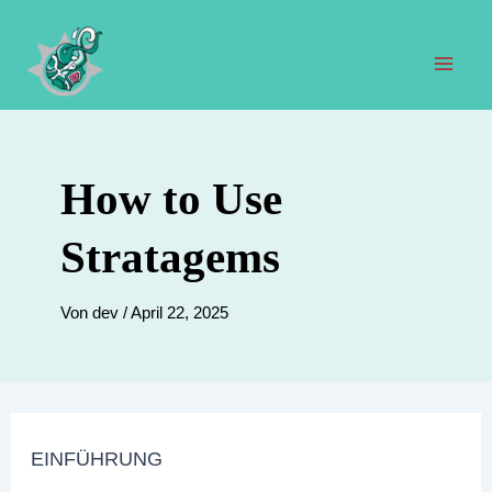
Zum
Inhalt
springen
Hau
How to Use
Stratagems
Von
dev
/
April 22, 2025
EINFÜHRUNG