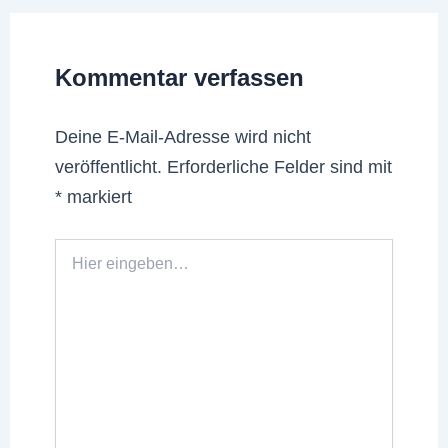
Kommentar verfassen
Deine E-Mail-Adresse wird nicht
veröffentlicht.
Erforderliche Felder sind mit
*
markiert
Hier
eingeben…