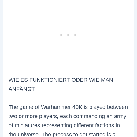
WIE ES FUNKTIONIERT ODER WIE MAN
ANFÄNGT
The game of Warhammer 40K is played between
two or more players, each commanding an army
of miniatures representing different factions in
the universe. The process to get started is a