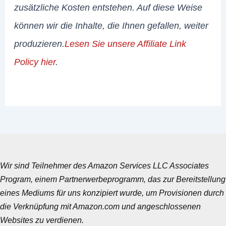
zusätzliche Kosten entstehen. Auf diese Weise
können wir die Inhalte, die Ihnen gefallen, weiter
produzieren.
Lesen Sie unsere Affiliate Link
Policy hier
.
Wir sind Teilnehmer des Amazon Services LLC Associates
Program, einem Partnerwerbeprogramm, das zur Bereitstellung
eines Mediums für uns konzipiert wurde, um Provisionen durch
die Verknüpfung mit Amazon.com und angeschlossenen
Websites zu verdienen.