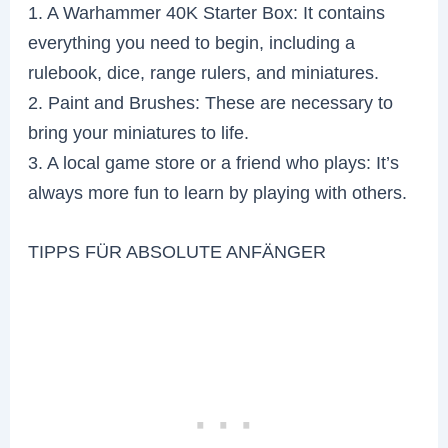
1. A Warhammer 40K Starter Box: It contains
everything you need to begin, including a
rulebook, dice, range rulers, and miniatures.
2. Paint and Brushes: These are necessary to
bring your miniatures to life.
3. A local game store or a friend who plays: It’s
always more fun to learn by playing with others.
TIPPS FÜR ABSOLUTE ANFÄNGER