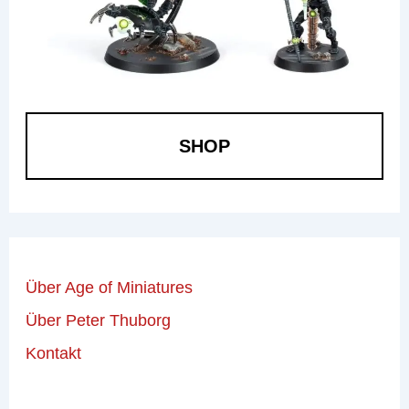
SHOP
Über Age of Miniatures
Über Peter Thuborg
Kontakt