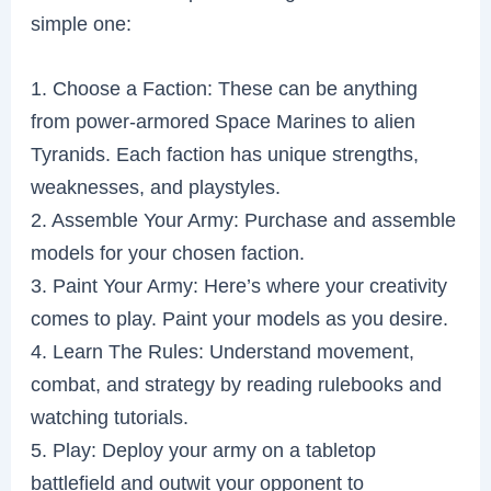
simple one:
1. Choose a Faction: These can be anything
from power-armored Space Marines to alien
Tyranids. Each faction has unique strengths,
weaknesses, and playstyles.
2. Assemble Your Army: Purchase and assemble
models for your chosen faction.
3. Paint Your Army: Here’s where your creativity
comes to play. Paint your models as you desire.
4. Learn The Rules: Understand movement,
combat, and strategy by reading rulebooks and
watching tutorials.
5. Play: Deploy your army on a tabletop
battlefield and outwit your opponent to