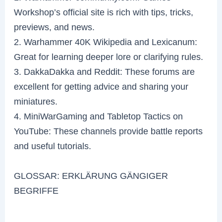
Workshop’s official site is rich with tips, tricks,
previews, and news.
2. Warhammer 40K Wikipedia and Lexicanum:
Great for learning deeper lore or clarifying rules.
3. DakkaDakka and Reddit: These forums are
excellent for getting advice and sharing your
miniatures.
4. MiniWarGaming and Tabletop Tactics on
YouTube: These channels provide battle reports
and useful tutorials.
GLOSSAR: ERKLÄRUNG GÄNGIGER
BEGRIFFE