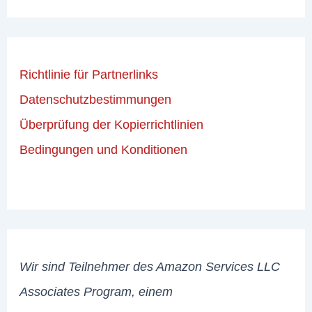
Richtlinie für Partnerlinks
Datenschutzbestimmungen
Überprüfung der Kopierrichtlinien
Bedingungen und Konditionen
Wir sind Teilnehmer des Amazon Services LLC
Associates Program, einem