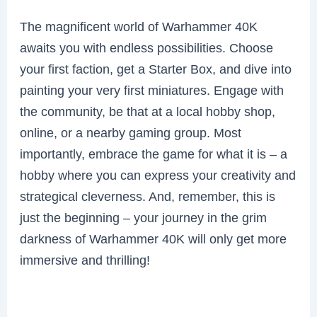
The magnificent world of Warhammer 40K
awaits you with endless possibilities. Choose
your first faction, get a Starter Box, and dive into
painting your very first miniatures. Engage with
the community, be that at a local hobby shop,
online, or a nearby gaming group. Most
importantly, embrace the game for what it is – a
hobby where you can express your creativity and
strategical cleverness. And, remember, this is
just the beginning – your journey in the grim
darkness of Warhammer 40K will only get more
immersive and thrilling!