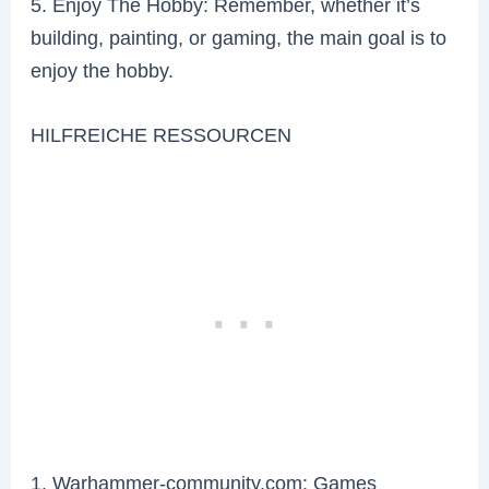
5. Enjoy The Hobby: Remember, whether it’s
building, painting, or gaming, the main goal is to
enjoy the hobby.
HILFREICHE RESSOURCEN
1. Warhammer-community.com: Games