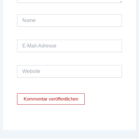
Name
E-
Mail-
Adresse
Website