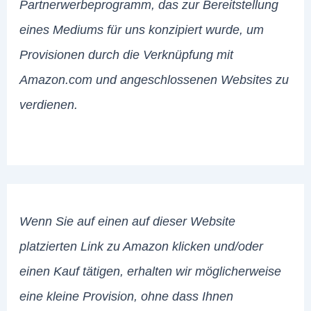
Partnerwerbeprogramm, das zur Bereitstellung
eines Mediums für uns konzipiert wurde, um
Provisionen durch die Verknüpfung mit
Amazon.com und angeschlossenen Websites zu
verdienen.
Wenn Sie auf einen auf dieser Website
platzierten Link zu Amazon klicken und/oder
einen Kauf tätigen, erhalten wir möglicherweise
eine kleine Provision, ohne dass Ihnen