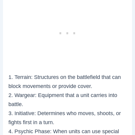
1. Terrain: Structures on the battlefield that can
block movements or provide cover.
2. Wargear: Equipment that a unit carries into
battle.
3. Initiative: Determines who moves, shoots, or
fights first in a turn.
4. Psychic Phase: When units can use special