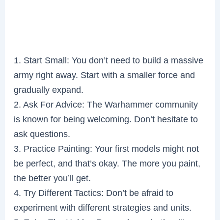
1. Start Small: You don’t need to build a massive
army right away. Start with a smaller force and
gradually expand.
2. Ask For Advice: The Warhammer community
is known for being welcoming. Don’t hesitate to
ask questions.
3. Practice Painting: Your first models might not
be perfect, and that’s okay. The more you paint,
the better you’ll get.
4. Try Different Tactics: Don’t be afraid to
experiment with different strategies and units.