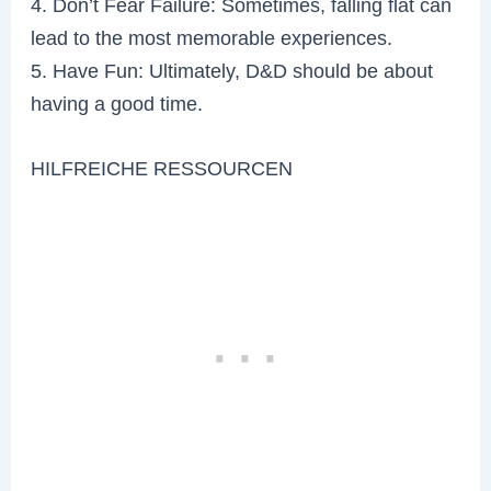
4. Don’t Fear Failure: Sometimes, falling flat can
lead to the most memorable experiences.
5. Have Fun: Ultimately, D&D should be about
having a good time.
HILFREICHE RESSOURCEN