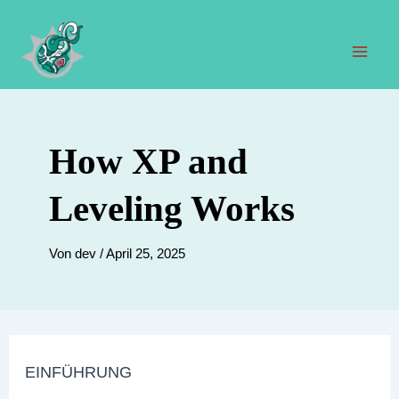
Zum
Inhalt
springen
Hau
How XP and
Leveling Works
Von
dev
/
April 25, 2025
EINFÜHRUNG