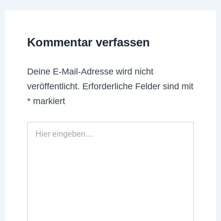
Kommentar verfassen
Deine E-Mail-Adresse wird nicht
veröffentlicht.
Erforderliche Felder sind mit
*
markiert
Hier
eingeben…