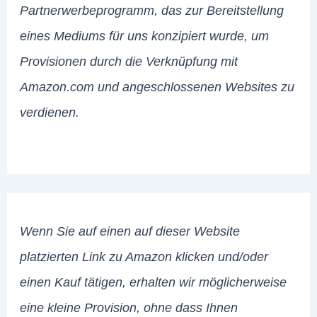
Partnerwerbeprogramm, das zur Bereitstellung
eines Mediums für uns konzipiert wurde, um
Provisionen durch die Verknüpfung mit
Amazon.com und angeschlossenen Websites zu
verdienen.
Wenn Sie auf einen auf dieser Website
platzierten Link zu Amazon klicken und/oder
einen Kauf tätigen, erhalten wir möglicherweise
eine kleine Provision, ohne dass Ihnen