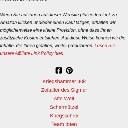
Wenn Sie auf einen auf dieser Website platzierten Link zu
Amazon klicken und/oder einen Kauf tätigen, erhalten wir
möglicherweise eine kleine Provision, ohne dass Ihnen
zusätzliche Kosten entstehen. Auf diese Weise können wir die
Inhalte, die Ihnen gefallen, weiter produzieren.
Lesen Sie
unsere Affiliate Link Policy hier
.
Kriegshammer 40k
Zeitalter des Sigmar
Alte Welt
Scharmützel
Kriegsschrei
Team töten