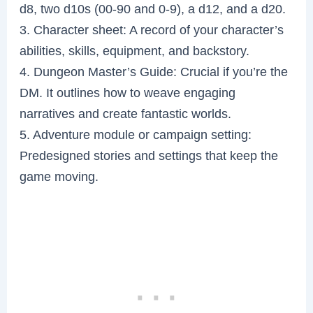
d8, two d10s (00-90 and 0-9), a d12, and a d20.
3. Character sheet: A record of your character’s
abilities, skills, equipment, and backstory.
4. Dungeon Master’s Guide: Crucial if you’re the
DM. It outlines how to weave engaging
narratives and create fantastic worlds.
5. Adventure module or campaign setting:
Predesigned stories and settings that keep the
game moving.