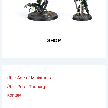
SHOP
Über Age of Miniatures
Über Peter Thuborg
Kontakt