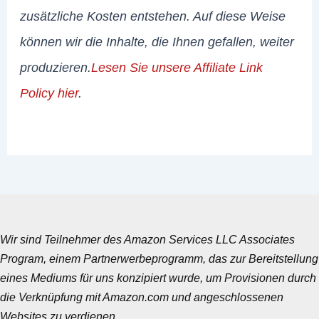
zusätzliche Kosten entstehen. Auf diese Weise
können wir die Inhalte, die Ihnen gefallen, weiter
produzieren.
Lesen Sie unsere Affiliate Link
Policy hier
.
Wir sind Teilnehmer des Amazon Services LLC Associates
Program, einem Partnerwerbeprogramm, das zur Bereitstellung
eines Mediums für uns konzipiert wurde, um Provisionen durch
die Verknüpfung mit Amazon.com und angeschlossenen
Websites zu verdienen.