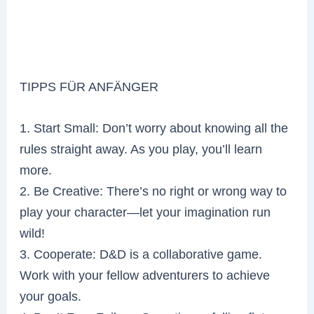
TIPPS FÜR ANFÄNGER
1. Start Small: Don’t worry about knowing all the
rules straight away. As you play, you’ll learn
more.
2. Be Creative: There’s no right or wrong way to
play your character—let your imagination run
wild!
3. Cooperate: D&D is a collaborative game.
Work with your fellow adventurers to achieve
your goals.