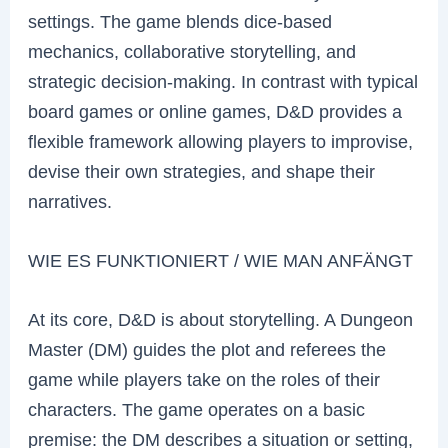
settings. The game blends dice-based
mechanics, collaborative storytelling, and
strategic decision-making. In contrast with typical
board games or online games, D&D provides a
flexible framework allowing players to improvise,
devise their own strategies, and shape their
narratives.
WIE ES FUNKTIONIERT / WIE MAN ANFÄNGT
At its core, D&D is about storytelling. A Dungeon
Master (DM) guides the plot and referees the
game while players take on the roles of their
characters. The game operates on a basic
premise: the DM describes a situation or setting,