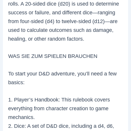
rolls. A 20-sided dice (d20) is used to determine
success or failure, and different dice—ranging
from four-sided (d4) to twelve-sided (d12)—are
used to calculate outcomes such as damage,
healing, or other random factors.
WAS SIE ZUM SPIELEN BRAUCHEN
To start your D&D adventure, you’ll need a few
basics:
1. Player’s Handbook: This rulebook covers
everything from character creation to game
mechanics.
2. Dice: A set of D&D dice, including a d4, d6,