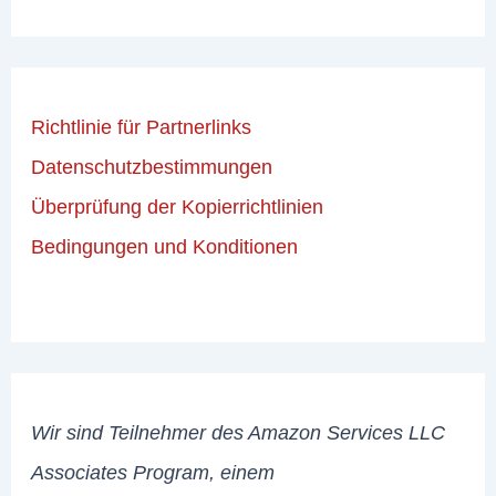
Richtlinie für Partnerlinks
Datenschutzbestimmungen
Überprüfung der Kopierrichtlinien
Bedingungen und Konditionen
Wir sind Teilnehmer des Amazon Services LLC
Associates Program, einem