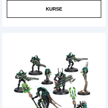
KURSE