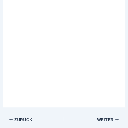
ZURÜCK
WEITER