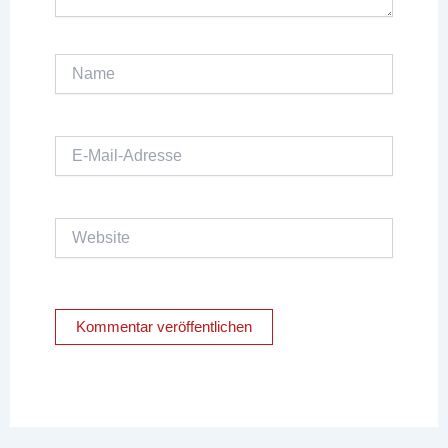
Name
E-
Mail-
Adresse
Website