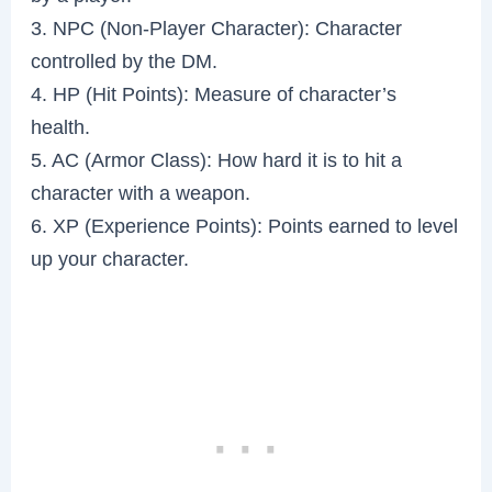
3. NPC (Non-Player Character): Character
controlled by the DM.
4. HP (Hit Points): Measure of character’s
health.
5. AC (Armor Class): How hard it is to hit a
character with a weapon.
6. XP (Experience Points): Points earned to level
up your character.