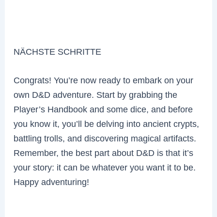
NÄCHSTE SCHRITTE
Congrats! You’re now ready to embark on your
own D&D adventure. Start by grabbing the
Player’s Handbook and some dice, and before
you know it, you’ll be delving into ancient crypts,
battling trolls, and discovering magical artifacts.
Remember, the best part about D&D is that it’s
your story: it can be whatever you want it to be.
Happy adventuring!