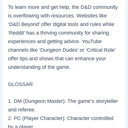
To learn more and get help, the D&D community
is overflowing with resources. Websites like
‘D&D Beyond’ offer digital tools and rules while
‘Reddit’ has a thriving community for sharing
experiences and getting advice. YouTube
channels like ‘Dungeon Dudes’ or ‘Critical Role’
offer tips and shows that can enhance your
understanding of the game.
GLOSSAR
1. DM (Dungeon Master): The game’s storyteller
and referee.
2. PC (Player Character): Character controlled
by a player.