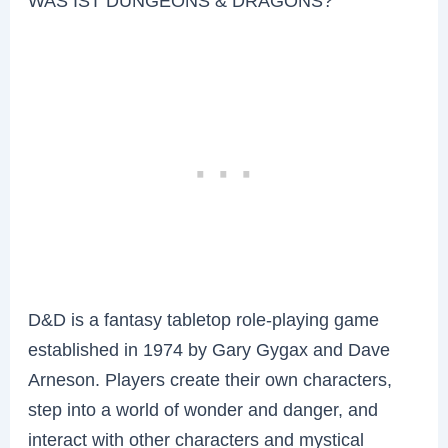
WAS IST DUNGEONS & DRAGONS?
D&D is a fantasy tabletop role-playing game
established in 1974 by Gary Gygax and Dave
Arneson. Players create their own characters,
step into a world of wonder and danger, and
interact with other characters and mystical