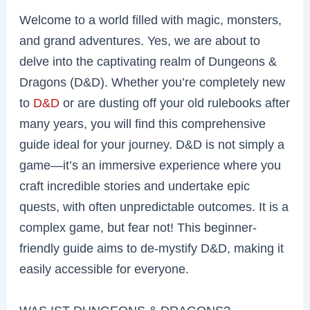
Welcome to a world filled with magic, monsters,
and grand adventures. Yes, we are about to
delve into the captivating realm of Dungeons &
Dragons (D&D). Whether you’re completely new
to
D&D
or are dusting off your old rulebooks after
many years, you will find this comprehensive
guide ideal for your journey. D&D is not simply a
game—it’s an immersive experience where you
craft incredible stories and undertake epic
quests, with often unpredictable outcomes. It is a
complex game, but fear not! This beginner-
friendly guide aims to de-mystify D&D, making it
easily accessible for everyone.