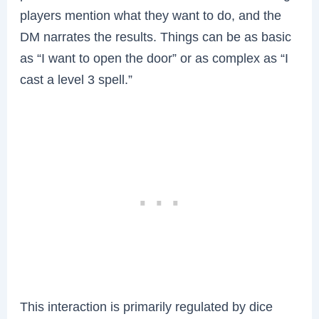
players mention what they want to do, and the
DM narrates the results. Things can be as basic
as “I want to open the door” or as complex as “I
cast a level 3 spell.”
This interaction is primarily regulated by dice