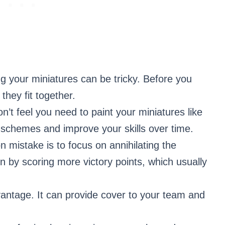
g your miniatures can be tricky. Before you
they fit together.
’t feel you need to paint your miniatures like
r schemes and improve your skills over time.
mistake is to focus on annihilating the
by scoring more victory points, which usually
vantage. It can provide cover to your team and