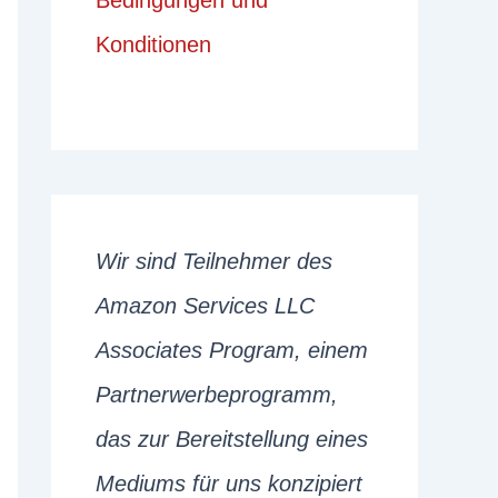
Bedingungen und
Konditionen
Wir sind Teilnehmer des
Amazon Services LLC
Associates Program, einem
Partnerwerbeprogramm,
das zur Bereitstellung eines
Mediums für uns konzipiert