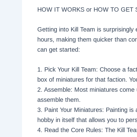
HOW IT WORKS or HOW TO GET 
Getting into Kill Team is surprisingl
hours, making them quicker than co
can get started:
1. Pick Your Kill Team: Choose a fact
box of miniatures for that faction. Y
2. Assemble: Most miniatures come u
assemble them.
3. Paint Your Miniatures: Painting is 
hobby in itself that allows you to pe
4. Read the Core Rules: The Kill Te