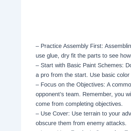
– Practice Assembly First: Assemblin
use glue, dry fit the parts to see how 
– Start with Basic Paint Schemes: Don
a pro from the start. Use basic colo
– Focus on the Objectives: A common 
opponent’s team. Remember, you win 
come from completing objectives.
– Use Cover: Use terrain to your ad
obscure them from enemy attacks.