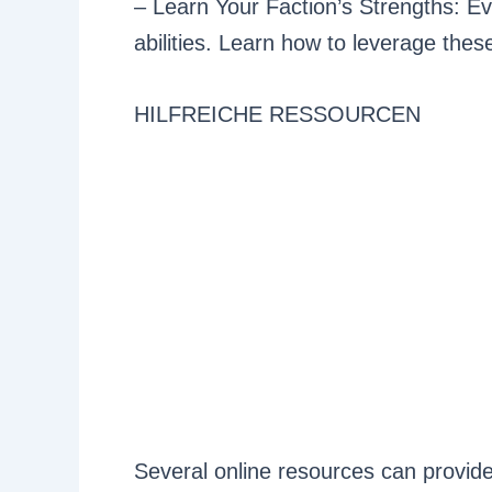
– Learn Your Faction’s Strengths: Ev
abilities. Learn how to leverage the
HILFREICHE RESSOURCEN
Several online resources can provide