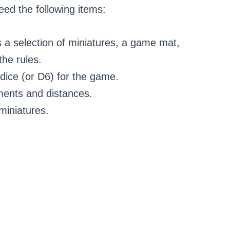
need the following items:
s a selection of miniatures, a game mat,
the rules.
 dice (or D6) for the game.
ents and distances.
miniatures.
R