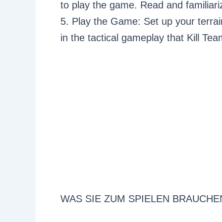
to play the game. Read and familiariz
5. Play the Game: Set up your terrai
in the tactical gameplay that Kill Tea
WAS SIE ZUM SPIELEN BRAUCHE