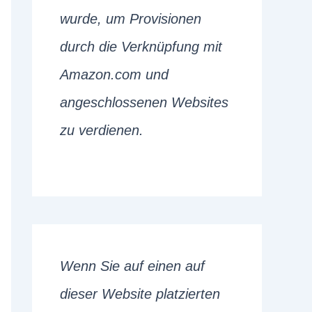
wurde, um Provisionen
durch die Verknüpfung mit
Amazon.com und
angeschlossenen Websites
zu verdienen.
Wenn Sie auf einen auf
dieser Website platzierten