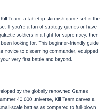
 Kill Team, a tabletop skirmish game set in the
. If you’re a fan of strategy games or have
alactic soldiers in a fight for supremacy, then
 been looking for. This beginner-friendly guide
te novice to discerning commander, equipped
your very first battle and beyond.
loped by the globally renowned Games
hammer 40,000 universe, Kill Team carves a
small-scale battles as compared to full-blown