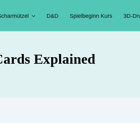
Scharmützel
D&D
Spielbeginn Kurs
3D-Dr
Cards Explained