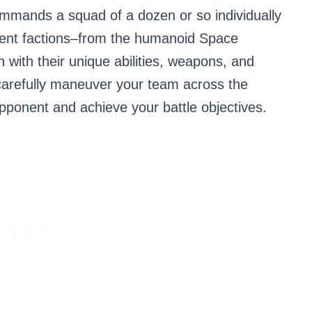
ommands a squad of a dozen or so individually
erent factions–from the humanoid Space
h with their unique abilities, weapons, and
 carefully maneuver your team across the
opponent and achieve your battle objectives.