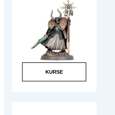
KURSE