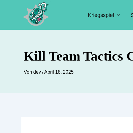
Zum
Inhalt
Kriegsspiel
springen
Kill Team Tactics 
Von
dev
/
April 18, 2025