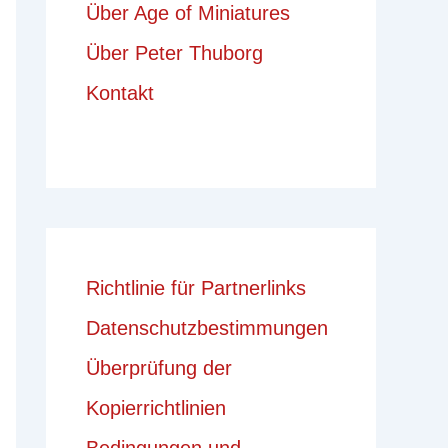
Über Age of Miniatures
Über Peter Thuborg
Kontakt
Richtlinie für Partnerlinks
Datenschutzbestimmungen
Überprüfung der
Kopierrichtlinien