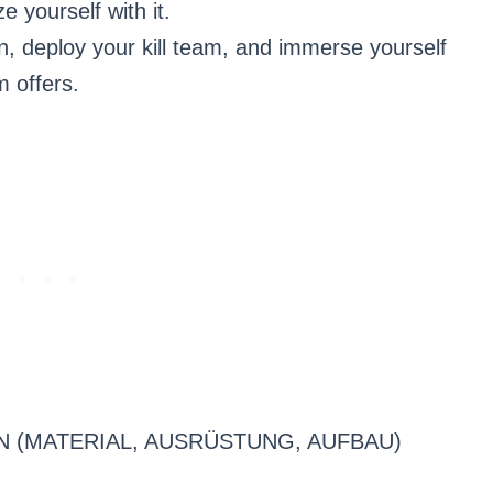
e yourself with it.
n, deploy your kill team, and immerse yourself
m offers.
N (MATERIAL, AUSRÜSTUNG, AUFBAU)