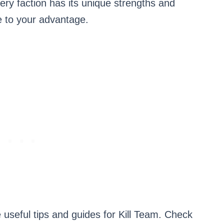
ery faction has its unique strengths and
se to your advantage.
 useful tips and guides for Kill Team. Check