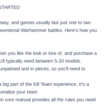
STARTED
y easy, and games usually last just one to two
nventional Warhammer battles. Here’s how you
ion you like the look or lore of, and purchase a
ou’ll typically need between 5-20 models.
npainted and in pieces, so you’ll need to
a big part of the Kill Team experience. It’s a
rsonalize your team.
am core manual provides all the rules you need