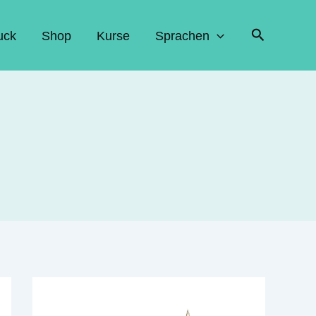
Suchen
uck
Shop
Kurse
Sprachen