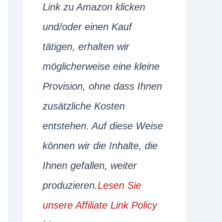
Link zu Amazon klicken
und/oder einen Kauf
tätigen, erhalten wir
möglicherweise eine kleine
Provision, ohne dass Ihnen
zusätzliche Kosten
entstehen. Auf diese Weise
können wir die Inhalte, die
Ihnen gefallen, weiter
produzieren.
Lesen Sie
unsere Affiliate Link Policy