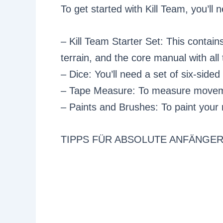
To get started with Kill Team, you’ll 
– Kill Team Starter Set: This contain
terrain, and the core manual with all 
– Dice: You’ll need a set of six-sided
– Tape Measure: To measure movem
– Paints and Brushes: To paint your 
TIPPS FÜR ABSOLUTE ANFÄNGE