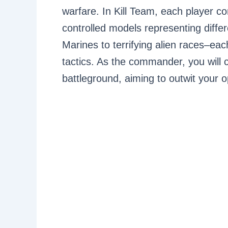
warfare. In Kill Team, each player c
controlled models representing diff
Marines to terrifying alien races–eac
tactics. As the commander, you will
battleground, aiming to outwit your 