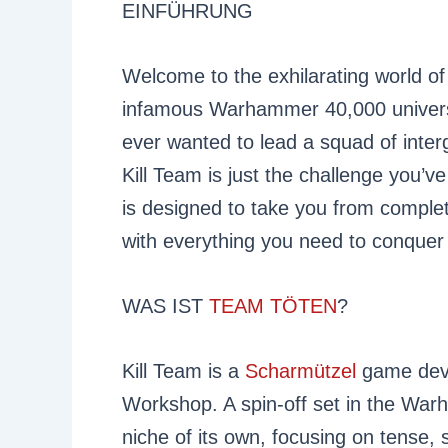
EINFÜHRUNG
Welcome to the exhilarating world of
infamous Warhammer 40,000 universe
ever wanted to lead a squad of interg
Kill Team is just the challenge you’ve
is designed to take you from comple
with everything you need to conquer 
WAS IST
TEAM TÖTEN
?
Kill Team is a
Scharmützel
game deve
Workshop. A spin-off set in the War
niche of its own, focusing on tense, 