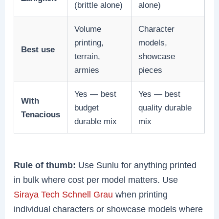
(brittle alone)
alone)
Volume
Character
printing,
models,
Best use
terrain,
showcase
armies
pieces
Yes — best
Yes — best
With
budget
quality durable
Tenacious
durable mix
mix
Rule of thumb:
Use Sunlu for anything printed
in bulk where cost per model matters. Use
Siraya Tech Schnell Grau
when printing
individual characters or showcase models where