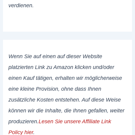
verdienen.
Wenn Sie auf einen auf dieser Website
platzierten Link zu Amazon klicken und/oder
einen Kauf tätigen, erhalten wir möglicherweise
eine kleine Provision, ohne dass Ihnen
zusätzliche Kosten entstehen. Auf diese Weise
können wir die Inhalte, die Ihnen gefallen, weiter
produzieren.
Lesen Sie unsere Affiliate Link
Policy hier
.