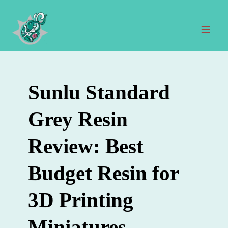
Zum
Inhalt
springen
Hau
Sunlu Standard
Grey Resin
Review: Best
Budget Resin for
3D Printing
Miniatures