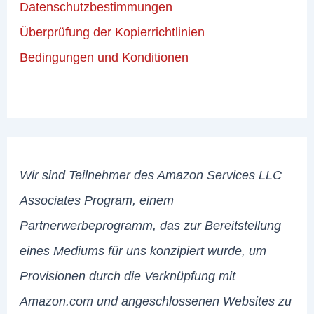
Datenschutzbestimmungen
Überprüfung der Kopierrichtlinien
Bedingungen und Konditionen
Wir sind Teilnehmer des Amazon Services LLC
Associates Program, einem
Partnerwerbeprogramm, das zur Bereitstellung
eines Mediums für uns konzipiert wurde, um
Provisionen durch die Verknüpfung mit
Amazon.com und angeschlossenen Websites zu