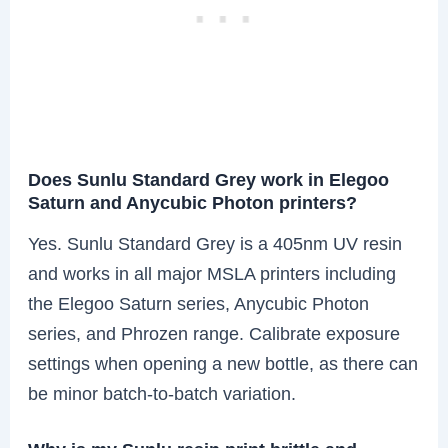
Does Sunlu Standard Grey work in Elegoo
Saturn and Anycubic Photon printers?
Yes. Sunlu Standard Grey is a 405nm UV resin
and works in all major MSLA printers including
the Elegoo Saturn series, Anycubic Photon
series, and Phrozen range. Calibrate exposure
settings when opening a new bottle, as there can
be minor batch-to-batch variation.