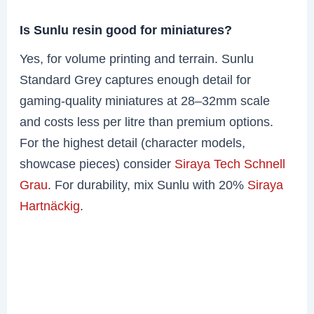
Is Sunlu resin good for miniatures?
Yes, for volume printing and terrain. Sunlu
Standard Grey captures enough detail for
gaming-quality miniatures at 28–32mm scale
and costs less per litre than premium options.
For the highest detail (character models,
showcase pieces) consider
Siraya Tech Schnell
Grau
. For durability, mix Sunlu with 20%
Siraya
Hartnäckig
.