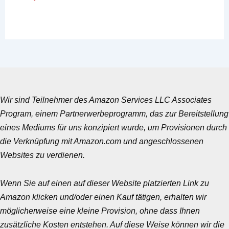
Wir sind Teilnehmer des Amazon Services LLC Associates
Program, einem Partnerwerbeprogramm, das zur Bereitstellung
eines Mediums für uns konzipiert wurde, um Provisionen durch
die Verknüpfung mit Amazon.com und angeschlossenen
Websites zu verdienen.
Wenn Sie auf einen auf dieser Website platzierten Link zu
Amazon klicken und/oder einen Kauf tätigen, erhalten wir
möglicherweise eine kleine Provision, ohne dass Ihnen
zusätzliche Kosten entstehen. Auf diese Weise können wir die