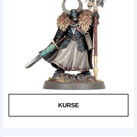
KURSE