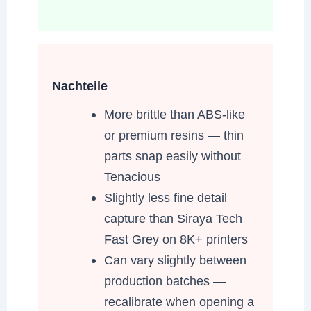
Nachteile
More brittle than ABS-like
or premium resins — thin
parts snap easily without
Tenacious
Slightly less fine detail
capture than Siraya Tech
Fast Grey on 8K+ printers
Can vary slightly between
production batches —
recalibrate when opening a