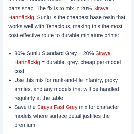
parts snap. The fix is to mix in 20%
Siraya
Hartnäckig
. Sunlu is the cheapest base resin that
works well with Tenacious, making this the most
cost-effective route to durable miniature prints:
80% Sunlu Standard Grey + 20%
Siraya
Hartnäckig
= durable, grey, cheap per-model
cost
Use this mix for rank-and-file infantry, proxy
armies, and any models that will be handled
regularly at the table
Save the
Siraya Fast Grey
mix for character
models where surface detail justifies the
premium