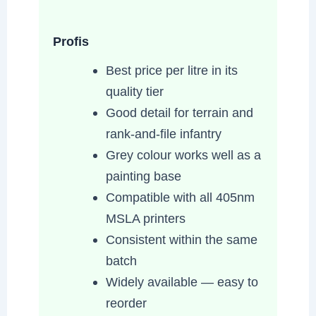
Profis
Best price per litre in its
quality tier
Good detail for terrain and
rank-and-file infantry
Grey colour works well as a
painting base
Compatible with all 405nm
MSLA printers
Consistent within the same
batch
Widely available — easy to
reorder