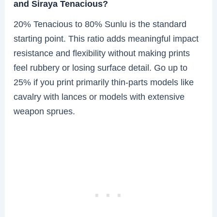
and Siraya Tenacious?
20% Tenacious to 80% Sunlu is the standard
starting point. This ratio adds meaningful impact
resistance and flexibility without making prints
feel rubbery or losing surface detail. Go up to
25% if you print primarily thin-parts models like
cavalry with lances or models with extensive
weapon sprues.