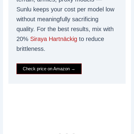
Sunlu keeps your cost per model low
without meaningfully sacrificing
quality. For the best results, mix with
20%
Siraya Hartnäckig
to reduce
brittleness.
Check price on Amazon →