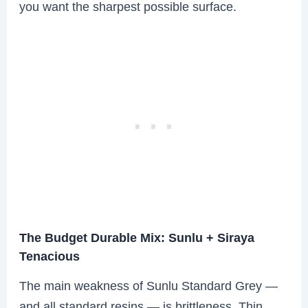
you want the sharpest possible surface.
The Budget Durable Mix: Sunlu + Siraya
Tenacious
The main weakness of Sunlu Standard Grey —
and all standard resins — is brittleness. Thin