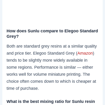
How does Sunlu compare to Elegoo Standard
Grey?
Both are standard grey resins at a similar quality
and price tier. Elegoo Standard Grey (
Amazon
)
tends to be slightly more widely available in
some regions. Performance is similar — either
works well for volume miniature printing. The
choice often comes down to which is cheaper at
time of purchase.
What is the best mixing ratio for Sunlu resin