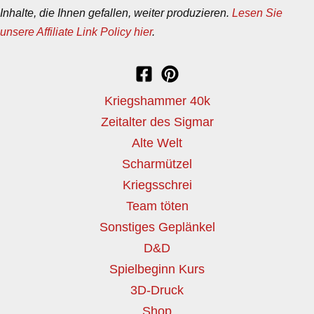
Inhalte, die Ihnen gefallen, weiter produzieren.
Lesen Sie
unsere Affiliate Link Policy hier
.
Kriegshammer 40k
Zeitalter des Sigmar
Alte Welt
Scharmützel
Kriegsschrei
Team töten
Sonstiges Geplänkel
D&D
Spielbeginn Kurs
3D-Druck
Shop