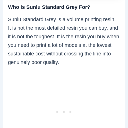
Who is Sunlu Standard Grey For?
Sunlu Standard Grey is a volume printing resin.
It is not the most detailed resin you can buy, and
it is not the toughest. It is the resin you buy when
you need to print a lot of models at the lowest
sustainable cost without crossing the line into
genuinely poor quality.