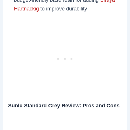
Hartnäckig
to improve durability
Sunlu Standard Grey Review: Pros and Cons