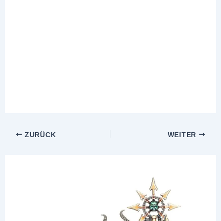
ZURÜCK
WEITER