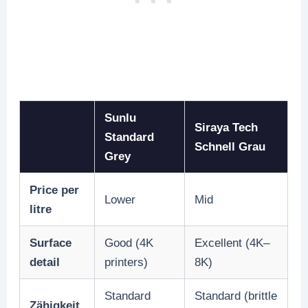
Sunlu
Siraya Tech
Standard
Schnell Grau
Grey
Price per
Lower
Mid
litre
Surface
Good (4K
Excellent (4K–
detail
printers)
8K)
Standard
Standard (brittle
Zähigkeit