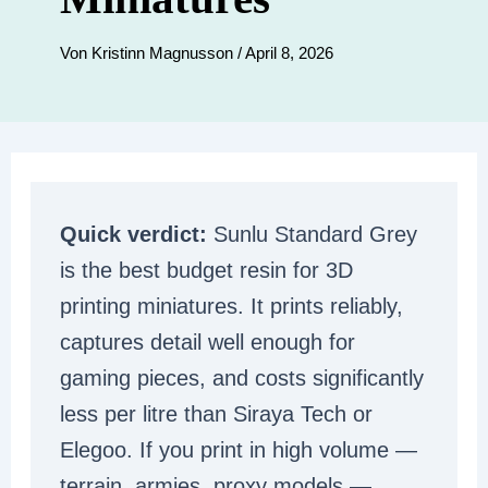
Von
Kristinn Magnusson
/
April 8, 2026
Quick verdict:
Sunlu Standard Grey
is the best budget resin for 3D
printing miniatures. It prints reliably,
captures detail well enough for
gaming pieces, and costs significantly
less per litre than Siraya Tech or
Elegoo. If you print in high volume —
terrain, armies, proxy models —