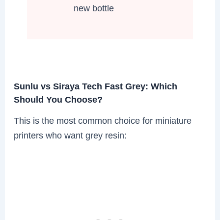
new bottle
Sunlu vs Siraya Tech Fast Grey: Which
Should You Choose?
This is the most common choice for miniature
printers who want grey resin: