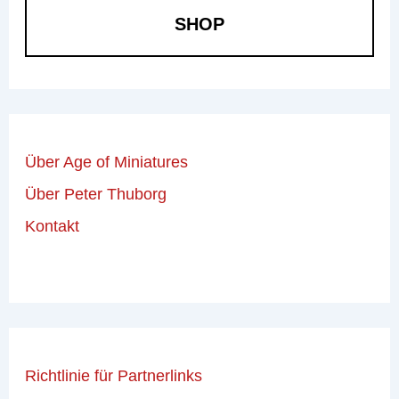
SHOP
Über Age of Miniatures
Über Peter Thuborg
Kontakt
Richtlinie für Partnerlinks