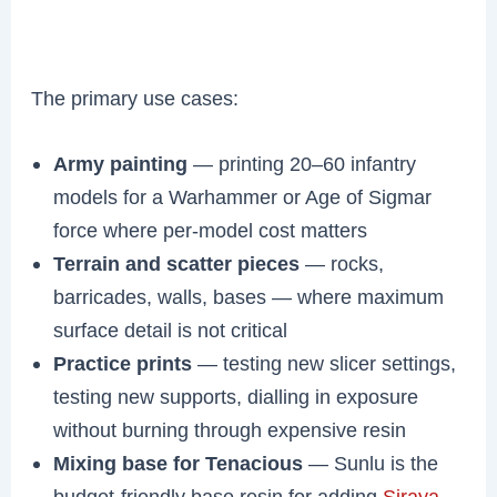
The primary use cases:
Army painting
— printing 20–60 infantry
models for a Warhammer or Age of Sigmar
force where per-model cost matters
Terrain and scatter pieces
— rocks,
barricades, walls, bases — where maximum
surface detail is not critical
Practice prints
— testing new slicer settings,
testing new supports, dialling in exposure
without burning through expensive resin
Mixing base for Tenacious
— Sunlu is the
budget-friendly base resin for adding
Siraya