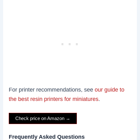
For printer recommendations, see
our guide to
the best resin printers for miniatures
.
Check price on Amazon →
Frequently Asked Questions