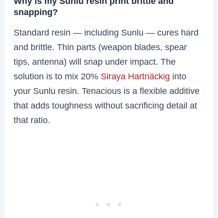
Why is my Sunlu resin print brittle and
snapping?
Standard resin — including Sunlu — cures hard
and brittle. Thin parts (weapon blades, spear
tips, antenna) will snap under impact. The
solution is to mix 20%
Siraya Hartnäckig
into
your Sunlu resin. Tenacious is a flexible additive
that adds toughness without sacrificing detail at
that ratio.