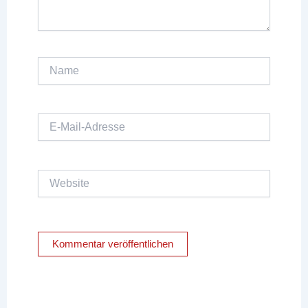
Name
E-
Mail-
Adresse
Website