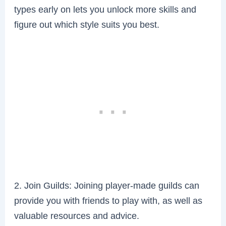
types early on lets you unlock more skills and
figure out which style suits you best.
2. Join Guilds: Joining player-made guilds can
provide you with friends to play with, as well as
valuable resources and advice.