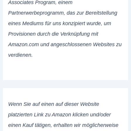
Associates Program, einem
Partnerwerbeprogramm, das zur Bereitstellung
eines Mediums für uns konzipiert wurde, um
Provisionen durch die Verknüpfung mit
Amazon.com und angeschlossenen Websites zu
verdienen.
Wenn Sie auf einen auf dieser Website
platzierten Link zu Amazon klicken und/oder
einen Kauf tätigen, erhalten wir möglicherweise