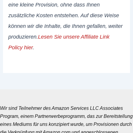
eine kleine Provision, ohne dass Ihnen
zusätzliche Kosten entstehen. Auf diese Weise
können wir die Inhalte, die Ihnen gefallen, weiter
produzieren.
Lesen Sie unsere Affiliate Link
Policy hier
.
Wir sind Teilnehmer des Amazon Services LLC Associates
Program, einem Partnerwerbeprogramm, das zur Bereitstellung
eines Mediums für uns konzipiert wurde, um Provisionen durch
die Verknüpfung mit Amazon.com und angeschlossenen