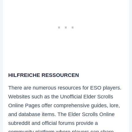
HILFREICHE RESSOURCEN
There are numerous resources for ESO players.
Websites such as the Unofficial Elder Scrolls
Online Pages offer comprehensive guides, lore,
and database items. The Elder Scrolls Online
subreddit and official forums provide a
community platform where players can share