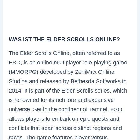
WAS IST THE ELDER SCROLLS ONLINE?
The Elder Scrolls Online, often referred to as
ESO, is an online multiplayer role-playing game
(MMORPG) developed by ZeniMax Online
Studios and released by Bethesda Softworks in
2014. It is part of the Elder Scrolls series, which
is renowned for its rich lore and expansive
universe. Set in the continent of Tamriel, ESO
allows players to embark on epic quests and
conflicts that span across distinct regions and
races. The game features player versus