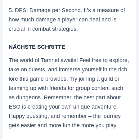
5. DPS: Damage per Second. It’s a measure of
how much damage a player can deal and is
crucial in combat strategies.
NÄCHSTE SCHRITTE
The world of Tamriel awaits! Feel free to explore,
take on quests, and immerse yourself in the rich
lore this game provides. Try joining a guild or
teaming up with friends for group content such
as dungeons. Remember, the best part about
ESO is creating your own unique adventure.
Happy questing, and remember – the journey
gets easier and more fun the more you play.