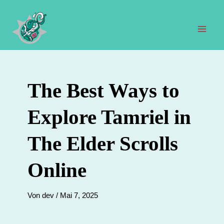
Zum
Inhalt
springen
Hau
The Best Ways to
Explore Tamriel in
The Elder Scrolls
Online
Von
dev
/
Mai 7, 2025