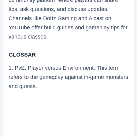
tips, ask questions, and discuss updates.
Channels like Dottz Gaming and Alcast on
YouTube offer build guides and gameplay tips for
various classes.
GLOSSAR
1. PvE: Player versus Environment. This term
refers to the gameplay against in-game monsters
and quests.