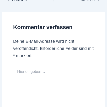
Kommentar verfassen
Deine E-Mail-Adresse wird nicht
veröffentlicht.
Erforderliche Felder sind mit
*
markiert
Hier
eingeben…