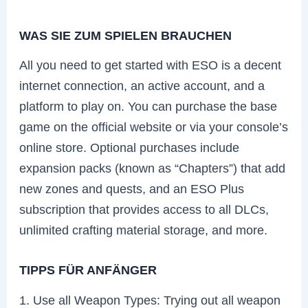
WAS SIE ZUM SPIELEN BRAUCHEN
All you need to get started with ESO is a decent
internet connection, an active account, and a
platform to play on. You can purchase the base
game on the official website or via your console’s
online store. Optional purchases include
expansion packs (known as “Chapters”) that add
new zones and quests, and an ESO Plus
subscription that provides access to all DLCs,
unlimited crafting material storage, and more.
TIPPS FÜR ANFÄNGER
1. Use all Weapon Types: Trying out all weapon