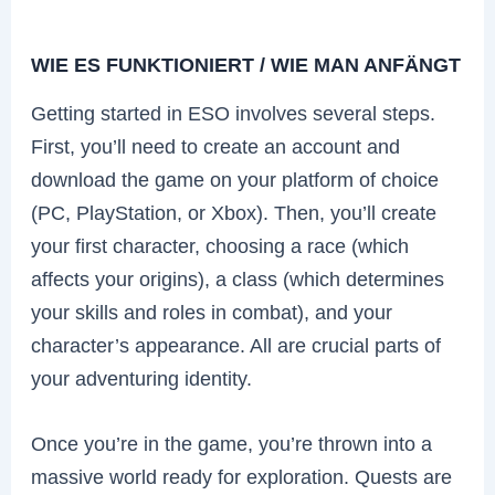
WIE ES FUNKTIONIERT / WIE MAN ANFÄNGT
Getting started in ESO involves several steps.
First, you’ll need to create an account and
download the game on your platform of choice
(PC, PlayStation, or Xbox). Then, you’ll create
your first character, choosing a race (which
affects your origins), a class (which determines
your skills and roles in combat), and your
character’s appearance. All are crucial parts of
your adventuring identity.
Once you’re in the game, you’re thrown into a
massive world ready for exploration. Quests are