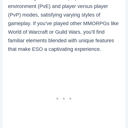
environment (PvE) and player versus player
(PvP) modes, satisfying varying styles of
gameplay. If you’ve played other MMORPGs like
World of Warcraft or Guild Wars, you’ll find
familiar elements blended with unique features
that make ESO a captivating experience.