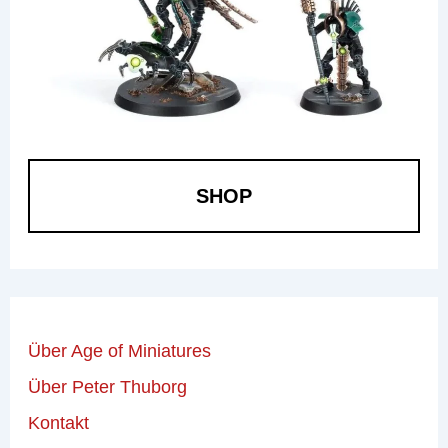
SHOP
Über Age of Miniatures
Über Peter Thuborg
Kontakt