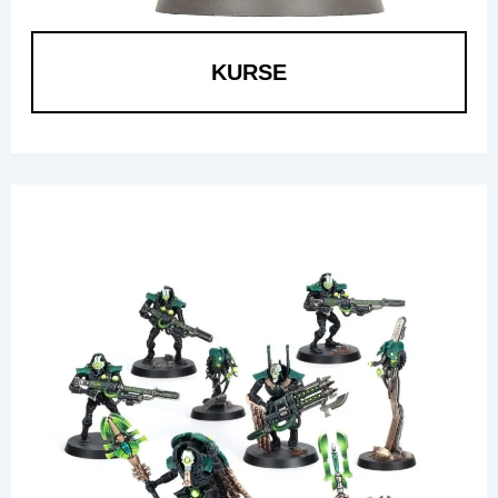
KURSE