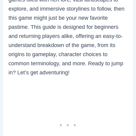
explore, and immersive storylines to follow, then
this game might just be your new favorite
pastime. This guide is designed for beginners
and returning players alike, offering an easy-to-
understand breakdown of the game, from its
origins to gameplay, character choices to
common terminology, and more. Ready to jump
in? Let’s get adventuring!