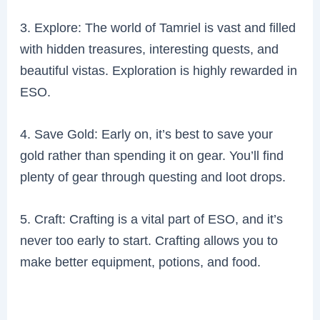
3. Explore: The world of Tamriel is vast and filled
with hidden treasures, interesting quests, and
beautiful vistas. Exploration is highly rewarded in
ESO.
4. Save Gold: Early on, it’s best to save your
gold rather than spending it on gear. You’ll find
plenty of gear through questing and loot drops.
5. Craft: Crafting is a vital part of ESO, and it’s
never too early to start. Crafting allows you to
make better equipment, potions, and food.