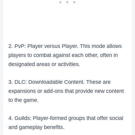
2. PvP: Player versus Player. This mode allows
players to combat against each other, often in
designated areas or activities.
3. DLC: Downloadable Content. These are
expansions or add-ons that provide new content
to the game.
4. Guilds: Player-formed groups that offer social
and gameplay benefits.