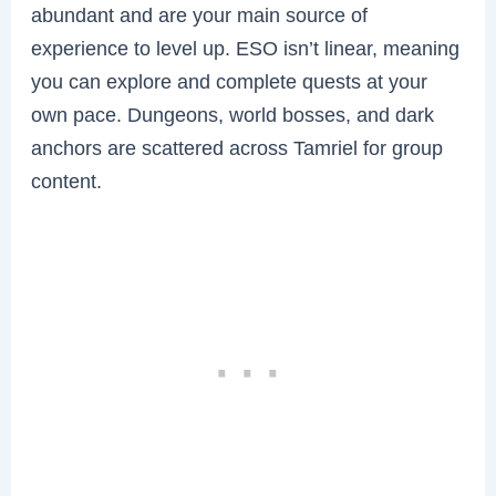
abundant and are your main source of
experience to level up. ESO isn’t linear, meaning
you can explore and complete quests at your
own pace. Dungeons, world bosses, and dark
anchors are scattered across Tamriel for group
content.