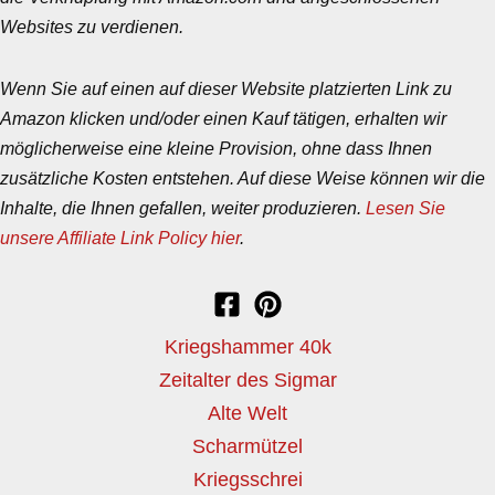
Websites zu verdienen.
Wenn Sie auf einen auf dieser Website platzierten Link zu
Amazon klicken und/oder einen Kauf tätigen, erhalten wir
möglicherweise eine kleine Provision, ohne dass Ihnen
zusätzliche Kosten entstehen. Auf diese Weise können wir die
Inhalte, die Ihnen gefallen, weiter produzieren.
Lesen Sie
unsere Affiliate Link Policy hier
.
Kriegshammer 40k
Zeitalter des Sigmar
Alte Welt
Scharmützel
Kriegsschrei