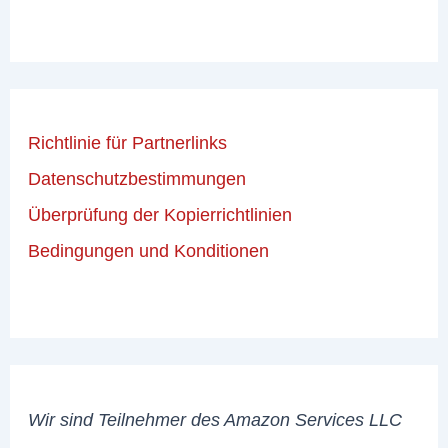
Richtlinie für Partnerlinks
Datenschutzbestimmungen
Überprüfung der Kopierrichtlinien
Bedingungen und Konditionen
Wir sind Teilnehmer des Amazon Services LLC