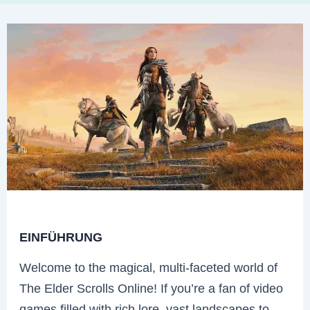
EINFÜHRUNG
Welcome to the magical, multi-faceted world of
The Elder Scrolls Online! If you’re a fan of video
games filled with rich lore, vast landscapes to