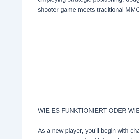
shooter game meets traditional MM
WIE ES FUNKTIONIERT ODER WI
As a new player, you’ll begin with ch