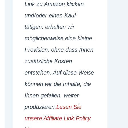
Link zu Amazon klicken
und/oder einen Kauf
tätigen, erhalten wir
möglicherweise eine kleine
Provision, ohne dass Ihnen
zusätzliche Kosten
entstehen. Auf diese Weise
können wir die Inhalte, die
Ihnen gefallen, weiter
produzieren.
Lesen Sie
unsere Affiliate Link Policy