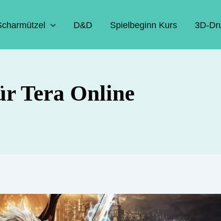
Scharmützel
D&D
Spielbeginn Kurs
3D-Dr
ür Tera Online