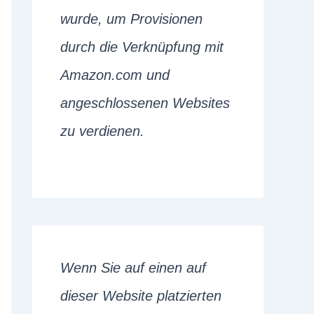
wurde, um Provisionen
durch die Verknüpfung mit
Amazon.com und
angeschlossenen Websites
zu verdienen.
Wenn Sie auf einen auf
dieser Website platzierten