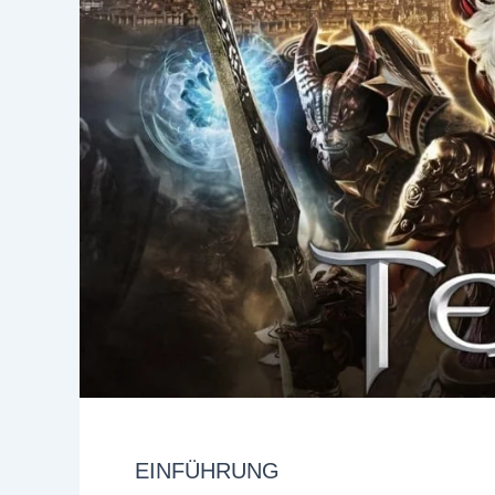
EINFÜHRUNG