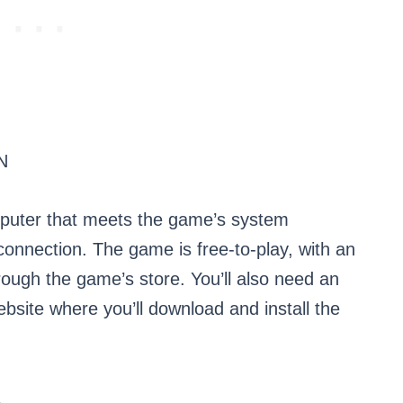
N
mputer that meets the game’s system
connection. The game is free-to-play, with an
ough the game’s store. You’ll also need an
ebsite where you’ll download and install the
R