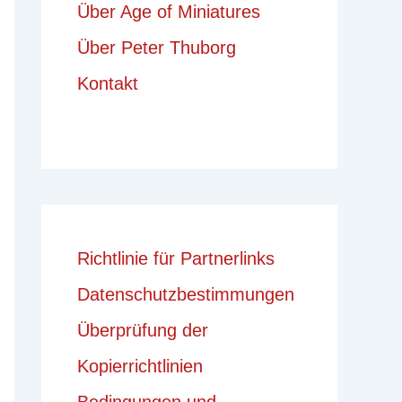
Über Age of Miniatures
Über Peter Thuborg
Kontakt
Richtlinie für Partnerlinks
Datenschutzbestimmungen
Überprüfung der
Kopierrichtlinien