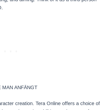
O.
E MAN ANFÄNGT
aracter creation. Tera Online offers a choice of