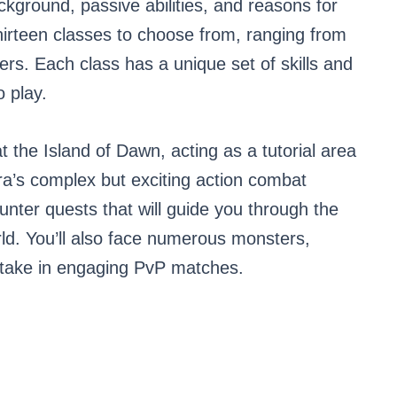
ckground, passive abilities, and reasons for
thirteen classes to choose from, ranging from
ers. Each class has a unique set of skills and
o play.
 at the Island of Dawn, acting as a tutorial area
Tera’s complex but exciting action combat
unter quests that will guide you through the
ld. You’ll also face numerous monsters,
artake in engaging PvP matches.