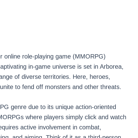
yer online role-playing game (MMORPG)
aptivating in-game universe is set in Arborea,
ange of diverse territories. Here, heroes,
nite to fend off monsters and other threats.
G genre due to its unique action-oriented
MMORPGs where players simply click and watch
equires active involvement in combat,
ing, and aiming. Think of it as a third-person