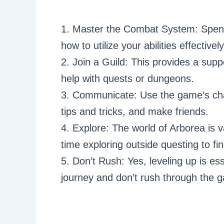
1. Master the Combat System: Spend
how to utilize your abilities effective
2. Join a Guild: This provides a sup
help with quests or dungeons.
3. Communicate: Use the game’s cha
tips and tricks, and make friends.
4. Explore: The world of Arborea is v
time exploring outside questing to fi
5. Don’t Rush: Yes, leveling up is ess
journey and don’t rush through the 