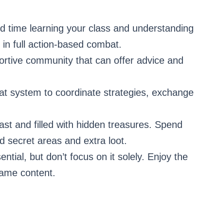
 time learning your class and understanding
ly in full action-based combat.
portive community that can offer advice and
t system to coordinate strategies, exchange
ast and filled with hidden treasures. Spend
nd secret areas and extra loot.
ential, but don’t focus on it solely. Enjoy the
game content.