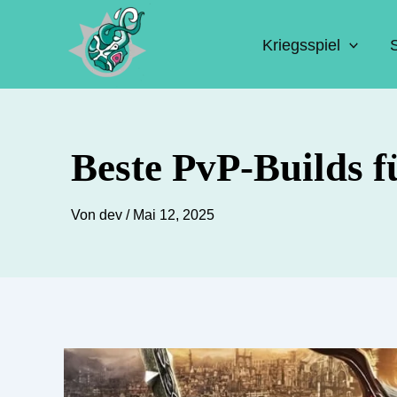
Zum
Inhalt
Kriegsspiel
springen
Beste PvP-Builds f
Von
dev
/
Mai 12, 2025