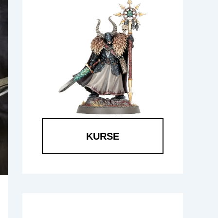
KURSE