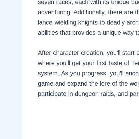
seven races, each with its unique ba
adventuring. Additionally, there are 
lance-wielding knights to deadly arch
abilities that provides a unique way t
After character creation, you’ll start
where you’ll get your first taste of 
system. As you progress, you’ll enco
game and expand the lore of the wor
participate in dungeon raids, and p