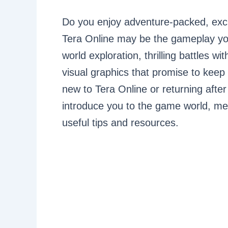
Do you enjoy adventure-packed, excit
Tera Online may be the gameplay you
world exploration, thrilling battles
visual graphics that promise to keep 
new to Tera Online or returning after
introduce you to the game world, me
useful tips and resources.