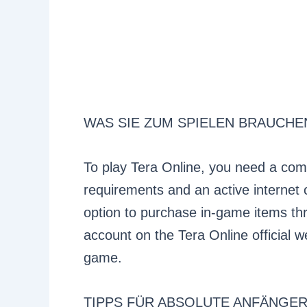
WAS SIE ZUM SPIELEN BRAUCHE
To play Tera Online, you need a co
requirements and an active internet 
option to purchase in-game items thr
account on the Tera Online official w
game.
TIPPS FÜR ABSOLUTE ANFÄNGE