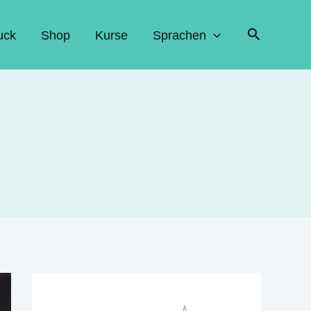
Suchen
uck
Shop
Kurse
Sprachen