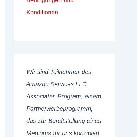
Bedingungen und
Konditionen
Wir sind Teilnehmer des
Amazon Services LLC
Associates Program, einem
Partnerwerbeprogramm,
das zur Bereitstellung eines
Mediums für uns konzipiert