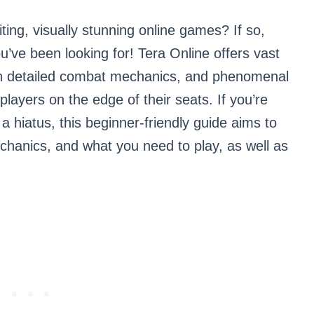
ing, visually stunning online games? If so,
’ve been looking for! Tera Online offers vast
 with detailed combat mechanics, and phenomenal
players on the edge of their seats. If you’re
 a hiatus, this beginner-friendly guide aims to
chanics, and what you need to play, as well as