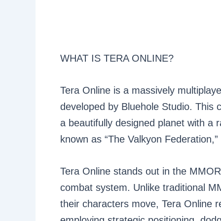
WHAT IS TERA ONLINE?
Tera Online is a massively multipla
developed by Bluehole Studio. This c
a beautifully designed planet with a r
known as “The Valkyon Federation,” u
Tera Online stands out in the MMORP
combat system. Unlike traditional 
their characters move, Tera Online r
employing strategic positioning, dodg