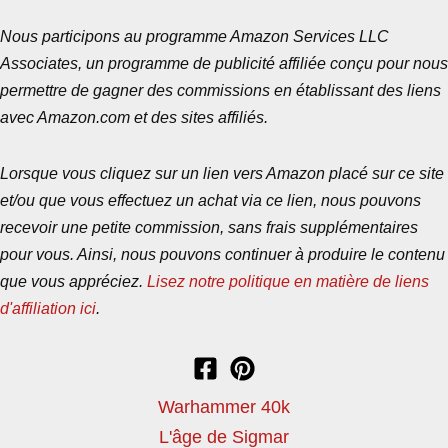
Nous participons au programme Amazon Services LLC
Associates, un programme de publicité affiliée conçu pour nous
permettre de gagner des commissions en établissant des liens
avec Amazon.com et des sites affiliés.
Lorsque vous cliquez sur un lien vers Amazon placé sur ce site
et/ou que vous effectuez un achat via ce lien, nous pouvons
recevoir une petite commission, sans frais supplémentaires
pour vous. Ainsi, nous pouvons continuer à produire le contenu
que vous appréciez.
Lisez notre politique en matière de liens
d'affiliation ici
.
Warhammer 40k
L'âge de Sigmar