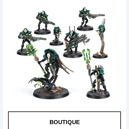
BOUTIQUE