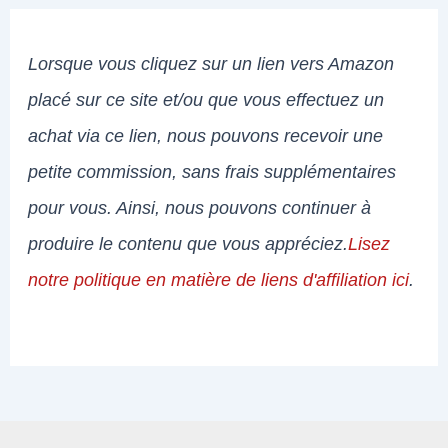
Lorsque vous cliquez sur un lien vers Amazon
placé sur ce site et/ou que vous effectuez un
achat via ce lien, nous pouvons recevoir une
petite commission, sans frais supplémentaires
pour vous. Ainsi, nous pouvons continuer à
produire le contenu que vous appréciez.
Lisez
notre politique en matière de liens d'affiliation ici
.