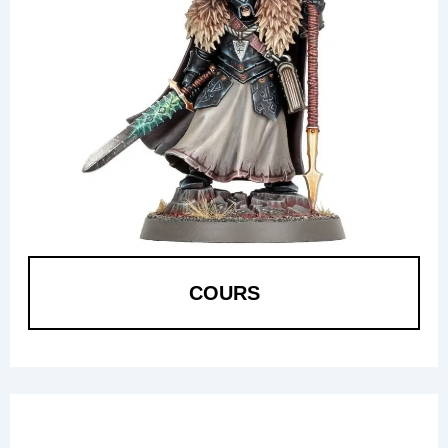
COURS