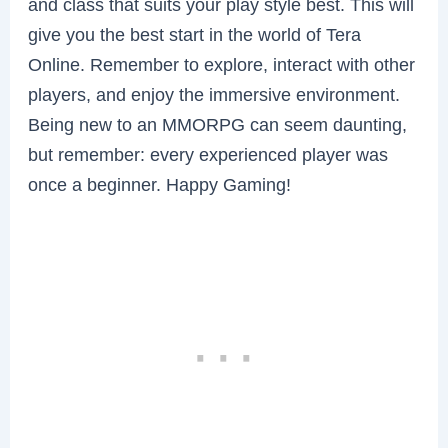
and class that suits your play style best. This will
give you the best start in the world of Tera
Online. Remember to explore, interact with other
players, and enjoy the immersive environment.
Being new to an MMORPG can seem daunting,
but remember: every experienced player was
once a beginner. Happy Gaming!