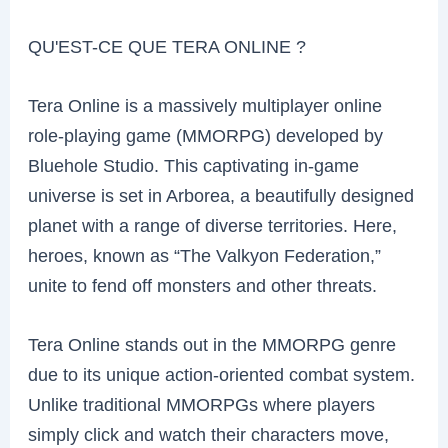
QU'EST-CE QUE TERA ONLINE ?
Tera Online is a massively multiplayer online
role-playing game (MMORPG) developed by
Bluehole Studio. This captivating in-game
universe is set in Arborea, a beautifully designed
planet with a range of diverse territories. Here,
heroes, known as “The Valkyon Federation,”
unite to fend off monsters and other threats.
Tera Online stands out in the MMORPG genre
due to its unique action-oriented combat system.
Unlike traditional MMORPGs where players
simply click and watch their characters move,