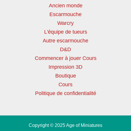
Ancien monde
Escarmouche
Warcry
L'équipe de tueurs
Autre escarmouche
D&D
Commencer à jouer Cours
Impression 3D
Boutique
Cours
Politique de confidentialité
Copyright © 2025 Age of Miniatures