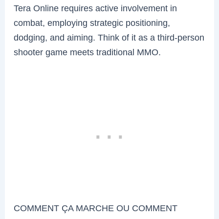
Tera Online requires active involvement in
combat, employing strategic positioning,
dodging, and aiming. Think of it as a third-person
shooter game meets traditional MMO.
COMMENT ÇA MARCHE OU COMMENT