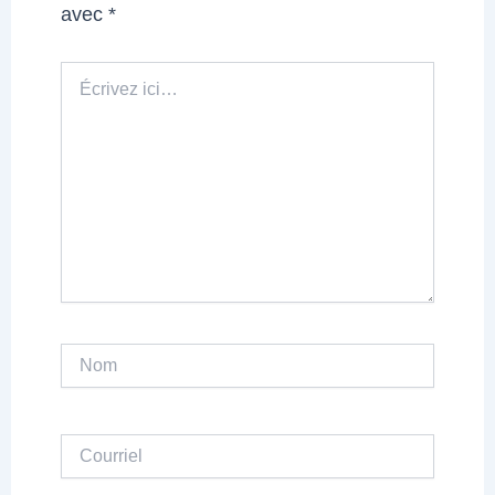
avec
*
Écrivez
ici…
Nom
Courriel