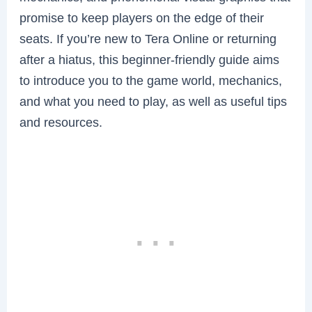
promise to keep players on the edge of their
seats. If you’re new to Tera Online or returning
after a hiatus, this beginner-friendly guide aims
to introduce you to the game world, mechanics,
and what you need to play, as well as useful tips
and resources.