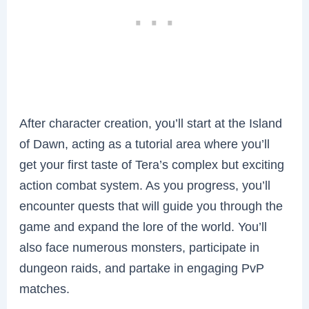
After character creation, you’ll start at the Island
of Dawn, acting as a tutorial area where you’ll
get your first taste of Tera’s complex but exciting
action combat system. As you progress, you’ll
encounter quests that will guide you through the
game and expand the lore of the world. You’ll
also face numerous monsters, participate in
dungeon raids, and partake in engaging PvP
matches.