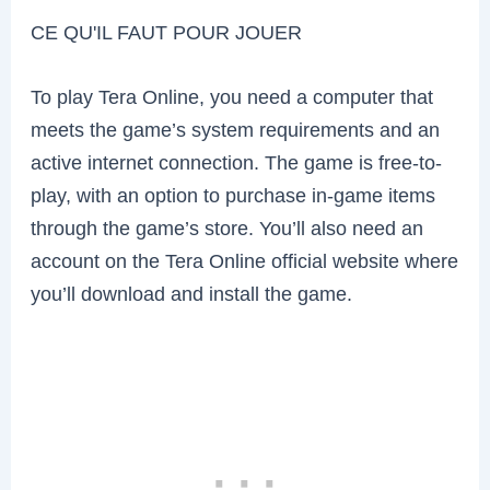
CE QU'IL FAUT POUR JOUER
To play Tera Online, you need a computer that
meets the game’s system requirements and an
active internet connection. The game is free-to-
play, with an option to purchase in-game items
through the game’s store. You’ll also need an
account on the Tera Online official website where
you’ll download and install the game.