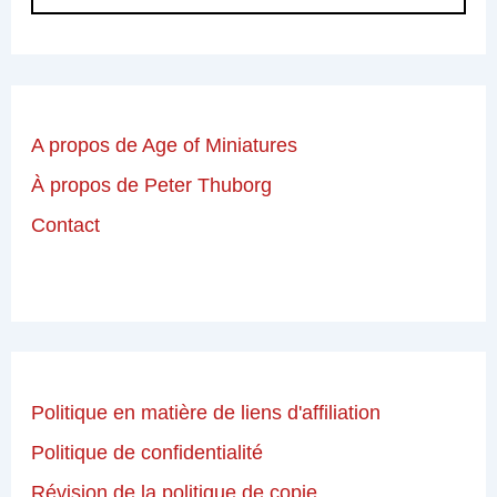
A propos de Age of Miniatures
À propos de Peter Thuborg
Contact
Politique en matière de liens d'affiliation
Politique de confidentialité
Révision de la politique de copie