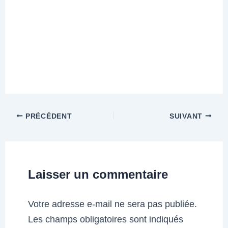
PRÉCÉDENT
SUIVANT
Laisser un commentaire
Votre adresse e-mail ne sera pas publiée.
Les champs obligatoires sont indiqués