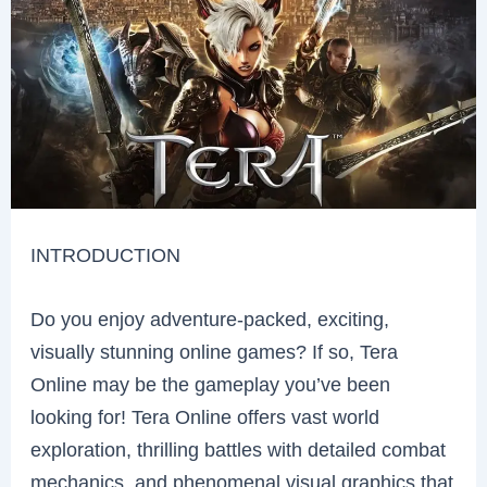
INTRODUCTION
Do you enjoy adventure-packed, exciting,
visually stunning online games? If so, Tera
Online may be the gameplay you’ve been
looking for! Tera Online offers vast world
exploration, thrilling battles with detailed combat
mechanics, and phenomenal visual graphics that