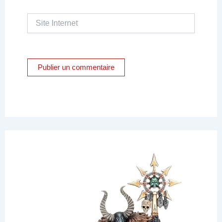
Site
Internet