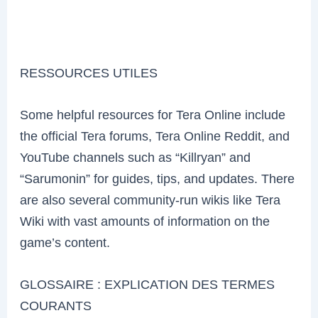
RESSOURCES UTILES
Some helpful resources for Tera Online include
the official Tera forums, Tera Online Reddit, and
YouTube channels such as “Killryan” and
“Sarumonin” for guides, tips, and updates. There
are also several community-run wikis like Tera
Wiki with vast amounts of information on the
game’s content.
GLOSSAIRE : EXPLICATION DES TERMES
COURANTS