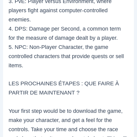
3. PvE: Player versus Environment, where
players fight against computer-controlled
enemies.
4. DPS: Damage per Second, a common term
for the measure of damage dealt by a player.
5. NPC: Non-Player Character, the game
controlled characters that provide quests or sell
items.
LES PROCHAINES ÉTAPES : QUE FAIRE À
PARTIR DE MAINTENANT ?
Your first step would be to download the game,
make your character, and get a feel for the
controls. Take your time and choose the race