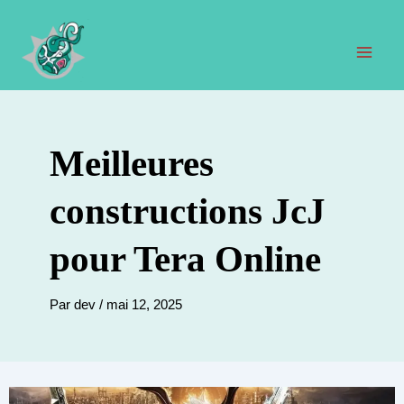
Aller
au
contenu
Men
prin
Meilleures
constructions JcJ
pour Tera Online
Par
dev
/
mai 12, 2025