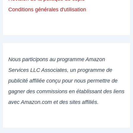
Conditions générales d'utilisation
Nous participons au programme Amazon
Services LLC Associates, un programme de
publicité affiliée conçu pour nous permettre de
gagner des commissions en établissant des liens
avec Amazon.com et des sites affiliés.