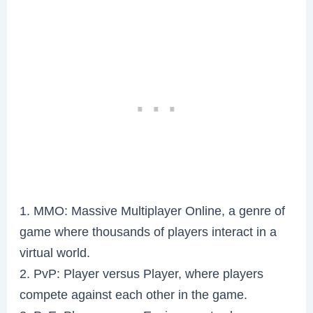
1. MMO: Massive Multiplayer Online, a genre of
game where thousands of players interact in a
virtual world.
2. PvP: Player versus Player, where players
compete against each other in the game.