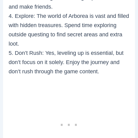
and make friends.
4. Explore: The world of Arborea is vast and filled
with hidden treasures. Spend time exploring
outside questing to find secret areas and extra
loot.
5. Don’t Rush: Yes, leveling up is essential, but
don’t focus on it solely. Enjoy the journey and
don’t rush through the game content.