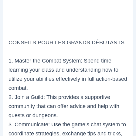
CONSEILS POUR LES GRANDS DÉBUTANTS
1. Master the Combat System: Spend time
learning your class and understanding how to
utilize your abilities effectively in full action-based
combat.
2. Join a Guild: This provides a supportive
community that can offer advice and help with
quests or dungeons.
3. Communicate: Use the game’s chat system to
coordinate strategies, exchange tips and tricks,