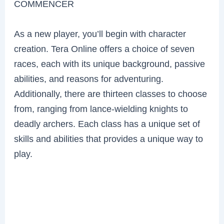
COMMENCER
As a new player, you’ll begin with character
creation. Tera Online offers a choice of seven
races, each with its unique background, passive
abilities, and reasons for adventuring.
Additionally, there are thirteen classes to choose
from, ranging from lance-wielding knights to
deadly archers. Each class has a unique set of
skills and abilities that provides a unique way to
play.