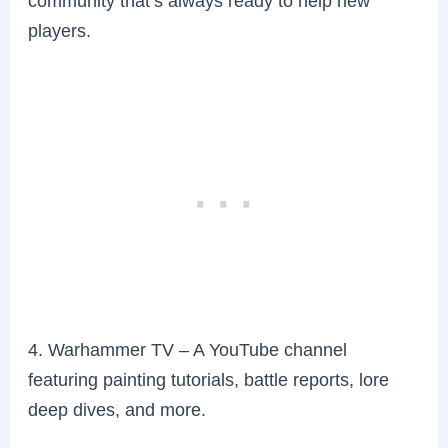
community that’s always ready to help new
players.
4. Warhammer TV – A YouTube channel
featuring painting tutorials, battle reports, lore
deep dives, and more.