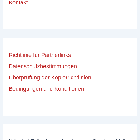
Kontakt
Richtlinie für Partnerlinks
Datenschutzbestimmungen
Überprüfung der Kopierrichtlinien
Bedingungen und Konditionen