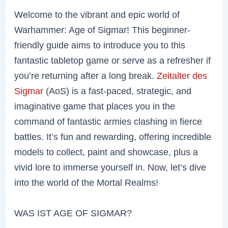
Welcome to the vibrant and epic world of
Warhammer: Age of Sigmar! This beginner-
friendly guide aims to introduce you to this
fantastic tabletop game or serve as a refresher if
you’re returning after a long break.
Zeitalter des
Sigmar
(AoS) is a fast-paced, strategic, and
imaginative game that places you in the
command of fantastic armies clashing in fierce
battles. It’s fun and rewarding, offering incredible
models to collect, paint and showcase, plus a
vivid lore to immerse yourself in. Now, let’s dive
into the world of the Mortal Realms!
WAS IST AGE OF SIGMAR?