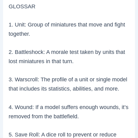
GLOSSAR
1. Unit: Group of miniatures that move and fight
together.
2. Battleshock: A morale test taken by units that
lost miniatures in that turn.
3. Warscroll: The profile of a unit or single model
that includes its statistics, abilities, and more.
4. Wound: If a model suffers enough wounds, it’s
removed from the battlefield.
5. Save Roll: A dice roll to prevent or reduce