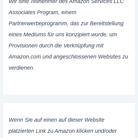
Wir sind Teilnehmer des Amazon Services LLC
Associates Program, einem
Partnerwerbeprogramm, das zur Bereitstellung
eines Mediums für uns konzipiert wurde, um
Provisionen durch die Verknüpfung mit
Amazon.com und angeschlossenen Websites zu
verdienen.
Wenn Sie auf einen auf dieser Website
platzierten Link zu Amazon klicken und/oder