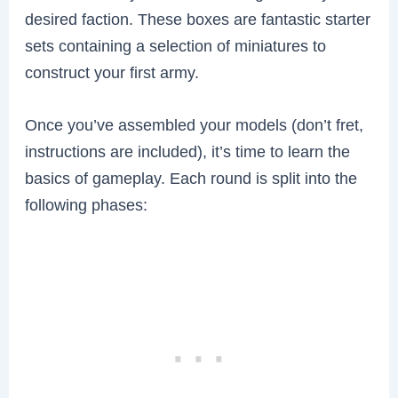
desired faction. These boxes are fantastic starter
sets containing a selection of miniatures to
construct your first army.
Once you’ve assembled your models (don’t fret,
instructions are included), it’s time to learn the
basics of gameplay. Each round is split into the
following phases: