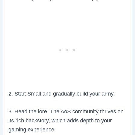
2. Start Small and gradually build your army.
3. Read the lore. The AoS community thrives on
its rich backstory, which adds depth to your
gaming experience.