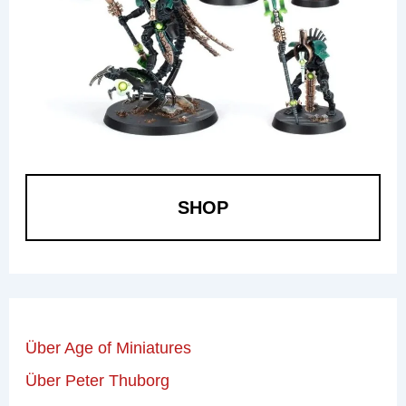
SHOP
Über Age of Miniatures
Über Peter Thuborg