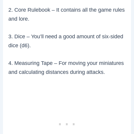
2. Core Rulebook – It contains all the game rules
and lore.
3. Dice – You’ll need a good amount of six-sided
dice (d6).
4. Measuring Tape – For moving your miniatures
and calculating distances during attacks.