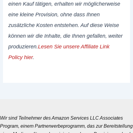
einen Kauf tätigen, erhalten wir möglicherweise
eine kleine Provision, ohne dass Ihnen
zusätzliche Kosten entstehen. Auf diese Weise
können wir die Inhalte, die Ihnen gefallen, weiter
produzieren.
Lesen Sie unsere Affiliate Link
Policy hier
.
Wir sind Teilnehmer des Amazon Services LLC Associates
Program, einem Partnerwerbeprogramm, das zur Bereitstellung