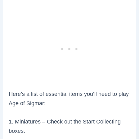
Here’s a list of essential items you’ll need to play
Age of Sigmar:
1. Miniatures – Check out the Start Collecting
boxes.