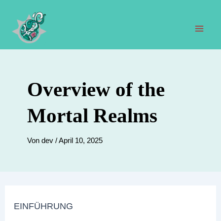
Zum
Inhalt
springen
Hau
Overview of the
Mortal Realms
Von
dev
/
April 10, 2025
EINFÜHRUNG