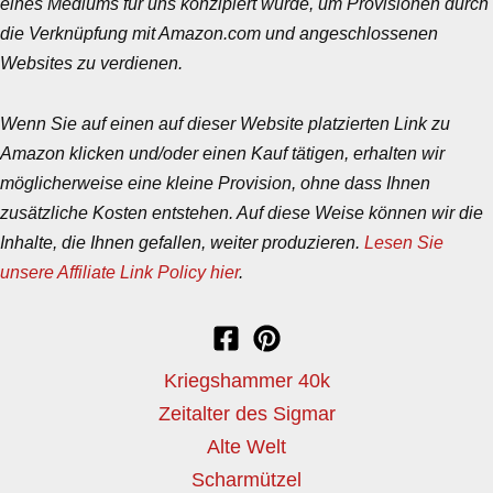
eines Mediums für uns konzipiert wurde, um Provisionen durch
die Verknüpfung mit Amazon.com und angeschlossenen
Websites zu verdienen.
Wenn Sie auf einen auf dieser Website platzierten Link zu
Amazon klicken und/oder einen Kauf tätigen, erhalten wir
möglicherweise eine kleine Provision, ohne dass Ihnen
zusätzliche Kosten entstehen. Auf diese Weise können wir die
Inhalte, die Ihnen gefallen, weiter produzieren.
Lesen Sie
unsere Affiliate Link Policy hier
.
Kriegshammer 40k
Zeitalter des Sigmar
Alte Welt
Scharmützel