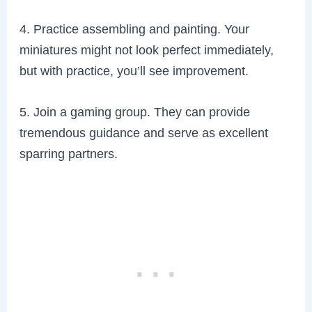
4. Practice assembling and painting. Your
miniatures might not look perfect immediately,
but with practice, you’ll see improvement.
5. Join a gaming group. They can provide
tremendous guidance and serve as excellent
sparring partners.