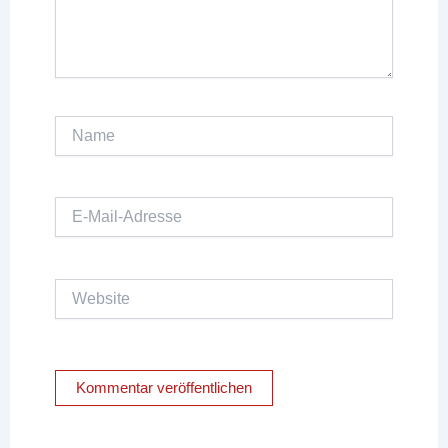
Name
E-
Mail-
Adresse
Website