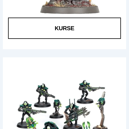
KURSE