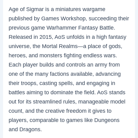
Age of Sigmar is a miniatures wargame
published by Games Workshop, succeeding their
previous game Warhammer Fantasy Battle.
Released in 2015, AoS unfolds in a high fantasy
universe, the Mortal Realms—a place of gods,
heroes, and monsters fighting endless wars.
Each player builds and controls an army from
one of the many factions available, advancing
their troops, casting spells, and engaging in
battles aiming to dominate the field. AoS stands
out for its streamlined rules, manageable model
count, and the creative freedom it gives to
players, comparable to games like Dungeons
and Dragons.