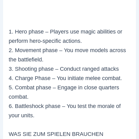
1. Hero phase – Players use magic abilities or
perform hero-specific actions.
2. Movement phase – You move models across
the battlefield.
3. Shooting phase – Conduct ranged attacks
4. Charge Phase – You initiate melee combat.
5. Combat phase – Engage in close quarters
combat.
6. Battleshock phase – You test the morale of
your units.
WAS SIE ZUM SPIELEN BRAUCHEN