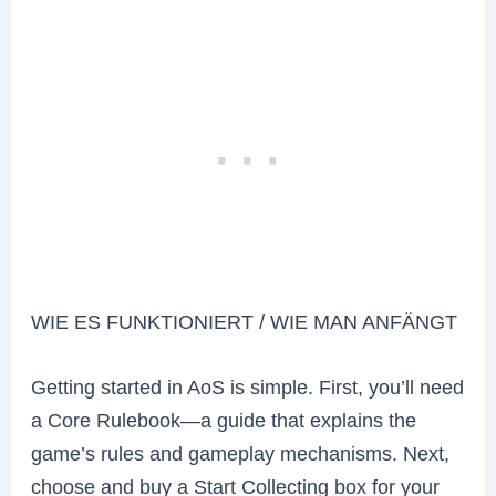
WIE ES FUNKTIONIERT / WIE MAN ANFÄNGT
Getting started in AoS is simple. First, you’ll need
a Core Rulebook—a guide that explains the
game’s rules and gameplay mechanisms. Next,
choose and buy a Start Collecting box for your