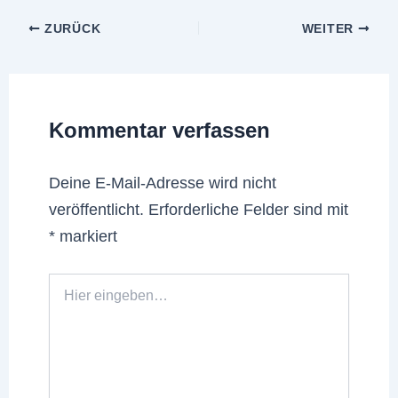
ZURÜCK
WEITER
Kommentar verfassen
Deine E-Mail-Adresse wird nicht
veröffentlicht.
Erforderliche Felder sind mit
*
markiert
Hier
eingeben…