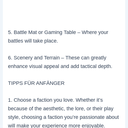
5. Battle Mat or Gaming Table – Where your
battles will take place.
6. Scenery and Terrain – These can greatly
enhance visual appeal and add tactical depth.
TIPPS FÜR ANFÄNGER
1. Choose a faction you love. Whether it’s
because of the aesthetic, the lore, or their play
style, choosing a faction you’re passionate about
will make your experience more enjoyable.