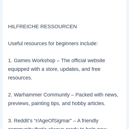
HILFREICHE RESSOURCEN
Useful resources for beginners include:
1. Games Workshop – The official website
equipped with a store, updates, and free
resources.
2. Warhammer Community – Packed with news,
previews, painting tips, and hobby articles.
3. Reddit’s “r/AgeOfSigmar” – A friendly