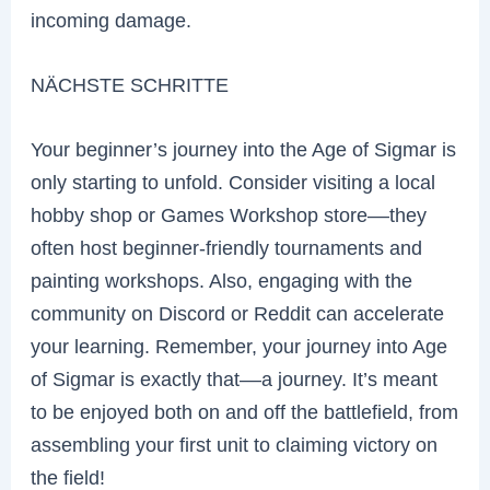
incoming damage.
NÄCHSTE SCHRITTE
Your beginner’s journey into the Age of Sigmar is
only starting to unfold. Consider visiting a local
hobby shop or Games Workshop store––they
often host beginner-friendly tournaments and
painting workshops. Also, engaging with the
community on Discord or Reddit can accelerate
your learning. Remember, your journey into Age
of Sigmar is exactly that––a journey. It’s meant
to be enjoyed both on and off the battlefield, from
assembling your first unit to claiming victory on
the field!