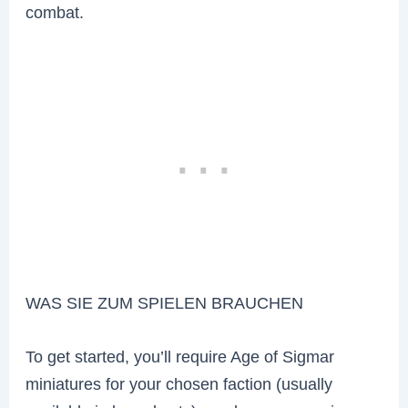
combat.
WAS SIE ZUM SPIELEN BRAUCHEN
To get started, you’ll require Age of Sigmar
miniatures for your chosen faction (usually