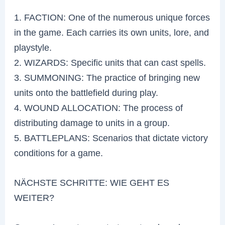
1. FACTION: One of the numerous unique forces
in the game. Each carries its own units, lore, and
playstyle.
2. WIZARDS: Specific units that can cast spells.
3. SUMMONING: The practice of bringing new
units onto the battlefield during play.
4. WOUND ALLOCATION: The process of
distributing damage to units in a group.
5. BATTLEPLANS: Scenarios that dictate victory
conditions for a game.
NÄCHSTE SCHRITTE: WIE GEHT ES
WEITER?