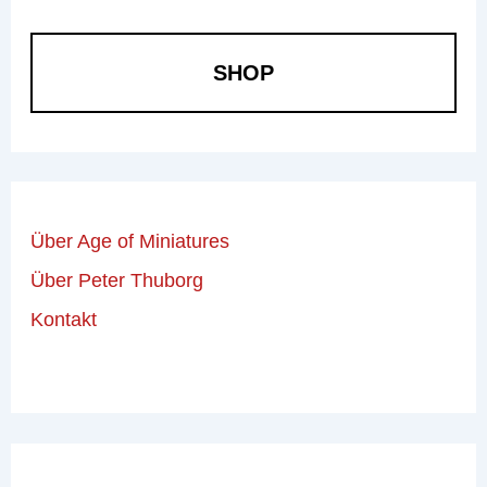
SHOP
Über Age of Miniatures
Über Peter Thuborg
Kontakt