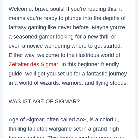
Welcome, brave souls! If you’re reading this, it
means you’re ready to plunge into the depths of
fantasy gaming like never before. Maybe you’re
a seasoned gamer looking for a new thrill or
even a novice wondering where to get started.
Either way, welcome to the illustrious world of
Zeitalter des Sigmar
! In this beginner-friendly
guide, we’ll get you set up for a fantastic journey
in a world of wizards, warriors, and flying steeds.
WAS IST AGE OF SIGMAR?
Age of Sigmar, often called AoS, is a colorful,
thrilling tabletop wargame set in a grand high
fantasy setting. This fantasy warfare game was