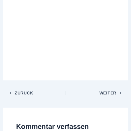
ZURÜCK
WEITER
Kommentar verfassen