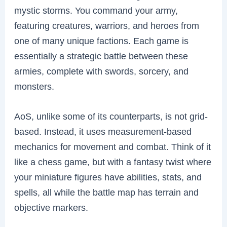
mystic storms. You command your army,
featuring creatures, warriors, and heroes from
one of many unique factions. Each game is
essentially a strategic battle between these
armies, complete with swords, sorcery, and
monsters.
AoS, unlike some of its counterparts, is not grid-
based. Instead, it uses measurement-based
mechanics for movement and combat. Think of it
like a chess game, but with a fantasy twist where
your miniature figures have abilities, stats, and
spells, all while the battle map has terrain and
objective markers.