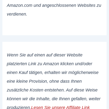
Amazon.com und angeschlossenen Websites zu
verdienen.
Wenn Sie auf einen auf dieser Website
platzierten Link zu Amazon klicken und/oder
einen Kauf tätigen, erhalten wir möglicherweise
eine kleine Provision, ohne dass Ihnen
zusätzliche Kosten entstehen. Auf diese Weise
können wir die Inhalte, die Ihnen gefallen, weiter
produzieren.
Lesen Sie unsere Affiliate Link