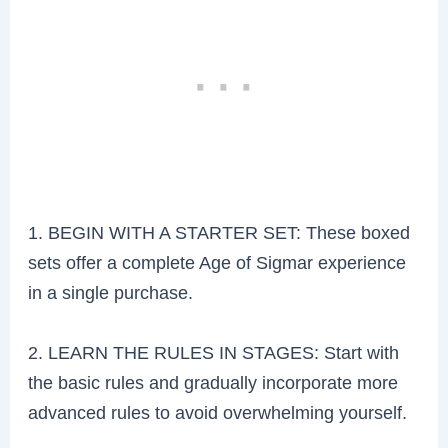
1. BEGIN WITH A STARTER SET: These boxed
sets offer a complete Age of Sigmar experience
in a single purchase.
2. LEARN THE RULES IN STAGES: Start with
the basic rules and gradually incorporate more
advanced rules to avoid overwhelming yourself.