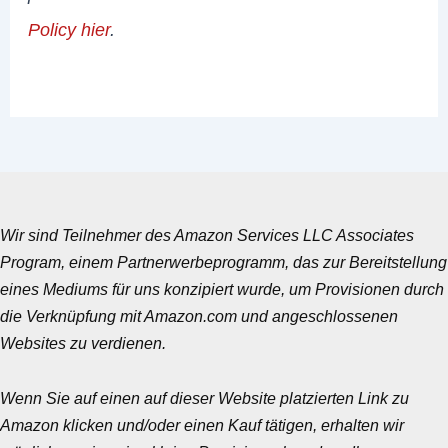
Policy hier
.
Wir sind Teilnehmer des Amazon Services LLC Associates
Program, einem Partnerwerbeprogramm, das zur Bereitstellung
eines Mediums für uns konzipiert wurde, um Provisionen durch
die Verknüpfung mit Amazon.com und angeschlossenen
Websites zu verdienen.
Wenn Sie auf einen auf dieser Website platzierten Link zu
Amazon klicken und/oder einen Kauf tätigen, erhalten wir