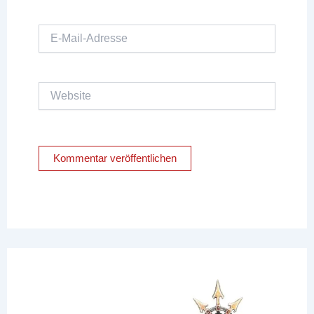
E-
Mail-
Adresse
Website