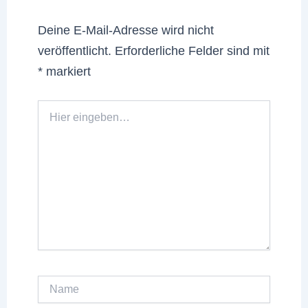
Deine E-Mail-Adresse wird nicht
veröffentlicht.
Erforderliche Felder sind mit
*
markiert
Hier
eingeben…
Name