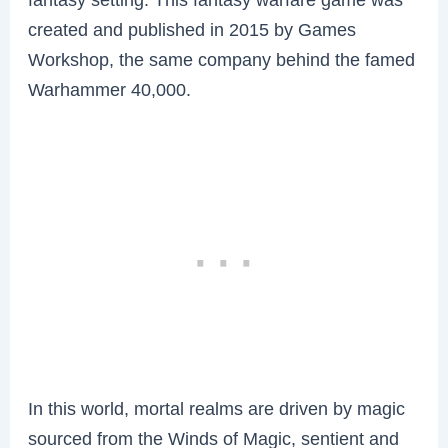
created and published in 2015 by Games
Workshop, the same company behind the famed
Warhammer 40,000.
In this world, mortal realms are driven by magic
sourced from the Winds of Magic, sentient and