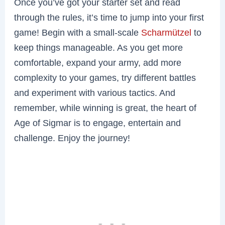
Once you’ve got your starter set and read
through the rules, it’s time to jump into your first
game! Begin with a small-scale
Scharmützel
to
keep things manageable. As you get more
comfortable, expand your army, add more
complexity to your games, try different battles
and experiment with various tactics. And
remember, while winning is great, the heart of
Age of Sigmar is to engage, entertain and
challenge. Enjoy the journey!