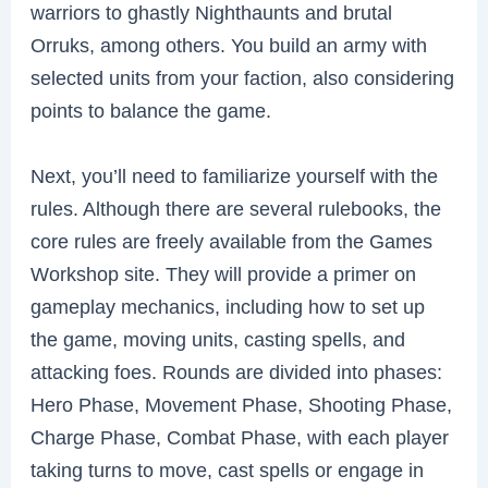
warriors to ghastly Nighthaunts and brutal
Orruks, among others. You build an army with
selected units from your faction, also considering
points to balance the game.
Next, you’ll need to familiarize yourself with the
rules. Although there are several rulebooks, the
core rules are freely available from the Games
Workshop site. They will provide a primer on
gameplay mechanics, including how to set up
the game, moving units, casting spells, and
attacking foes. Rounds are divided into phases:
Hero Phase, Movement Phase, Shooting Phase,
Charge Phase, Combat Phase, with each player
taking turns to move, cast spells or engage in