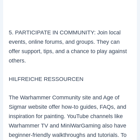
5. PARTICIPATE IN COMMUNITY: Join local
events, online forums, and groups. They can
offer support, tips, and a chance to play against
others.
HILFREICHE RESSOURCEN
The Warhammer Community site and Age of
Sigmar website offer how-to guides, FAQs, and
inspiration for painting. YouTube channels like
Warhammer TV and MiniWarGaming also have
beginner-friendly walkthroughs and tutorials. To