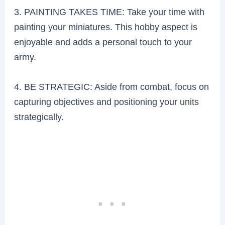
3. PAINTING TAKES TIME: Take your time with
painting your miniatures. This hobby aspect is
enjoyable and adds a personal touch to your
army.
4. BE STRATEGIC: Aside from combat, focus on
capturing objectives and positioning your units
strategically.