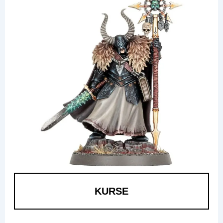
KURSE