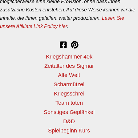
möglicherweise eine kleine Provision, ohne dass Ihnen
zusätzliche Kosten entstehen. Auf diese Weise können wir die
Inhalte, die Ihnen gefallen, weiter produzieren.
Lesen Sie
unsere Affiliate Link Policy hier
.
Kriegshammer 40k
Zeitalter des Sigmar
Alte Welt
Scharmützel
Kriegsschrei
Team töten
Sonstiges Geplänkel
D&D
Spielbeginn Kurs