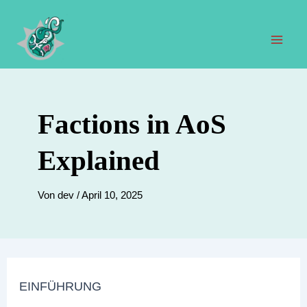
Zum
Inhalt
springen
Hau
Factions in AoS
Explained
Von
dev
/
April 10, 2025
EINFÜHRUNG