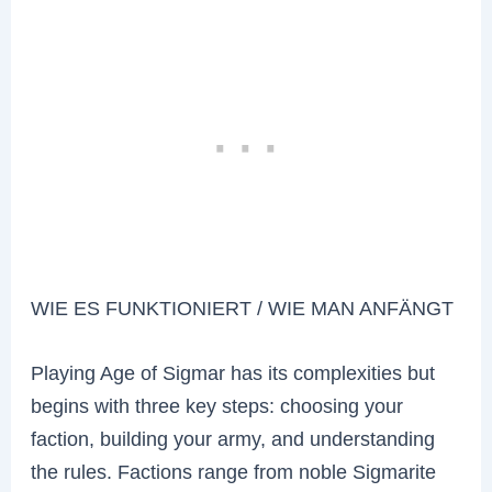
WIE ES FUNKTIONIERT / WIE MAN ANFÄNGT
Playing Age of Sigmar has its complexities but
begins with three key steps: choosing your
faction, building your army, and understanding
the rules. Factions range from noble Sigmarite