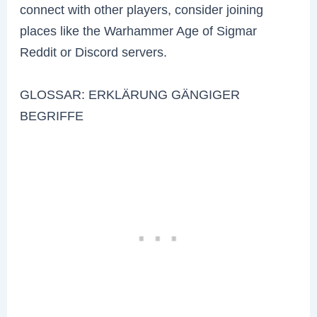
connect with other players, consider joining
places like the Warhammer Age of Sigmar
Reddit or Discord servers.
GLOSSAR: ERKLÄRUNG GÄNGIGER
BEGRIFFE