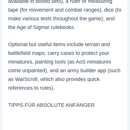
available in boxed sets), a ruler or measuring
tape (for movement and combat ranges), dice (to
make various tests throughout the game), and
the Age of Sigmar rulebooks.
Optional but useful items include terrain and
battlefield maps, carry cases to protect your
miniatures, painting tools (as AoS miniatures
come unpainted), and an army builder app (such
as WarScroll, which also provides quick
references to rules).
TIPPS FÜR ABSOLUTE ANFÄNGER