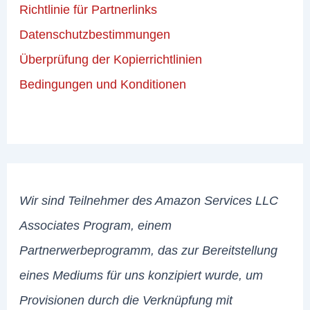
Richtlinie für Partnerlinks
Datenschutzbestimmungen
Überprüfung der Kopierrichtlinien
Bedingungen und Konditionen
Wir sind Teilnehmer des Amazon Services LLC
Associates Program, einem
Partnerwerbeprogramm, das zur Bereitstellung
eines Mediums für uns konzipiert wurde, um
Provisionen durch die Verknüpfung mit