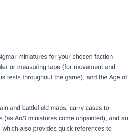
 Sigmar miniatures for your chosen faction
 ruler or measuring tape (for movement and
us tests throughout the game), and the Age of
rain and battlefield maps, carry cases to
ols (as AoS miniatures come unpainted), and an
 which also provides quick references to