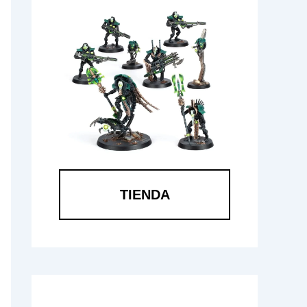
TIENDA