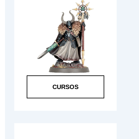
CURSOS