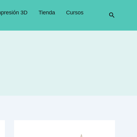
mpresión 3D
Tienda
Cursos
Buscar