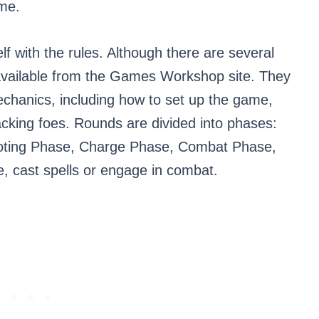
ame.
elf with the rules. Although there are several
y available from the Games Workshop site. They
echanics, including how to set up the game,
tacking foes. Rounds are divided into phases:
ting Phase, Charge Phase, Combat Phase,
e, cast spells or engage in combat.