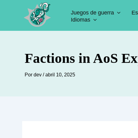
Ir
Juegos de guerra
Es
al
Idiomas
contenido
Factions in AoS Ex
Por
dev
/
abril 10, 2025