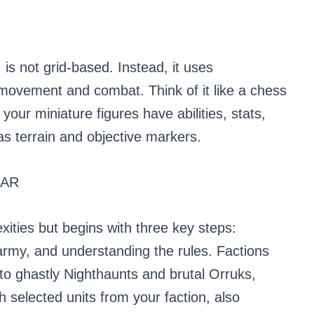
 is not grid-based. Instead, it uses
vement and combat. Think of it like a chess
your miniature figures have abilities, stats,
has terrain and objective markers.
ZAR
xities but begins with three key steps:
 army, and understanding the rules. Factions
to ghastly Nighthaunts and brutal Orruks,
 selected units from your faction, also