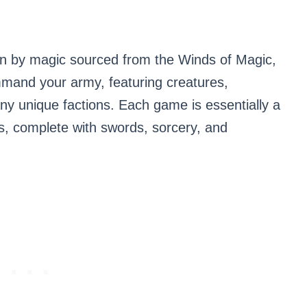
ven by magic sourced from the Winds of Magic,
mand your army, featuring creatures,
ny unique factions. Each game is essentially a
s, complete with swords, sorcery, and