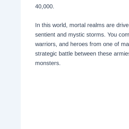
40,000.
In this world, mortal realms are dri
sentient and mystic storms. You com
warriors, and heroes from one of ma
strategic battle between these armie
monsters.