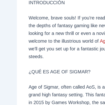
INTRODUCCIÓN
Welcome, brave souls! If you’re readi
the depths of fantasy gaming like n
looking for a new thrill or even a no
welcome to the illustrious world of
Ag
we’ll get you set up for a fantastic j
steeds.
¿QUÉ ES AGE OF SIGMAR?
Age of Sigmar, often called AoS, is a 
grand high fantasy setting. This fa
in 2015 by Games Workshop, the 