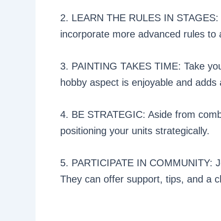
2. LEARN THE RULES IN STAGES: Star
incorporate more advanced rules to 
3. PAINTING TAKES TIME: Take your 
hobby aspect is enjoyable and adds 
4. BE STRATEGIC: Aside from combat
positioning your units strategically.
5. PARTICIPATE IN COMMUNITY: Join
They can offer support, tips, and a c