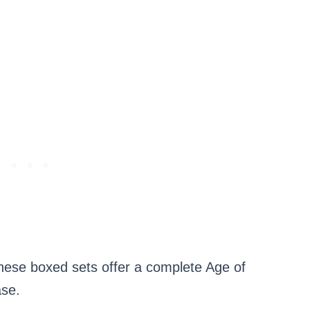
e boxed sets offer a complete Age of
ase.