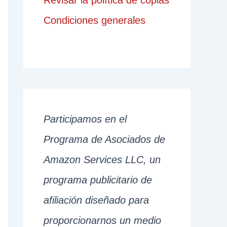
Revisar la política de copias
Condiciones generales
Participamos en el
Programa de Asociados de
Amazon Services LLC, un
programa publicitario de
afiliación diseñado para
proporcionarnos un medio