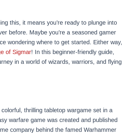
ng this, it means you’re ready to plunge into
ever before. Maybe you’re a seasoned gamer
vice wondering where to get started. Either way,
e of Sigmar
! In this beginner-friendly guide,
ourney in a world of wizards, warriors, and flying
colorful, thrilling tabletop wargame set in a
ntasy warfare game was created and published
same company behind the famed Warhammer