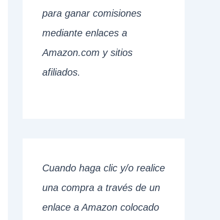
para ganar comisiones
mediante enlaces a
Amazon.com y sitios
afiliados.
Cuando haga clic y/o realice
una compra a través de un
enlace a Amazon colocado