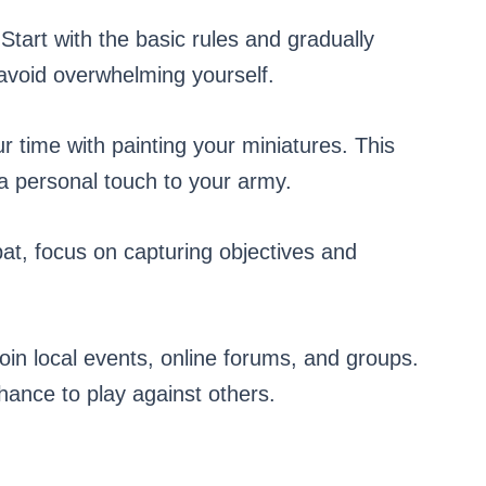
t with the basic rules and gradually
avoid overwhelming yourself.
time with painting your miniatures. This
a personal touch to your army.
, focus on capturing objectives and
 local events, online forums, and groups.
hance to play against others.