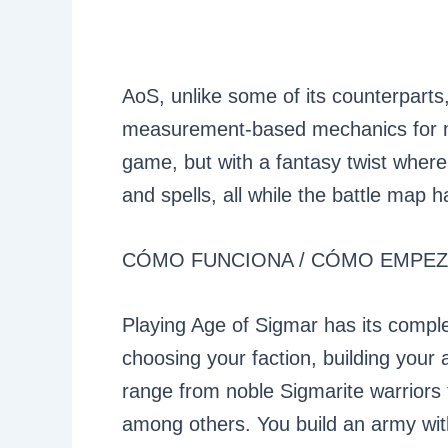
AoS, unlike some of its counterparts,
measurement-based mechanics for mo
game, but with a fantasy twist where 
and spells, all while the battle map 
CÓMO FUNCIONA / CÓMO EMPE
Playing Age of Sigmar has its comple
choosing your faction, building your
range from noble Sigmarite warriors 
among others. You build an army with