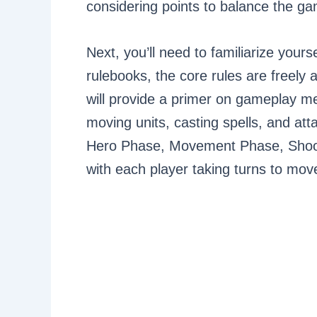
considering points to balance the g
Next, you’ll need to familiarize yours
rulebooks, the core rules are freel
will provide a primer on gameplay m
moving units, casting spells, and at
Hero Phase, Movement Phase, Shoo
with each player taking turns to mov