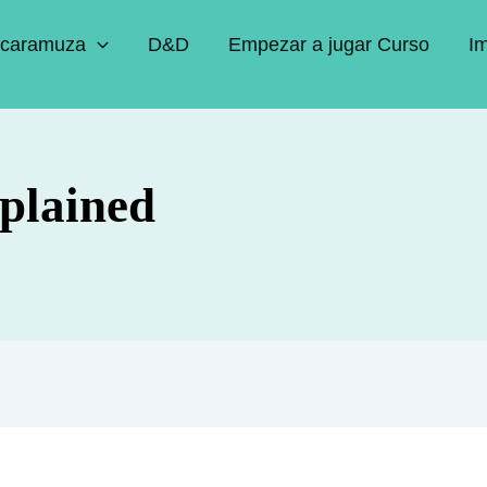
caramuza
D&D
Empezar a jugar Curso
I
plained