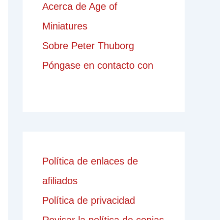
Acerca de Age of
Miniatures
Sobre Peter Thuborg
Póngase en contacto con
Política de enlaces de
afiliados
Política de privacidad