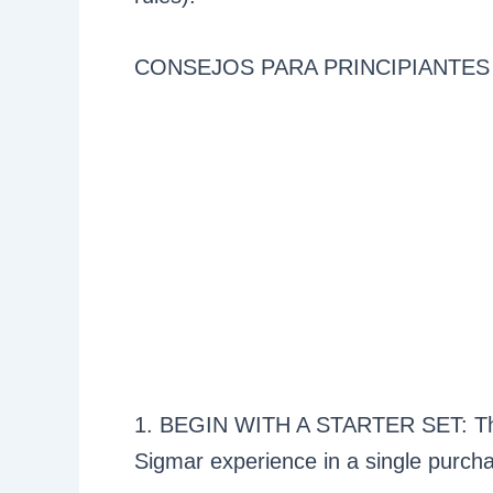
CONSEJOS PARA PRINCIPIANTES
1. BEGIN WITH A STARTER SET: Thes
Sigmar experience in a single purch