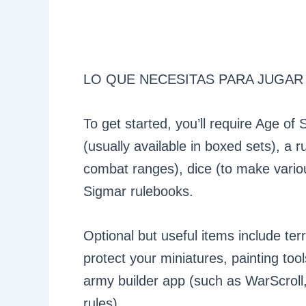
LO QUE NECESITAS PARA JUGAR
To get started, you’ll require Age of
(usually available in boxed sets), a
combat ranges), dice (to make vario
Sigmar rulebooks.
Optional but useful items include ter
protect your miniatures, painting to
army builder app (such as WarScroll,
rules).