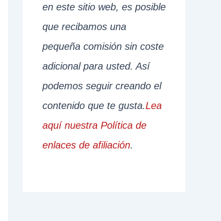
en este sitio web, es posible
que recibamos una
pequeña comisión sin coste
adicional para usted. Así
podemos seguir creando el
contenido que te gusta.
Lea
aquí nuestra Política de
enlaces de afiliación
.