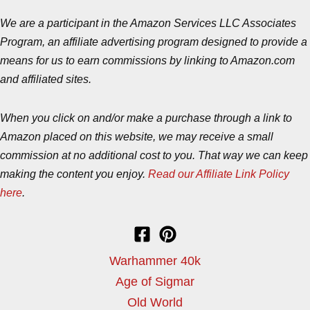
We are a participant in the Amazon Services LLC Associates
Program, an affiliate advertising program designed to provide a
means for us to earn commissions by linking to Amazon.com
and affiliated sites.
When you click on and/or make a purchase through a link to
Amazon placed on this website, we may receive a small
commission at no additional cost to you. That way we can keep
making the content you enjoy.
Read our Affiliate Link Policy
here
.
Warhammer 40k
Age of Sigmar
Old World