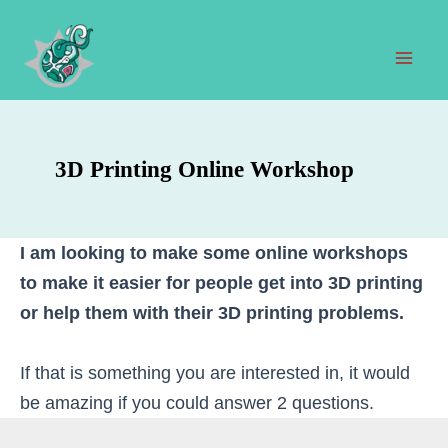
Skip
to
content
Mai
Men
3D Printing Online Workshop
I am looking to make some online workshops
to make it easier for people get into 3D printing
or help them with their 3D printing problems.
If that is something you are interested in, it would
be amazing if you could answer 2 questions.