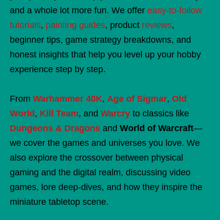
and a whole lot more fun. We offer
easy-to-follow
tutorials
,
painting guides
, product
reviews
,
beginner tips, game strategy breakdowns, and
honest insights that help you level up your hobby
experience step by step.
From
Warhammer 40K
,
Age of Sigmar
,
Old
World
,
Kill Team
, and
Warcry
to classics like
Dungeons & Dragons
and
World of Warcraft
—
we cover the games and universes you love. We
also explore the crossover between physical
gaming and the digital realm, discussing video
games, lore deep-dives, and how they inspire the
miniature tabletop scene.