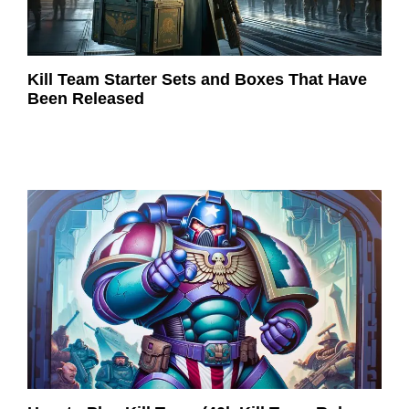
Kill Team Starter Sets and Boxes That Have
Been Released