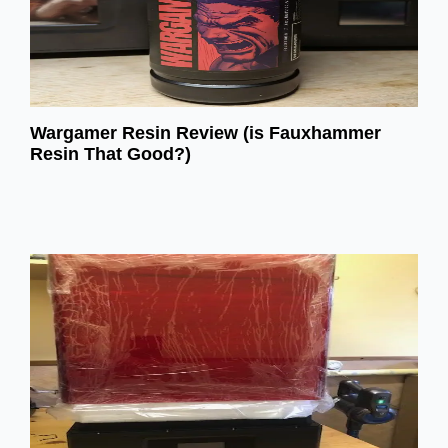
Wargamer Resin Review (is Fauxhammer
Resin That Good?)