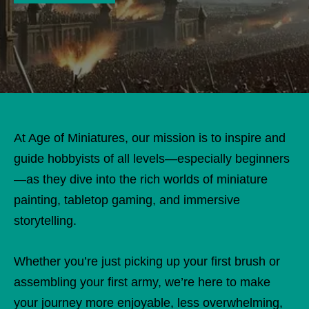
At Age of Miniatures, our mission is to inspire and
guide hobbyists of all levels—especially beginners
—as they dive into the rich worlds of miniature
painting, tabletop gaming, and immersive
storytelling.
Whether you’re just picking up your first brush or
assembling your first army, we’re here to make
your journey more enjoyable, less overwhelming,