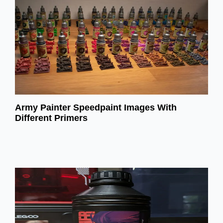
Army Painter Speedpaint Images With
Different Primers