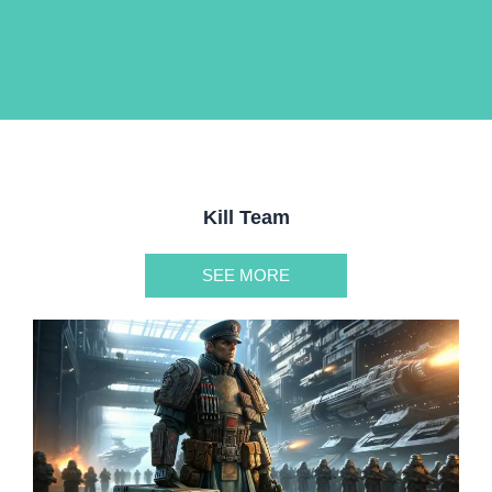
Kill Team
SEE MORE