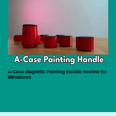
A-Case Magnetic Painting Handle Review for
Miniatures