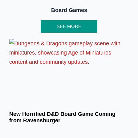
Board Games
SEE MORE
New Horrified D&D Board Game Coming
from Ravensburger