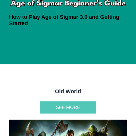
How to Play Age of Sigmar 3.0 and Getting
Started
Old World
SEE MORE