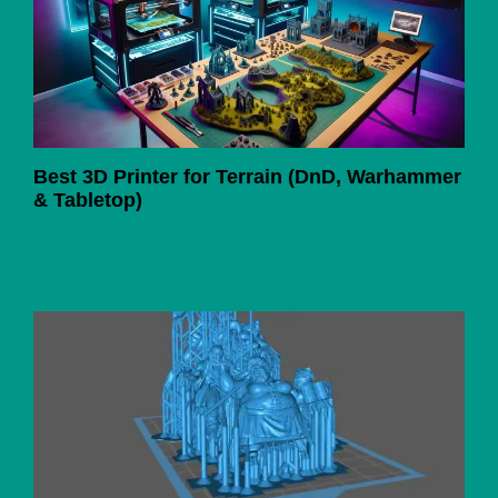
Best 3D Printer for Terrain (DnD, Warhammer
& Tabletop)