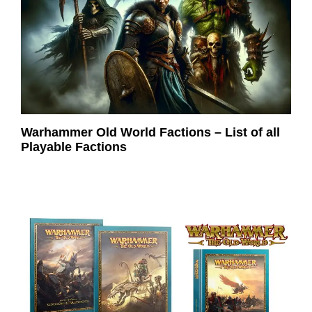
Warhammer Old World Factions – List of all
Playable Factions