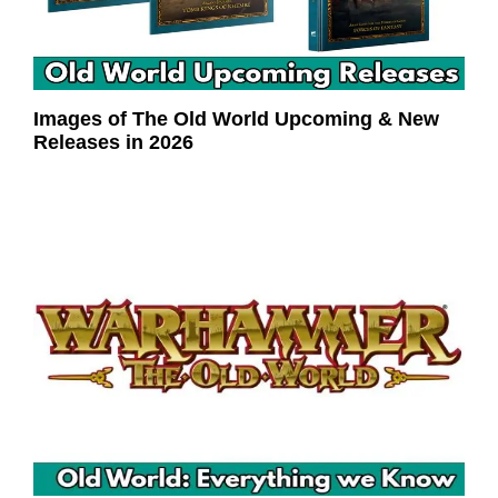
Images of The Old World Upcoming & New
Releases in 2026