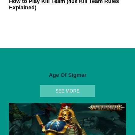
How to Play Kill Team (40k Kill Team Rules
Explained)
Age Of Sigmar
SEE MORE