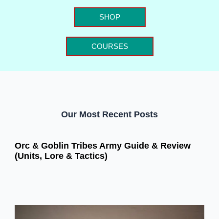
SHOP
COURSES
Our Most Recent Posts
Orc & Goblin Tribes Army Guide & Review
(Units, Lore & Tactics)