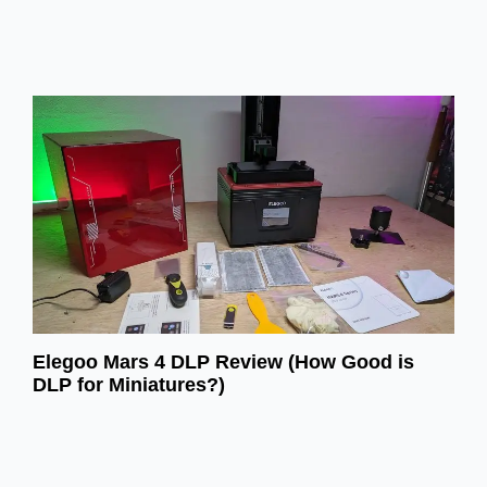
Elegoo Mars 4 DLP Review (How Good is
DLP for Miniatures?)