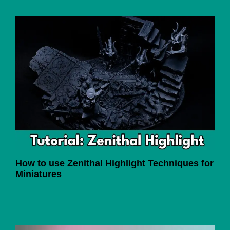
How to use Zenithal Highlight Techniques for
Miniatures