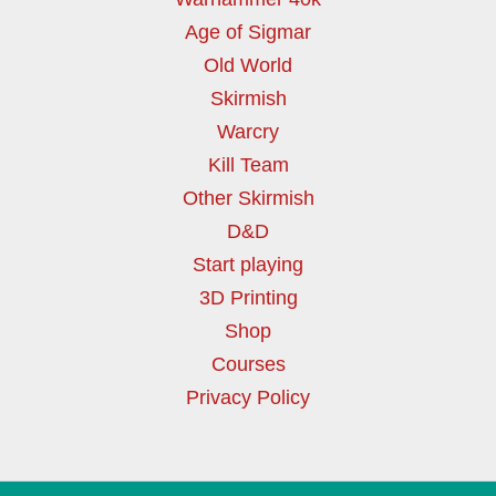
Age of Sigmar
Old World
Skirmish
Warcry
Kill Team
Other Skirmish
D&D
Start playing
3D Printing
Shop
Courses
Privacy Policy