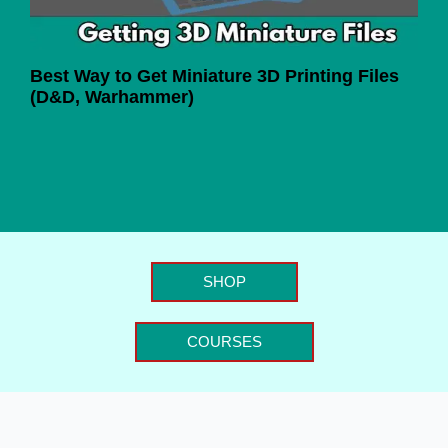
Best Way to Get Miniature 3D Printing Files
(D&D, Warhammer)
SHOP
COURSES