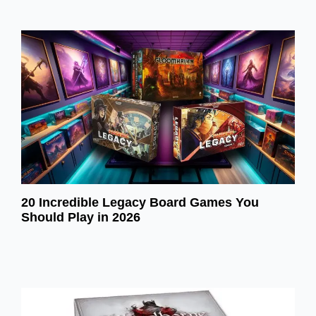
20 Incredible Legacy Board Games You
Should Play in 2026