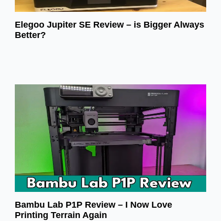
Elegoo Jupiter SE Review – is Bigger Always
Better?
Bambu Lab P1P Review – I Now Love
Printing Terrain Again