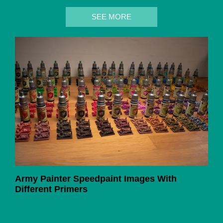
SEE MORE
Army Painter Speedpaint Images With
Different Primers