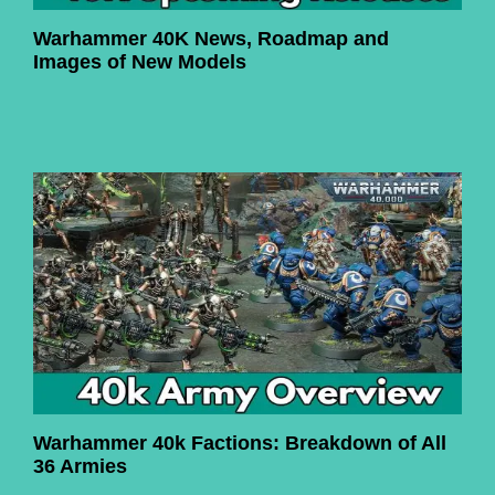
Warhammer 40K News, Roadmap and
Images of New Models
Warhammer 40k Factions: Breakdown of All
36 Armies