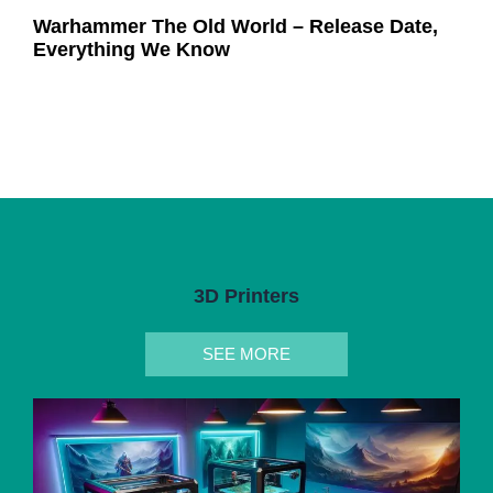
Warhammer The Old World – Release Date,
Everything We Know
3D Printers
SEE MORE