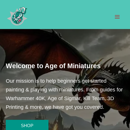
Skip
to
content
Mai
Men
Welcome to Age of Miniatures
Our mission is to help beginners get started
painting & playing with miniatures. From guides for
Warhammer 40K, Age of Sigmar, Kill Team, 3D
Printing & more, we have got you covered.
SHOP