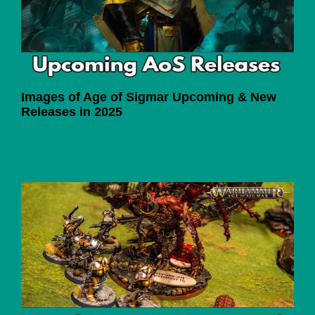
Images of Age of Sigmar Upcoming & New
Releases in 2025