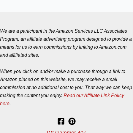
We are a participant in the Amazon Services LLC Associates
Program, an affiliate advertising program designed to provide a
means for us to earn commissions by linking to Amazon.com
and affiliated sites.
When you click on and/or make a purchase through a link to
Amazon placed on this website, we may receive a small
commission at no additional cost to you. That way we can keep
making the content you enjoy.
Read our Affiliate Link Policy
here
.
Warhammer 40k