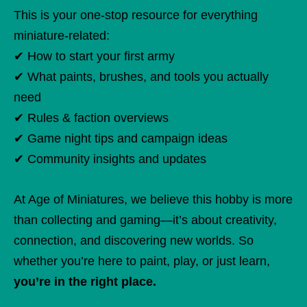
This is your one-stop resource for everything
miniature-related:
✔ How to start your first army
✔ What paints, brushes, and tools you actually
need
✔ Rules & faction overviews
✔ Game night tips and campaign ideas
✔ Community insights and updates
At Age of Miniatures, we believe this hobby is more
than collecting and gaming—it’s about creativity,
connection, and discovering new worlds. So
whether you’re here to paint, play, or just learn,
you’re in the right place.