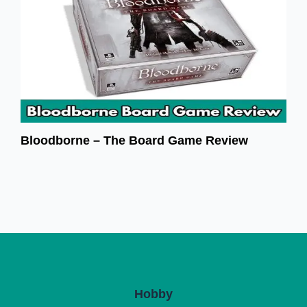
Bloodborne – The Board Game Review
Hobby