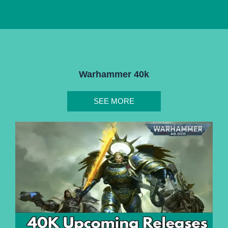
Warhammer 40k
SEE MORE