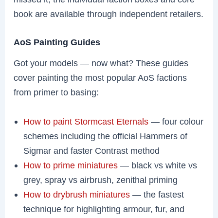
book are available through independent retailers.
AoS Painting Guides
Got your models — now what? These guides
cover painting the most popular AoS factions
from primer to basing:
How to paint Stormcast Eternals
— four colour
schemes including the official Hammers of
Sigmar and faster Contrast method
How to prime miniatures
— black vs white vs
grey, spray vs airbrush, zenithal priming
How to drybrush miniatures
— the fastest
technique for highlighting armour, fur, and