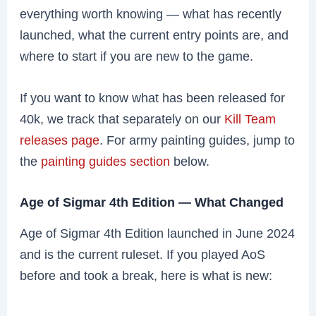
everything worth knowing — what has recently
launched, what the current entry points are, and
where to start if you are new to the game.
If you want to know what has been released for
40k, we track that separately on our
Kill Team
releases page
. For army painting guides, jump to
the
painting guides section
below.
Age of Sigmar 4th Edition — What Changed
Age of Sigmar 4th Edition launched in June 2024
and is the current ruleset. If you played AoS
before and took a break, here is what is new: