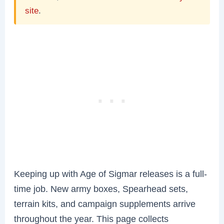
site
.
Keeping up with Age of Sigmar releases is a full-
time job. New army boxes, Spearhead sets,
terrain kits, and campaign supplements arrive
throughout the year. This page collects