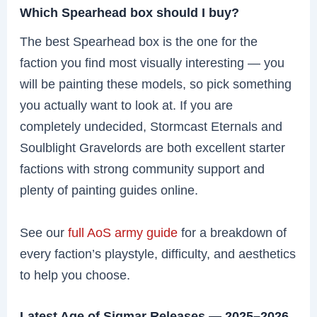
Which Spearhead box should I buy?
The best Spearhead box is the one for the
faction you find most visually interesting — you
will be painting these models, so pick something
you actually want to look at. If you are
completely undecided, Stormcast Eternals and
Soulblight Gravelords are both excellent starter
factions with strong community support and
plenty of painting guides online.
See our
full AoS army guide
for a breakdown of
every faction’s playstyle, difficulty, and aesthetics
to help you choose.
Latest Age of Sigmar Releases — 2025–2026