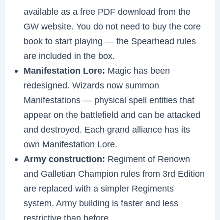
available as a free PDF download from the
GW website. You do not need to buy the core
book to start playing — the Spearhead rules
are included in the box.
Manifestation Lore:
Magic has been
redesigned. Wizards now summon
Manifestations — physical spell entities that
appear on the battlefield and can be attacked
and destroyed. Each grand alliance has its
own Manifestation Lore.
Army construction:
Regiment of Renown
and Galletian Champion rules from 3rd Edition
are replaced with a simpler Regiments
system. Army building is faster and less
restrictive than before.