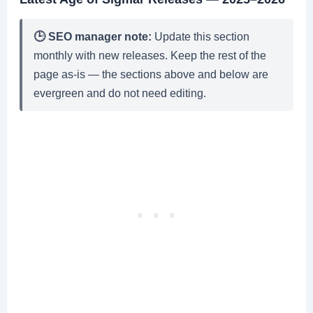
🕒 SEO manager note:
Update this section
monthly with new releases. Keep the rest of the
page as-is — the sections above and below are
evergreen and do not need editing.