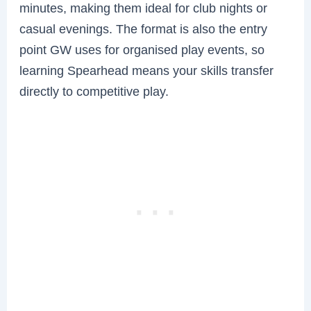
minutes, making them ideal for club nights or
casual evenings. The format is also the entry
point GW uses for organised play events, so
learning Spearhead means your skills transfer
directly to competitive play.