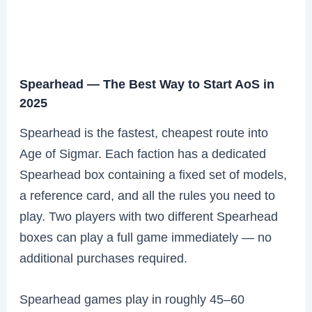
Spearhead — The Best Way to Start AoS in
2025
Spearhead is the fastest, cheapest route into
Age of Sigmar. Each faction has a dedicated
Spearhead box containing a fixed set of models,
a reference card, and all the rules you need to
play. Two players with two different Spearhead
boxes can play a full game immediately — no
additional purchases required.
Spearhead games play in roughly 45–60