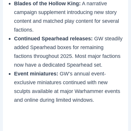
Blades of the Hollow King:
A narrative
campaign supplement introducing new story
content and matched play content for several
factions.
Continued Spearhead releases:
GW steadily
added Spearhead boxes for remaining
factions throughout 2025. Most major factions
now have a dedicated Spearhead set.
Event miniatures:
GW’s annual event-
exclusive miniatures continued with new
sculpts available at major Warhammer events
and online during limited windows.