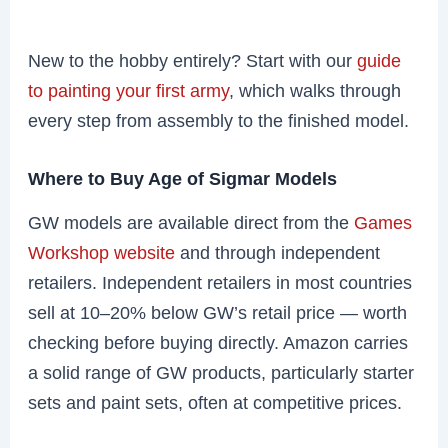
New to the hobby entirely? Start with our
guide
to painting your first army
, which walks through
every step from assembly to the finished model.
Where to Buy Age of Sigmar Models
GW models are available direct from the
Games
Workshop website
and through independent
retailers. Independent retailers in most countries
sell at 10–20% below GW’s retail price — worth
checking before buying directly. Amazon carries
a solid range of GW products, particularly starter
sets and paint sets, often at competitive prices.