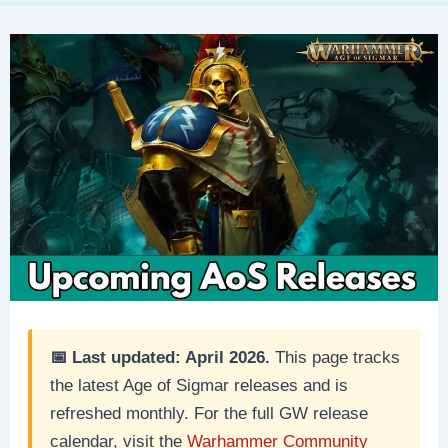
📅 Last updated: April 2026.
This page tracks
the latest Age of Sigmar releases and is
refreshed monthly. For the full GW release
calendar, visit the
Warhammer Community