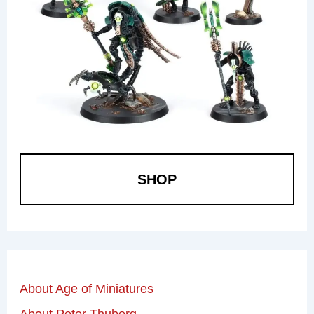
SHOP
About Age of Miniatures
About Peter Thuborg