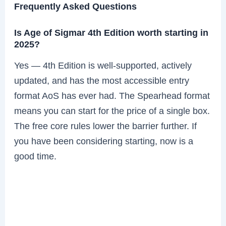
Frequently Asked Questions
Is Age of Sigmar 4th Edition worth starting in
2025?
Yes — 4th Edition is well-supported, actively
updated, and has the most accessible entry
format AoS has ever had. The Spearhead format
means you can start for the price of a single box.
The free core rules lower the barrier further. If
you have been considering starting, now is a
good time.