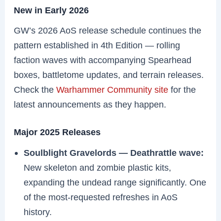
New in Early 2026
GW’s 2026 AoS release schedule continues the
pattern established in 4th Edition — rolling
faction waves with accompanying Spearhead
boxes, battletome updates, and terrain releases.
Check the
Warhammer Community site
for the
latest announcements as they happen.
Major 2025 Releases
Soulblight Gravelords — Deathrattle wave:
New skeleton and zombie plastic kits,
expanding the undead range significantly. One
of the most-requested refreshes in AoS
history.