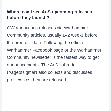
Where can I see AoS upcoming releases
before they launch?
GW announces releases via Warhammer
Community articles, usually 1–2 weeks before
the preorder date. Following the official
Warhammer Facebook page or the Warhammer
Community newsletter is the fastest way to get
announcements. The AoS subreddit
(r/ageofsigmar) also collects and discusses
previews as they are released.