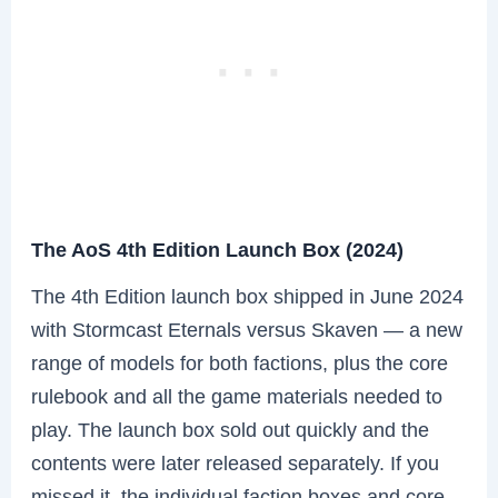
The AoS 4th Edition Launch Box (2024)
The 4th Edition launch box shipped in June 2024
with Stormcast Eternals versus Skaven — a new
range of models for both factions, plus the core
rulebook and all the game materials needed to
play. The launch box sold out quickly and the
contents were later released separately. If you
missed it, the individual faction boxes and core