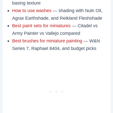
basing texture
How to use washes
— shading with Nuln Oil,
Agrax Earthshade, and Reikland Fleshshade
Best paint sets for miniatures
— Citadel vs
Army Painter vs Vallejo compared
Best brushes for miniature painting
— W&N
Series 7, Raphael 8404, and budget picks