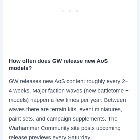
How often does GW release new AoS
models?
GW releases new AoS content roughly every 2–
4 weeks. Major faction waves (new battletome +
models) happen a few times per year. Between
waves there are terrain kits, event miniatures,
paint sets, and campaign supplements. The
Warhammer Community site posts upcoming
release previews every Saturday.