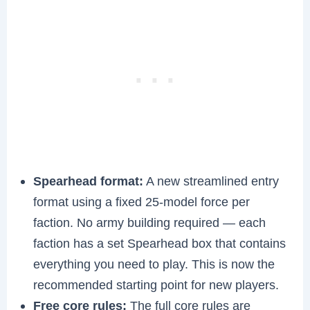
Spearhead format:
A new streamlined entry
format using a fixed 25-model force per
faction. No army building required — each
faction has a set Spearhead box that contains
everything you need to play. This is now the
recommended starting point for new players.
Free core rules:
The full core rules are