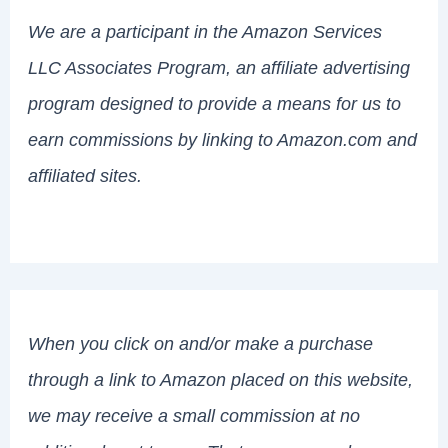
We are a participant in the Amazon Services
LLC Associates Program, an affiliate advertising
program designed to provide a means for us to
earn commissions by linking to Amazon.com and
affiliated sites.
When you click on and/or make a purchase
through a link to Amazon placed on this website,
we may receive a small commission at no