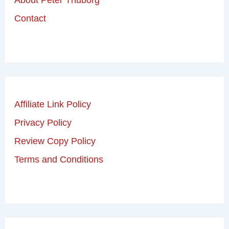
Contact
Affiliate Link Policy
Privacy Policy
Review Copy Policy
Terms and Conditions