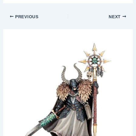
PREVIOUS
NEXT