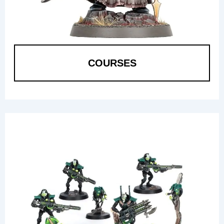
COURSES