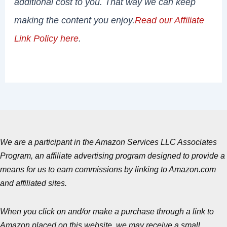
additional cost to you. That way we can keep
making the content you enjoy.
Read our Affiliate
Link Policy here
.
We are a participant in the Amazon Services LLC Associates
Program, an affiliate advertising program designed to provide a
means for us to earn commissions by linking to Amazon.com
and affiliated sites.
When you click on and/or make a purchase through a link to
Amazon placed on this website, we may receive a small