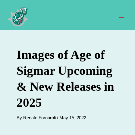
Skip
to
content
Mai
Men
Images of Age of
Sigmar Upcoming
& New Releases in
2025
By
Renato Fornaroli
/
May 15, 2022