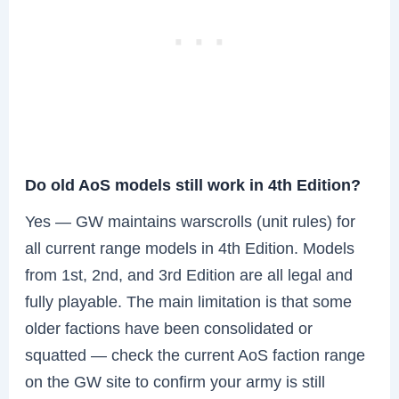
Do old AoS models still work in 4th Edition?
Yes — GW maintains warscrolls (unit rules) for
all current range models in 4th Edition. Models
from 1st, 2nd, and 3rd Edition are all legal and
fully playable. The main limitation is that some
older factions have been consolidated or
squatted — check the current AoS faction range
on the GW site to confirm your army is still