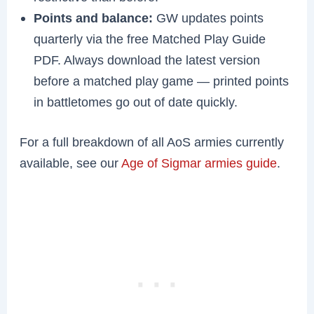
Points and balance:
GW updates points
quarterly via the free Matched Play Guide
PDF. Always download the latest version
before a matched play game — printed points
in battletomes go out of date quickly.
For a full breakdown of all AoS armies currently
available, see our
Age of Sigmar armies guide
.