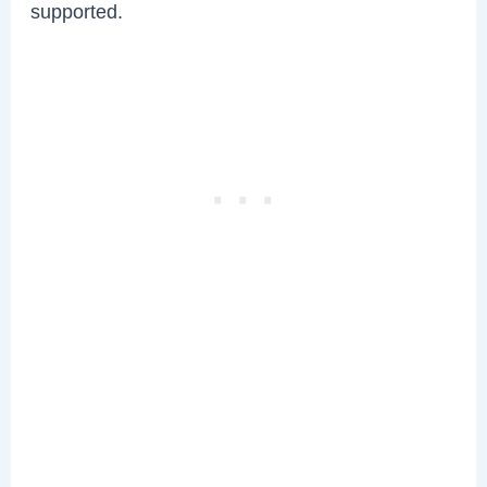
supported.