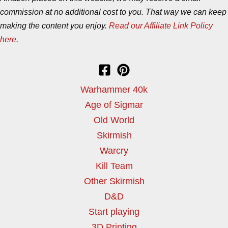
commission at no additional cost to you. That way we can keep
making the content you enjoy.
Read our Affiliate Link Policy
here
.
Warhammer 40k
Age of Sigmar
Old World
Skirmish
Warcry
Kill Team
Other Skirmish
D&D
Start playing
3D Printing