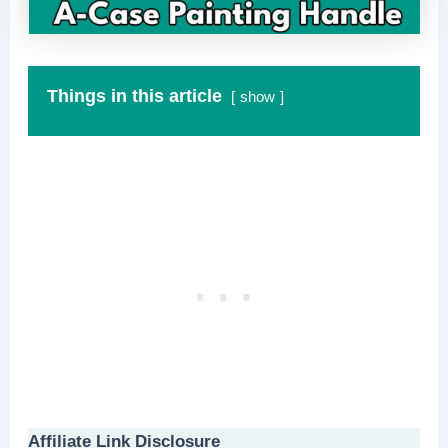
Things in this article
show
Affiliate Link Disclosure