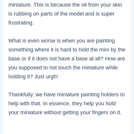
miniature. This is because the oil from your skin
is rubbing on parts of the model and is super
frustrating.
What is even worse is when you are painting
something where it is hard to hold the mini by the
base or if it does not have a base at all? How are
you supposed to not touch the miniature while
holding it? Just urgh!
Thankfully, we have miniature painting holders to
help with that. In essence, they help you hold
your miniature without getting your fingers on it.