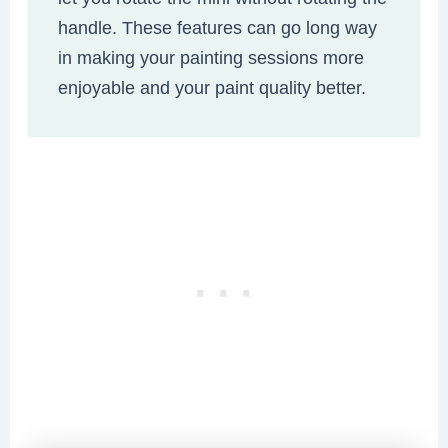
handle. These features can go long way
in making your painting sessions more
enjoyable and your paint quality better.