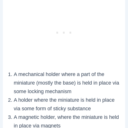
A mechanical holder where a part of the
miniature (mostly the base) is held in place via
some locking mechanism
A holder where the miniature is held in place
via some form of sticky substance
A magnetic holder, where the miniature is held
in place via magnets