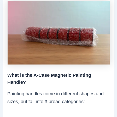
What is the A-Case Magnetic Painting
Handle?
Painting handles come in different shapes and
sizes, but fall into 3 broad categories: