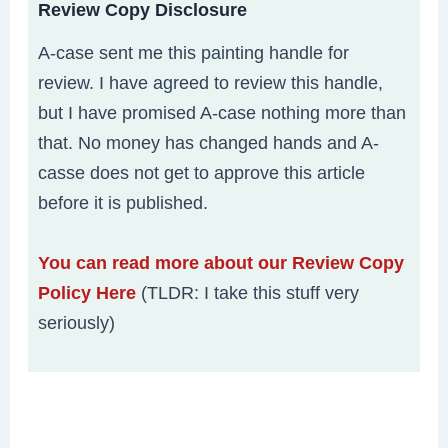
Review Copy Disclosure
A-case sent me this painting handle for
review. I have agreed to review this handle,
but I have promised A-case nothing more than
that. No money has changed hands and A-
casse does not get to approve this article
before it is published.
You can read more about our Review Copy
Policy Here
(TLDR: I take this stuff very
seriously)