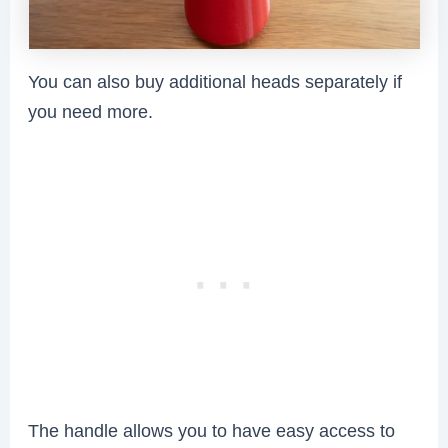
You can also buy additional heads separately if
you need more.
The handle allows you to have easy access to