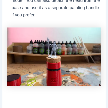
model. You can also detach the head from the
base and use it as a separate painting handle
if you prefer.