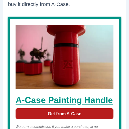
buy it directly from A-Case.
A-Case Painting Handle
Get from A-Case
We earn a commission if you make a purchase, at no