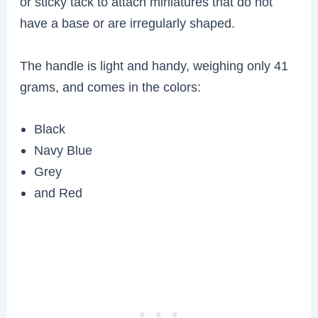
or sticky tack to attach miniatures that do not
have a base or are irregularly shaped.
The handle is light and handy, weighing only 41
grams, and comes in the colors:
Black
Navy Blue
Grey
and Red