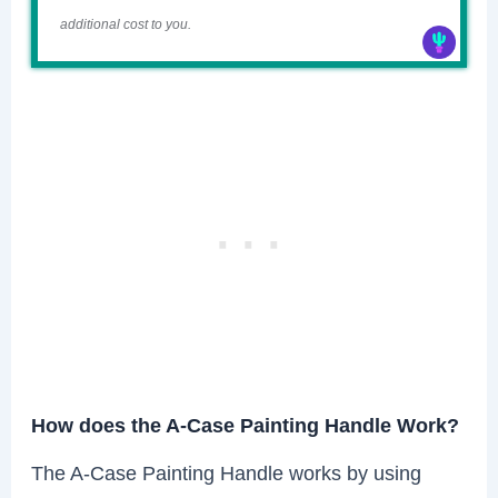
additional cost to you.
How does the A-Case Painting Handle Work?
The A-Case Painting Handle works by using