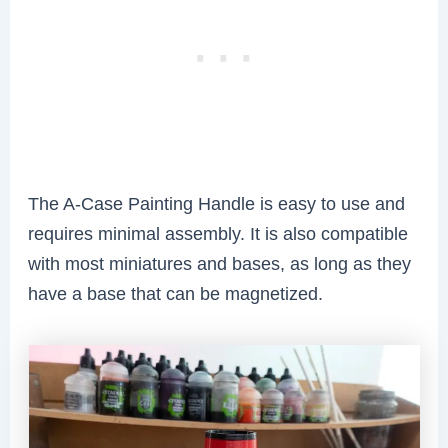
The A-Case Painting Handle is easy to use and
requires minimal assembly. It is also compatible
with most miniatures and bases, as long as they
have a base that can be magnetized.