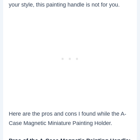
your style, this painting handle is not for you.
Here are the pros and cons I found while the A-
Case Magnetic Miniature Painting Holder.