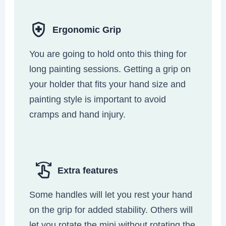
Ergonomic Grip
You are going to hold onto this thing for
long painting sessions. Getting a grip on
your holder that fits your hand size and
painting style is important to avoid
cramps and hand injury.
Extra features
Some handles will let you rest your hand
on the grip for added stability. Others will
let you rotate the mini without rotating the