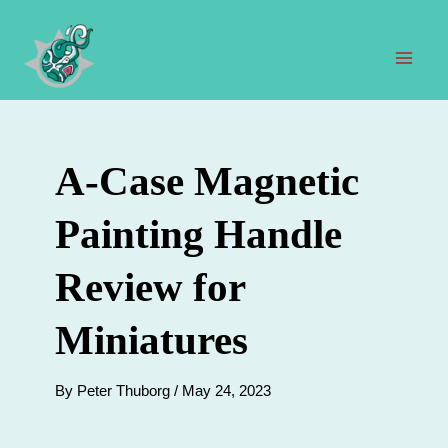
Skip
to
content
Mai
Men
A-Case Magnetic
Painting Handle
Review for
Miniatures
By
Peter Thuborg
/
May 24, 2023