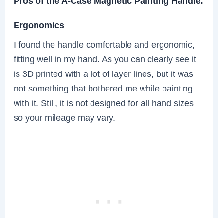
Pros of the A-Case Magnetic Painting Handle:
Ergonomics
I found the handle comfortable and ergonomic,
fitting well in my hand. As you can clearly see it
is 3D printed with a lot of layer lines, but it was
not something that bothered me while painting
with it. Still, it is not designed for all hand sizes
so your mileage may vary.