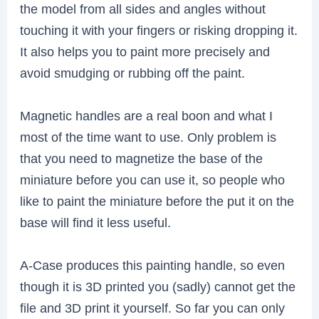
the model from all sides and angles without
touching it with your fingers or risking dropping it.
It also helps you to paint more precisely and
avoid smudging or rubbing off the paint.
Magnetic handles are a real boon and what I
most of the time want to use. Only problem is
that you need to magnetize the base of the
miniature before you can use it, so people who
like to paint the miniature before the put it on the
base will find it less useful.
A-Case produces this painting handle, so even
though it is 3D printed you (sadly) cannot get the
file and 3D print it yourself. So far you can only