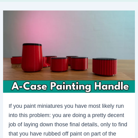
If you paint miniatures you have most likely run
into this problem: you are doing a pretty decent
job of laying down those final details, only to find
that you have rubbed off paint on part of the