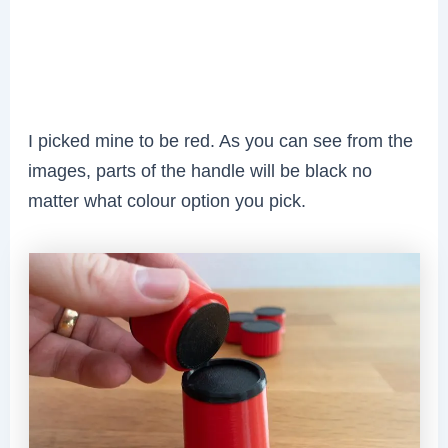
I picked mine to be red. As you can see from the
images, parts of the handle will be black no
matter what colour option you pick.