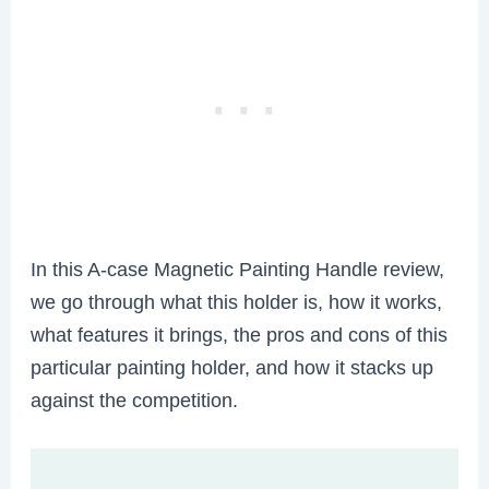
In this A-case Magnetic Painting Handle review,
we go through what this holder is, how it works,
what features it brings, the pros and cons of this
particular painting holder, and how it stacks up
against the competition.