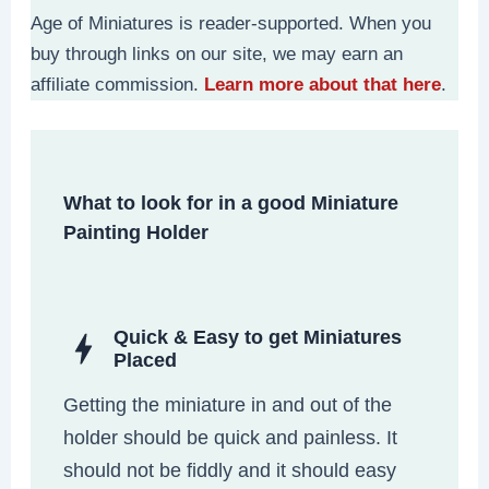
Age of Miniatures is reader-supported. When you
buy through links on our site, we may earn an
affiliate commission.
Learn more about that here
.
What to look for in a good Miniature
Painting Holder
Quick & Easy to get Miniatures
Placed
Getting the miniature in and out of the
holder should be quick and painless. It
should not be fiddly and it should easy