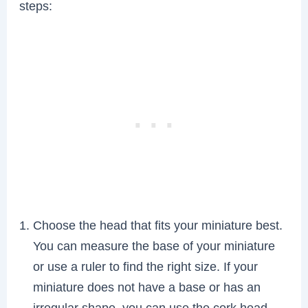
steps:
Choose the head that fits your miniature best.
You can measure the base of your miniature
or use a ruler to find the right size. If your
miniature does not have a base or has an
irregular shape, you can use the cork head