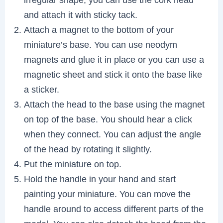
and attach it with sticky tack.
Attach a magnet to the bottom of your
miniature’s base. You can use neodym
magnets and glue it in place or you can use a
magnetic sheet and stick it onto the base like
a sticker.
Attach the head to the base using the magnet
on top of the base. You should hear a click
when they connect. You can adjust the angle
of the head by rotating it slightly.
Put the miniature on top.
Hold the handle in your hand and start
painting your miniature. You can move the
handle around to access different parts of the