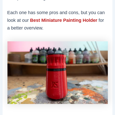
Each one has some pros and cons, but you can
look at our
Best Miniature Painting Holder
for
a better overview.