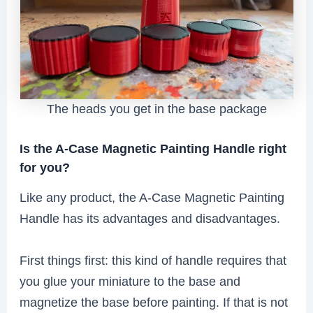
The heads you get in the base package
Is the A-Case Magnetic Painting Handle right
for you?
Like any product, the A-Case Magnetic Painting
Handle has its advantages and disadvantages.
First things first: this kind of handle requires that
you glue your miniature to the base and
magnetize the base before painting. If that is not