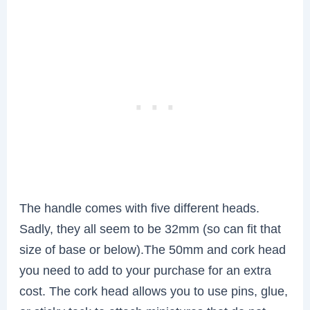
The handle comes with five different heads.
Sadly, they all seem to be 32mm (so can fit that
size of base or below).The 50mm and cork head
you need to add to your purchase for an extra
cost. The cork head allows you to use pins, glue,