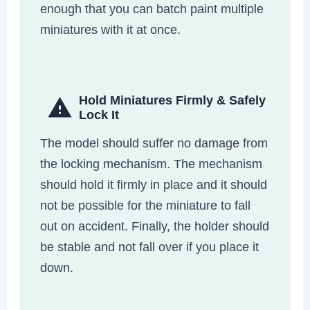
enough that you can batch paint multiple
miniatures with it at once.
Hold Miniatures Firmly & Safely
Lock It
The model should suffer no damage from
the locking mechanism. The mechanism
should hold it firmly in place and it should
not be possible for the miniature to fall
out on accident. Finally, the holder should
be stable and not fall over if you place it
down.