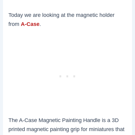
Today we are looking at the magnetic holder
from
A-Case
.
The A-Case Magnetic Painting Handle is a 3D
printed magnetic painting grip for miniatures that