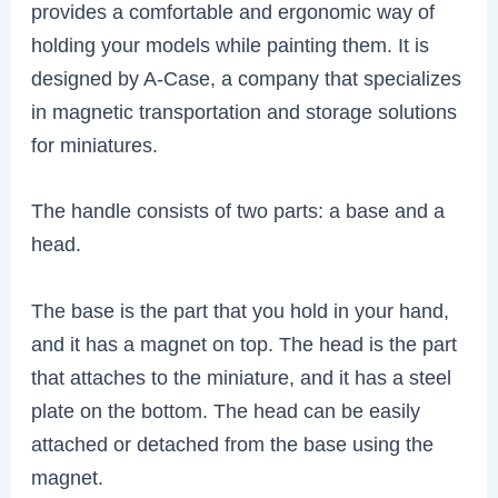
provides a comfortable and ergonomic way of
holding your models while painting them. It is
designed by A-Case, a company that specializes
in magnetic transportation and storage solutions
for miniatures.
The handle consists of two parts: a base and a
head.
The base is the part that you hold in your hand,
and it has a magnet on top. The head is the part
that attaches to the miniature, and it has a steel
plate on the bottom. The head can be easily
attached or detached from the base using the
magnet.