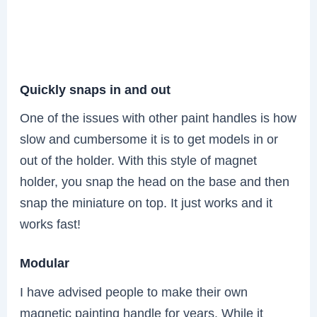
Quickly snaps in and out
One of the issues with other paint handles is how
slow and cumbersome it is to get models in or
out of the holder. With this style of magnet
holder, you snap the head on the base and then
snap the miniature on top. It just works and it
works fast!
Modular
I have advised people to make their own
magnetic painting handle for years. While it