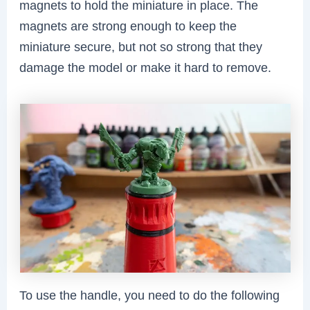
magnets to hold the miniature in place. The
magnets are strong enough to keep the
miniature secure, but not so strong that they
damage the model or make it hard to remove.
To use the handle, you need to do the following