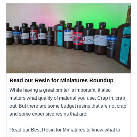
Read our Resin for Miniatures Roundup
While having a great printer is important, it also
matters what quality of material you use. Crap in, crap
out. But there are some budget resins that are not crap
and some expensive resins that are.
Read our Best Resin for Miniatures to know what to