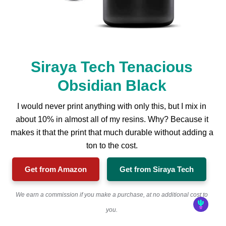
Siraya Tech Tenacious
Obsidian Black
I would never print anything with only this, but I mix in
about 10% in almost all of my resins. Why? Because it
makes it that the print that much durable without adding a
ton to the cost.
Get from Amazon
Get from Siraya Tech
We earn a commission if you make a purchase, at no additional cost to
you.