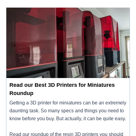
Read our Best 3D Printers for Miniatures
Roundup
Getting a 3D printer for miniatures can be an extremely
daunting task. So many specs and things you need to
know before you buy. But actually, it can be quite easy.
Read our roundup of the resin 3D printers you should