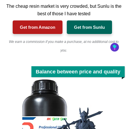
The cheap resin market is very crowded, but Sunlu is the
best of those I have tested
Get from Amazon
Get from Sunlu
We earn a commission if you make a purchase, at no additional cost to
you.
Balance between price and quality