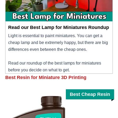
Read our Best Lamp for Miniatures Roundup
Light is essential to paint miniatures. You can get a
cheap lamp and be extremely happy, but there are big
differences even between the cheap ones.
Read our roundup of the best lamps for miniatures
before you decide on what to get.
Best Resin for Miniature 3D Printing
Best Cheap Resin