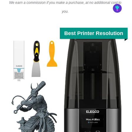
We earn a commission if you make a purchase, at no additional cost to
you.
Best Printer Resolution