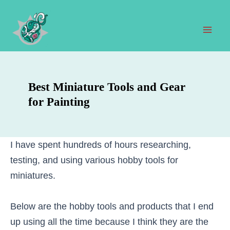
Skip
to
content
Mai
Men
Best Miniature Tools and Gear
for Painting
I have spent hundreds of hours researching,
testing, and using various hobby tools for
miniatures.
Below are the hobby tools and products that I end
up using all the time because I think they are the