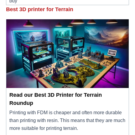
buy
Best 3D printer for Terrain
Read our Best 3D Printer for Terrain
Roundup
Printing with FDM is cheaper and often more durable
than printing with resin. This means that they are much
more suitable for printing terrain.