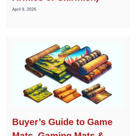
April 9, 2026
Buyer’s Guide to Game
Mats, Gaming Mats &