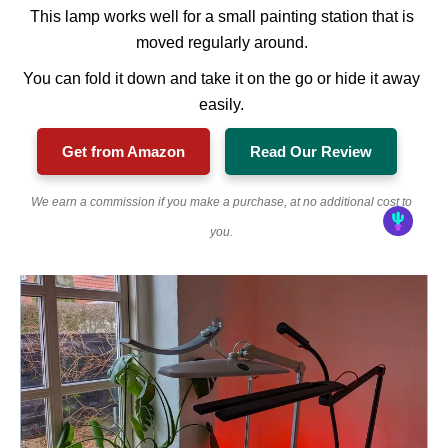
This lamp works well for a small painting station that is
moved regularly around.
You can fold it down and take it on the go or hide it away
easily.
Get from Amazon
Read Our Review
We earn a commission if you make a purchase, at no additional cost to
you.