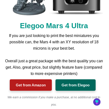
Elegoo Mars 4 Ultra
If you are just looking to print the best miniatures you
possible can, the Mars 4 with an XY resolution of 18
microns is your best bet.
Overall just a great package with the best quality you can
get. Also, great price, but slightly feature bare (compared
to more expensive printers)
Get from Amazon
Get from Elegoo
We earn a commission if you make a purchase, at no additional cost to
you.