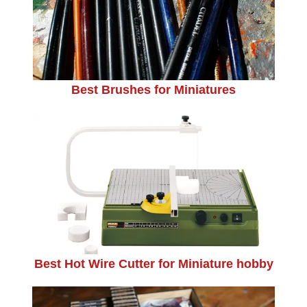
Best Brushes for Miniatures
Best Hot Wire Cutter for Miniature hobby