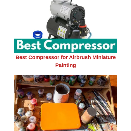
Best Compressor for Airbrush Miniature
Painting