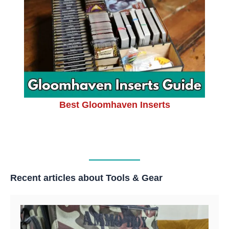
Best Gloomhaven Inserts
Recent articles about Tools & Gear