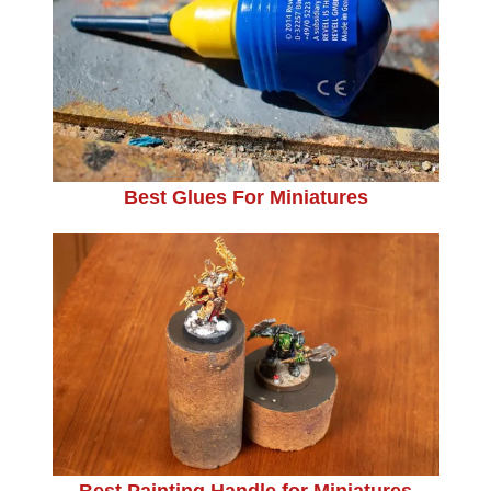
Best Glues For Miniatures
Best Painting Handle for Miniatures