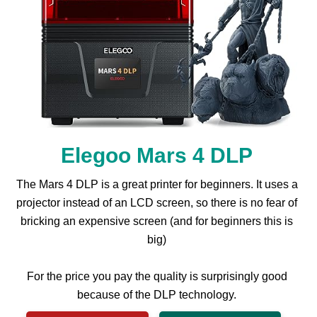
Elegoo Mars 4 DLP
The Mars 4 DLP is a great printer for beginners. It uses a
projector instead of an LCD screen, so there is no fear of
bricking an expensive screen (and for beginners this is
big)
For the price you pay the quality is surprisingly good
because of the DLP technology.