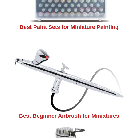
Best Paint Sets for Miniature Painting
Best Beginner Airbrush for Miniatures