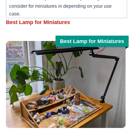
consider for miniatures in depending on your use
case.
Best Lamp for Miniatures
Best Lamp for Miniatures