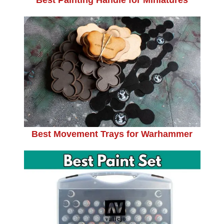
Best Movement Trays for Warhammer