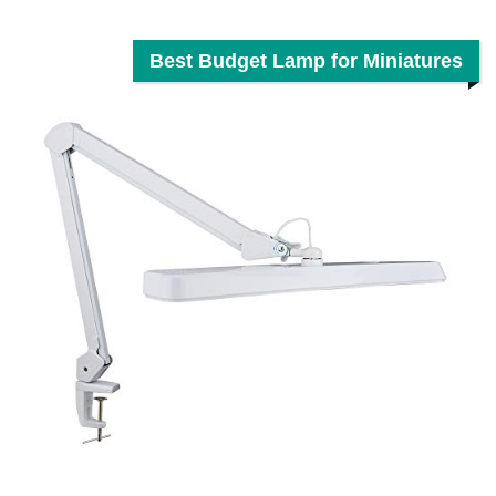
Best Budget Lamp for Miniatures