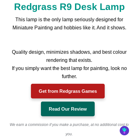
Redgrass R9 Desk Lamp
This lamp is the only lamp seriously designed for
Miniature Painting and hobbies like it. And it shows.
Quality design, minimizes shadows, and best colour
rendering that exists.
If you simply want the best lamp for painting, look no
further.
Get from Redgrass Games
Read Our Review
We earn a commission if you make a purchase, at no additional cost to
you.