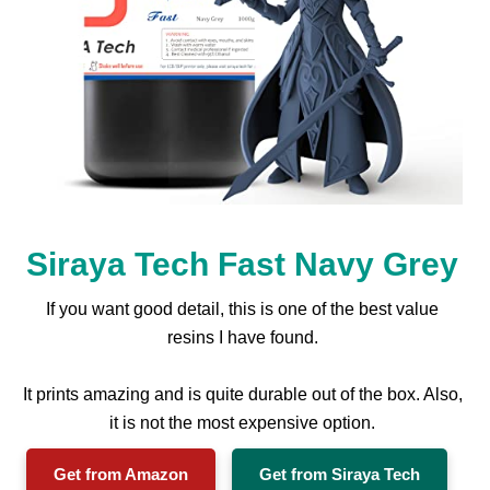
Siraya Tech Fast Navy Grey
If you want good detail, this is one of the best value
resins I have found.
It prints amazing and is quite durable out of the box. Also,
it is not the most expensive option.
Get from Amazon
Get from Siraya Tech