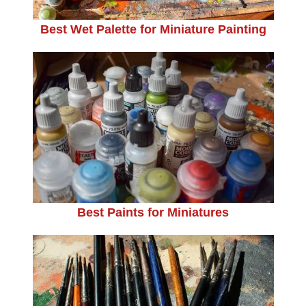
Best Wet Palette for Miniature Painting
Best Paints for Miniatures