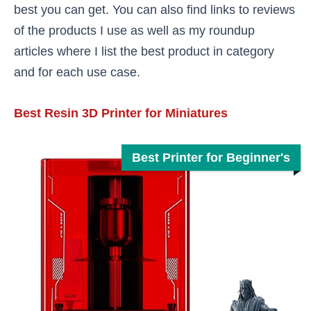
best you can get. You can also find links to reviews
of the products I use as well as my roundup
articles where I list the best product in category
and for each use case.
Best Resin 3D Printer for Miniatures
Best Printer for Beginner's