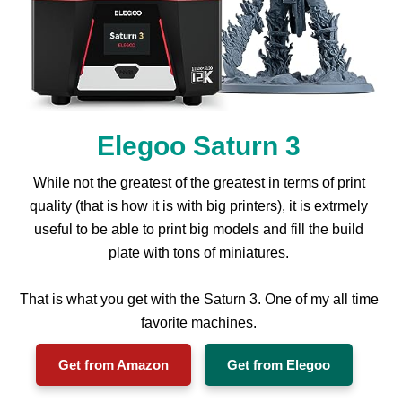
Elegoo Saturn 3
While not the greatest of the greatest in terms of print
quality (that is how it is with big printers), it is extrmely
useful to be able to print big models and fill the build
plate with tons of miniatures.
That is what you get with the Saturn 3. One of my all time
favorite machines.
Get from Amazon
Get from Elegoo