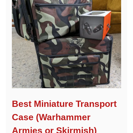
Best Miniature Transport
Case (Warhammer
Armies or Skirmish)