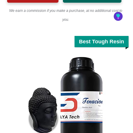
We earn a commission if you make a purchase, at no additional cost to
you.
Best Tough Resin