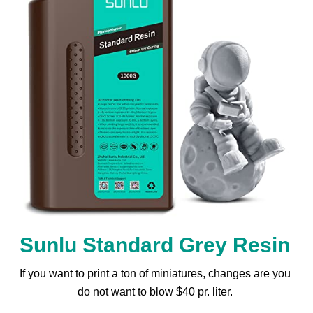
Sunlu Standard Grey Resin
If you want to print a ton of miniatures, changes are you
do not want to blow $40 pr. liter.