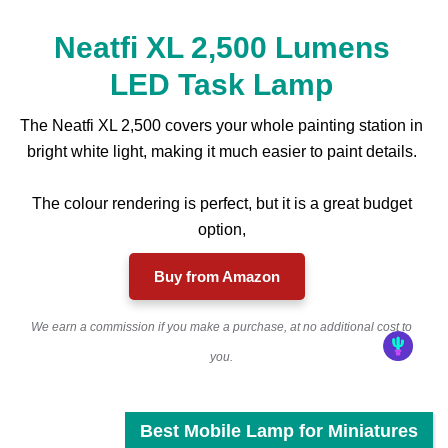
Neatfi XL 2,500 Lumens
LED Task Lamp
The Neatfi XL 2,500 covers your whole painting station in
bright white light, making it much easier to paint details.
The colour rendering is perfect, but it is a great budget
option,
Buy from Amazon
We earn a commission if you make a purchase, at no additional cost to
you.
Best Mobile Lamp for Miniatures