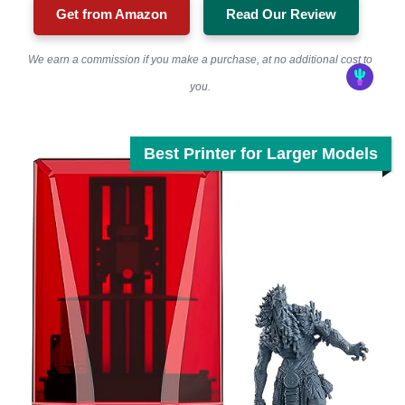
Get from Amazon
Read Our Review
We earn a commission if you make a purchase, at no additional cost to
you.
Best Printer for Larger Models