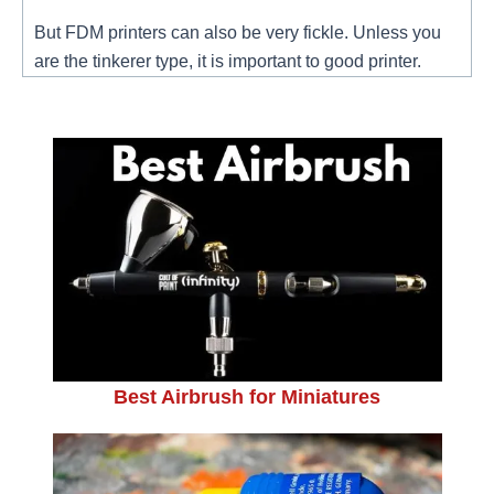
But FDM printers can also be very fickle. Unless you
are the tinkerer type, it is important to good printer.
Best Airbrush for Miniatures