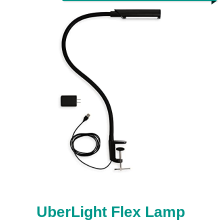
UberLight Flex Lamp