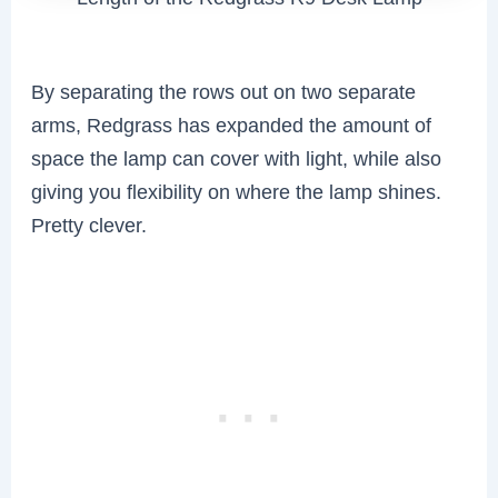
By separating the rows out on two separate
arms, Redgrass has expanded the amount of
space the lamp can cover with light, while also
giving you flexibility on where the lamp shines.
Pretty clever.