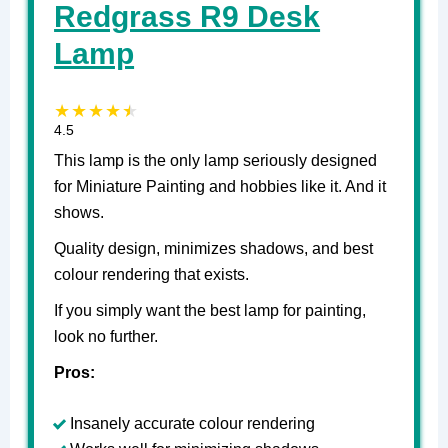
Redgrass R9 Desk
Lamp
4.5
This lamp is the only lamp seriously designed
for Miniature Painting and hobbies like it. And it
shows.
Quality design, minimizes shadows, and best
colour rendering that exists.
If you simply want the best lamp for painting,
look no further.
Pros:
Insanely accurate colour rendering