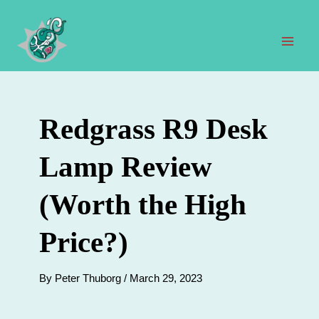
Skip
to
content
Mai
Men
Redgrass R9 Desk
Lamp Review
(Worth the High
Price?)
By
Peter Thuborg
/
March 29, 2023