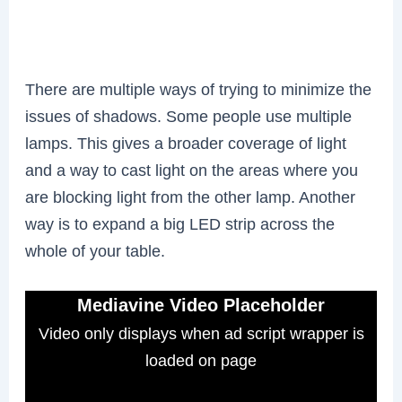
There are multiple ways of trying to minimize the
issues of shadows. Some people use multiple
lamps. This gives a broader coverage of light
and a way to cast light on the areas where you
are blocking light from the other lamp. Another
way is to expand a big LED strip across the
whole of your table.
Mediavine Video Placeholder
Video only displays when ad script wrapper is
loaded on page