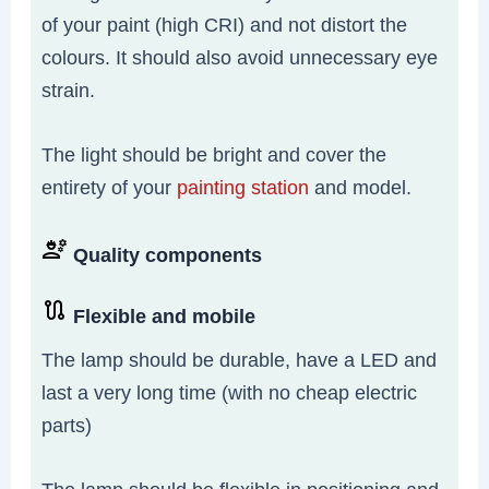
of your paint (high CRI) and not distort the
colours. It should also avoid unnecessary eye
strain.
The light should be bright and cover the
entirety of your
painting station
and model.
Quality components
Flexible and mobile
The lamp should be durable, have a LED and
last a very long time (with no cheap electric
parts)