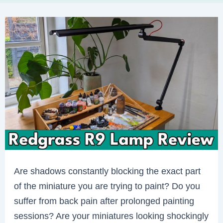
Are shadows constantly blocking the exact part
of the miniature you are trying to paint? Do you
suffer from back pain after prolonged painting
sessions? Are your miniatures looking shockingly