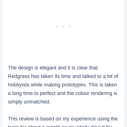
The design is elegant and it is clear that
Redgrass has taken its time and talked to a lot of
hobbyists while making prototypes. This is taken
a long time to perfect and the colour rendering is
simply unmatched.
This review is based on my experience using the