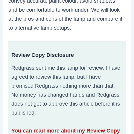
convey accurate paint colour, avoid shadows
and be comfortable to work under. We will look
at the pros and cons of the lamp and compare it
to alternative lamp setups.
Review Copy Disclosure
Redgrass sent me this lamp for review. I have
agreed to review this lamp, but I have
promised Redgrass nothing more than that.
No money has changed hands and Redgrass
does not get to approve this article before it is
published.
You can read more about my Review Copy