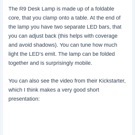
The R9 Desk Lamp is made up of a foldable
core, that you clamp onto a table. At the end of
the lamp you have two separate LED bars, that
you can adjust back (this helps with coverage
and avoid shadows). You can tune how much
light the LED’s emit. The lamp can be folded
together and is surprisingly mobile.
You can also see the video from their Kickstarter,
which I think makes a very good short
presentation: