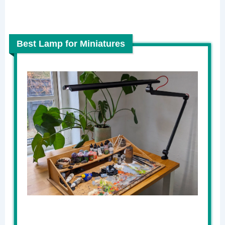
Best Lamp for Miniatures