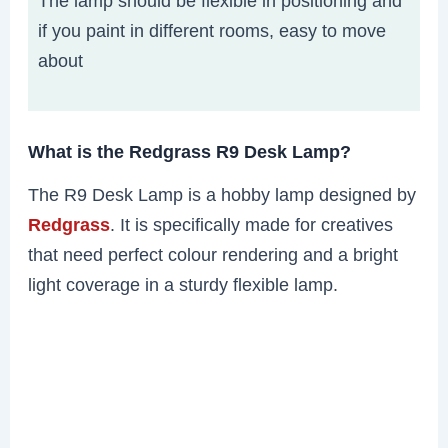
The lamp should be flexible in positioning and
if you paint in different rooms, easy to move
about
What is the Redgrass R9 Desk Lamp?
The R9 Desk Lamp is a hobby lamp designed by
Redgrass
. It is specifically made for creatives
that need perfect colour rendering and a bright
light coverage in a sturdy flexible lamp.