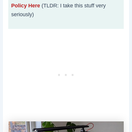
Policy Here
(TLDR: I take this stuff very
seriously)