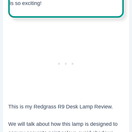
is so exciting!
This is my Redgrass R9 Desk Lamp Review.
We will talk about how this lamp is designed to