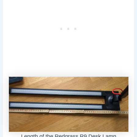
Length of the Redgrass R9 Desk Lamp