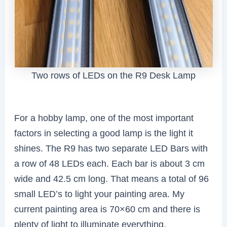
Two rows of LEDs on the R9 Desk Lamp
For a hobby lamp, one of the most important
factors in selecting a good lamp is the light it
shines. The R9 has two separate LED Bars with
a row of 48 LEDs each. Each bar is about 3 cm
wide and 42.5 cm long. That means a total of 96
small LED’s to light your painting area. My
current painting area is 70×60 cm and there is
plenty of light to illuminate everything.