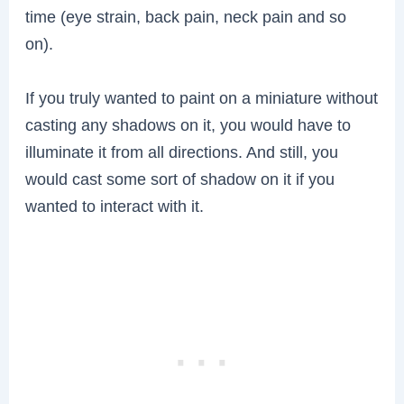
time (eye strain, back pain, neck pain and so
on).
If you truly wanted to paint on a miniature without
casting any shadows on it, you would have to
illuminate it from all directions. And still, you
would cast some sort of shadow on it if you
wanted to interact with it.