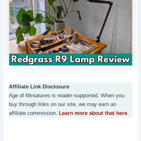
Affiliate Link Disclosure
Age of Miniatures is reader-supported. When you
buy through links on our site, we may earn an
affiliate commission.
Learn more about that here
.