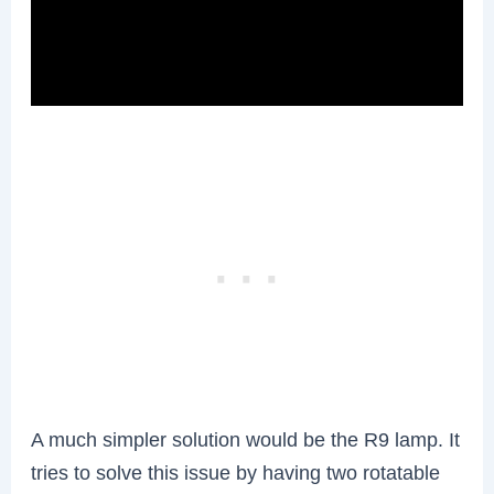
A much simpler solution would be the R9 lamp. It
tries to solve this issue by having two rotatable