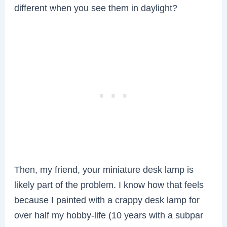
different when you see them in daylight?
Then, my friend, your miniature desk lamp is
likely part of the problem. I know how that feels
because I painted with a crappy desk lamp for
over half my hobby-life (10 years with a subpar