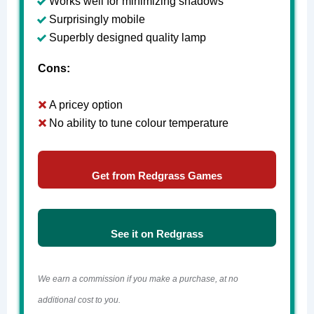
Works well for minimizing shadows
Surprisingly mobile
Superbly designed quality lamp
Cons:
A pricey option
No ability to tune colour temperature
Get from Redgrass Games
See it on Redgrass
We earn a commission if you make a purchase, at no
additional cost to you.