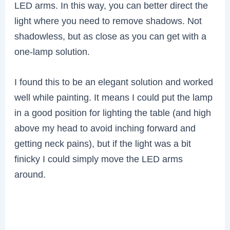
LED arms. In this way, you can better direct the
light where you need to remove shadows. Not
shadowless, but as close as you can get with a
one-lamp solution.
I found this to be an elegant solution and worked
well while painting. It means I could put the lamp
in a good position for lighting the table (and high
above my head to avoid inching forward and
getting neck pains), but if the light was a bit
finicky I could simply move the LED arms
around.