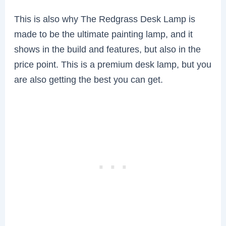
This is also why The Redgrass Desk Lamp is
made to be the ultimate painting lamp, and it
shows in the build and features, but also in the
price point. This is a premium desk lamp, but you
are also getting the best you can get.