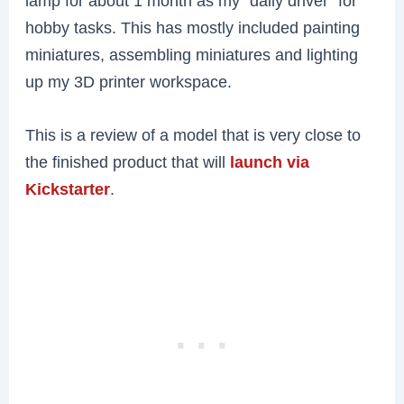
lamp for about 1 month as my “daily driver” for
hobby tasks. This has mostly included painting
miniatures, assembling miniatures and lighting
up my 3D printer workspace.
This is a review of a model that is very close to
the finished product that will
launch via
Kickstarter
.