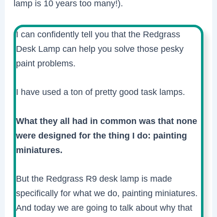
lamp is 10 years too many!).
I can confidently tell you that the Redgrass
Desk Lamp can help you solve those pesky
paint problems.
I have used a ton of pretty good task lamps.
What they all had in common was that none
were designed for the thing I do: painting
miniatures.
But the Redgrass R9 desk lamp is made
specifically for what we do, painting miniatures.
And today we are going to talk about why that