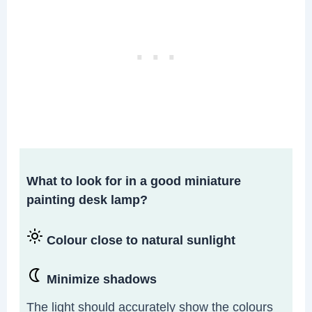
What to look for in a good miniature
painting desk lamp?
Colour close to natural sunlight
Minimize shadows
The light should accurately show the colours