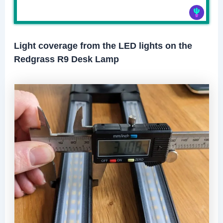
Light coverage from the LED lights on the
Redgrass R9 Desk Lamp