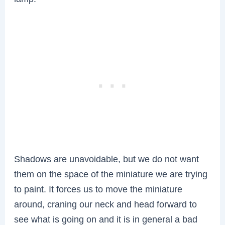
Shadows are unavoidable, but we do not want
them on the space of the miniature we are trying
to paint. It forces us to move the miniature
around, craning our neck and head forward to
see what is going on and it is in general a bad