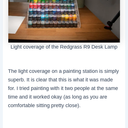
Light coverage of the Redgrass R9 Desk Lamp
The light coverage on a painting station is simply
superb. It is clear that this is what it was made
for. I tried painting with it two people at the same
time and it worked okay (as long as you are
comfortable sitting pretty close).