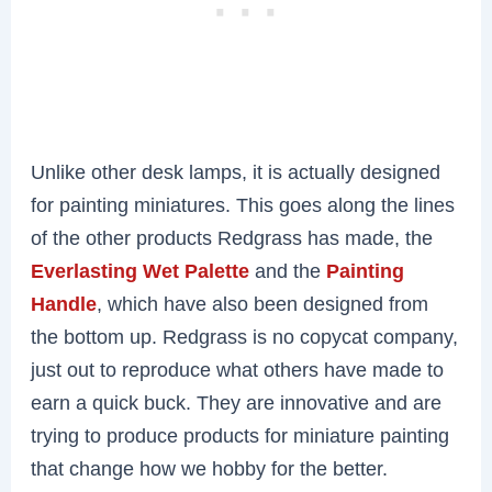
Unlike other desk lamps, it is actually designed
for painting miniatures. This goes along the lines
of the other products Redgrass has made, the
Everlasting Wet Palette
and the
Painting
Handle
, which have also been designed from
the bottom up. Redgrass is no copycat company,
just out to reproduce what others have made to
earn a quick buck. They are innovative and are
trying to produce products for miniature painting
that change how we hobby for the better.