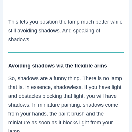
This lets you position the lamp much better while
still avoiding shadows. And speaking of
shadows…
Avoiding shadows via the flexible arms
So, shadows are a funny thing. There is no lamp
that is, in essence, shadowless. If you have light
and obstacles blocking that light, you will have
shadows. In miniature painting, shadows come
from your hands, the paint brush and the
miniature as soon as it blocks light from your
lamp.