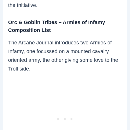
the Initiative.
Orc & Goblin Tribes – Armies of Infamy
Composition List
The Arcane Journal introduces two Armies of
Infamy, one focussed on a mounted cavalry
oriented army, the other giving some love to the
Troll side.