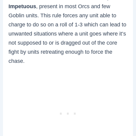
Impetuous
, present in most Orcs and few
Goblin units. This rule forces any unit able to
charge to do so on a roll of 1-3 which can lead to
unwanted situations where a unit goes where it’s
not supposed to or is dragged out of the core
fight by units retreating enough to force the
chase.