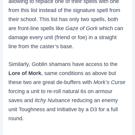
allowing to replace one of their spells with one
from this list instead of the signature spell from
their school. This list has only two spells, both
are front-line spells like
Gaze of Gork
which can
damage every unit (friend or foe) in a straight
line from the caster’s base.
Similarly, Goblin shamans have access to the
Lore of Mork
, same conditions as above but
these two are great de-buffers with
Mork’s Curse
forcing a unit to re-roll natural 6s on armour
saves and
Itchy Nuisance
reducing an enemy
unit Toughness and Initiative by a D3 for a full
round.