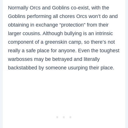
Normally Orcs and Goblins co-exist, with the
Goblins performing all chores Orcs won’t do and
obtaining in exchange “protection” from their
larger cousins. Although bullying is an intrinsic
component of a greenskin camp, so there’s not
really a safe place for anyone. Even the toughest
warbosses may be betrayed and literally
backstabbed by someone usurping their place.