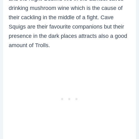
drinking mushroom wine which is the cause of
their cackling in the middle of a fight. Cave
Squigs are their favourite companions but their
presence in the dark places attracts also a good
amount of Trolls.