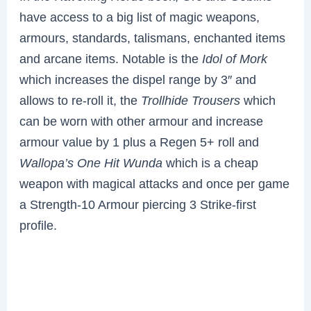
have access to a big list of magic weapons,
armours, standards, talismans, enchanted items
and arcane items. Notable is the
Idol of Mork
which increases the dispel range by 3″ and
allows to re-roll it, the
Trollhide Trousers
which
can be worn with other armour and increase
armour value by 1 plus a Regen 5+ roll and
Wallopa’s One Hit Wunda
which is a cheap
weapon with magical attacks and once per game
a Strength-10 Armour piercing 3 Strike-first
profile.