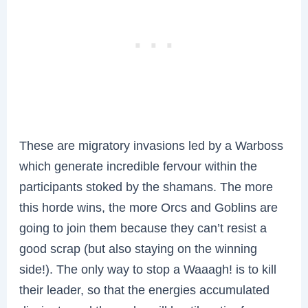
These are migratory invasions led by a Warboss
which generate incredible fervour within the
participants stoked by the shamans. The more
this horde wins, the more Orcs and Goblins are
going to join them because they can’t resist a
good scrap (but also staying on the winning
side!). The only way to stop a Waaagh! is to kill
their leader, so that the energies accumulated