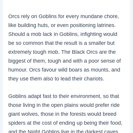
Orcs rely on Goblins for every mundane chore,
like building huts, or even positioning latrines.
Should a mob lack in Goblins, infighting would
be so common that the result is a smaller but
extremely tough mob. The Black Orcs are the
biggest of them, tough and with a poor sense of
humour. Orcs favour wild boars as mounts, and
they use them also to lead their chariots.
Goblins adapt fast to their environment, so that
those living in the open plains would prefer ride
giant wolves, those in the forests would breed
spiders at the cost of ending up being their food,
and the Night Goblins live in the darkest caves