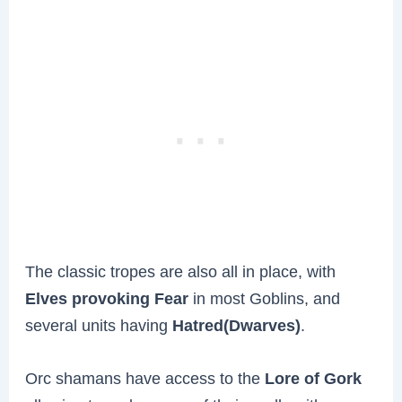
The classic tropes are also all in place, with
Elves provoking Fear
in most Goblins, and
several units having
Hatred(Dwarves)
.
Orc shamans have access to the
Lore of Gork