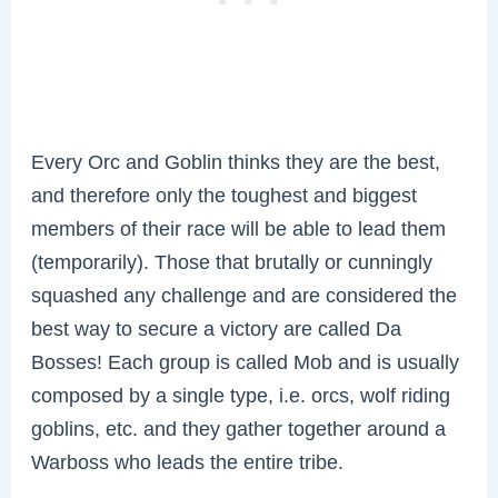
Every Orc and Goblin thinks they are the best,
and therefore only the toughest and biggest
members of their race will be able to lead them
(temporarily). Those that brutally or cunningly
squashed any challenge and are considered the
best way to secure a victory are called Da
Bosses! Each group is called Mob and is usually
composed by a single type, i.e. orcs, wolf riding
goblins, etc. and they gather together around a
Warboss who leads the entire tribe.