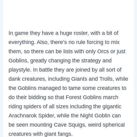
In game they have a huge roster, with a bit of
everything. Also, there’s no rule forcing to mix
them, so there can be lists with only Orcs or just
Goblins, greatly changing the strategy and
playstyle. In battle they are joined by all sort of
dank creatures, including Giants and Trolls, while
the Goblins managed to tame some creatures to
do their bidding so that Forest Goblins march
riding spiders of all sizes including the gigantic
Arachnarok Spider, while the Night Goblin can
be seen mounting Cave Squigs, weird spherical
creatures with giant fangs.