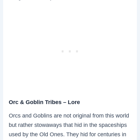
Orc & Goblin Tribes – Lore
Orcs and Goblins are not original from this world
but rather stowaways that hid in the spaceships
used by the Old Ones. They hid for centuries in