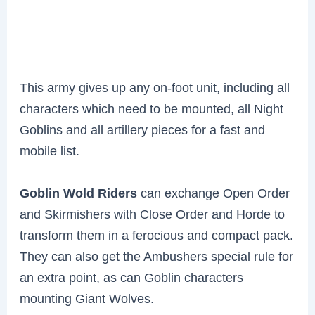
This army gives up any on-foot unit, including all
characters which need to be mounted, all Night
Goblins and all artillery pieces for a fast and
mobile list.
Goblin Wold Riders
can exchange Open Order
and Skirmishers with Close Order and Horde to
transform them in a ferocious and compact pack.
They can also get the Ambushers special rule for
an extra point, as can Goblin characters
mounting Giant Wolves.