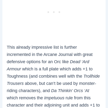
This already impressive list is further
incremented in the Arcane Journal with great
defensive options for an Orc like
Dead ‘Ard
Armour
which is a full plate which adds +1 to
Toughness (and combines well with the
Trollhide
Trousers
above, but can’t be used by monster-
riding characters), and
Da Thinkin’ Orcs ‘At
which removes the
Impetuous
rule from this
character and their adjoining unit and adds +1 to