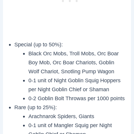
Special (up to 50%):
Black Orc Mobs, Troll Mobs, Orc Boar
Boy Mob, Orc Boar Chariots, Goblin
Wolf Chariot, Snotling Pump Wagon
0-1 unit of Night Goblin Squig Hoppers
per Night Goblin Chief or Shaman
0-2 Goblin Bolt Throwas per 1000 points
Rare (up to 25%):
Arachnarok Spiders, Giants
0-1 unit of Mangler Squig per Night