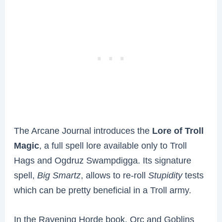
The Arcane Journal introduces the
Lore of Troll
Magic
, a full spell lore available only to Troll
Hags and Ogdruz Swampdigga. Its signature
spell,
Big Smartz
, allows to re-roll
Stupidity
tests
which can be pretty beneficial in a Troll army.
In the Ravening Horde book, Orc and Goblins