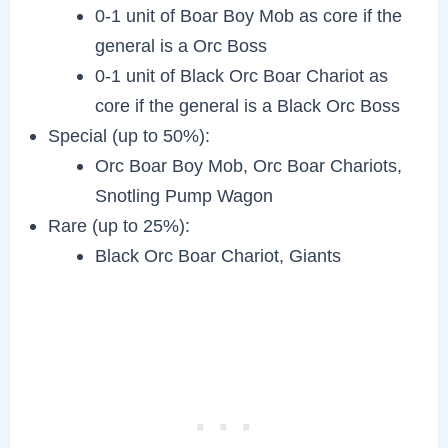
0-1 unit of Boar Boy Mob as core if the
general is a Orc Boss
0-1 unit of Black Orc Boar Chariot as
core if the general is a Black Orc Boss
Special (up to 50%):
Orc Boar Boy Mob, Orc Boar Chariots,
Snotling Pump Wagon
Rare (up to 25%):
Black Orc Boar Chariot, Giants