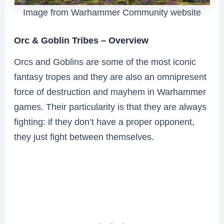
Image from Warhammer Community website
Orc & Goblin Tribes – Overview
Orcs and Goblins are some of the most iconic
fantasy tropes and they are also an omnipresent
force of destruction and mayhem in Warhammer
games. Their particularity is that they are always
fighting: if they don’t have a proper opponent,
they just fight between themselves.