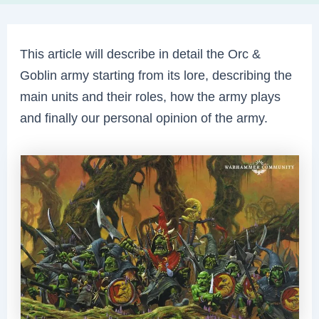
This article will describe in detail the Orc &
Goblin army starting from its lore, describing the
main units and their roles, how the army plays
and finally our personal opinion of the army.