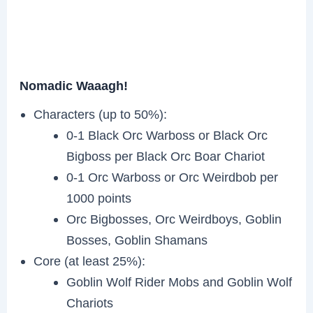
Nomadic Waaagh!
Characters (up to 50%):
0-1 Black Orc Warboss or Black Orc
Bigboss per Black Orc Boar Chariot
0-1 Orc Warboss or Orc Weirdbob per
1000 points
Orc Bigbosses, Orc Weirdboys, Goblin
Bosses, Goblin Shamans
Core (at least 25%):
Goblin Wolf Rider Mobs and Goblin Wolf
Chariots