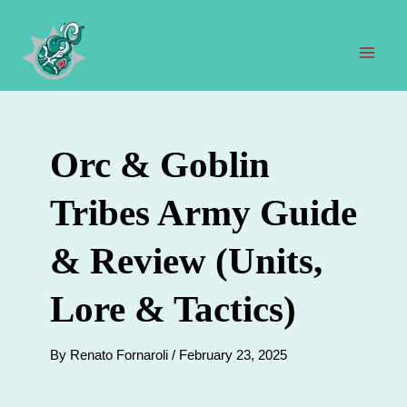
Skip
to
content
Mai
Men
Orc & Goblin
Tribes Army Guide
& Review (Units,
Lore & Tactics)
By
Renato Fornaroli
/
February 23, 2025