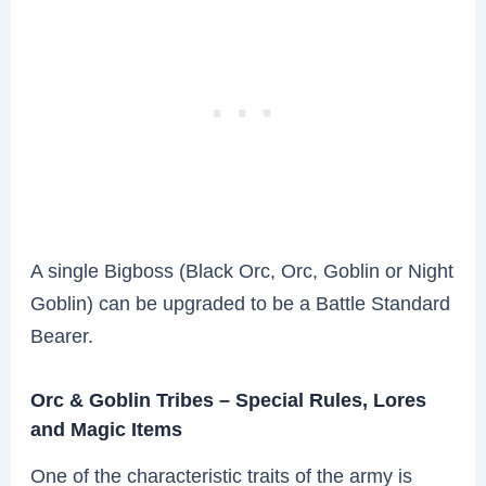
A single Bigboss (Black Orc, Orc, Goblin or Night
Goblin) can be upgraded to be a Battle Standard
Bearer.
Orc & Goblin Tribes – Special Rules, Lores
and Magic Items
One of the characteristic traits of the army is