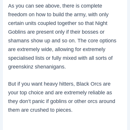
As you can see above, there is complete
freedom on how to build the army, with only
certain units coupled together so that Night
Goblins are present only if their bosses or
shamans show up and so on. The core options
are extremely wide, allowing for extremely
specialised lists or fully mixed with all sorts of
greenskinz shenanigans.
But if you want heavy hitters, Black Orcs are
your top choice and are extremely reliable as
they don’t panic if goblins or other orcs around
them are crushed to pieces.