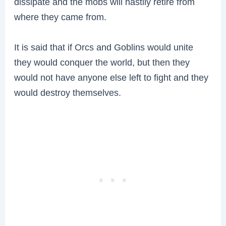
dissipate and the mobs will hastily retire from
where they came from.
It is said that if Orcs and Goblins would unite
they would conquer the world, but then they
would not have anyone else left to fight and they
would destroy themselves.