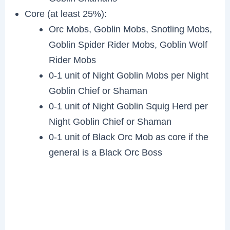
Core (at least 25%):
Orc Mobs, Goblin Mobs, Snotling Mobs,
Goblin Spider Rider Mobs, Goblin Wolf
Rider Mobs
0-1 unit of Night Goblin Mobs per Night
Goblin Chief or Shaman
0-1 unit of Night Goblin Squig Herd per
Night Goblin Chief or Shaman
0-1 unit of Black Orc Mob as core if the
general is a Black Orc Boss