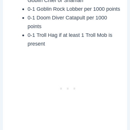
Goblin Chief or Shaman
0-1 Goblin Rock Lobber per 1000 points
0-1 Doom Diver Catapult per 1000
points
0-1 Troll Hag if at least 1 Troll Mob is
present