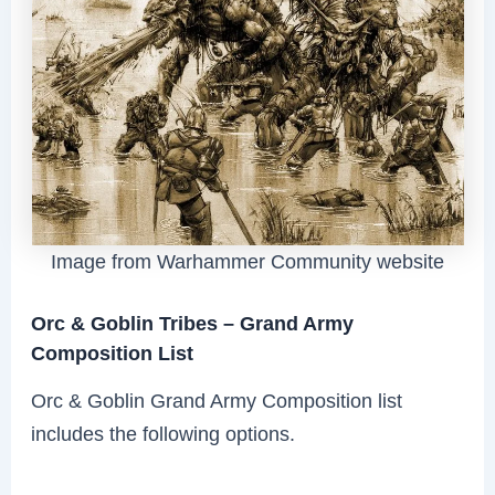
Image from Warhammer Community website
Orc & Goblin Tribes – Grand Army
Composition List
Orc & Goblin Grand Army Composition list
includes the following options.