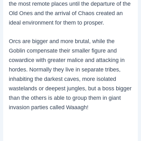
the most remote places until the departure of the
Old Ones and the arrival of Chaos created an
ideal environment for them to prosper.
Orcs are bigger and more brutal, while the
Goblin compensate their smaller figure and
cowardice with greater malice and attacking in
hordes. Normally they live in separate tribes,
inhabiting the darkest caves, more isolated
wastelands or deepest jungles, but a boss bigger
than the others is able to group them in giant
invasion parties called Waaagh!