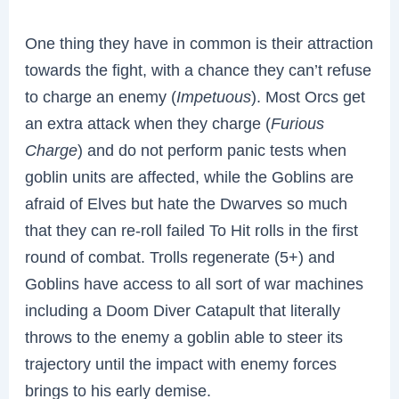
One thing they have in common is their attraction
towards the fight, with a chance they can’t refuse
to charge an enemy (
Impetuous
). Most Orcs get
an extra attack when they charge (
Furious
Charge
) and do not perform panic tests when
goblin units are affected, while the Goblins are
afraid of Elves but hate the Dwarves so much
that they can re-roll failed To Hit rolls in the first
round of combat. Trolls regenerate (5+) and
Goblins have access to all sort of war machines
including a Doom Diver Catapult that literally
throws to the enemy a goblin able to steer its
trajectory until the impact with enemy forces
brings to his early demise.