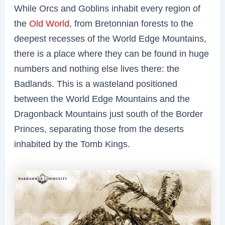
While Orcs and Goblins inhabit every region of
the
Old World
, from Bretonnian forests to the
deepest recesses of the World Edge Mountains,
there is a place where they can be found in huge
numbers and nothing else lives there: the
Badlands. This is a wasteland positioned
between the World Edge Mountains and the
Dragonback Mountains just south of the Border
Princes, separating those from the deserts
inhabited by the Tomb Kings.