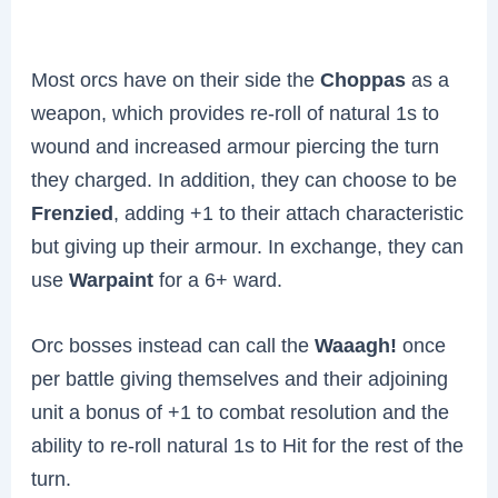
Most orcs have on their side the
Choppas
as a
weapon, which provides re-roll of natural 1s to
wound and increased armour piercing the turn
they charged. In addition, they can choose to be
Frenzied
, adding +1 to their attach characteristic
but giving up their armour. In exchange, they can
use
Warpaint
for a 6+ ward.
Orc bosses instead can call the
Waaagh!
once
per battle giving themselves and their adjoining
unit a bonus of +1 to combat resolution and the
ability to re-roll natural 1s to Hit for the rest of the
turn.