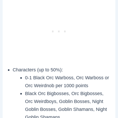
Characters (up to 50%):
0-1 Black Orc Warboss, Orc Warboss or
Orc Weirdnob per 1000 points
Black Orc Bigbosses, Orc Bigbosses,
Orc Weirdboys, Goblin Bosses, Night
Goblin Bosses, Goblin Shamans, Night
Goblin Shamans