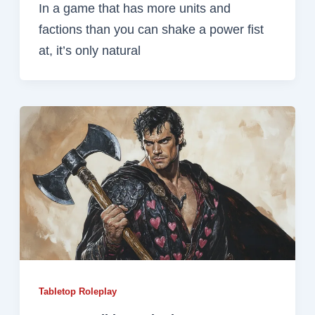
In a game that has more units and
factions than you can shake a power fist
at, it’s only natural
Tabletop Roleplay