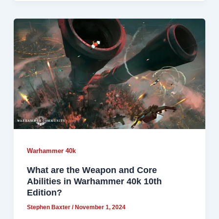
Warhammer 40k
What are the Weapon and Core
Abilities in Warhammer 40k 10th
Edition?
Stephen Baxter
/
November 1, 2024