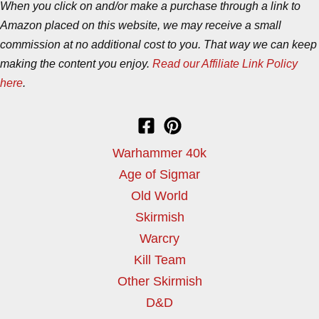
When you click on and/or make a purchase through a link to
Amazon placed on this website, we may receive a small
commission at no additional cost to you. That way we can keep
making the content you enjoy.
Read our Affiliate Link Policy
here
.
Warhammer 40k
Age of Sigmar
Old World
Skirmish
Warcry
Kill Team
Other Skirmish
D&D