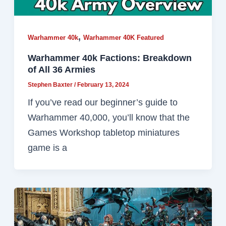
,
Warhammer 40k
Warhammer 40K Featured
Warhammer 40k Factions: Breakdown
of All 36 Armies
Stephen Baxter
/
February 13, 2024
If you’ve read our beginner’s guide to
Warhammer 40,000, you’ll know that the
Games Workshop tabletop miniatures
game is a