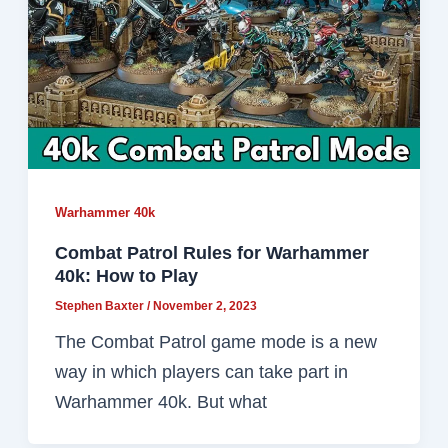
Warhammer 40k
Combat Patrol Rules for Warhammer
40k: How to Play
Stephen Baxter
/
November 2, 2023
The Combat Patrol game mode is a new
way in which players can take part in
Warhammer 40k. But what