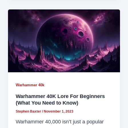
Warhammer 40k
Warhammer 40K Lore For Beginners
(What You Need to Know)
Stephen Baxter
/
November 1, 2023
Warhammer 40,000 isn’t just a popular