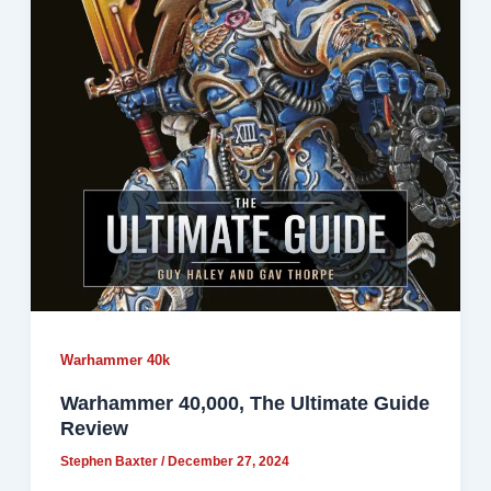
Warhammer 40k
Warhammer 40,000, The Ultimate Guide
Review
Stephen Baxter
/
December 27, 2024