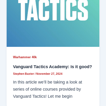
Warhammer 40k
Vanguard Tactics Academy: Is it good?
Stephen Baxter
/
November 27, 2024
In this article we’ll be taking a look at
series of online courses provided by
Vanguard Tactics! Let me begin