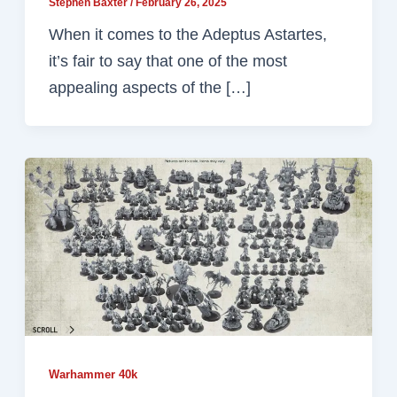
Stephen Baxter
/
February 26, 2025
When it comes to the Adeptus Astartes,
it’s fair to say that one of the most
appealing aspects of the […]
Warhammer 40k