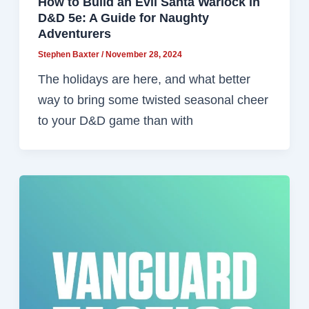
How to Build an Evil Santa Warlock in
D&D 5e: A Guide for Naughty
Adventurers
Stephen Baxter
/
November 28, 2024
The holidays are here, and what better
way to bring some twisted seasonal cheer
to your D&D game than with