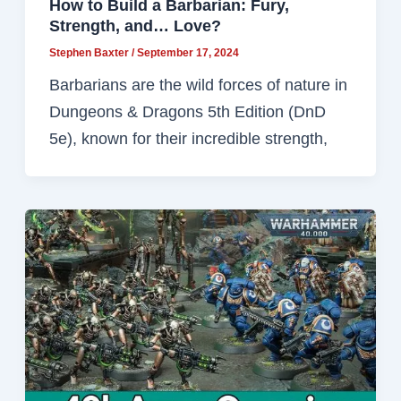
How to Build a Barbarian: Fury,
Strength, and… Love?
Stephen Baxter
/
September 17, 2024
Barbarians are the wild forces of nature in
Dungeons & Dragons 5th Edition (DnD
5e), known for their incredible strength,