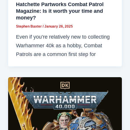
Hatchette Partworks Combat Patrol
Magazine: Is it worth your time and
money?
Stephen Baxter
/
January 26, 2025
Even if you’re relatively new to collecting
Warhammer 40k as a hobby, Combat
Patrols are a common first step for