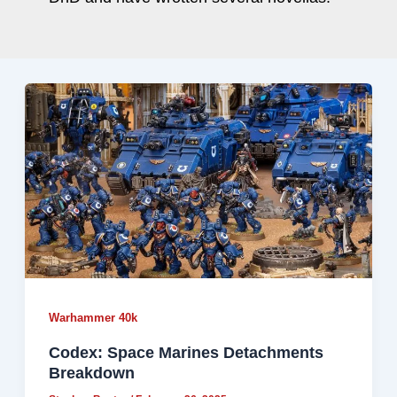
Warhammer 40k
Codex: Space Marines Detachments
Breakdown