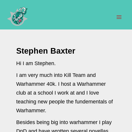
Skip
to
content
Mai
Men
Stephen Baxter
Hi I am Stephen.
I am very much into Kill Team and
Warhammer 40k. I host a Warhammer
club at a school I work at and I love
teaching new people the fundementals of
Warhammer.
Besides being big into warhammer I play
DnD and have wrotten several novellas.