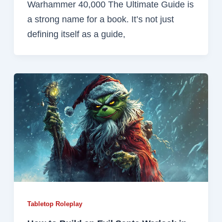
Warhammer 40,000 The Ultimate Guide is
a strong name for a book. It’s not just
defining itself as a guide,
Tabletop Roleplay