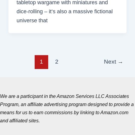
tabletop wargame with miniatures and
dice-rolling – it’s also a massive fictional
universe that
1
2
Next
→
We are a participant in the Amazon Services LLC Associates
Program, an affiliate advertising program designed to provide a
means for us to earn commissions by linking to Amazon.com
and affiliated sites.