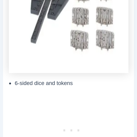
6-sided dice and tokens