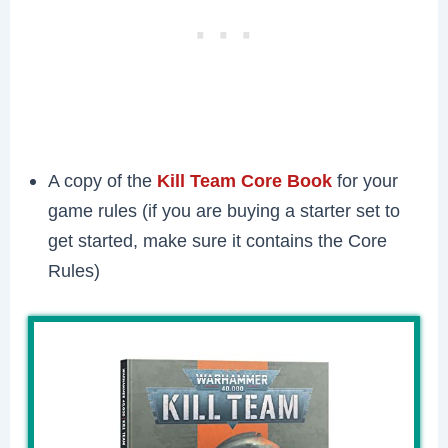
A copy of the
Kill Team Core Book
for your
game rules (if you are buying a starter set to
get started, make sure it contains the Core
Rules)