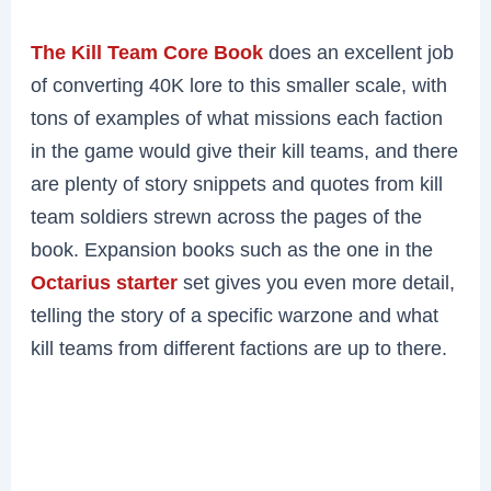
The Kill Team Core Book
does an excellent job
of converting 40K lore to this smaller scale, with
tons of examples of what missions each faction
in the game would give their kill teams, and there
are plenty of story snippets and quotes from kill
team soldiers strewn across the pages of the
book. Expansion books such as the one in the
Octarius starter
set gives you even more detail,
telling the story of a specific warzone and what
kill teams from different factions are up to there.