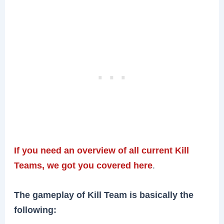
If you need an overview of all current Kill
Teams, we got you covered here
.
The gameplay of Kill Team is basically the
following: