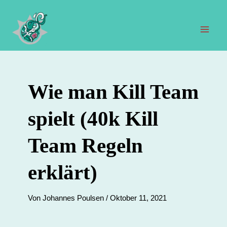
Zum
Inhalt
springen
Hau
Wie man Kill Team
spielt (40k Kill
Team Regeln
erklärt)
Von
Johannes Poulsen
/
Oktober 11, 2021