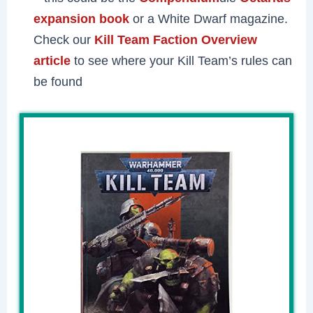
expansion book
or a White Dwarf magazine.
Check our
Kill Team Faction Overview
article
to see where your Kill Team’s rules can
be found