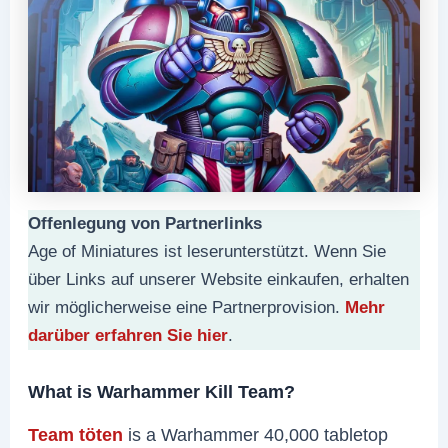
Offenlegung von Partnerlinks
Age of Miniatures ist leserunterstützt. Wenn Sie
über Links auf unserer Website einkaufen, erhalten
wir möglicherweise eine Partnerprovision.
Mehr
darüber erfahren Sie hier
.
What is Warhammer Kill Team?
Team töten
is a Warhammer 40,000 tabletop