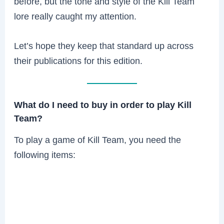
before, but the tone and style of the Kill Team
lore really caught my attention.
Let’s hope they keep that standard up across
their publications for this edition.
What do I need to buy in order to play Kill
Team?
To play a game of Kill Team, you need the
following items: