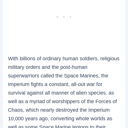
With billions of ordinary human soldiers, religious
military orders and the post-human
superwarriors called the Space Marines, the
Imperium fights a constant, all-out war for
survival against all manner of alien species, as
well as a myriad of worshippers of the Forces of
Chaos, which nearly destroyed the Imperium
10,000 years ago, converting whole worlds as
well as some Space Marine legions to their