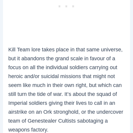
Kill Team lore takes place in that same universe,
but it abandons the grand scale in favour of a
focus on all the individual soldiers carrying out
heroic and/or suicidal missions that might not
seem like much in their own right, but which can
still turn the tide of war. It’s about the squad of
Imperial soldiers giving their lives to call in an
airstrike on an Ork stronghold, or the undercover
team of Genestealer Cultists sabotaging a
weapons factory.