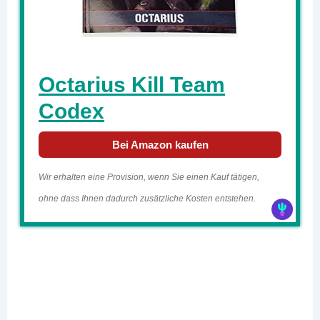
Octarius Kill Team
Codex
Bei Amazon kaufen
Wir erhalten eine Provision, wenn Sie einen Kauf tätigen,
ohne dass Ihnen dadurch zusätzliche Kosten entstehen.