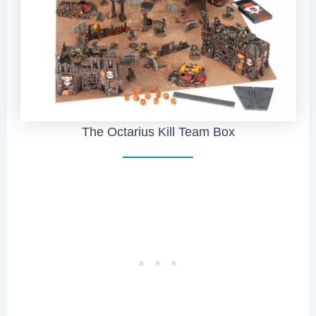
The Octarius Kill Team Box