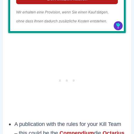
Wir erhalten eine Provision, wenn Sie einen Kauf tätigen,
ohne dass Ihnen dadurch zusätzliche Kosten entstehen.
A publication with the rules for your Kill Team
– this could be the
Compendium
die
Octarius