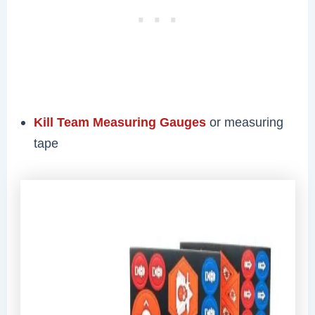
Kill Team Measuring Gauges
or measuring
tape