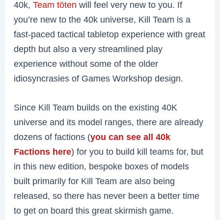
40k,
Team töten
will feel very new to you. If
you’re new to the 40k universe, Kill Team is a
fast-paced tactical tabletop experience with great
depth but also a very streamlined play
experience without some of the older
idiosyncrasies of Games Workshop design.
Since Kill Team builds on the existing 40K
universe and its model ranges, there are already
dozens of factions (
you can see all 40k
Factions here
) for you to build kill teams for, but
in this new edition, bespoke boxes of models
built primarily for Kill Team are also being
released, so there has never been a better time
to get on board this great skirmish game.