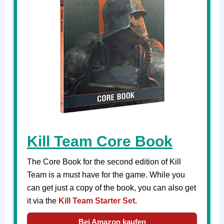
Kill Team Core Book
The Core Book for the second edition of Kill
Team is a must have for the game. While you
can get just a copy of the book, you can also get
it via the
Kill Team Starter Set
.
Bei Amazon kaufen