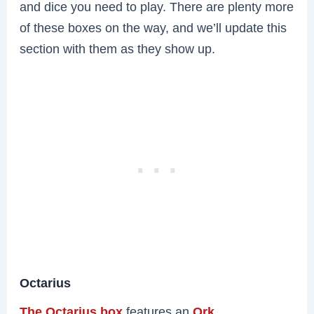
and dice you need to play. There are plenty more
of these boxes on the way, and we’ll update this
section with them as they show up.
Octarius
The Octarius box
features an
Ork