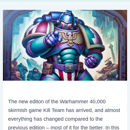
The new editon of the Warhammer 40,000
skirmish game Kill Team has arrived, and almost
everything has changed compared to the
previous edition – most of it for the better. In this