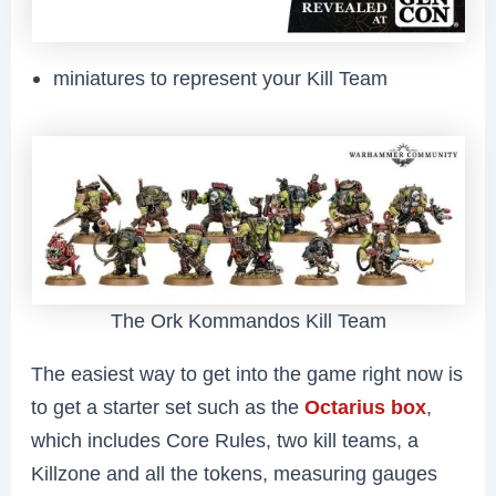
miniatures to represent your Kill Team
The Ork Kommandos Kill Team
The easiest way to get into the game right now is
to get a starter set such as the
Octarius box
,
which includes Core Rules, two kill teams, a
Killzone and all the tokens, measuring gauges