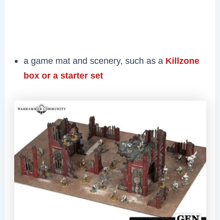
a game mat and scenery, such as a
Killzone
box or a starter set