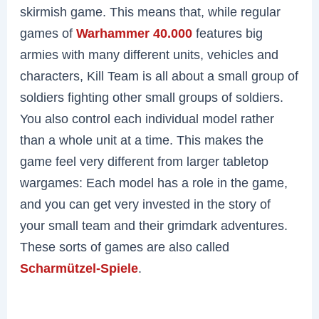
skirmish game. This means that, while regular
games of
Warhammer 40.000
features big
armies with many different units, vehicles and
characters, Kill Team is all about a small group of
soldiers fighting other small groups of soldiers.
You also control each individual model rather
than a whole unit at a time. This makes the
game feel very different from larger tabletop
wargames: Each model has a role in the game,
and you can get very invested in the story of
your small team and their grimdark adventures.
These sorts of games are also called
Scharmützel-Spiele
.