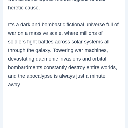
heretic cause.
It’s a dark and bombastic fictional universe full of
war on a massive scale, where millions of
soldiers fight battles across solar systems all
through the galaxy. Towering war machines,
devastating daemonic invasions and orbital
bombardments constantly destroy entire worlds,
and the apocalypse is always just a minute
away.