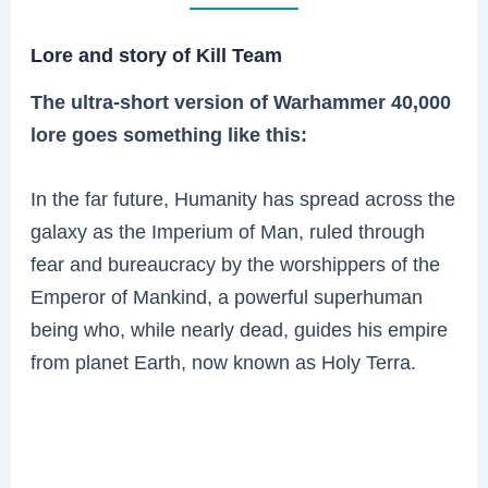
Lore and story of Kill Team
The ultra-short version of Warhammer 40,000
lore goes something like this:
In the far future, Humanity has spread across the
galaxy as the Imperium of Man, ruled through
fear and bureaucracy by the worshippers of the
Emperor of Mankind, a powerful superhuman
being who, while nearly dead, guides his empire
from planet Earth, now known as Holy Terra.