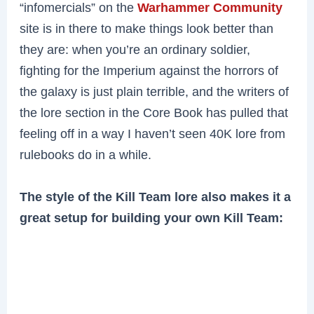
“infomercials” on the
Warhammer Community
site is in there to make things look better than
they are: when you’re an ordinary soldier,
fighting for the Imperium against the horrors of
the galaxy is just plain terrible, and the writers of
the lore section in the Core Book has pulled that
feeling off in a way I haven’t seen 40K lore from
rulebooks do in a while.
The style of the Kill Team lore also makes it a
great setup for building your own Kill Team: