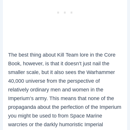
The best thing about Kill Team lore in the Core
Book, however, is that it doesn’t just nail the
smaller scale, but it also sees the Warhammer
40,000 universe from the perspective of
relatively ordinary men and women in the
Imperium’s army. This means that none of the
propaganda about the perfection of the Imperium
you might be used to from Space Marine
warcries or the darkly humoristic Imperial