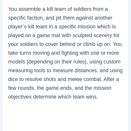
You assemble a kill team of soldiers from a
specific faction, and pit them against another
player’s kill team in a specific mission which is
played on a game mat with sculpted scenery for
your soldiers to cover behind or climb up on. You
take turns moving and fighting with one or more
models (depending on their rules), using custom
measuring tools to measure distances, and using
dice to resolve shots and melee combat. After a
few rounds, the game ends, and the mission
objectives determine which team wins.