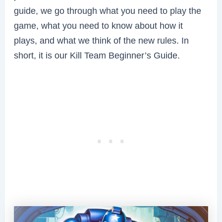
guide, we go through what you need to play the
game, what you need to know about how it
plays, and what we think of the new rules. In
short, it is our Kill Team Beginner’s Guide.