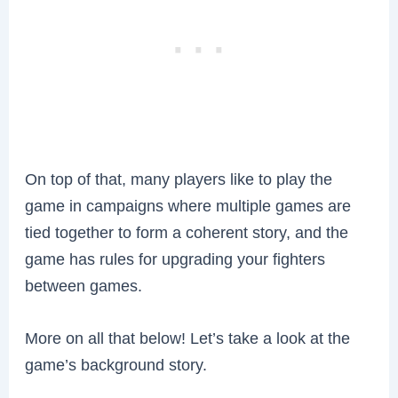
On top of that, many players like to play the
game in campaigns where multiple games are
tied together to form a coherent story, and the
game has rules for upgrading your fighters
between games.
More on all that below! Let’s take a look at the
game’s background story.