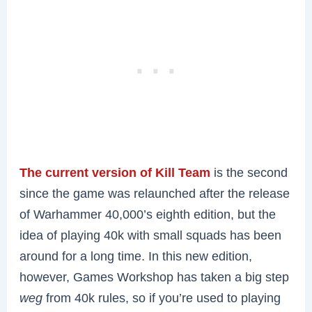
The current version of Kill Team
is the second
since the game was relaunched after the release
of Warhammer 40,000’s eighth edition, but the
idea of playing 40k with small squads has been
around for a long time. In this new edition,
however, Games Workshop has taken a big step
weg
from 40k rules, so if you’re used to playing