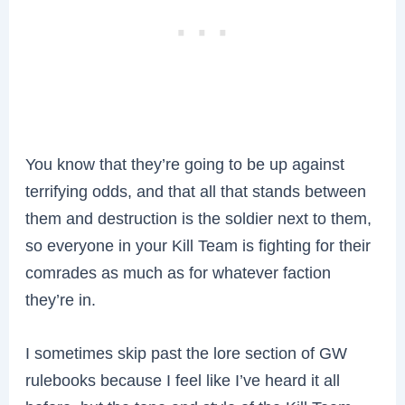
You know that they’re going to be up against
terrifying odds, and that all that stands between
them and destruction is the soldier next to them,
so everyone in your Kill Team is fighting for their
comrades as much as for whatever faction
they’re in.
I sometimes skip past the lore section of GW
rulebooks because I feel like I’ve heard it all