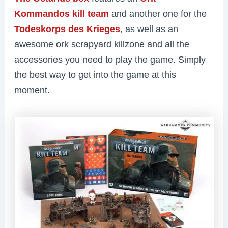
Kommandos kill team
and another one for the
Todeskorps des Krieges
, as well as an
awesome ork scrapyard killzone and all the
accessories you need to play the game. Simply
the best way to get into the game at this
moment.