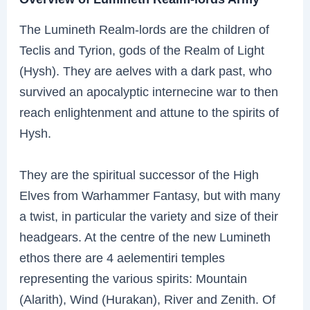
The Lumineth Realm-lords are the children of
Teclis and Tyrion, gods of the Realm of Light
(Hysh). They are aelves with a dark past, who
survived an apocalyptic internecine war to then
reach enlightenment and attune to the spirits of
Hysh.
They are the spiritual successor of the High
Elves from Warhammer Fantasy, but with many
a twist, in particular the variety and size of their
headgears. At the centre of the new Lumineth
ethos there are 4 aelementiri temples
representing the various spirits: Mountain
(Alarith), Wind (Hurakan), River and Zenith. Of