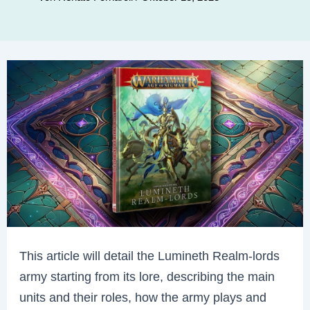
This article will detail the Lumineth Realm-lords
army starting from its lore, describing the main
units and their roles, how the army plays and