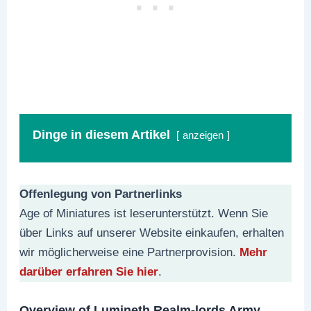
Dinge in diesem Artikel
anzeigen
Offenlegung von Partnerlinks
Age of Miniatures ist leserunterstützt. Wenn Sie
über Links auf unserer Website einkaufen, erhalten
wir möglicherweise eine Partnerprovision.
Mehr
darüber erfahren Sie hier
.
Overview of Lumineth Realm-lords Army