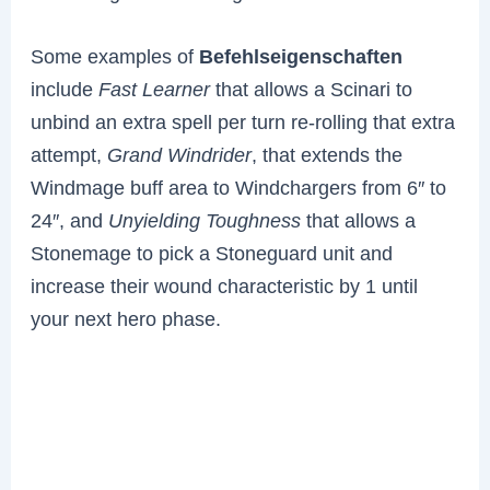
Some examples of
Befehlseigenschaften
include
Fast Learner
that allows a Scinari to
unbind an extra spell per turn re-rolling that extra
attempt,
Grand Windrider
, that extends the
Windmage buff area to Windchargers from 6″ to
24″, and
Unyielding Toughness
that allows a
Stonemage to pick a Stoneguard unit and
increase their wound characteristic by 1 until
your next hero phase.