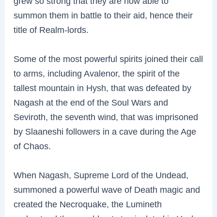
grew so strong that they are now able to
summon them in battle to their aid, hence their
title of Realm-lords.
Some of the most powerful spirits joined their call
to arms, including Avalenor, the spirit of the
tallest mountain in Hysh, that was defeated by
Nagash at the end of the Soul Wars and
Seviroth, the seventh wind, that was imprisoned
by Slaaneshi followers in a cave during the Age
of Chaos.
When Nagash, Supreme Lord of the Undead,
summoned a powerful wave of Death magic and
created the Necroquake, the Lumineth