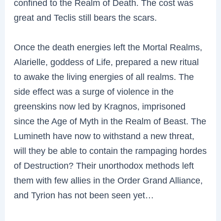
confined to the Realm of Death. The cost was
great and Teclis still bears the scars.
Once the death energies left the Mortal Realms,
Alarielle, goddess of Life, prepared a new ritual
to awake the living energies of all realms. The
side effect was a surge of violence in the
greenskins now led by Kragnos, imprisoned
since the Age of Myth in the Realm of Beast. The
Lumineth have now to withstand a new threat,
will they be able to contain the rampaging hordes
of Destruction? Their unorthodox methods left
them with few allies in the Order Grand Alliance,
and Tyrion has not been seen yet…