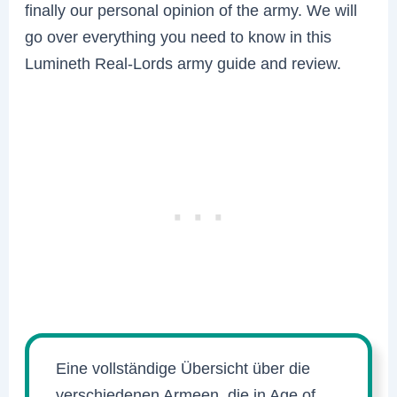
finally our personal opinion of the army. We will
go over everything you need to know in this
Lumineth Real-Lords army guide and review.
Eine vollständige Übersicht über die
verschiedenen Armeen, die in Age of