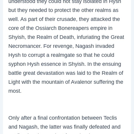
understood they could not stay isolated in Hysh
but they needed to protect the other realms as
well. As part of their crusade, they attacked the
core of the Ossiarch Bonereapers empire in
Shyish, the Realm of Death, infuriating the Great
Necromancer. For revenge, Nagash invaded
Hysh to corrupt a realmgate so that he could
syphon Hysh essence in Shyish. In the ensuing
battle great devastation was laid to the Realm of
Light with the mountain of Avalenor suffering the
most.
Only after a final confrontation between Teclis
and Nagash, the latter was finally defeated and