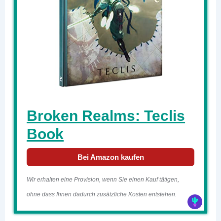
Broken Realms: Teclis
Book
Bei Amazon kaufen
Wir erhalten eine Provision, wenn Sie einen Kauf tätigen,
ohne dass Ihnen dadurch zusätzliche Kosten entstehen.