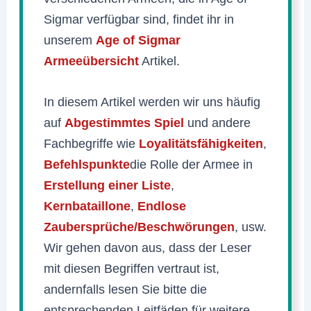
Sigmar verfügbar sind, findet ihr in
unserem
Age of Sigmar
Armeeübersicht
Artikel.
In diesem Artikel werden wir uns häufig
auf
Abgestimmtes Spiel
und andere
Fachbegriffe wie
Loyalitätsfähigkeiten
,
Befehlspunkte
die Rolle der Armee in
Erstellung einer Liste
,
Kernbataillone
,
Endlose
Zaubersprüche/Beschwörungen
, usw.
Wir gehen davon aus, dass der Leser
mit diesen Begriffen vertraut ist,
andernfalls lesen Sie bitte die
entsprechenden Leitfäden für weitere