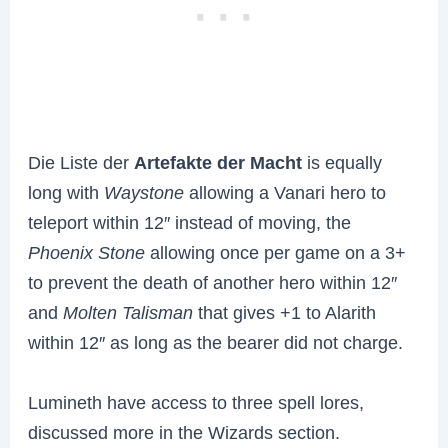
Die Liste der
Artefakte der Macht
is equally
long with
Waystone
allowing a Vanari hero to
teleport within 12″ instead of moving, the
Phoenix Stone
allowing once per game on a 3+
to prevent the death of another hero within 12″
and
Molten Talisman
that gives +1 to Alarith
within 12″ as long as the bearer did not charge.
Lumineth have access to three spell lores,
discussed more in the Wizards section.