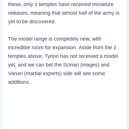
these, only 2 temples have received miniature
releases, meaning that almost half of the army is
yet to be discovered.
The model range is completely new, with
incredible room for expansion. Aside from the 2
temples above, Tyrion has not received a model
yet, and we can bet the Scinari (mages) and
Vanari (martial experts) side will see some
additions.