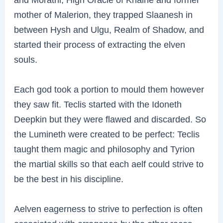
mother of Malerion, they trapped Slaanesh in
between Hysh and Ulgu, Realm of Shadow, and
started their process of extracting the elven
souls.
Each god took a portion to mould them however
they saw fit. Teclis started with the Idoneth
Deepkin but they were flawed and discarded. So
the Lumineth were created to be perfect: Teclis
taught them magic and philosophy and Tyrion
the martial skills so that each aelf could strive to
be the best in his discipline.
Aelven eagerness to strive to perfection is often