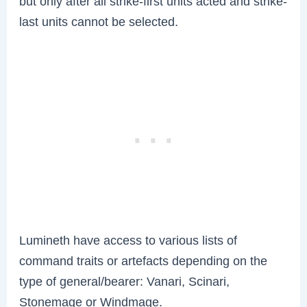
but only after all strike-first units acted and strike-
last units cannot be selected.
Lumineth have access to various lists of
command traits or artefacts depending on the
type of general/bearer: Vanari, Scinari,
Stonemage or Windmage.