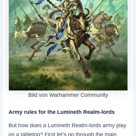
Bild von Warhammer Community
Army rules for the Lumineth Realm-lords
But how does a Lumineth Realm-lords army play
on a tabletop? First let’s go through the main