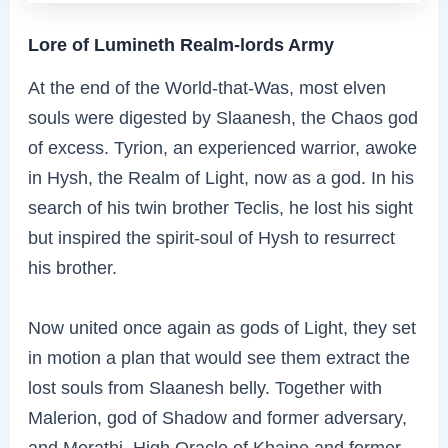
Lore of Lumineth Realm-lords Army
At the end of the World-that-Was, most elven
souls were digested by Slaanesh, the Chaos god
of excess. Tyrion, an experienced warrior, awoke
in Hysh, the Realm of Light, now as a god. In his
search of his twin brother Teclis, he lost his sight
but inspired the spirit-soul of Hysh to resurrect
his brother.
Now united once again as gods of Light, they set
in motion a plan that would see them extract the
lost souls from Slaanesh belly. Together with
Malerion, god of Shadow and former adversary,
and Morathi, High Oracle of Khaine and former