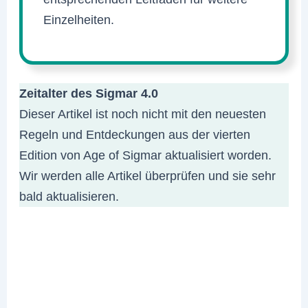
Einzelheiten.
Zeitalter des Sigmar 4.0
Dieser Artikel ist noch nicht mit den neuesten
Regeln und Entdeckungen aus der vierten
Edition von Age of Sigmar aktualisiert worden.
Wir werden alle Artikel überprüfen und sie sehr
bald aktualisieren.