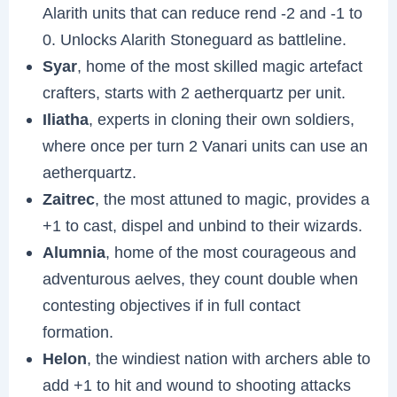
Alarith units that can reduce rend -2 and -1 to
0. Unlocks Alarith Stoneguard as battleline.
Syar
, home of the most skilled magic artefact
crafters, starts with 2 aetherquartz per unit.
Iliatha
, experts in cloning their own soldiers,
where once per turn 2 Vanari units can use an
aetherquartz.
Zaitrec
, the most attuned to magic, provides a
+1 to cast, dispel and unbind to their wizards.
Alumnia
, home of the most courageous and
adventurous aelves, they count double when
contesting objectives if in full contact
formation.
Helon
, the windiest nation with archers able to
add +1 to hit and wound to shooting attacks