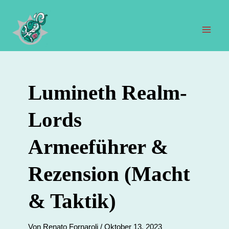
Zum
Inhalt
springen
Hau
Lumineth Realm-
Lords
Armeeführer &
Rezension (Macht
& Taktik)
Von
Renato Fornaroli
/
Oktober 13, 2023