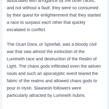
associated with arrogance by the other races,
and not without a fault: they were so consumed
by their quest for enlightenment that they started
a race to surpass each other that quickly
escalated in conflict.
The Ocari Dara, or Spirefall, was a bloody civil
war that saw almost the extinction of the
Lumineth race and destruction of the Realm of
Light. The chaos gods infiltrated even the aelven
souls and such an apocalyptic event teared the
fabric of the realms and allowed chaos gods to
pour in Hysh. Slaanesh followers were
particularly attracted by Lumineth hubris.