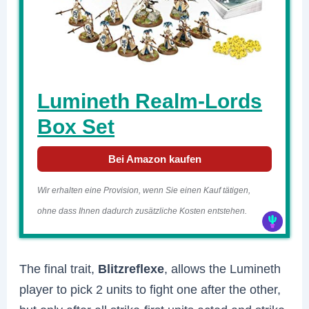
Lumineth Realm-Lords
Box Set
Bei Amazon kaufen
Wir erhalten eine Provision, wenn Sie einen Kauf tätigen,
ohne dass Ihnen dadurch zusätzliche Kosten entstehen.
The final trait,
Blitzreflexe
, allows the Lumineth
player to pick 2 units to fight one after the other,