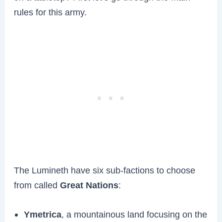
rules for this army.
The Lumineth have six sub-factions to choose
from called
Great Nations
:
Ymetrica
, a mountainous land focusing on the