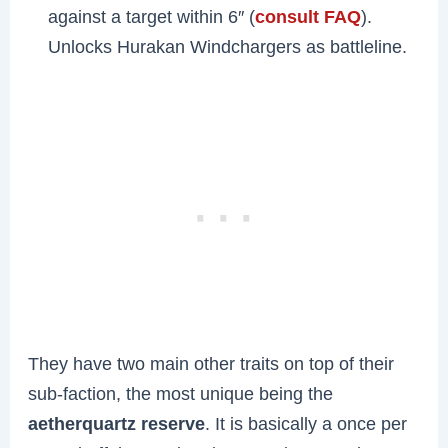
against a target within 6″ (
consult FAQ
).
Unlocks Hurakan Windchargers as battleline.
They have two main other traits on top of their
sub-faction, the most unique being the
aetherquartz reserve
. It is basically a once per