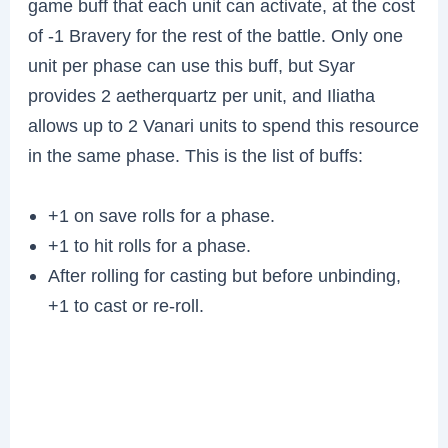
game buff that each unit can activate, at the cost
of -1 Bravery for the rest of the battle. Only one
unit per phase can use this buff, but Syar
provides 2 aetherquartz per unit, and Iliatha
allows up to 2 Vanari units to spend this resource
in the same phase. This is the list of buffs:
+1 on save rolls for a phase.
+1 to hit rolls for a phase.
After rolling for casting but before unbinding,
+1 to cast or re-roll.