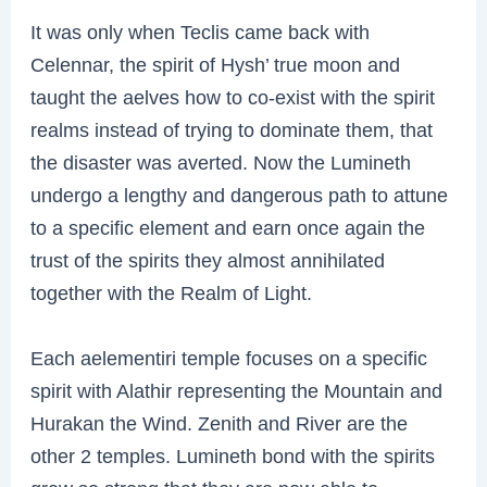
It was only when Teclis came back with
Celennar, the spirit of Hysh’ true moon and
taught the aelves how to co-exist with the spirit
realms instead of trying to dominate them, that
the disaster was averted. Now the Lumineth
undergo a lengthy and dangerous path to attune
to a specific element and earn once again the
trust of the spirits they almost annihilated
together with the Realm of Light.
Each aelementiri temple focuses on a specific
spirit with Alathir representing the Mountain and
Hurakan the Wind. Zenith and River are the
other 2 temples. Lumineth bond with the spirits