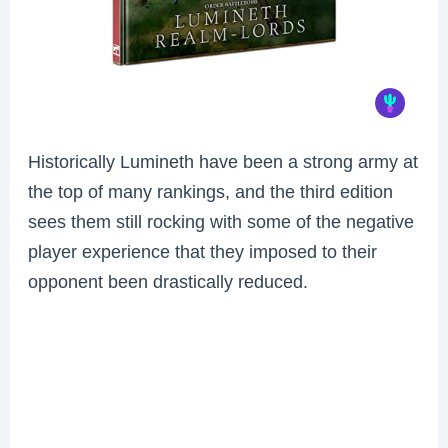
Historically Lumineth have been a strong army at
the top of many rankings, and the third edition
sees them still rocking with some of the negative
player experience that they imposed to their
opponent been drastically reduced.