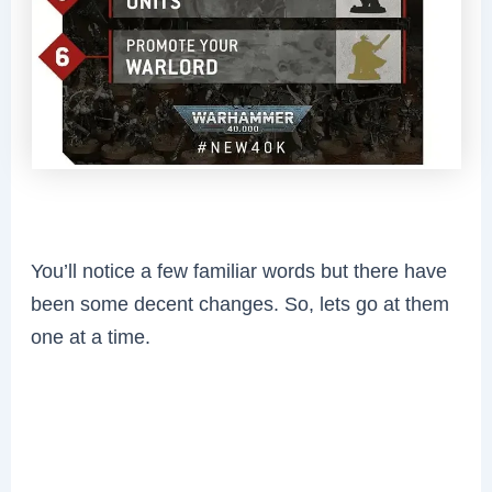
You’ll notice a few familiar words but there have
been some decent changes. So, lets go at them
one at a time.