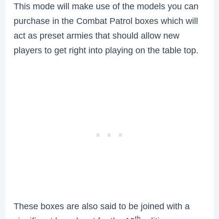
This mode will make use of the models you can
purchase in the Combat Patrol boxes which will
act as preset armies that should allow new
players to get right into playing on the table top.
These boxes are also said to be joined with a
th