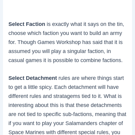
Select Faction
is exactly what it says on the tin,
choose which faction you want to build an army
for. Though Games Workshop has said that it is
assumed you will play a singular faction, in
casual games it is possible to combine factions.
Select Detachment
rules are where things start
to get a little spicy. Each detachment will have
different rules and stratagems tied to it. What is
interesting about this is that these detachments
are not tied to specific sub-factions, meaning that
if you want to play your Salamanders chapter of
Space Marines with different special rules, you