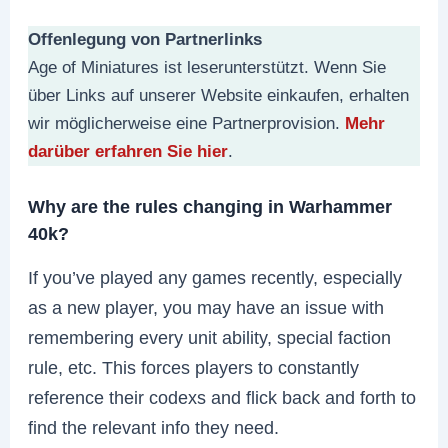
Offenlegung von Partnerlinks
Age of Miniatures ist leserunterstützt. Wenn Sie
über Links auf unserer Website einkaufen, erhalten
wir möglicherweise eine Partnerprovision.
Mehr
darüber erfahren Sie hier
.
Why are the rules changing in Warhammer
40k?
If you’ve played any games recently, especially
as a new player, you may have an issue with
remembering every unit ability, special faction
rule, etc. This forces players to constantly
reference their codexs and flick back and forth to
find the relevant info they need.