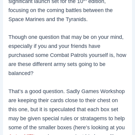
significant launch set for the 10
edition,
focusing on the coming battles between the
Space Marines and the Tyranids.
Though one question that may be on your mind,
especially if you and your friends have
purchased some Combat Patrols yourself is, how
are these different army sets going to be
balanced?
That’s a good question. Sadly Games Workshop
are keeping their cards close to their chest on
this one, but it is speculated that each box set
may be given special rules or stratagems to help
some of the smaller boxes (here’s looking at you