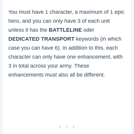
You must have 1 character, a maximum of 1 epic
hero, and you can only have 3 of each unit
unless it has the
BATTLELINE
oder
DEDICATED TRANSPORT
keywords (in which
case you can have 6). In addition to this, each
character can only have one enhancement, with
3 in total across your army. These
enhancements must also all be different.