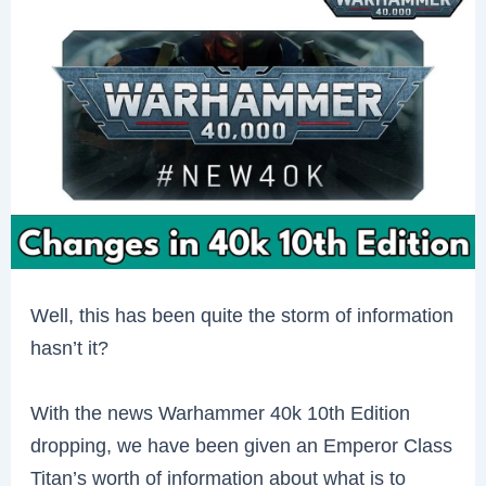
Well, this has been quite the storm of information
hasn’t it?
With the news Warhammer 40k 10th Edition
dropping, we have been given an Emperor Class
Titan’s worth of information about what is to