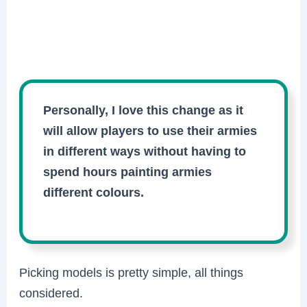
Personally, I love this change as it
will allow players to use their armies
in different ways without having to
spend hours painting armies
different colours.
Picking models is pretty simple, all things
considered.