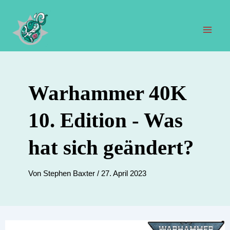
Zum
Inhalt
springen
Hau
Warhammer 40K
10. Edition - Was
hat sich geändert?
Von
Stephen Baxter
/
27. April 2023