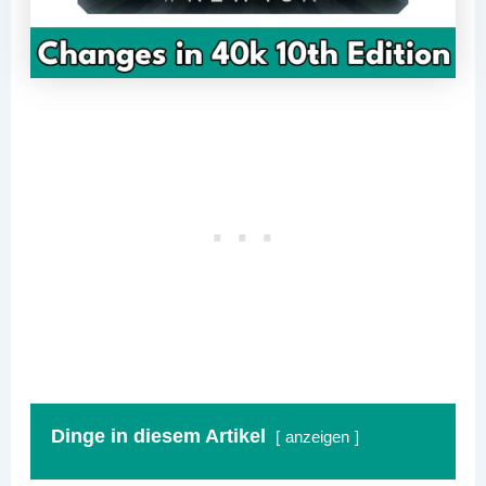
Dinge in diesem Artikel
anzeigen