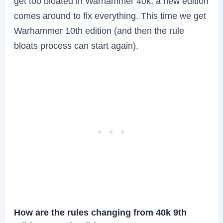
get too bloated in Warhammer 40k, a new edition
comes around to fix everything. This time we get
Warhammer 10th edition (and then the rule
bloats process can start again).
How are the rules changing from 40k 9th