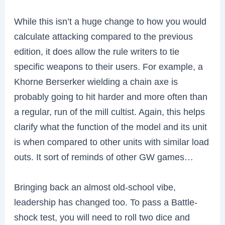
While this isn’t a huge change to how you would
calculate attacking compared to the previous
edition, it does allow the rule writers to tie
specific weapons to their users. For example, a
Khorne Berserker wielding a chain axe is
probably going to hit harder and more often than
a regular, run of the mill cultist. Again, this helps
clarify what the function of the model and its unit
is when compared to other units with similar load
outs. It sort of reminds of other GW games…
Bringing back an almost old-school vibe,
leadership has changed too. To pass a Battle-
shock test, you will need to roll two dice and