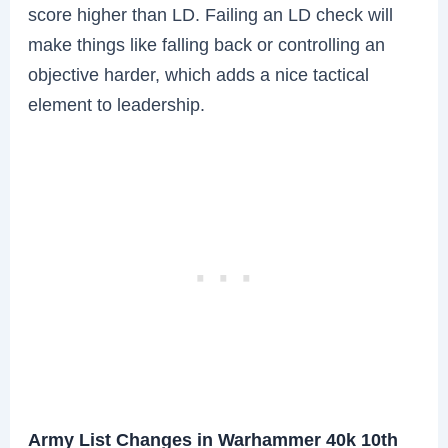
score higher than LD. Failing an LD check will
make things like falling back or controlling an
objective harder, which adds a nice tactical
element to leadership.
Army List Changes in Warhammer 40k 10th