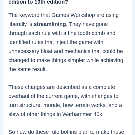
edition to 10th edition?
The keyword that Games Workshop are using
liberally is
streamlining
. They have gone
through each rule with a fine tooth comb and
identified rules that inject the game with
unnecessary bloat and mechanics that could be
changed to make things simpler while achieving
the same result.
These changes are described as a complete
overhaul of the current game, with changes to
turn structure, morale, how terrain works, and a
slew of other things in Warhammer 40k.
So how do these rule boffins plan to make these