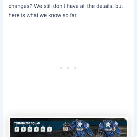
changes? We still don’t have all the details, but
here is what we know so far.