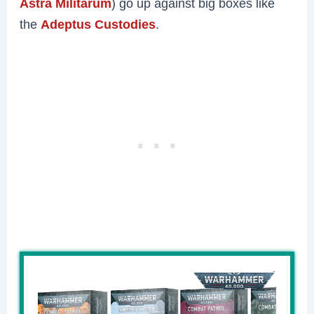
Astra Militarum
) go up against big boxes like
the
Adeptus Custodies
.