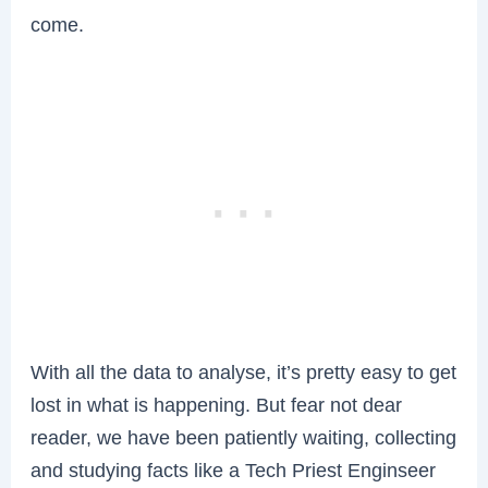
come.
With all the data to analyse, it’s pretty easy to get
lost in what is happening. But fear not dear
reader, we have been patiently waiting, collecting
and studying facts like a Tech Priest Enginseer