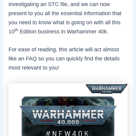
investigating an STC file, and we can now
present to you all the essential information that
you need to know what is going on with all this
th
10
Edition business in Warhammer 40k.
For ease of reading, this article will act almost
like an FAQ so you can quickly find the details
most relevant to you!