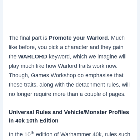
The final part is
Promote your Warlord
. Much
like before, you pick a character and they gain
the
WARLORD
keyword, which we imagine will
play much like how Warlord traits work now.
Though, Games Workshop do emphasise that
these traits, along with the detachment rules, will
no longer require more than a couple of pages.
Universal Rules and Vehicle/Monster Profiles
in 40k 10th Edition
th
In the 10
edition of Warhammer 40k, rules such