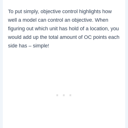
To put simply, objective control highlights how
well a model can control an objective. When
figuring out which unit has hold of a location, you
would add up the total amount of OC points each
side has – simple!