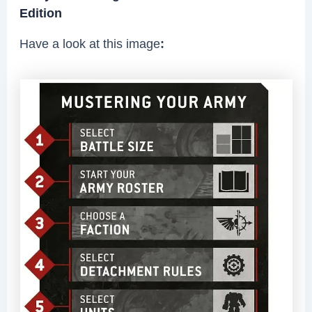
Edition
Have a look at this image
: