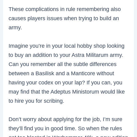
These complications in rule remembering also
causes players issues when trying to build an
army.
Imagine you’re in your local hobby shop looking
to buy an addition to your Astra Militarum army.
Can you remember all the subtle differences
between a Basilisk and a Manticore without
having your codex on your lap? If you can, you
may find that the Adeptus Ministorum would like
to hire you for scribing.
Don’t worry about applying for the job, I’m sure
they’ll find you in good time. So when the rules