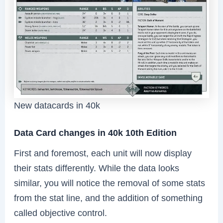
New datacards in 40k
Data Card changes in 40k 10th Edition
First and foremost, each unit will now display
their stats differently. While the data looks
similar, you will notice the removal of some stats
from the stat line, and the addition of something
called objective control.