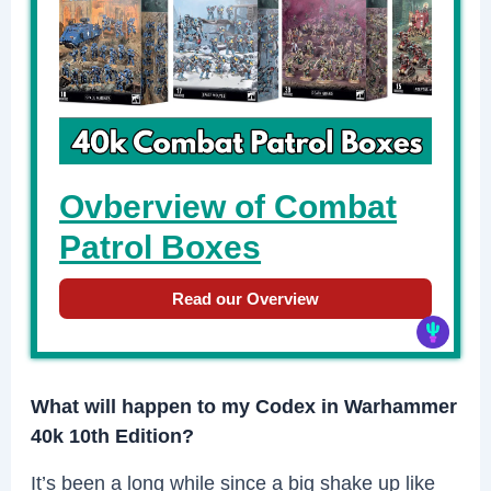
Ovberview of Combat
Patrol Boxes
Read our Overview
What will happen to my Codex in Warhammer
40k 10th Edition?
It’s been a long while since a big shake up like