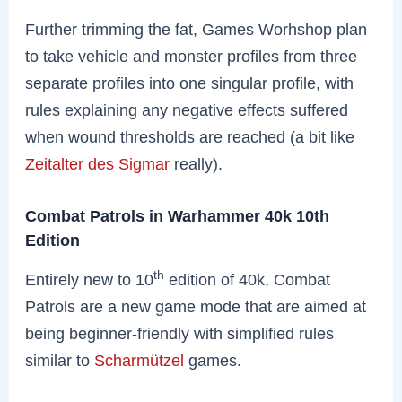
Further trimming the fat, Games Worhshop plan
to take vehicle and monster profiles from three
separate profiles into one singular profile, with
rules explaining any negative effects suffered
when wound thresholds are reached (a bit like
Zeitalter des Sigmar
really).
Combat Patrols in Warhammer 40k 10th
Edition
th
Entirely new to 10
edition of 40k, Combat
Patrols are a new game mode that are aimed at
being beginner-friendly with simplified rules
similar to
Scharmützel
games.