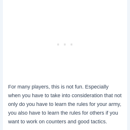
For many players, this is not fun. Especially
when you have to take into consideration that not
only do you have to learn the rules for your army,
you also have to learn the rules for others if you
want to work on counters and good tactics.