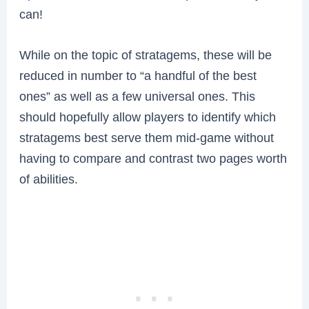
can!
While on the topic of stratagems, these will be
reduced in number to “a handful of the best
ones” as well as a few universal ones. This
should hopefully allow players to identify which
stratagems best serve them mid-game without
having to compare and contrast two pages worth
of abilities.