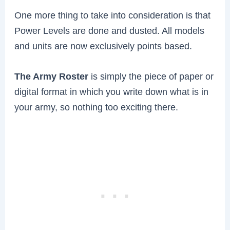
One more thing to take into consideration is that
Power Levels are done and dusted. All models
and units are now exclusively points based.
The Army Roster
is simply the piece of paper or
digital format in which you write down what is in
your army, so nothing too exciting there.