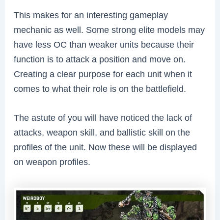
This makes for an interesting gameplay
mechanic as well. Some strong elite models may
have less OC than weaker units because their
function is to attack a position and move on.
Creating a clear purpose for each unit when it
comes to what their role is on the battlefield.
The astute of you will have noticed the lack of
attacks, weapon skill, and ballistic skill on the
profiles of the unit.
Now these will be displayed
on weapon profiles.