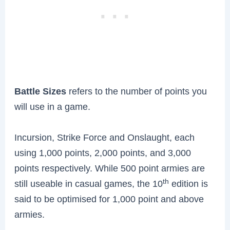
Battle Sizes
refers to the number of points you
will use in a game.
Incursion, Strike Force and Onslaught, each
using 1,000 points, 2,000 points, and 3,000
points respectively. While 500 point armies are
th
still useable in casual games, the 10
edition is
said to be optimised for 1,000 point and above
armies.