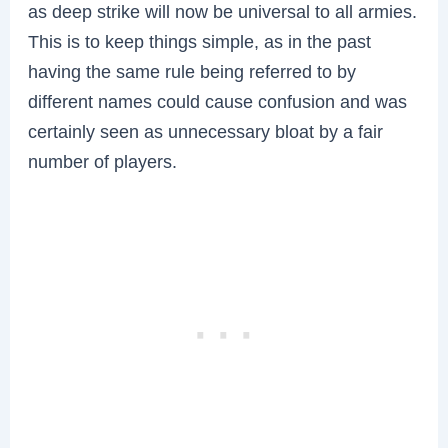
as deep strike will now be universal to all armies.
This is to keep things simple, as in the past
having the same rule being referred to by
different names could cause confusion and was
certainly seen as unnecessary bloat by a fair
number of players.