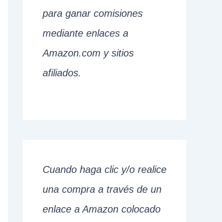
para ganar comisiones
mediante enlaces a
Amazon.com y sitios
afiliados.
Cuando haga clic y/o realice
una compra a través de un
enlace a Amazon colocado