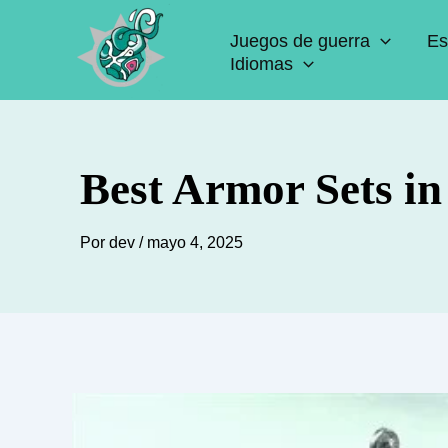
Ir
Juegos de guerra
Es
al
Idiomas
contenido
Best Armor Sets i
Por
dev
/
mayo 4, 2025