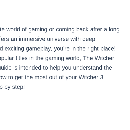
ate world of gaming or coming back after a long
ffers an immersive universe with deep
d exciting gameplay, you’re in the right place!
pular titles in the gaming world, The Witcher
guide is intended to help you understand the
ow to get the most out of your Witcher 3
ep by step!