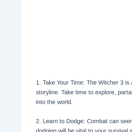
1. Take Your Time: The Witcher 3 is
storyline. Take time to explore, part
into the world.
2. Learn to Dodge: Combat can seem
dodging will be vital to your survival