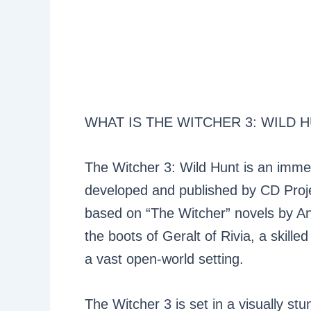
WHAT IS THE WITCHER 3: WILD 
The Witcher 3: Wild Hunt is an imme
developed and published by CD Projekt
based on “The Witcher” novels by And
the boots of Geralt of Rivia, a skil
a vast open-world setting.
The Witcher 3 is set in a visually st