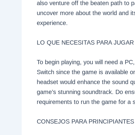
also venture off the beaten path to p
uncover more about the world and its
experience.
LO QUE NECESITAS PARA JUGAR
To begin playing, you will need a PC
Switch since the game is available o
headset would enhance the sound qual
game’s stunning soundtrack. Do en
requirements to run the game for a 
CONSEJOS PARA PRINCIPIANTES