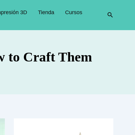
mpresión 3D
Tienda
Cursos
Buscar
w to Craft Them