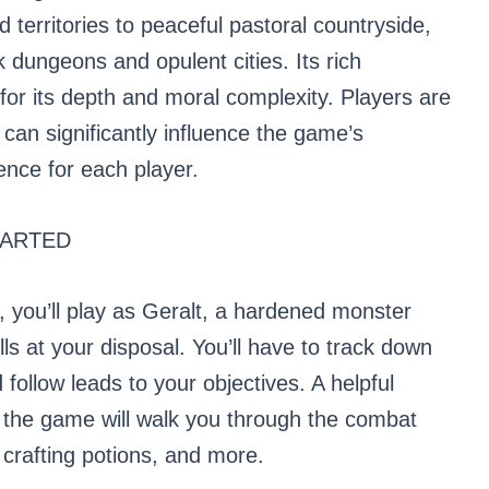
territories to peaceful pastoral countryside,
 dungeons and opulent cities. Its rich
 for its depth and moral complexity. Players are
can significantly influence the game’s
ence for each player.
TARTED
, you’ll play as Geralt, a hardened monster
lls at your disposal. You’ll have to track down
 follow leads to your objectives. A helpful
f the game will walk you through the combat
 crafting potions, and more.