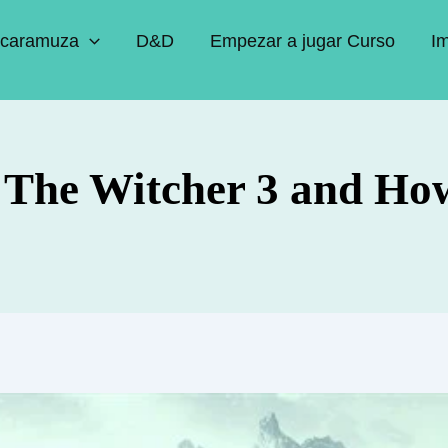
caramuza
D&D
Empezar a jugar Curso
I
n The Witcher 3 and Ho