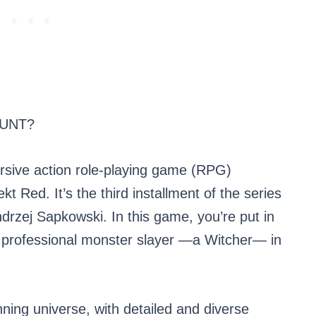
HUNT?
rsive action role-playing game (RPG)
 Red. It’s the third installment of the series
rzej Sapkowski. In this game, you’re put in
led professional monster slayer —a Witcher— in
unning universe, with detailed and diverse