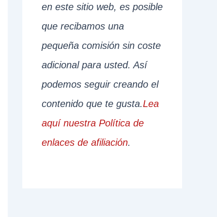
en este sitio web, es posible
que recibamos una
pequeña comisión sin coste
adicional para usted. Así
podemos seguir creando el
contenido que te gusta.
Lea
aquí nuestra Política de
enlaces de afiliación
.