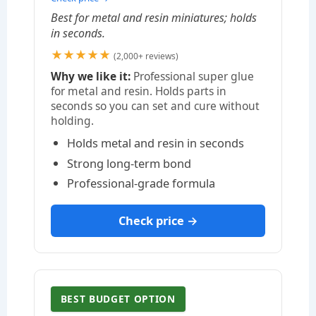
Best for metal and resin miniatures; holds
in seconds.
★★★★★
(2,000+ reviews)
Why we like it:
Professional super glue
for metal and resin. Holds parts in
seconds so you can set and cure without
holding.
Holds metal and resin in seconds
Strong long-term bond
Professional-grade formula
Check price →
BEST BUDGET OPTION