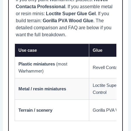
Contacta Professional
. If you assemble metal
or resin minis:
Loctite Super Glue Gel
. If you
build terrain:
Gorilla PVA Wood Glue
. The
detailed comparison and FAQ are below if you
want the full breakdown.
Use case
Glue
Plastic miniatures
(most
Revell Contacta Pro
Warhammer)
Loctite Super Glue U
Metal / resin miniatures
Control
Terrain / scenery
Gorilla PVA Wood G