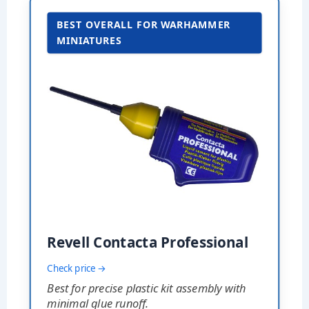
BEST OVERALL FOR WARHAMMER
MINIATURES
Revell Contacta Professional
Check price →
Best for precise plastic kit assembly with
minimal glue runoff.