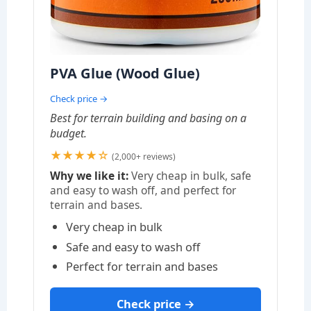
PVA Glue (Wood Glue)
Check price →
Best for terrain building and basing on a
budget.
★★★★☆
(2,000+ reviews)
Why we like it:
Very cheap in bulk, safe
and easy to wash off, and perfect for
terrain and bases.
Very cheap in bulk
Safe and easy to wash off
Perfect for terrain and bases
Check price →