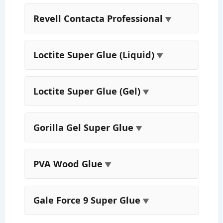
Revell Contacta Professional
Loctite Super Glue (Liquid)
Loctite Super Glue (Gel)
Gorilla Gel Super Glue
PVA Wood Glue
Gale Force 9 Super Glue