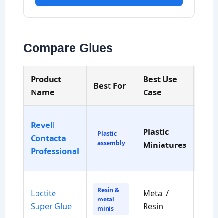
Compare Glues
Product
Best Use
Dry
Best For
Name
Case
Tim
Revell
Plastic
Min
Plastic
Contacta
assembly
Miniatures
to s
Professional
Resin &
Loctite
Metal /
Sec
metal
Super Glue
Resin
to h
minis