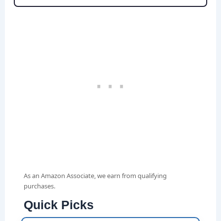
As an Amazon Associate, we earn from qualifying
purchases.
Quick Picks