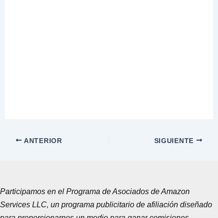
ANTERIOR
SIGUIENTE
Participamos en el Programa de Asociados de Amazon
Services LLC, un programa publicitario de afiliación diseñado
para proporcionarnos un medio para ganar comisiones