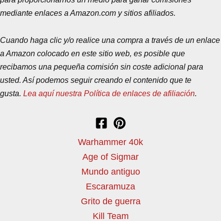
mediante enlaces a Amazon.com y sitios afiliados.
Cuando haga clic y/o realice una compra a través de un enlace
a Amazon colocado en este sitio web, es posible que
recibamos una pequeña comisión sin coste adicional para
usted. Así podemos seguir creando el contenido que te
gusta.
Lea aquí nuestra Política de enlaces de afiliación
.
Warhammer 40k
Age of Sigmar
Mundo antiguo
Escaramuza
Grito de guerra
Kill Team