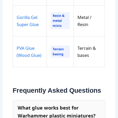
Resin &
Gorilla Gel
Metal /
Sec
metal
Super Glue
Resin
to h
minis
PVA Glue
Terrain &
Lon
Terrain
basing
(Wood Glue)
bases
cure
Frequently Asked Questions
What glue works best for
Warhammer plastic miniatures?