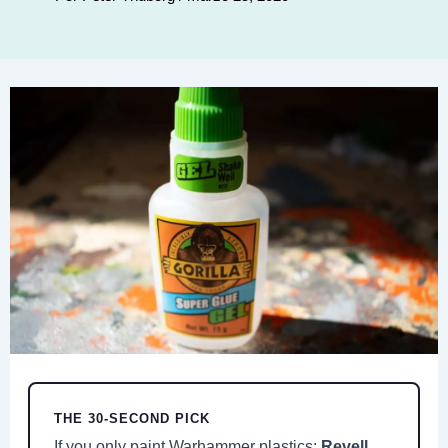
THE 30-SECOND PICK
If you only paint Warhammer plastics:
Revell