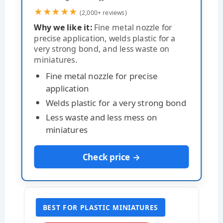
★★★★★
(2,000+ reviews)
Why we like it:
Fine metal nozzle for
precise application, welds plastic for a
very strong bond, and less waste on
miniatures.
Fine metal nozzle for precise
application
Welds plastic for a very strong bond
Less waste and less mess on
miniatures
Check price →
BEST FOR PLASTIC MINIATURES