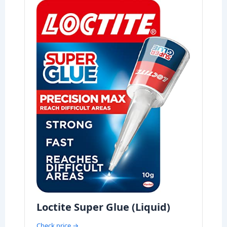
Loctite Super Glue (Liquid)
Check price →