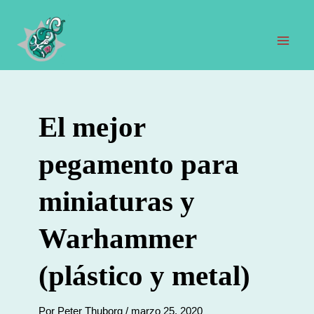
Ir
al
contenido
Men
prin
El mejor
pegamento para
miniaturas y
Warhammer
(plástico y metal)
Por
Peter Thuborg
/
marzo 25, 2020