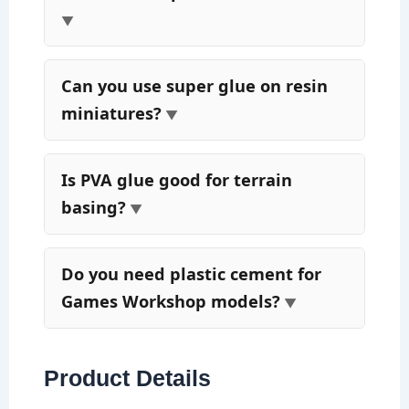
Can you use super glue on resin
miniatures?
Is PVA glue good for terrain
basing?
Do you need plastic cement for
Games Workshop models?
Product Details