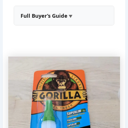
Full Buyer’s Guide