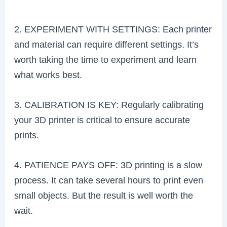
2. EXPERIMENT WITH SETTINGS: Each printer
and material can require different settings. It’s
worth taking the time to experiment and learn
what works best.
3. CALIBRATION IS KEY: Regularly calibrating
your 3D printer is critical to ensure accurate
prints.
4. PATIENCE PAYS OFF: 3D printing is a slow
process. It can take several hours to print even
small objects. But the result is well worth the
wait.