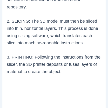
repository.
2. SLICING: The 3D model must then be sliced
into thin, horizontal layers. This process is done
using slicing software, which translates each
slice into machine-readable instructions.
3. PRINTING: Following the instructions from the
slicer, the 3D printer deposits or fuses layers of
material to create the object.