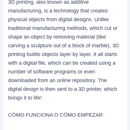
3D printing, also known as additive
manufacturing, is a technology that creates
physical objects from digital designs. Unlike
traditional manufacturing methods, which cut or
shape an object by removing material (like
carving a sculpture out of a block of marble), 3D
printing builds objects layer by layer. It all starts
with a digital file, which can be created using a
number of software programs or even
downloaded from an online repository. The
digital design is then sent to a 3D printer, which
brings it to life!
CÓMO FUNCIONA O CÓMO EMPEZAR