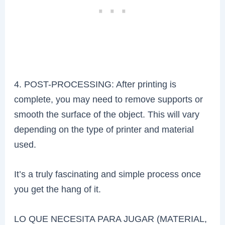
4. POST-PROCESSING: After printing is
complete, you may need to remove supports or
smooth the surface of the object. This will vary
depending on the type of printer and material
used.
It’s a truly fascinating and simple process once
you get the hang of it.
LO QUE NECESITA PARA JUGAR (MATERIAL,