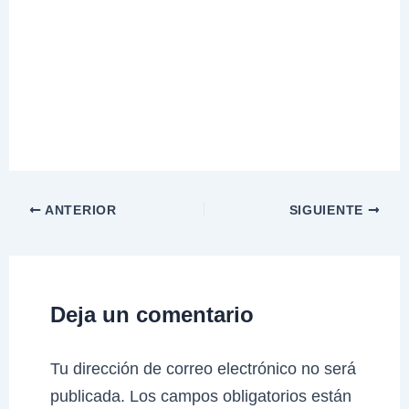
ANTERIOR
SIGUIENTE
Deja un comentario
Tu dirección de correo electrónico no será
publicada.
Los campos obligatorios están