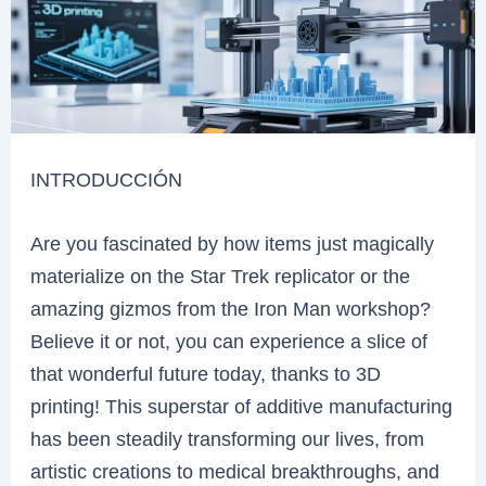
INTRODUCCIÓN
Are you fascinated by how items just magically
materialize on the Star Trek replicator or the
amazing gizmos from the Iron Man workshop?
Believe it or not, you can experience a slice of
that wonderful future today, thanks to 3D
printing! This superstar of additive manufacturing
has been steadily transforming our lives, from
artistic creations to medical breakthroughs, and