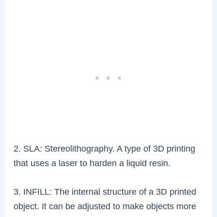
2. SLA: Stereolithography. A type of 3D printing
that uses a laser to harden a liquid resin.
3. INFILL: The internal structure of a 3D printed
object. It can be adjusted to make objects more