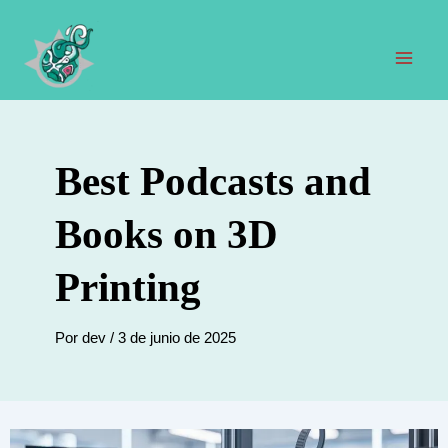
Ir
al
contenido
Men
prin
Best Podcasts and
Books on 3D
Printing
Por
dev
/
3 de junio de 2025