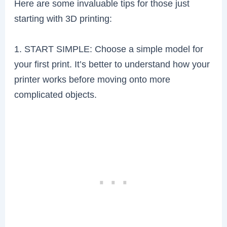
Here are some invaluable tips for those just
starting with 3D printing:
1. START SIMPLE: Choose a simple model for
your first print. It’s better to understand how your
printer works before moving onto more
complicated objects.