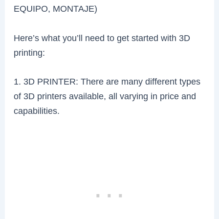
EQUIPO, MONTAJE)
Here’s what you’ll need to get started with 3D
printing:
1. 3D PRINTER: There are many different types
of 3D printers available, all varying in price and
capabilities.