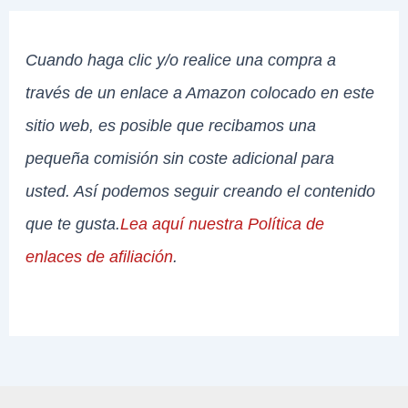
Cuando haga clic y/o realice una compra a
través de un enlace a Amazon colocado en este
sitio web, es posible que recibamos una
pequeña comisión sin coste adicional para
usted. Así podemos seguir creando el contenido
que te gusta.
Lea aquí nuestra Política de
enlaces de afiliación
.