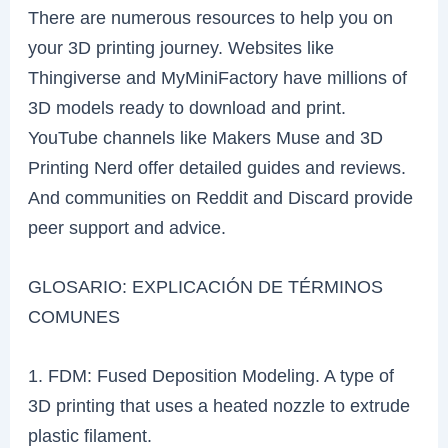
There are numerous resources to help you on
your 3D printing journey. Websites like
Thingiverse and MyMiniFactory have millions of
3D models ready to download and print.
YouTube channels like Makers Muse and 3D
Printing Nerd offer detailed guides and reviews.
And communities on Reddit and Discard provide
peer support and advice.
GLOSARIO: EXPLICACIÓN DE TÉRMINOS
COMUNES
1. FDM: Fused Deposition Modeling. A type of
3D printing that uses a heated nozzle to extrude
plastic filament.