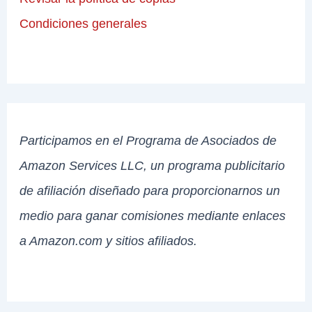
Condiciones generales
Participamos en el Programa de Asociados de
Amazon Services LLC, un programa publicitario
de afiliación diseñado para proporcionarnos un
medio para ganar comisiones mediante enlaces
a Amazon.com y sitios afiliados.