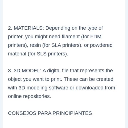
2. MATERIALS: Depending on the type of
printer, you might need filament (for FDM
printers), resin (for SLA printers), or powdered
material (for SLS printers).
3. 3D MODEL: A digital file that represents the
object you want to print. These can be created
with 3D modeling software or downloaded from
online repositories.
CONSEJOS PARA PRINCIPIANTES