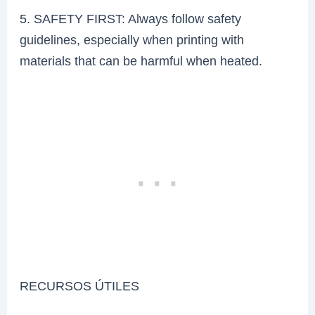
5. SAFETY FIRST: Always follow safety
guidelines, especially when printing with
materials that can be harmful when heated.
RECURSOS ÚTILES