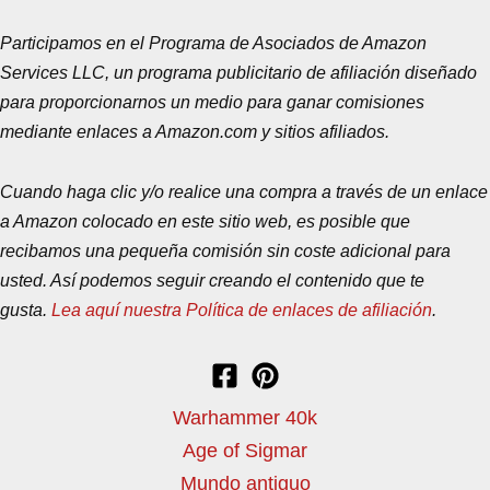
Participamos en el Programa de Asociados de Amazon
Services LLC, un programa publicitario de afiliación diseñado
para proporcionarnos un medio para ganar comisiones
mediante enlaces a Amazon.com y sitios afiliados.
Cuando haga clic y/o realice una compra a través de un enlace
a Amazon colocado en este sitio web, es posible que
recibamos una pequeña comisión sin coste adicional para
usted. Así podemos seguir creando el contenido que te
gusta.
Lea aquí nuestra Política de enlaces de afiliación
.
Warhammer 40k
Age of Sigmar
Mundo antiguo