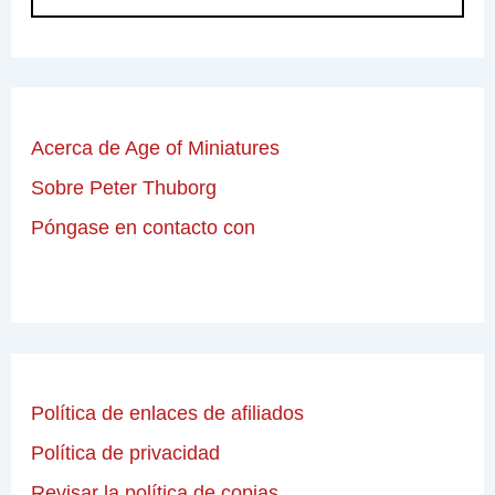
Acerca de Age of Miniatures
Sobre Peter Thuborg
Póngase en contacto con
Política de enlaces de afiliados
Política de privacidad
Revisar la política de copias