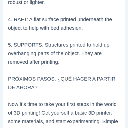
robust or lighter.
4. RAFT: A flat surface printed underneath the
object to help with bed adhesion.
5. SUPPORTS: Structures printed to hold up
overhanging parts of the object. They are
removed after printing.
PRÓXIMOS PASOS: ¿QUÉ HACER A PARTIR
DE AHORA?
Now it’s time to take your first steps in the world
of 3D printing! Get yourself a basic 3D printer,
some materials, and start experimenting. Simple