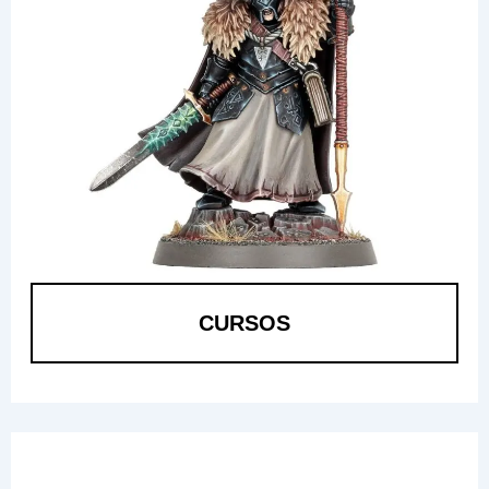
CURSOS