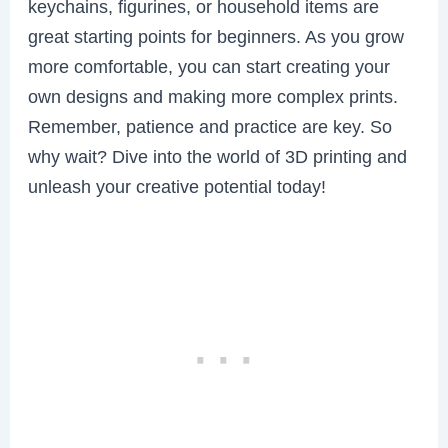
keychains, figurines, or household items are
great starting points for beginners. As you grow
more comfortable, you can start creating your
own designs and making more complex prints.
Remember, patience and practice are key. So
why wait? Dive into the world of 3D printing and
unleash your creative potential today!