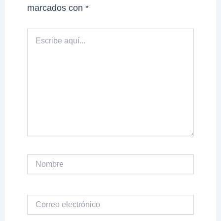
marcados con
*
Escribe
aquí...
Nombre
Correo
electrónico