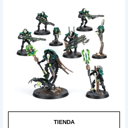
TIENDA