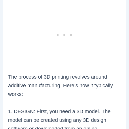
The process of 3D printing revolves around
additive manufacturing. Here’s how it typically
works:
1. DESIGN: First, you need a 3D model. The
model can be created using any 3D design
software or downloaded from an online