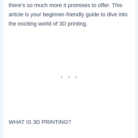
there’s so much more it promises to offer. This
article is your beginner-friendly guide to dive into
the exciting world of 3D printing.
WHAT IS 3D PRINTING?