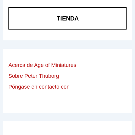
TIENDA
Acerca de Age of Miniatures
Sobre Peter Thuborg
Póngase en contacto con