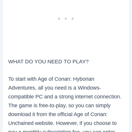
WHAT DO YOU NEED TO PLAY?
To start with Age of Conan: Hyborian
Adventures, all you need is a Windows-
compatible PC and a strong internet connection.
The game is free-to-play, so you can simply
download it from the official Age of Conan:
Unchained website. However, if you choose to
pay a monthly subscription fee, you can enter