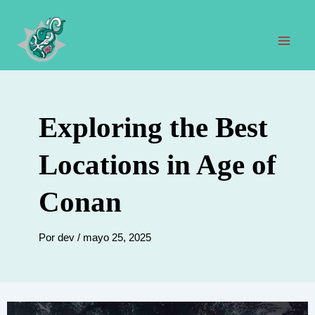
Ir
al
contenido
Men
prin
Exploring the Best
Locations in Age of
Conan
Por
dev
/
mayo 25, 2025