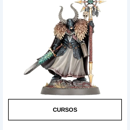
CURSOS