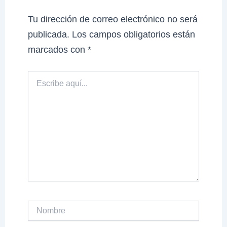
Tu dirección de correo electrónico no será
publicada.
Los campos obligatorios están
marcados con
*
Escribe
aquí...
Nombre