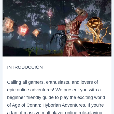
INTRODUCCIÓN
Calling all gamers, enthusiasts, and lovers of
epic online adventures! We present you with a
beginner-friendly guide to play the exciting world
of Age of Conan: Hyborian Adventures. If you’re
a fan of massive multiplayer online role-playing