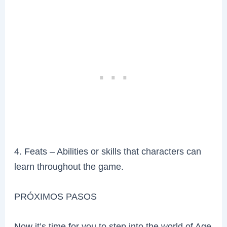
4. Feats – Abilities or skills that characters can
learn throughout the game.
PRÓXIMOS PASOS
Now it’s time for you to step into the world of Age