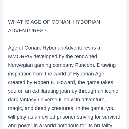
WHAT IS AGE OF CONAN: HYBORIAN
ADVENTURES?
Age of Conan: Hyborian Adventures is a
MMORPG developed by the renowned
Norwegian gaming company Funcom. Drawing
inspiration from the world of Hyborian Age
created by Robert E. Howard, the game takes
you on an exhilarating journey through an iconic
dark fantasy universe filled with adventure,
magic, and deadly creatures. In the game, you
will play as an exiled prisoner striving for survival
and power in a world notorious for its brutality.