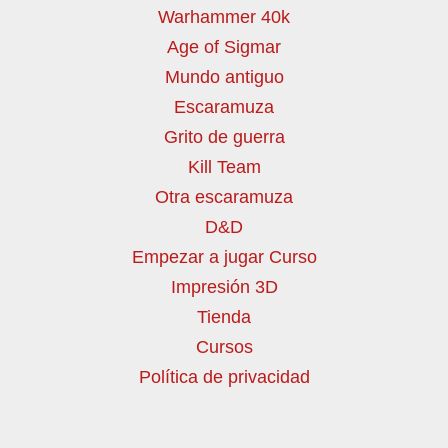
Warhammer 40k
Age of Sigmar
Mundo antiguo
Escaramuza
Grito de guerra
Kill Team
Otra escaramuza
D&D
Empezar a jugar Curso
Impresión 3D
Tienda
Cursos
Política de privacidad