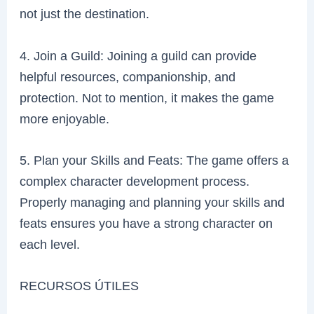
not just the destination.
4. Join a Guild: Joining a guild can provide
helpful resources, companionship, and
protection. Not to mention, it makes the game
more enjoyable.
5. Plan your Skills and Feats: The game offers a
complex character development process.
Properly managing and planning your skills and
feats ensures you have a strong character on
each level.
RECURSOS ÚTILES