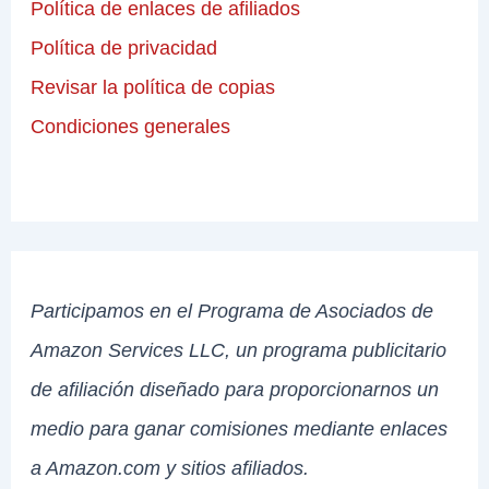
Política de enlaces de afiliados
Política de privacidad
Revisar la política de copias
Condiciones generales
Participamos en el Programa de Asociados de
Amazon Services LLC, un programa publicitario
de afiliación diseñado para proporcionarnos un
medio para ganar comisiones mediante enlaces
a Amazon.com y sitios afiliados.