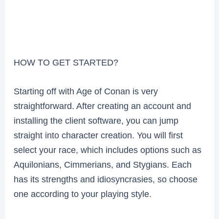
HOW TO GET STARTED?
Starting off with Age of Conan is very
straightforward. After creating an account and
installing the client software, you can jump
straight into character creation. You will first
select your race, which includes options such as
Aquilonians, Cimmerians, and Stygians. Each
has its strengths and idiosyncrasies, so choose
one according to your playing style.