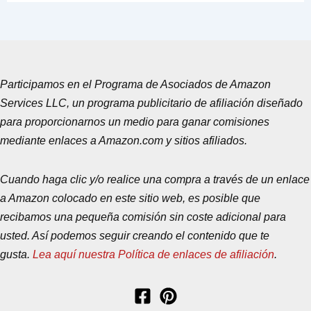
Participamos en el Programa de Asociados de Amazon
Services LLC, un programa publicitario de afiliación diseñado
para proporcionarnos un medio para ganar comisiones
mediante enlaces a Amazon.com y sitios afiliados.
Cuando haga clic y/o realice una compra a través de un enlace
a Amazon colocado en este sitio web, es posible que
recibamos una pequeña comisión sin coste adicional para
usted. Así podemos seguir creando el contenido que te
gusta.
Lea aquí nuestra Política de enlaces de afiliación
.