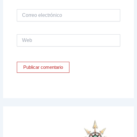
Correo
electrónico
Web