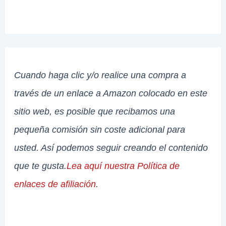
Cuando haga clic y/o realice una compra a
través de un enlace a Amazon colocado en este
sitio web, es posible que recibamos una
pequeña comisión sin coste adicional para
usted. Así podemos seguir creando el contenido
que te gusta.
Lea aquí nuestra Política de
enlaces de afiliación
.