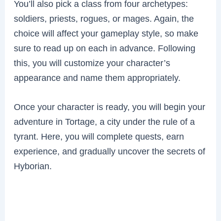
You’ll also pick a class from four archetypes:
soldiers, priests, rogues, or mages. Again, the
choice will affect your gameplay style, so make
sure to read up on each in advance. Following
this, you will customize your character’s
appearance and name them appropriately.
Once your character is ready, you will begin your
adventure in Tortage, a city under the rule of a
tyrant. Here, you will complete quests, earn
experience, and gradually uncover the secrets of
Hyborian.