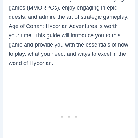
games (MMORPGs), enjoy engaging in epic
quests, and admire the art of strategic gameplay,
Age of Conan: Hyborian Adventures is worth
your time. This guide will introduce you to this
game and provide you with the essentials of how
to play, what you need, and ways to excel in the
world of Hyborian.