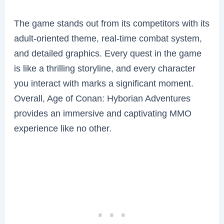
The game stands out from its competitors with its
adult-oriented theme, real-time combat system,
and detailed graphics. Every quest in the game
is like a thrilling storyline, and every character
you interact with marks a significant moment.
Overall, Age of Conan: Hyborian Adventures
provides an immersive and captivating MMO
experience like no other.