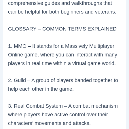
comprehensive guides and walkthroughs that
can be helpful for both beginners and veterans.
GLOSSARY – COMMON TERMS EXPLAINED
1. MMO – It stands for a Massively Multiplayer
Online game, where you can interact with many
players in real-time within a virtual game world.
2. Guild – A group of players banded together to
help each other in the game.
3. Real Combat System – A combat mechanism
where players have active control over their
characters’ movements and attacks.