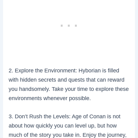
2. Explore the Environment: Hyborian is filled
with hidden secrets and quests that can reward
you handsomely. Take your time to explore these
environments whenever possible.
3. Don’t Rush the Levels: Age of Conan is not
about how quickly you can level up, but how
much of the story you take in. Enjoy the journey,