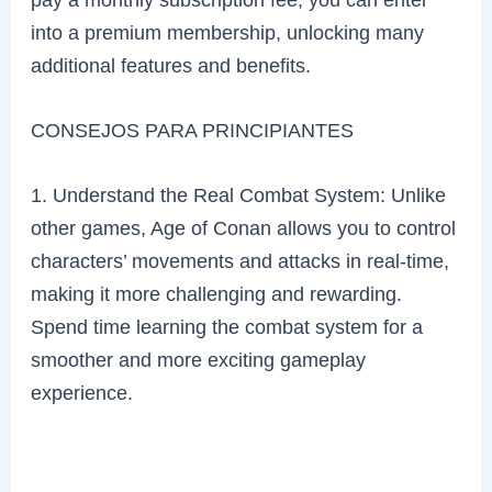
into a premium membership, unlocking many
additional features and benefits.
CONSEJOS PARA PRINCIPIANTES
1. Understand the Real Combat System: Unlike
other games, Age of Conan allows you to control
characters’ movements and attacks in real-time,
making it more challenging and rewarding.
Spend time learning the combat system for a
smoother and more exciting gameplay
experience.