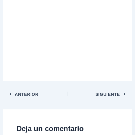
ANTERIOR
SIGUIENTE
Deja un comentario