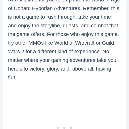
of Conan: Hyborian Adventures. Remember, this
is not a game to rush through; take your time
and enjoy the storyline, quests, and combat that
the game offers. For those who enjoy this game,
try other MMOs like World of Warcraft or Guild
Wars 2 for a different kind of experience. No
matter where your gaming adventures take you,
here’s to victory, glory, and, above all, having
fun!