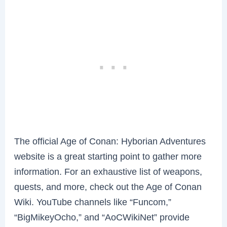
The official Age of Conan: Hyborian Adventures
website is a great starting point to gather more
information. For an exhaustive list of weapons,
quests, and more, check out the Age of Conan
Wiki. YouTube channels like “Funcom,”
“BigMikeyOcho,” and “AoCWikiNet” provide