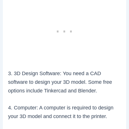
3. 3D Design Software: You need a CAD
software to design your 3D model. Some free
options include Tinkercad and Blender.
4. Computer: A computer is required to design
your 3D model and connect it to the printer.