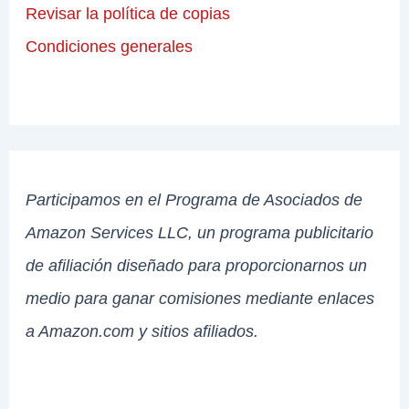
Revisar la política de copias
Condiciones generales
Participamos en el Programa de Asociados de
Amazon Services LLC, un programa publicitario
de afiliación diseñado para proporcionarnos un
medio para ganar comisiones mediante enlaces
a Amazon.com y sitios afiliados.