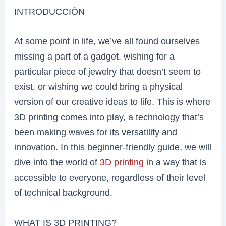
INTRODUCCIÓN
At some point in life, we’ve all found ourselves
missing a part of a gadget, wishing for a
particular piece of jewelry that doesn’t seem to
exist, or wishing we could bring a physical
version of our creative ideas to life. This is where
3D printing comes into play, a technology that’s
been making waves for its versatility and
innovation. In this beginner-friendly guide, we will
dive into the world of
3D printing
in a way that is
accessible to everyone, regardless of their level
of technical background.
WHAT IS 3D PRINTING?