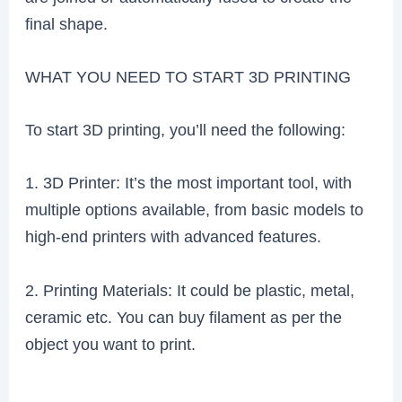
final shape.
WHAT YOU NEED TO START 3D PRINTING
To start 3D printing, you’ll need the following:
1. 3D Printer: It’s the most important tool, with
multiple options available, from basic models to
high-end printers with advanced features.
2. Printing Materials: It could be plastic, metal,
ceramic etc. You can buy filament as per the
object you want to print.