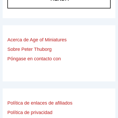
Acerca de Age of Miniatures
Sobre Peter Thuborg
Póngase en contacto con
Política de enlaces de afiliados
Política de privacidad