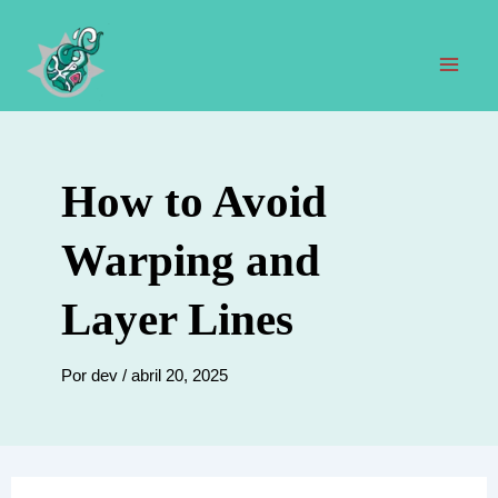
Ir
al
contenido
Men
prin
How to Avoid
Warping and
Layer Lines
Por
dev
/
abril 20, 2025