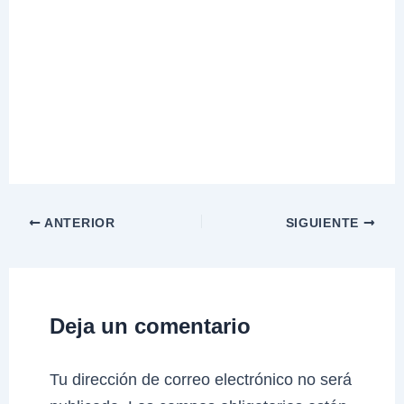
ANTERIOR
SIGUIENTE
Deja un comentario
Tu dirección de correo electrónico no será