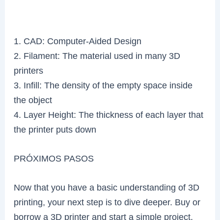
1. CAD: Computer-Aided Design
2. Filament: The material used in many 3D
printers
3. Infill: The density of the empty space inside
the object
4. Layer Height: The thickness of each layer that
the printer puts down
PRÓXIMOS PASOS
Now that you have a basic understanding of 3D
printing, your next step is to dive deeper. Buy or
borrow a 3D printer and start a simple project.