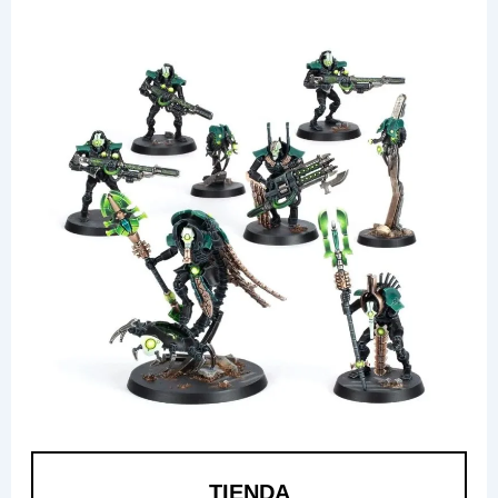
TIENDA