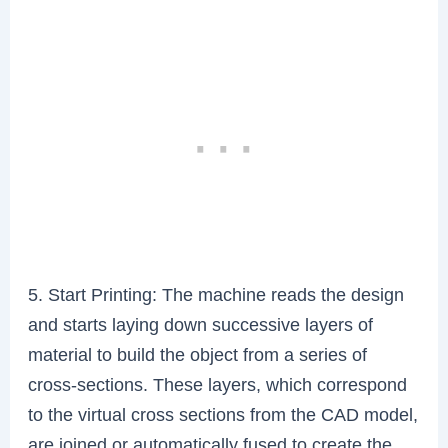
5. Start Printing: The machine reads the design
and starts laying down successive layers of
material to build the object from a series of
cross-sections. These layers, which correspond
to the virtual cross sections from the CAD model,
are joined or automatically fused to create the