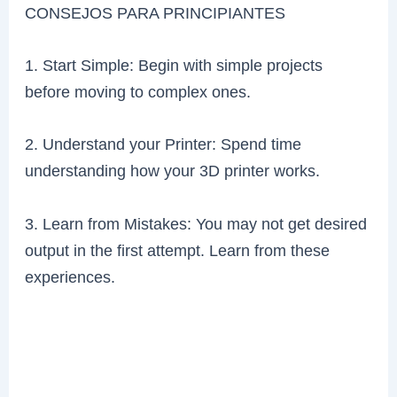
CONSEJOS PARA PRINCIPIANTES
1. Start Simple: Begin with simple projects
before moving to complex ones.
2. Understand your Printer: Spend time
understanding how your 3D printer works.
3. Learn from Mistakes: You may not get desired
output in the first attempt. Learn from these
experiences.