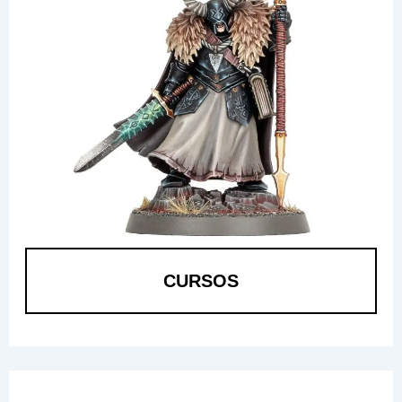
CURSOS