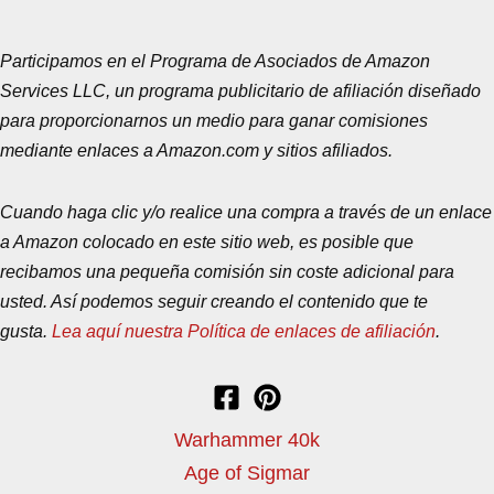
Participamos en el Programa de Asociados de Amazon
Services LLC, un programa publicitario de afiliación diseñado
para proporcionarnos un medio para ganar comisiones
mediante enlaces a Amazon.com y sitios afiliados.
Cuando haga clic y/o realice una compra a través de un enlace
a Amazon colocado en este sitio web, es posible que
recibamos una pequeña comisión sin coste adicional para
usted. Así podemos seguir creando el contenido que te
gusta.
Lea aquí nuestra Política de enlaces de afiliación
.
Warhammer 40k
Age of Sigmar