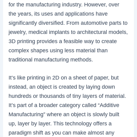
for the manufacturing industry. However, over
the years, its uses and applications have
significantly diversified. From automotive parts to
jewelry, medical implants to architectural models,
3D printing provides a feasible way to create
complex shapes using less material than
traditional manufacturing methods.
It’s like printing in 2D on a sheet of paper, but
instead, an object is created by laying down
hundreds or thousands of tiny layers of material.
It’s part of a broader category called “Additive
Manufacturing” where an object is slowly built
up, layer by layer. This technology offers a
paradigm shift as you can make almost any