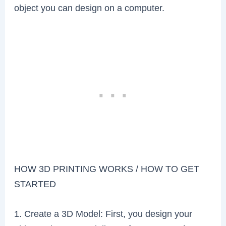
object you can design on a computer.
HOW 3D PRINTING WORKS / HOW TO GET
STARTED
1. Create a 3D Model: First, you design your