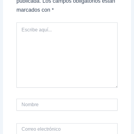
publicada.
Los campos obligatorios están
marcados con
*
Escribe
aquí...
Nombre
Correo
electrónico