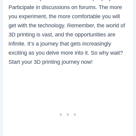
Participate in discussions on forums. The more
you experiment, the more comfortable you will
get with the technology. Remember, the world of
3D printing is vast, and the opportunities are
infinite. It’s a journey that gets increasingly
exciting as you delve more into it. So why wait?
Start your 3D printing journey now!