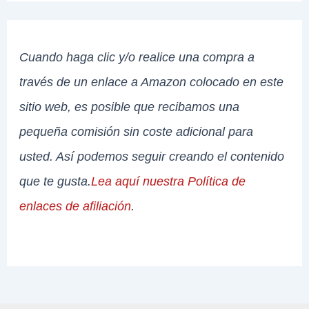
Cuando haga clic y/o realice una compra a
través de un enlace a Amazon colocado en este
sitio web, es posible que recibamos una
pequeña comisión sin coste adicional para
usted. Así podemos seguir creando el contenido
que te gusta.
Lea aquí nuestra Política de
enlaces de afiliación
.