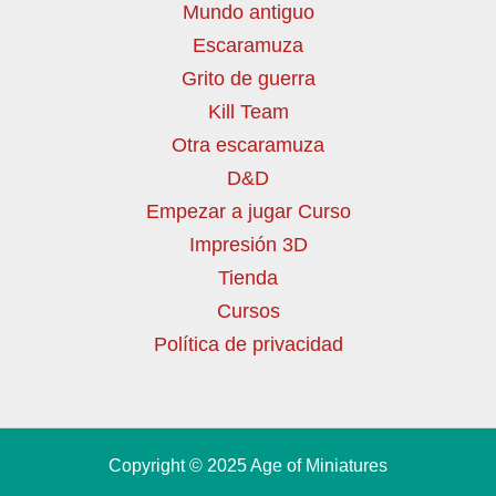
Mundo antiguo
Escaramuza
Grito de guerra
Kill Team
Otra escaramuza
D&D
Empezar a jugar Curso
Impresión 3D
Tienda
Cursos
Política de privacidad
Copyright © 2025 Age of Miniatures