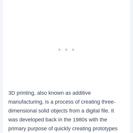
3D printing, also known as additive
manufacturing, is a process of creating three-
dimensional solid objects from a digital file. It
was developed back in the 1980s with the
primary purpose of quickly creating prototypes