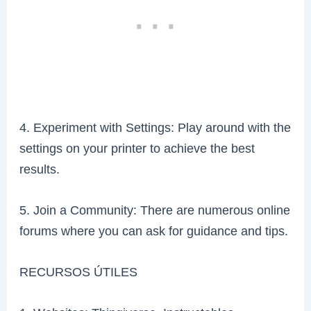
4. Experiment with Settings: Play around with the
settings on your printer to achieve the best
results.
5. Join a Community: There are numerous online
forums where you can ask for guidance and tips.
RECURSOS ÚTILES