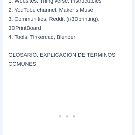
1. Websites: Thingiverse, Instructables
2. YouTube channel: Maker’s Muse
3. Communities: Reddit (r/3Dprinting),
3DPrintBoard
4. Tools: Tinkercad, Blender
GLOSARIO: EXPLICACIÓN DE TÉRMINOS
COMUNES