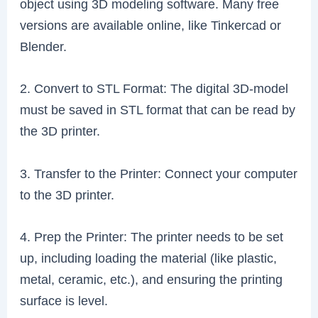
object using 3D modeling software. Many free
versions are available online, like Tinkercad or
Blender.
2. Convert to STL Format: The digital 3D-model
must be saved in STL format that can be read by
the 3D printer.
3. Transfer to the Printer: Connect your computer
to the 3D printer.
4. Prep the Printer: The printer needs to be set
up, including loading the material (like plastic,
metal, ceramic, etc.), and ensuring the printing
surface is level.