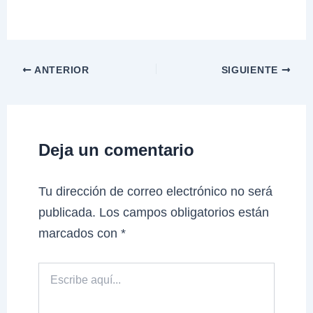
ANTERIOR
SIGUIENTE
Deja un comentario
Tu dirección de correo electrónico no será
publicada.
Los campos obligatorios están
marcados con
*
Escribe
aquí...