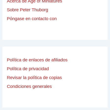
Acerca de Age of Miniatures
Sobre Peter Thuborg
Póngase en contacto con
Política de enlaces de afiliados
Política de privacidad
Revisar la política de copias
Condiciones generales