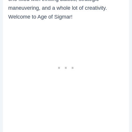
maneuvering, and a whole lot of creativity.
Welcome to Age of Sigmar!