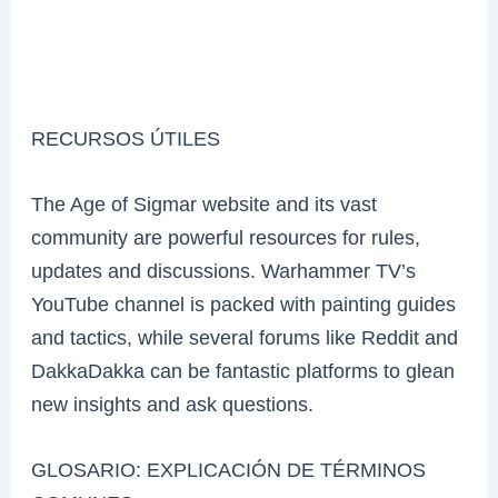
RECURSOS ÚTILES
The Age of Sigmar website and its vast
community are powerful resources for rules,
updates and discussions. Warhammer TV’s
YouTube channel is packed with painting guides
and tactics, while several forums like Reddit and
DakkaDakka can be fantastic platforms to glean
new insights and ask questions.
GLOSARIO: EXPLICACIÓN DE TÉRMINOS