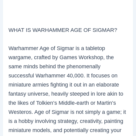
WHAT IS WARHAMMER AGE OF SIGMAR?
Warhammer Age of Sigmar is a tabletop
wargame, crafted by Games Workshop, the
same minds behind the phenomenally
successful Warhammer 40,000. It focuses on
miniature armies fighting it out in an elaborate
fantasy universe, heavily steeped in lore akin to
the likes of Tolkien’s Middle-earth or Martin’s
Westeros. Age of Sigmar is not simply a game; it
is a hobby involving strategy, creativity, painting
miniature models, and potentially creating your