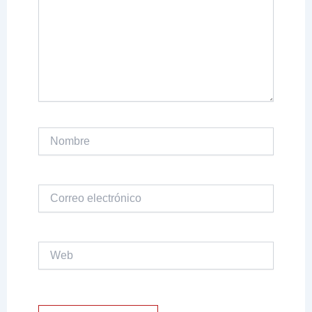
Nombre
Correo
electrónico
Web