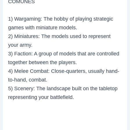
COMUNES
1) Wargaming: The hobby of playing strategic
games with miniature models.
2) Miniatures: The models used to represent
your army.
3) Faction: A group of models that are controlled
together between the players.
4) Melee Combat: Close-quarters, usually hand-
to-hand, combat.
5) Scenery: The landscape built on the tabletop
representing your battlefield.