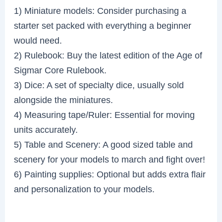
1) Miniature models: Consider purchasing a
starter set packed with everything a beginner
would need.
2) Rulebook: Buy the latest edition of the Age of
Sigmar Core Rulebook.
3) Dice: A set of specialty dice, usually sold
alongside the miniatures.
4) Measuring tape/Ruler: Essential for moving
units accurately.
5) Table and Scenery: A good sized table and
scenery for your models to march and fight over!
6) Painting supplies: Optional but adds extra flair
and personalization to your models.