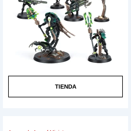
TIENDA