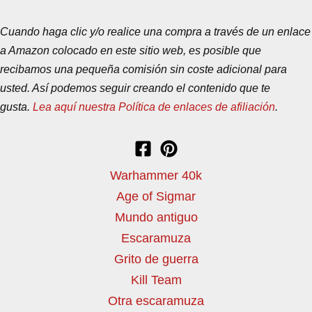
Cuando haga clic y/o realice una compra a través de un enlace
a Amazon colocado en este sitio web, es posible que
recibamos una pequeña comisión sin coste adicional para
usted. Así podemos seguir creando el contenido que te
gusta.
Lea aquí nuestra Política de enlaces de afiliación
.
Warhammer 40k
Age of Sigmar
Mundo antiguo
Escaramuza
Grito de guerra
Kill Team
Otra escaramuza