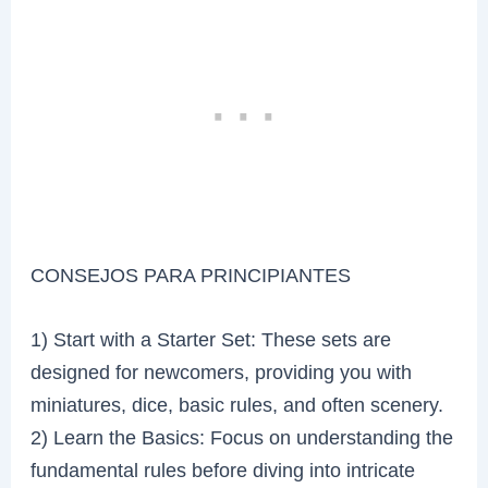
CONSEJOS PARA PRINCIPIANTES
1) Start with a Starter Set: These sets are
designed for newcomers, providing you with
miniatures, dice, basic rules, and often scenery.
2) Learn the Basics: Focus on understanding the
fundamental rules before diving into intricate