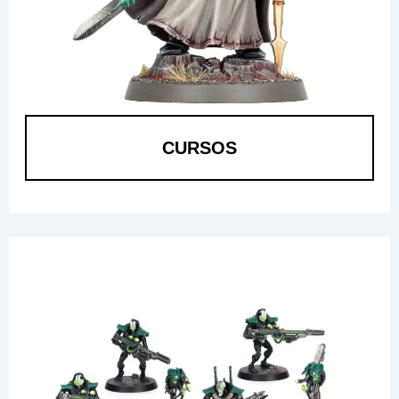
CURSOS