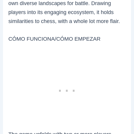
own diverse landscapes for battle. Drawing
players into its engaging ecosystem, it holds
similarities to chess, with a whole lot more flair.
CÓMO FUNCIONA/CÓMO EMPEZAR