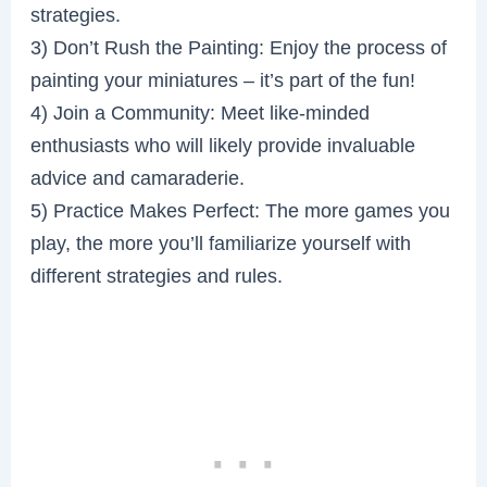
strategies.
3) Don’t Rush the Painting: Enjoy the process of
painting your miniatures – it’s part of the fun!
4) Join a Community: Meet like-minded
enthusiasts who will likely provide invaluable
advice and camaraderie.
5) Practice Makes Perfect: The more games you
play, the more you’ll familiarize yourself with
different strategies and rules.