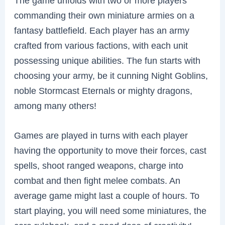
The game unfolds with two or more players
commanding their own miniature armies on a
fantasy battlefield. Each player has an army
crafted from various factions, with each unit
possessing unique abilities. The fun starts with
choosing your army, be it cunning Night Goblins,
noble Stormcast Eternals or mighty dragons,
among many others!
Games are played in turns with each player
having the opportunity to move their forces, cast
spells, shoot ranged weapons, charge into
combat and then fight melee combats. An
average game might last a couple of hours. To
start playing, you will need some miniatures, the