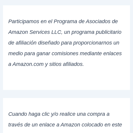
Participamos en el Programa de Asociados de
Amazon Services LLC, un programa publicitario
de afiliación diseñado para proporcionarnos un
medio para ganar comisiones mediante enlaces
a Amazon.com y sitios afiliados.
Cuando haga clic y/o realice una compra a
través de un enlace a Amazon colocado en este