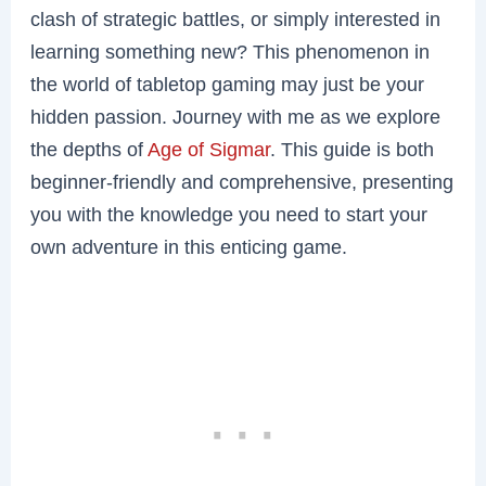
clash of strategic battles, or simply interested in
learning something new? This phenomenon in
the world of tabletop gaming may just be your
hidden passion. Journey with me as we explore
the depths of
Age of Sigmar
. This guide is both
beginner-friendly and comprehensive, presenting
you with the knowledge you need to start your
own adventure in this enticing game.