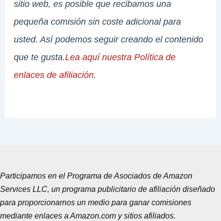
sitio web, es posible que recibamos una
pequeña comisión sin coste adicional para
usted. Así podemos seguir creando el contenido
que te gusta.
Lea aquí nuestra Política de
enlaces de afiliación
.
Participamos en el Programa de Asociados de Amazon
Services LLC, un programa publicitario de afiliación diseñado
para proporcionarnos un medio para ganar comisiones
mediante enlaces a Amazon.com y sitios afiliados.