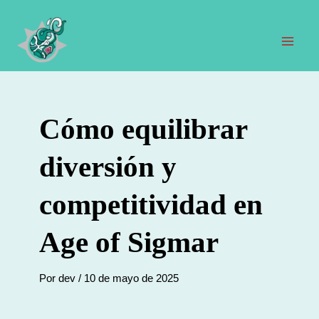
Ir
al
contenido
Men
prin
Cómo equilibrar
diversión y
competitividad en
Age of Sigmar
Por
dev
/
10 de mayo de 2025