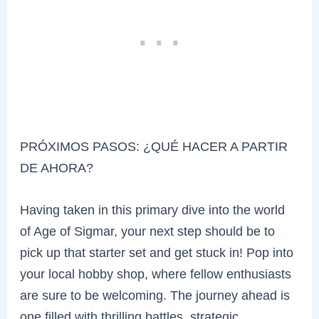
PRÓXIMOS PASOS: ¿QUÉ HACER A PARTIR
DE AHORA?
Having taken in this primary dive into the world
of Age of Sigmar, your next step should be to
pick up that starter set and get stuck in! Pop into
your local hobby shop, where fellow enthusiasts
are sure to be welcoming. The journey ahead is
one filled with thrilling battles, strategic