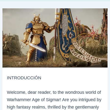
INTRODUCCIÓN
Welcome, dear reader, to the wondrous world of
Warhammer Age of Sigmar! Are you intrigued by
high fantasy realms, thrilled by the gentlemanly