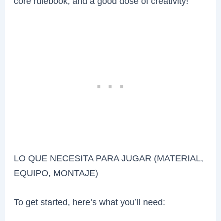
core rulebook, and a good dose of creativity!
LO QUE NECESITA PARA JUGAR (MATERIAL,
EQUIPO, MONTAJE)
To get started, here’s what you’ll need: