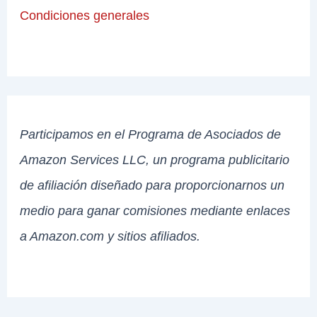
Condiciones generales
Participamos en el Programa de Asociados de
Amazon Services LLC, un programa publicitario
de afiliación diseñado para proporcionarnos un
medio para ganar comisiones mediante enlaces
a Amazon.com y sitios afiliados.