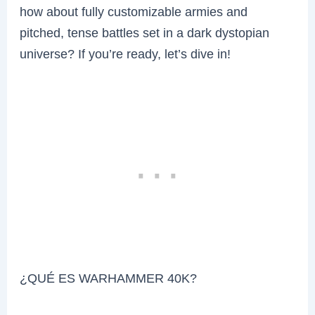
how about fully customizable armies and
pitched, tense battles set in a dark dystopian
universe? If you’re ready, let’s dive in!
¿QUÉ ES WARHAMMER 40K?