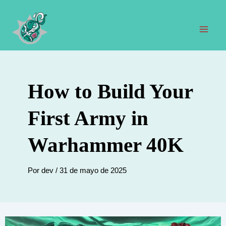
Ir
al
contenido
Men
prin
How to Build Your
First Army in
Warhammer 40K
Por
dev
/
31 de mayo de 2025