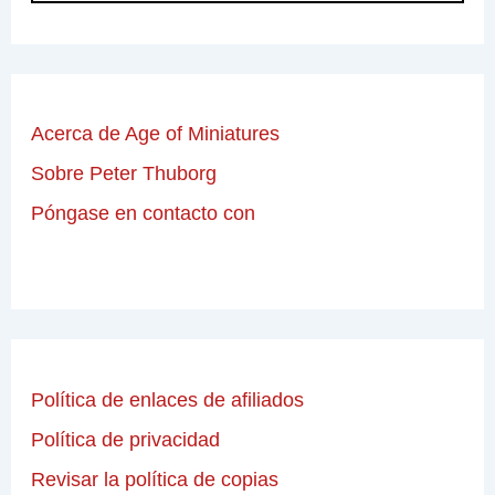
Acerca de Age of Miniatures
Sobre Peter Thuborg
Póngase en contacto con
Política de enlaces de afiliados
Política de privacidad
Revisar la política de copias