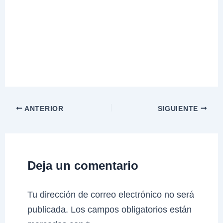
ANTERIOR
SIGUIENTE
Deja un comentario
Tu dirección de correo electrónico no será
publicada.
Los campos obligatorios están