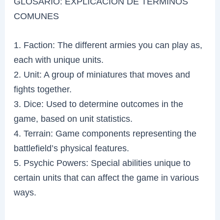
GLOSARIO: EXPLICACIÓN DE TÉRMINOS
COMUNES
1. Faction: The different armies you can play as,
each with unique units.
2. Unit: A group of miniatures that moves and
fights together.
3. Dice: Used to determine outcomes in the
game, based on unit statistics.
4. Terrain: Game components representing the
battlefield’s physical features.
5. Psychic Powers: Special abilities unique to
certain units that can affect the game in various
ways.