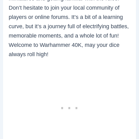
Don’t hesitate to join your local community of
players or online forums. It’s a bit of a learning
curve, but it’s a journey full of electrifying battles,
memorable moments, and a whole lot of fun!
Welcome to Warhammer 40K, may your dice
always roll high!