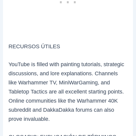
RECURSOS ÚTILES
YouTube is filled with painting tutorials, strategic
discussions, and lore explanations. Channels
like Warhammer TV, MiniWarGaming, and
Tabletop Tactics are all excellent starting points.
Online communities like the Warhammer 40K
subreddit and DakkaDakka forums can also
prove invaluable.