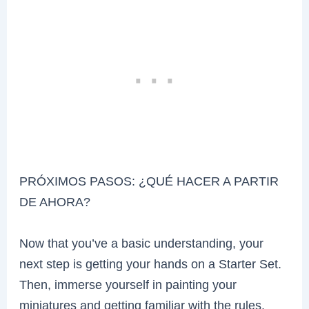
PRÓXIMOS PASOS: ¿QUÉ HACER A PARTIR
DE AHORA?
Now that you’ve a basic understanding, your
next step is getting your hands on a Starter Set.
Then, immerse yourself in painting your
miniatures and getting familiar with the rules.