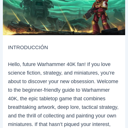
INTRODUCCIÓN
Hello, future Warhammer 40K fan! If you love
science fiction, strategy, and miniatures, you’re
about to discover your new obsession. Welcome
to the beginner-friendly guide to Warhammer
40K, the epic tabletop game that combines
breathtaking artwork, deep lore, tactical strategy,
and the thrill of collecting and painting your own
miniatures. If that hasn’t piqued your interest,