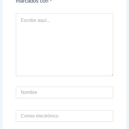
marcados con
*
Escribe
aquí...
Nombre
Correo
electrónico