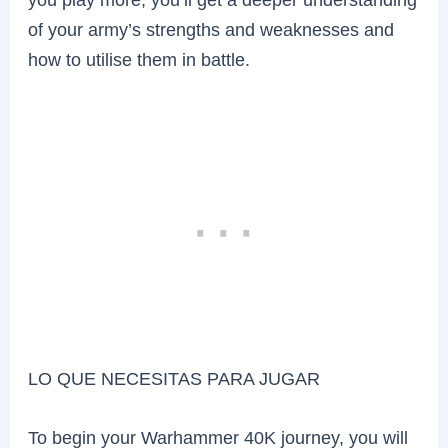
of your army’s strengths and weaknesses and
how to utilise them in battle.
LO QUE NECESITAS PARA JUGAR
To begin your Warhammer 40K journey, you will