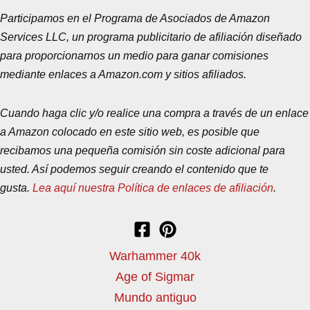
Participamos en el Programa de Asociados de Amazon
Services LLC, un programa publicitario de afiliación diseñado
para proporcionarnos un medio para ganar comisiones
mediante enlaces a Amazon.com y sitios afiliados.
Cuando haga clic y/o realice una compra a través de un enlace
a Amazon colocado en este sitio web, es posible que
recibamos una pequeña comisión sin coste adicional para
usted. Así podemos seguir creando el contenido que te
gusta.
Lea aquí nuestra Política de enlaces de afiliación
.
Warhammer 40k
Age of Sigmar
Mundo antiguo