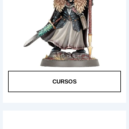
CURSOS