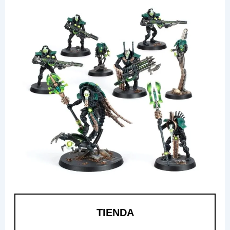
TIENDA