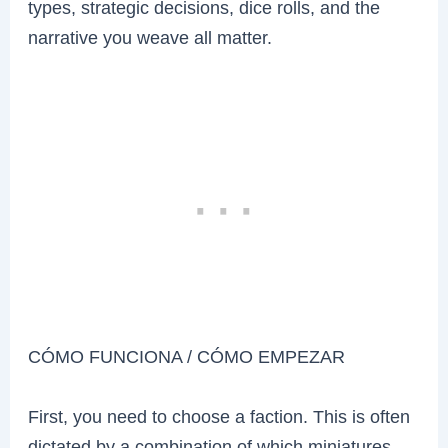
types, strategic decisions, dice rolls, and the
narrative you weave all matter.
CÓMO FUNCIONA / CÓMO EMPEZAR
First, you need to choose a faction. This is often
dictated by a combination of which miniatures