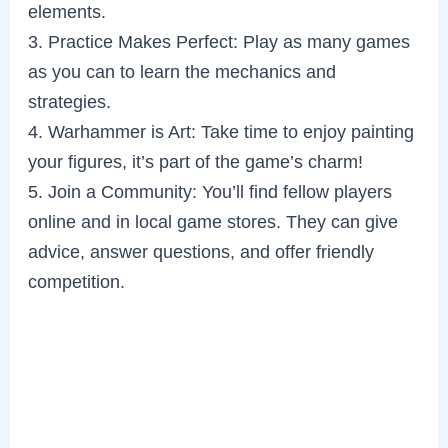
elements.
3. Practice Makes Perfect: Play as many games
as you can to learn the mechanics and
strategies.
4. Warhammer is Art: Take time to enjoy painting
your figures, it’s part of the game’s charm!
5. Join a Community: You’ll find fellow players
online and in local game stores. They can give
advice, answer questions, and offer friendly
competition.