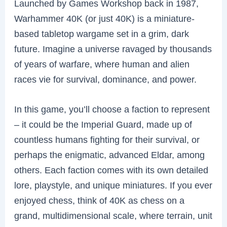
Launched by Games Workshop back in 1987,
Warhammer 40K (or just 40K) is a miniature-
based tabletop wargame set in a grim, dark
future. Imagine a universe ravaged by thousands
of years of warfare, where human and alien
races vie for survival, dominance, and power.
In this game, you’ll choose a faction to represent
– it could be the Imperial Guard, made up of
countless humans fighting for their survival, or
perhaps the enigmatic, advanced Eldar, among
others. Each faction comes with its own detailed
lore, playstyle, and unique miniatures. If you ever
enjoyed chess, think of 40K as chess on a
grand, multidimensional scale, where terrain, unit