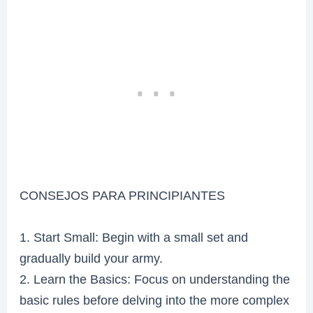
CONSEJOS PARA PRINCIPIANTES
1. Start Small: Begin with a small set and
gradually build your army.
2. Learn the Basics: Focus on understanding the
basic rules before delving into the more complex