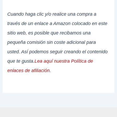
Cuando haga clic y/o realice una compra a
través de un enlace a Amazon colocado en este
sitio web, es posible que recibamos una
pequeña comisión sin coste adicional para
usted. Así podemos seguir creando el contenido
que te gusta.
Lea aquí nuestra Política de
enlaces de afiliación
.