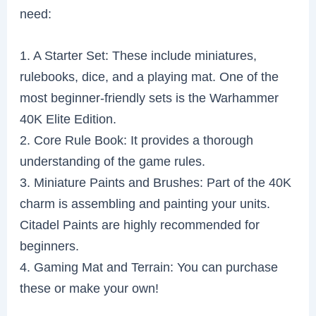
need:
1. A Starter Set: These include miniatures,
rulebooks, dice, and a playing mat. One of the
most beginner-friendly sets is the Warhammer
40K Elite Edition.
2. Core Rule Book: It provides a thorough
understanding of the game rules.
3. Miniature Paints and Brushes: Part of the 40K
charm is assembling and painting your units.
Citadel Paints are highly recommended for
beginners.
4. Gaming Mat and Terrain: You can purchase
these or make your own!