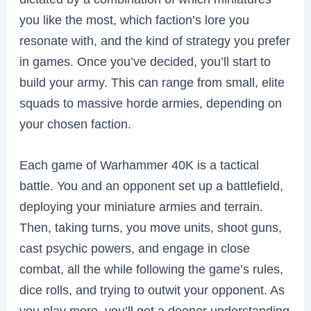
you like the most, which faction’s lore you
resonate with, and the kind of strategy you prefer
in games. Once you’ve decided, you’ll start to
build your army. This can range from small, elite
squads to massive horde armies, depending on
your chosen faction.
Each game of Warhammer 40K is a tactical
battle. You and an opponent set up a battlefield,
deploying your miniature armies and terrain.
Then, taking turns, you move units, shoot guns,
cast psychic powers, and engage in close
combat, all the while following the game’s rules,
dice rolls, and trying to outwit your opponent. As
you play more, you’ll get a deeper understanding