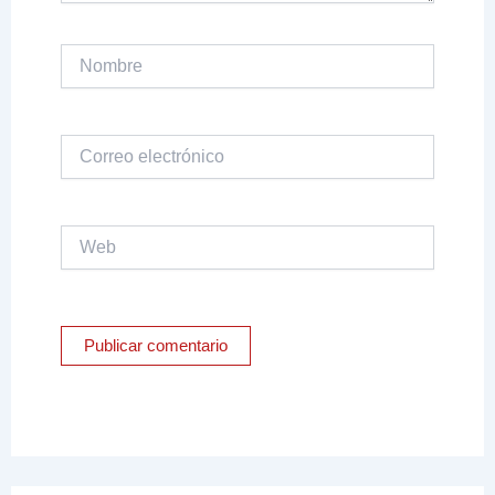
Nombre
Correo
electrónico
Web