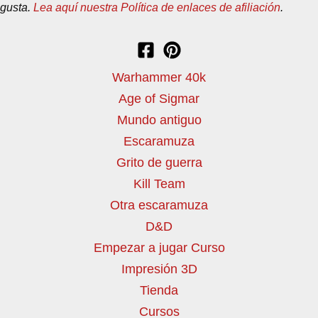
gusta.
Lea aquí nuestra Política de enlaces de afiliación
.
Warhammer 40k
Age of Sigmar
Mundo antiguo
Escaramuza
Grito de guerra
Kill Team
Otra escaramuza
D&D
Empezar a jugar Curso
Impresión 3D
Tienda
Cursos