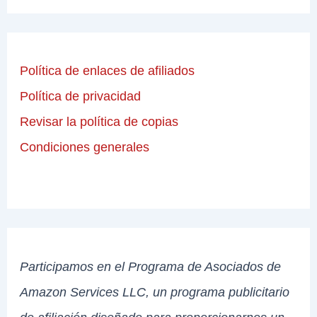
Política de enlaces de afiliados
Política de privacidad
Revisar la política de copias
Condiciones generales
Participamos en el Programa de Asociados de
Amazon Services LLC, un programa publicitario