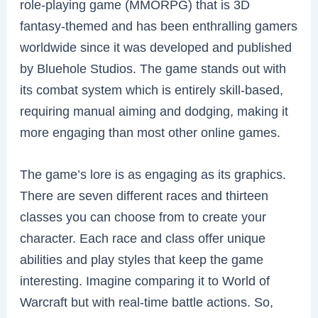
role-playing game (MMORPG) that is 3D
fantasy-themed and has been enthralling gamers
worldwide since it was developed and published
by Bluehole Studios. The game stands out with
its combat system which is entirely skill-based,
requiring manual aiming and dodging, making it
more engaging than most other online games.
The game’s lore is as engaging as its graphics.
There are seven different races and thirteen
classes you can choose from to create your
character. Each race and class offer unique
abilities and play styles that keep the game
interesting. Imagine comparing it to World of
Warcraft but with real-time battle actions. So,