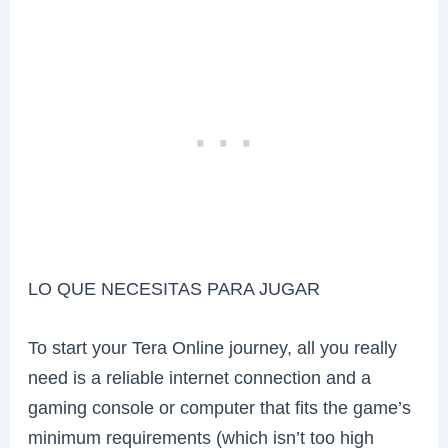
LO QUE NECESITAS PARA JUGAR
To start your Tera Online journey, all you really
need is a reliable internet connection and a
gaming console or computer that fits the game’s
minimum requirements (which isn’t too high