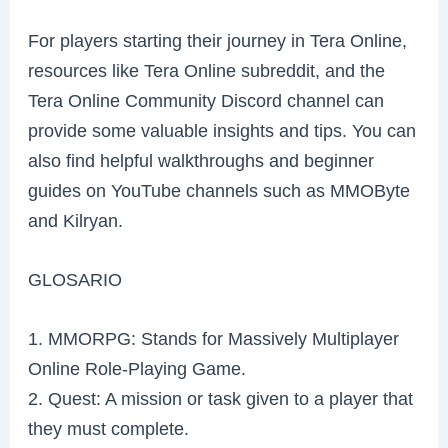
For players starting their journey in Tera Online,
resources like Tera Online subreddit, and the
Tera Online Community Discord channel can
provide some valuable insights and tips. You can
also find helpful walkthroughs and beginner
guides on YouTube channels such as MMOByte
and Kilryan.
GLOSARIO
1. MMORPG: Stands for Massively Multiplayer
Online Role-Playing Game.
2. Quest: A mission or task given to a player that
they must complete.