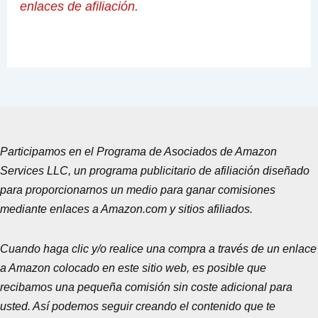
enlaces de afiliación
.
Participamos en el Programa de Asociados de Amazon
Services LLC, un programa publicitario de afiliación diseñado
para proporcionarnos un medio para ganar comisiones
mediante enlaces a Amazon.com y sitios afiliados.
Cuando haga clic y/o realice una compra a través de un enlace
a Amazon colocado en este sitio web, es posible que
recibamos una pequeña comisión sin coste adicional para
usted. Así podemos seguir creando el contenido que te