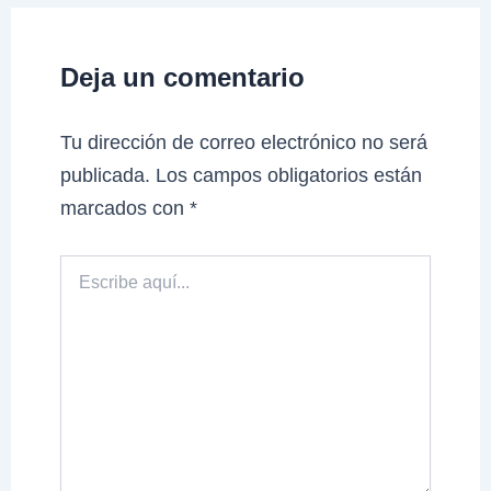
Deja un comentario
Tu dirección de correo electrónico no será
publicada.
Los campos obligatorios están
marcados con
*
Escribe
aquí...