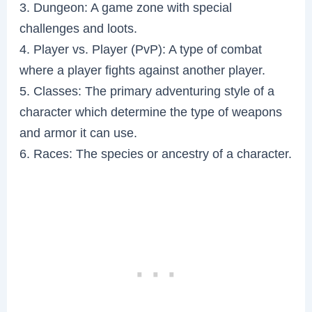
3. Dungeon: A game zone with special
challenges and loots.
4. Player vs. Player (PvP): A type of combat
where a player fights against another player.
5. Classes: The primary adventuring style of a
character which determine the type of weapons
and armor it can use.
6. Races: The species or ancestry of a character.