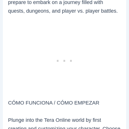
prepare to embark on a journey filled with
quests, dungeons, and player vs. player battles.
CÓMO FUNCIONA / CÓMO EMPEZAR
Plunge into the Tera Online world by first
creating and customizing your character. Choose