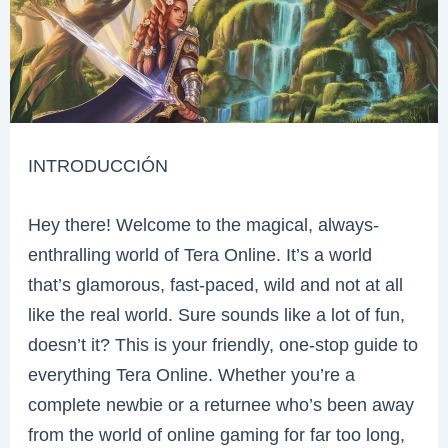
INTRODUCCIÓN
Hey there! Welcome to the magical, always-
enthralling world of Tera Online. It’s a world
that’s glamorous, fast-paced, wild and not at all
like the real world. Sure sounds like a lot of fun,
doesn’t it? This is your friendly, one-stop guide to
everything Tera Online. Whether you’re a
complete newbie or a returnee who’s been away
from the world of online gaming for far too long,