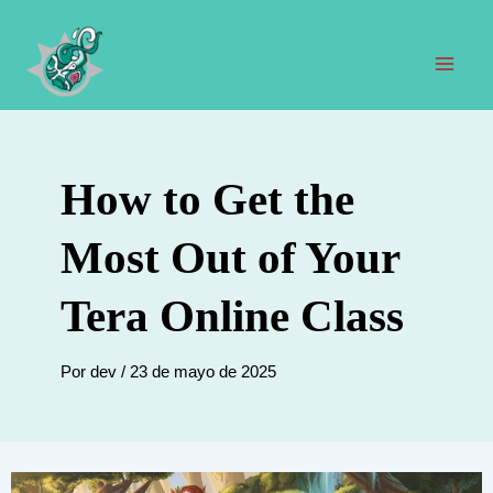
Ir
al
contenido
Men
prin
How to Get the
Most Out of Your
Tera Online Class
Por
dev
/
23 de mayo de 2025