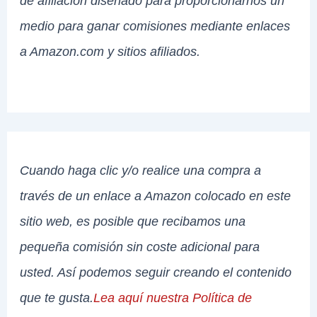
de afiliación diseñado para proporcionarnos un
medio para ganar comisiones mediante enlaces
a Amazon.com y sitios afiliados.
Cuando haga clic y/o realice una compra a
través de un enlace a Amazon colocado en este
sitio web, es posible que recibamos una
pequeña comisión sin coste adicional para
usted. Así podemos seguir creando el contenido
que te gusta.
Lea aquí nuestra Política de