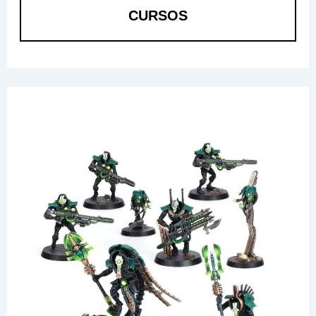
CURSOS