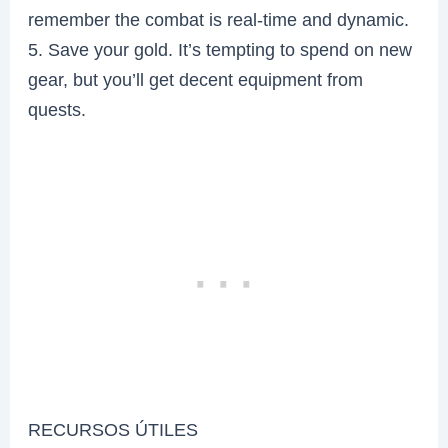
remember the combat is real-time and dynamic.
5. Save your gold. It’s tempting to spend on new
gear, but you’ll get decent equipment from
quests.
RECURSOS ÚTILES