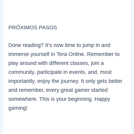
PRÓXIMOS PASOS
Done reading? It’s now time to jump in and
immerse yourself in Tera Online. Remember to
play around with different classes, join a
community, participate in events, and, most
importantly, enjoy the journey. It only gets better
and remember, every great gamer started
somewhere. This is your beginning. Happy
gaming!