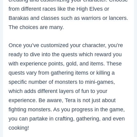
from different races like the High Elves or
Barakas and classes such as warriors or lancers.
The choices are many.
Once you’ve customized your character, you’re
ready to dive into the quests which reward you
with experience points, gold, and items. These
quests vary from gathering items or killing a
specific number of monsters to mini-games,
which adds different layers of fun to your
experience. Be aware, Tera is not just about
fighting monsters. As you progress in the game,
you can partake in crafting, gathering, and even
cooking!