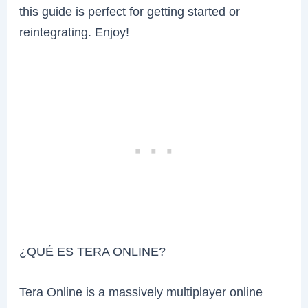
this guide is perfect for getting started or
reintegrating. Enjoy!
¿QUÉ ES TERA ONLINE?
Tera Online is a massively multiplayer online