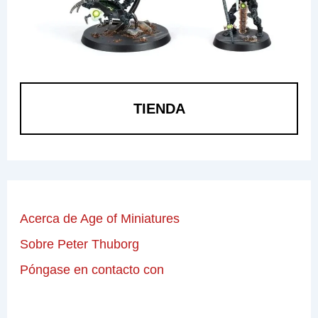
TIENDA
Acerca de Age of Miniatures
Sobre Peter Thuborg
Póngase en contacto con