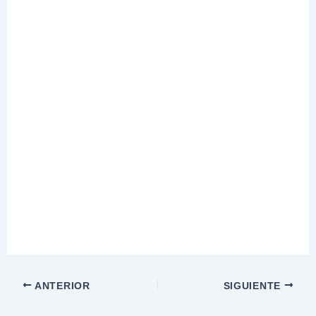
ANTERIOR
SIGUIENTE