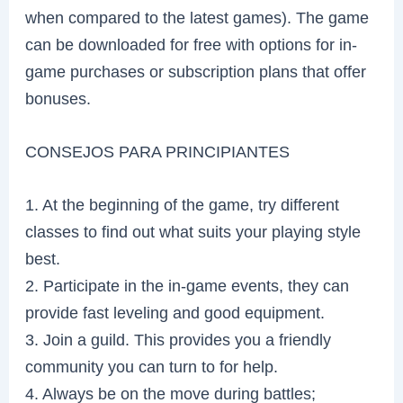
when compared to the latest games). The game
can be downloaded for free with options for in-
game purchases or subscription plans that offer
bonuses.
CONSEJOS PARA PRINCIPIANTES
1. At the beginning of the game, try different
classes to find out what suits your playing style
best.
2. Participate in the in-game events, they can
provide fast leveling and good equipment.
3. Join a guild. This provides you a friendly
community you can turn to for help.
4. Always be on the move during battles;