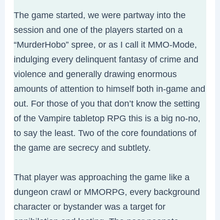
The game started, we were partway into the
session and one of the players started on a
“MurderHobo” spree, or as I call it MMO-Mode,
indulging every delinquent fantasy of crime and
violence and generally drawing enormous
amounts of attention to himself both in-game and
out. For those of you that don’t know the setting
of the Vampire tabletop RPG this is a big no-no,
to say the least. Two of the core foundations of
the game are secrecy and subtlety.
That player was approaching the game like a
dungeon crawl or MMORPG, every background
character or bystander was a target for