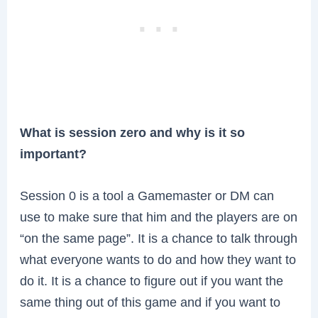
What is session zero and why is it so
important?
Session 0 is a tool a Gamemaster or DM can
use to make sure that him and the players are on
“on the same page”. It is a chance to talk through
what everyone wants to do and how they want to
do it. It is a chance to figure out if you want the
same thing out of this game and if you want to