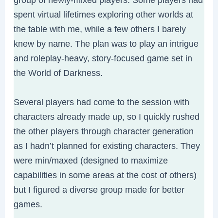
spent virtual lifetimes exploring other worlds at
the table with me, while a few others I barely
knew by name. The plan was to play an intrigue
and roleplay-heavy, story-focused game set in
the World of Darkness.
Several players had come to the session with
characters already made up, so I quickly rushed
the other players through character generation
as I hadn’t planned for existing characters. They
were min/maxed (designed to maximize
capabilities in some areas at the cost of others)
but I figured a diverse group made for better
games.