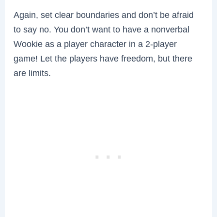
Again, set clear boundaries and don’t be afraid
to say no. You don’t want to have a nonverbal
Wookie as a player character in a 2-player
game! Let the players have freedom, but there
are limits.