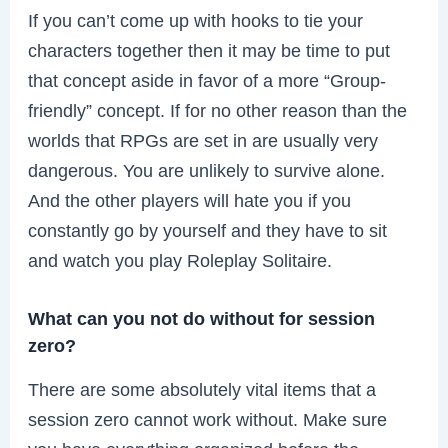
If you can’t come up with hooks to tie your
characters together then it may be time to put
that concept aside in favor of a more “Group-
friendly” concept. If for no other reason than the
worlds that RPGs are set in are usually very
dangerous. You are unlikely to survive alone.
And the other players will hate you if you
constantly go by yourself and they have to sit
and watch you play Roleplay Solitaire.
What can you not do without for session
zero?
There are some absolutely vital items that a
session zero cannot work without. Make sure