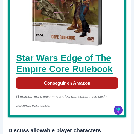
Star Wars Edge of The
Empire Core Rulebook
Conseguir en Amazon
Ganamos una comisión si realiza una compra, sin coste
adicional para usted.
Discuss allowable player characters