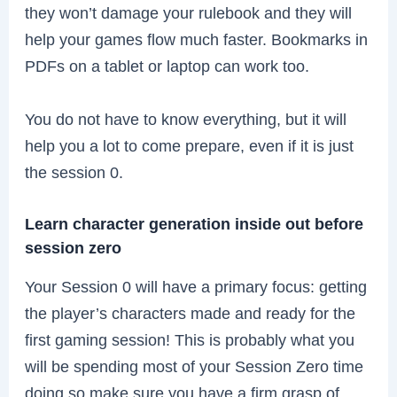
they won’t damage your rulebook and they will
help your games flow much faster. Bookmarks in
PDFs on a tablet or laptop can work too.
You do not have to know everything, but it will
help you a lot to come prepare, even if it is just
the session 0.
Learn character generation inside out before
session zero
Your Session 0 will have a primary focus: getting
the player’s characters made and ready for the
first gaming session! This is probably what you
will be spending most of your Session Zero time
doing so make sure you have a firm grasp of