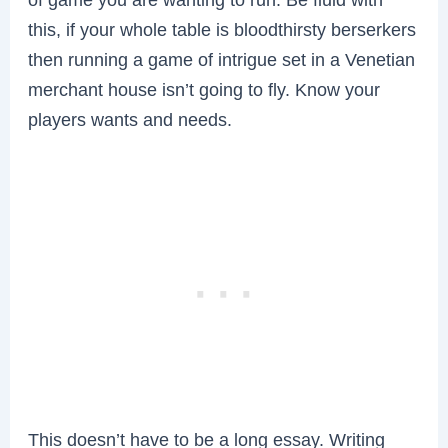
this, if your whole table is bloodthirsty berserkers
then running a game of intrigue set in a Venetian
merchant house isn’t going to fly. Know your
players wants and needs.
This doesn’t have to be a long essay. Writing