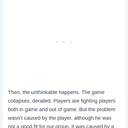
Then, the unthinkable happens. The game
collapses, derailed. Players are fighting players
both in game and out of game. But the problem
wasn’t caused by the player, although he was
not a good fit for our group. It was caused by a