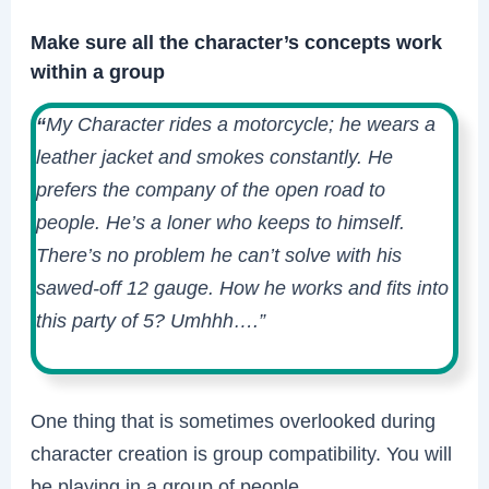
Make sure all the character’s concepts work
within a group
“
My Character rides a motorcycle; he wears a
leather jacket and smokes constantly. He
prefers the company of the open road to
people. He’s a loner who keeps to himself.
There’s no problem he can’t solve with his
sawed-off 12 gauge. How he works and fits into
this party of 5? Umhhh….”
One thing that is sometimes overlooked during
character creation is group compatibility. You will
be playing in a group of people.