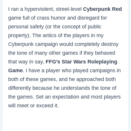
I ran a hyperviolent, street-level
Cyberpunk Red
game full of crass humor and disregard for
personal safety (or the concept of public
property). The antics of the players in my
Cyberpunk campaign would completely destroy
the tone of many other games if they behaved
that way in say,
FFG’s Star Wars Roleplaying
Game
. I have a player who played campaigns in
both of these games, and he approached both
differently because he understands the tone of
the games. Set an expectation and most players
will meet or exceed it.