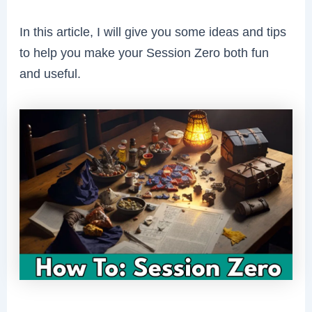
In this article, I will give you some ideas and tips
to help you make your Session Zero both fun
and useful.