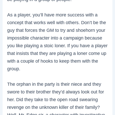
As a player, you’ll have more success with a
concept that works well with others. Don’t be the
guy that forces the GM to try and shoehorn your
impossible character into a campaign because
you like playing a stoic loner. If you have a player
that insists that they are playing a loner come up
with a couple of hooks to keep them with the
group.
The orphan in the party is their niece and they
swore to their brother they’d always look out for
her. Did they take to the open road swearing
revenge on the unknown killer of their family?
Well, Mr. Edge sir, a character with investigative