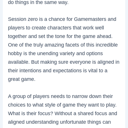
do things in the same way.
Session zero is a chance for Gamemasters and
players to create characters that work well
together and set the tone for the game ahead.
One of the truly amazing facets of this incredible
hobby is the unending variety and options
available. But making sure everyone is aligned in
their intentions and expectations is vital to a
great game.
A group of players needs to narrow down their
choices to what style of game they want to play.
What is their focus? Without a shared focus and
aligned understanding unfortunate things can