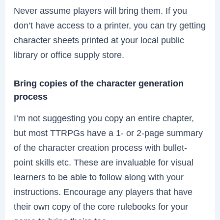
Never assume players will bring them. If you
don’t have access to a printer, you can try getting
character sheets printed at your local public
library or office supply store.
Bring copies of the character generation
process
I’m not suggesting you copy an entire chapter,
but most TTRPGs have a 1- or 2-page summary
of the character creation process with bullet-
point skills etc. These are invaluable for visual
learners to be able to follow along with your
instructions. Encourage any players that have
their own copy of the core rulebooks for your