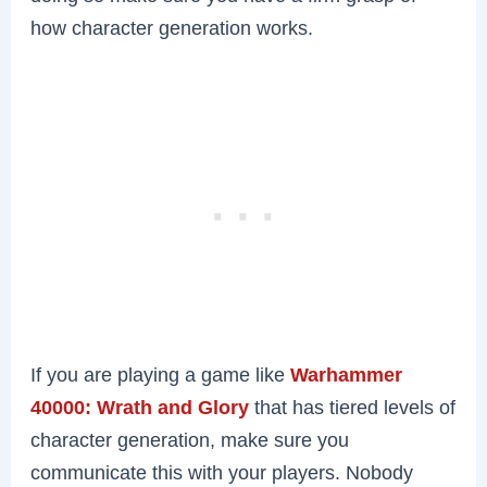
how character generation works.
If you are playing a game like
Warhammer
40000: Wrath and Glory
that has tiered levels of
character generation, make sure you
communicate this with your players. Nobody