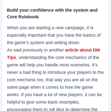
Build your confidence with the system and
Core Rulebook
When you are starting a new campaign, it is
especially important that you have the basics of
the game’s system and setting down.
As said previously in another
article about DM
Tips
, understanding the core mechanics of the
game will help you handle most scenarios. It’s
never a bad thing to introduce your players to the
core mechanic too, that way you are all on the
same page when it comes to how the game
works. If you have a lot of new players, it can be
helpful to give some basic examples,
encouraging them to roll dice to determine the