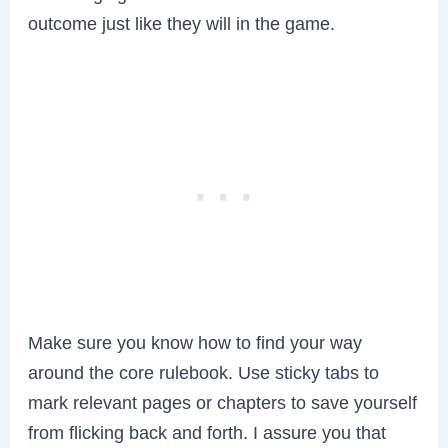
outcome just like they will in the game.
Make sure you know how to find your way
around the core rulebook. Use sticky tabs to
mark relevant pages or chapters to save yourself
from flicking back and forth. I assure you that