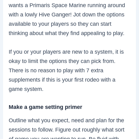
wants a Primaris Space Marine running around
with a lowly Hive Ganger! Jot down the options
available to your players so they can start
thinking about what they find appealing to play.
If you or your players are new to a system, it is
okay to limit the options they can pick from.
There is no reason to play with 7 extra
supplements if this is your first rodeo with a
game system.
Make a game setting primer
Outline what you expect, need and plan for the
sessions to follow. Figure out roughly what sort
of game you are wanting to run. Be fluid with