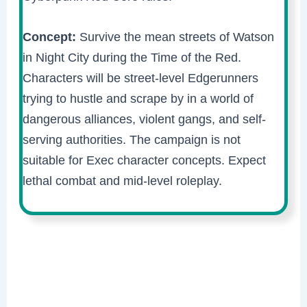
Concept:
Survive the mean streets of Watson
in Night City during the Time of the Red.
Characters will be street-level Edgerunners
trying to hustle and scrape by in a world of
dangerous alliances, violent gangs, and self-
serving authorities. The campaign is not
suitable for Exec character concepts. Expect
lethal combat and mid-level roleplay.