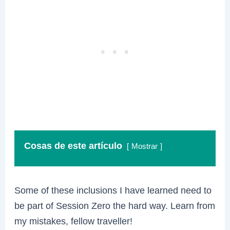
Cosas de este artículo
Mostrar
Some of these inclusions I have learned need to
be part of Session Zero the hard way. Learn from
my mistakes, fellow traveller!