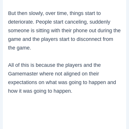
But then slowly, over time, things start to
deteriorate. People start canceling, suddenly
someone is sitting with their phone out during the
game and the players start to disconnect from
the game.
All of this is because the players and the
Gamemaster where not aligned on their
expectations on what was going to happen and
how it was going to happen.