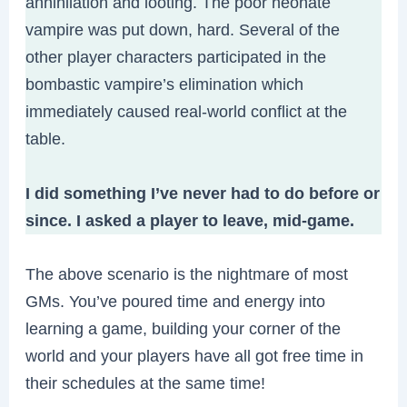
annihilation and looting. The poor neonate
vampire was put down, hard. Several of the
other player characters participated in the
bombastic vampire’s elimination which
immediately caused real-world conflict at the
table.
I did something I’ve never had to do before or
since.
I asked a player to leave, mid-game.
The above scenario is the nightmare of most
GMs. You’ve poured time and energy into
learning a game, building your corner of the
world and your players have all got free time in
their schedules at the same time!