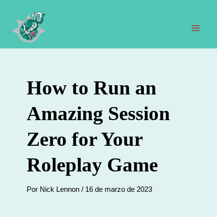
Ir
al
contenido
Men
prin
How to Run an
Amazing Session
Zero for Your
Roleplay Game
Por
Nick Lennon
/
16 de marzo de 2023