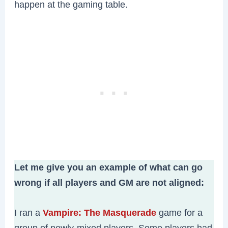
happen at the gaming table.
Let me give you an example of what can go
wrong if all players and GM are not aligned:
I ran a
Vampire: The Masquerade
game for a
group of newly-mixed players. Some players had