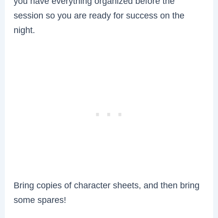
you have everything organized before the
session so you are ready for success on the
night.
Bring copies of character sheets, and then bring
some spares!