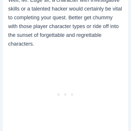
skills or a talented hacker would certainly be vital
to completing your quest. Better get chummy
with those player character types or ride off into
the sunset of forgettable and regrettable
characters.