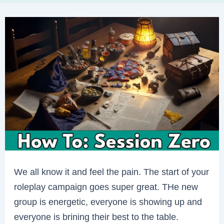
We all know it and feel the pain. The start of your
roleplay campaign goes super great. THe new
group is energetic, everyone is showing up and
everyone is brining their best to the table.