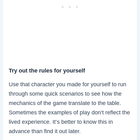
Try out the rules for yourself
Use that character you made for yourself to run
through some quick scenarios to see how the
mechanics of the game translate to the table.
Sometimes the examples of play don’t reflect the
lived experience. It’s better to know this in
advance than find it out later.