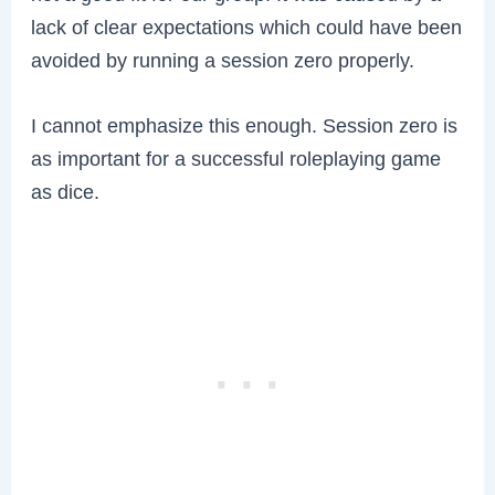
lack of clear expectations which could have been
avoided by running a session zero properly.
I cannot emphasize this enough. Session zero is
as important for a successful roleplaying game
as dice.