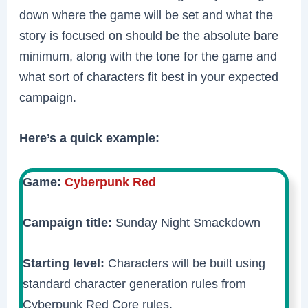
down where the game will be set and what the
story is focused on should be the absolute bare
minimum, along with the tone for the game and
what sort of characters fit best in your expected
campaign.
Here’s a quick example:
Game:
Cyberpunk Red
Campaign title:
Sunday Night Smackdown
Starting level:
Characters will be built using
standard character generation rules from
Cyberpunk Red Core rules.