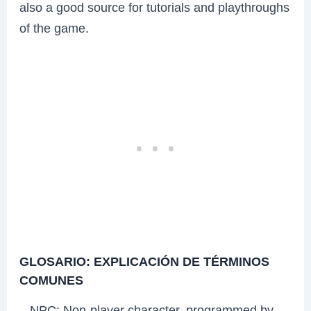
also a good source for tutorials and playthroughs
of the game.
GLOSARIO: EXPLICACIÓN DE TÉRMINOS
COMUNES
– NPC: Non-player character, programmed by