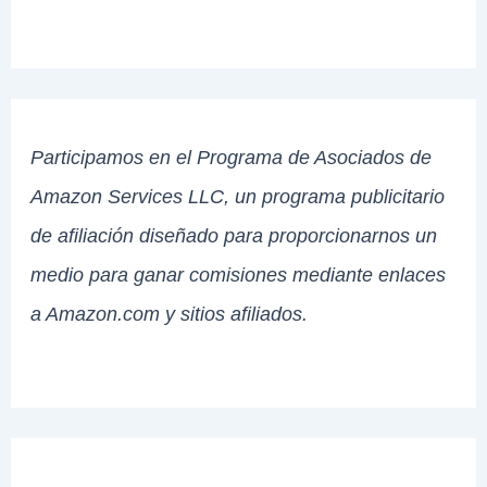
Participamos en el Programa de Asociados de
Amazon Services LLC, un programa publicitario
de afiliación diseñado para proporcionarnos un
medio para ganar comisiones mediante enlaces
a Amazon.com y sitios afiliados.