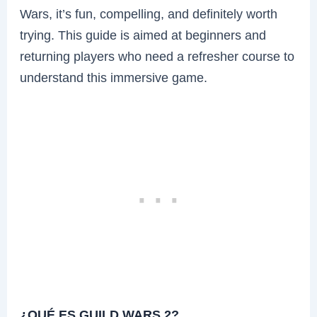
Wars, it’s fun, compelling, and definitely worth
trying. This guide is aimed at beginners and
returning players who need a refresher course to
understand this immersive game.
¿QUÉ ES GUILD WARS 2?