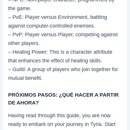
the game.
– PvE: Player versus Environment, battling
against computer-controlled enemies.
– PvP: Player versus Player, competing against
other players.
– Healing Power: This is a character attribute
that enhances the effect of healing skills.
– Guild: A group of players who join together for
mutual benefit.
PRÓXIMOS PASOS: ¿QUÉ HACER A PARTIR
DE AHORA?
Having read through this guide, you are now
ready to embark on your journey in Tyria. Start