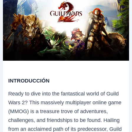
INTRODUCCIÓN
Ready to dive into the fantastical world of Guild
Wars 2? This massively multiplayer online game
(MMOG) is a treasure trove of adventures,
challenges, and friendships to be found. Hailing
from an acclaimed path of its predecessor, Guild