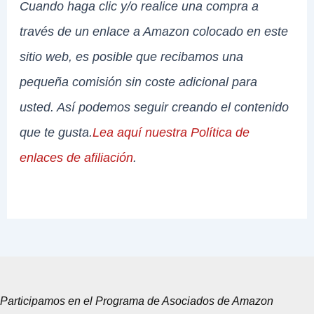
Cuando haga clic y/o realice una compra a
través de un enlace a Amazon colocado en este
sitio web, es posible que recibamos una
pequeña comisión sin coste adicional para
usted. Así podemos seguir creando el contenido
que te gusta.
Lea aquí nuestra Política de
enlaces de afiliación
.
Participamos en el Programa de Asociados de Amazon