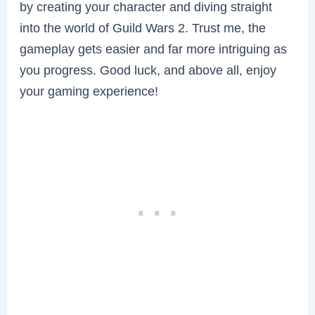
by creating your character and diving straight
into the world of Guild Wars 2. Trust me, the
gameplay gets easier and far more intriguing as
you progress. Good luck, and above all, enjoy
your gaming experience!