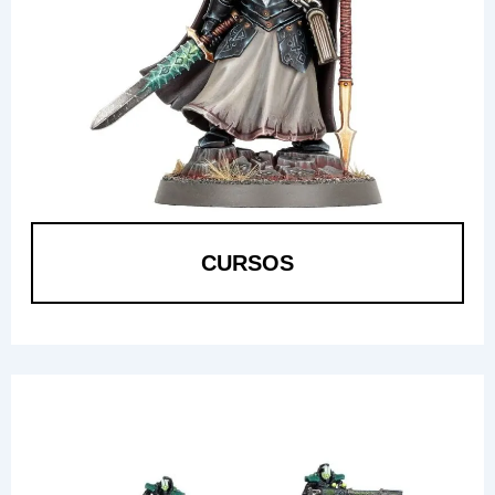
CURSOS