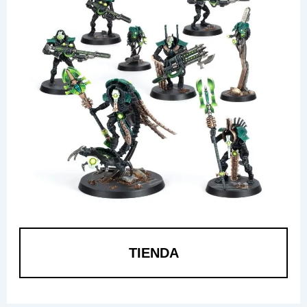
TIENDA