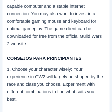
capable computer and a stable internet
connection. You may also want to invest in a
comfortable gaming mouse and keyboard for
optimal gameplay. The game client can be
downloaded for free from the official Guild Wars
2 website.
CONSEJOS PARA PRINCIPIANTES
1. Choose your character wisely: Your
experience in GW2 will largely be shaped by the
race and class you choose. Experiment with
different combinations to find what suits you
best.