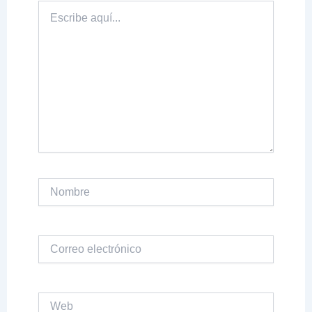
Escribe
aquí...
Nombre
Correo
electrónico
Web