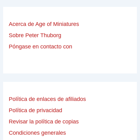
Acerca de Age of Miniatures
Sobre Peter Thuborg
Póngase en contacto con
Política de enlaces de afiliados
Política de privacidad
Revisar la política de copias
Condiciones generales