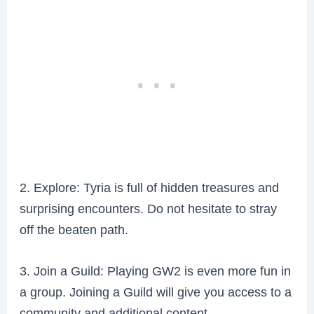
2. Explore: Tyria is full of hidden treasures and
surprising encounters. Do not hesitate to stray
off the beaten path.
3. Join a Guild: Playing GW2 is even more fun in
a group. Joining a Guild will give you access to a
community and additional content.