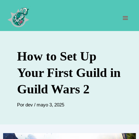
Ir
al
contenido
Men
prin
How to Set Up
Your First Guild in
Guild Wars 2
Por
dev
/
mayo 3, 2025