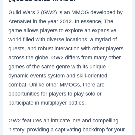
Guild Wars 2 (GW2) is an MMOG developed by
ArenaNet in the year 2012. In essence, The
game allows players to explore an expansive
world filled with diverse locations, a myriad of
quests, and robust interaction with other players
across the globe. GW2 differs from many other
games of the same genre with its unique
dynamic events system and skill-oriented
combat. Unlike other MMOGs, there are
opportunities for players to play solo or
participate in multiplayer battles.
GW2 features an intricate lore and compelling
history, providing a captivating backdrop for your