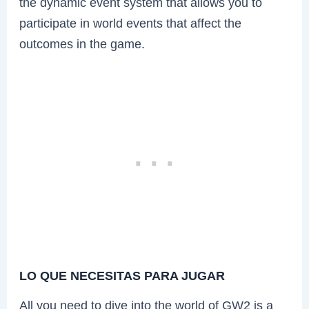
the dynamic event system that allows you to
participate in world events that affect the
outcomes in the game.
LO QUE NECESITAS PARA JUGAR
All you need to dive into the world of GW2 is a