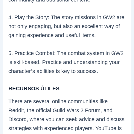
4. Play the Story: The story missions in GW2 are
not only engaging, but also an excellent way of
gaining experience and useful items.
5. Practice Combat: The combat system in GW2
is skill-based. Practice and understanding your
character’s abilities is key to success.
RECURSOS ÚTILES
There are several online communities like
Reddit, the official Guild Wars 2 Forum, and
Discord, where you can seek advice and discuss
strategies with experienced players. YouTube is