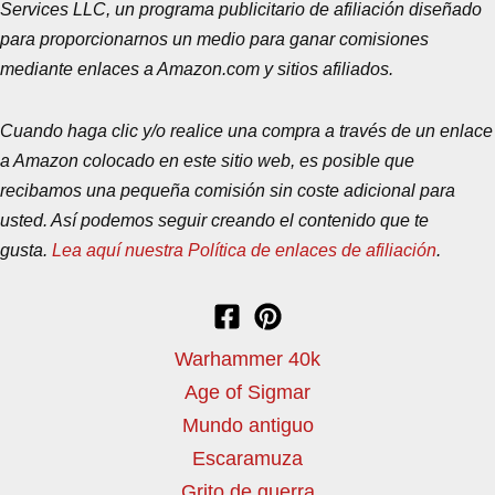
Services LLC, un programa publicitario de afiliación diseñado
para proporcionarnos un medio para ganar comisiones
mediante enlaces a Amazon.com y sitios afiliados.
Cuando haga clic y/o realice una compra a través de un enlace
a Amazon colocado en este sitio web, es posible que
recibamos una pequeña comisión sin coste adicional para
usted. Así podemos seguir creando el contenido que te
gusta.
Lea aquí nuestra Política de enlaces de afiliación
.
Warhammer 40k
Age of Sigmar
Mundo antiguo
Escaramuza
Grito de guerra