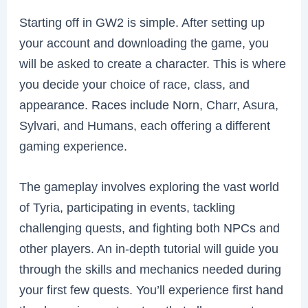
Starting off in GW2 is simple. After setting up
your account and downloading the game, you
will be asked to create a character. This is where
you decide your choice of race, class, and
appearance. Races include Norn, Charr, Asura,
Sylvari, and Humans, each offering a different
gaming experience.
The gameplay involves exploring the vast world
of Tyria, participating in events, tackling
challenging quests, and fighting both NPCs and
other players. An in-depth tutorial will guide you
through the skills and mechanics needed during
your first few quests. You’ll experience first hand