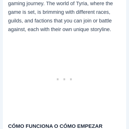
gaming journey. The world of Tyria, where the
game is set, is brimming with different races,
guilds, and factions that you can join or battle
against, each with their own unique storyline.
CÓMO FUNCIONA O CÓMO EMPEZAR