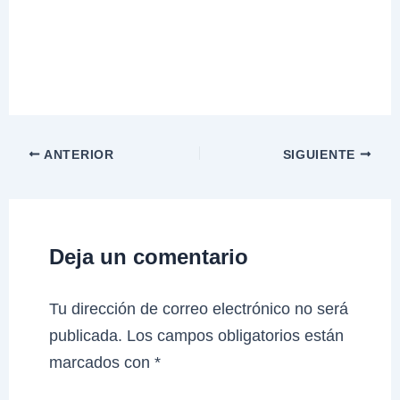
ANTERIOR
SIGUIENTE
Deja un comentario
Tu dirección de correo electrónico no será
publicada.
Los campos obligatorios están
marcados con
*