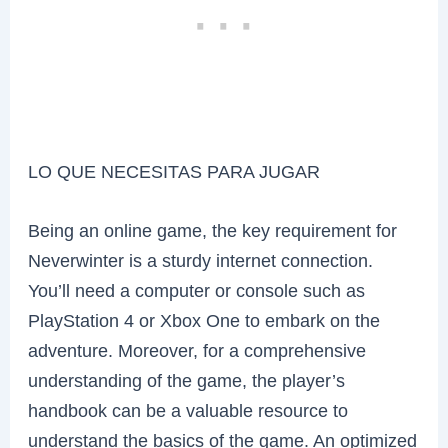
LO QUE NECESITAS PARA JUGAR
Being an online game, the key requirement for
Neverwinter is a sturdy internet connection.
You’ll need a computer or console such as
PlayStation 4 or Xbox One to embark on the
adventure. Moreover, for a comprehensive
understanding of the game, the player’s
handbook can be a valuable resource to
understand the basics of the game. An optimized