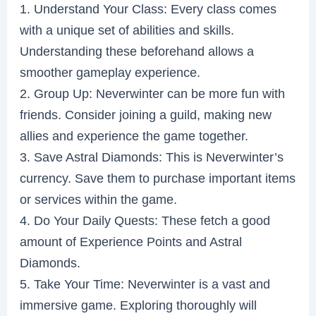
1. Understand Your Class: Every class comes
with a unique set of abilities and skills.
Understanding these beforehand allows a
smoother gameplay experience.
2. Group Up: Neverwinter can be more fun with
friends. Consider joining a guild, making new
allies and experience the game together.
3. Save Astral Diamonds: This is Neverwinter’s
currency. Save them to purchase important items
or services within the game.
4. Do Your Daily Quests: These fetch a good
amount of Experience Points and Astral
Diamonds.
5. Take Your Time: Neverwinter is a vast and
immersive game. Exploring thoroughly will