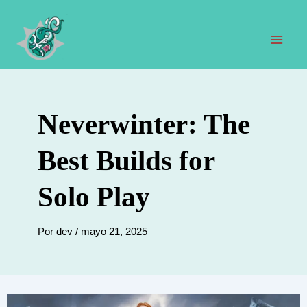
Ir
al
contenido
Men
prin
Neverwinter: The
Best Builds for
Solo Play
Por
dev
/
mayo 21, 2025