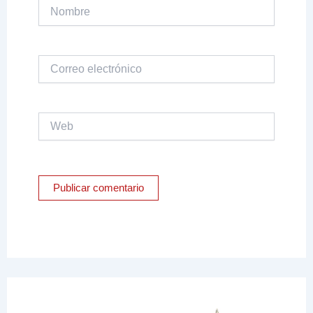
Nombre
Correo
electrónico
Web