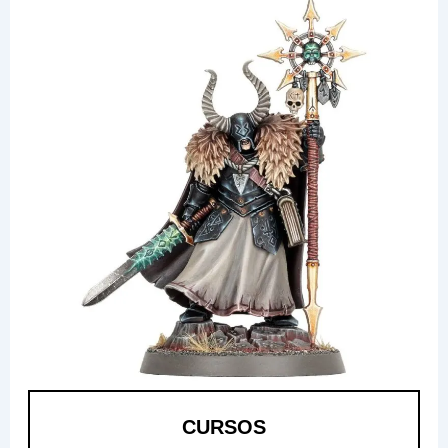
CURSOS