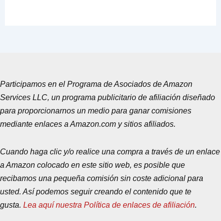
Participamos en el Programa de Asociados de Amazon
Services LLC, un programa publicitario de afiliación diseñado
para proporcionarnos un medio para ganar comisiones
mediante enlaces a Amazon.com y sitios afiliados.
Cuando haga clic y/o realice una compra a través de un enlace
a Amazon colocado en este sitio web, es posible que
recibamos una pequeña comisión sin coste adicional para
usted. Así podemos seguir creando el contenido que te
gusta.
Lea aquí nuestra Política de enlaces de afiliación
.