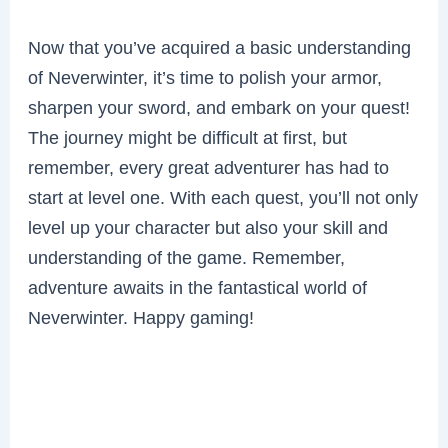
Now that you’ve acquired a basic understanding
of Neverwinter, it’s time to polish your armor,
sharpen your sword, and embark on your quest!
The journey might be difficult at first, but
remember, every great adventurer has had to
start at level one. With each quest, you’ll not only
level up your character but also your skill and
understanding of the game. Remember,
adventure awaits in the fantastical world of
Neverwinter. Happy gaming!