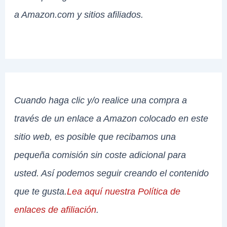
a Amazon.com y sitios afiliados.
Cuando haga clic y/o realice una compra a
través de un enlace a Amazon colocado en este
sitio web, es posible que recibamos una
pequeña comisión sin coste adicional para
usted. Así podemos seguir creando el contenido
que te gusta.
Lea aquí nuestra Política de
enlaces de afiliación
.