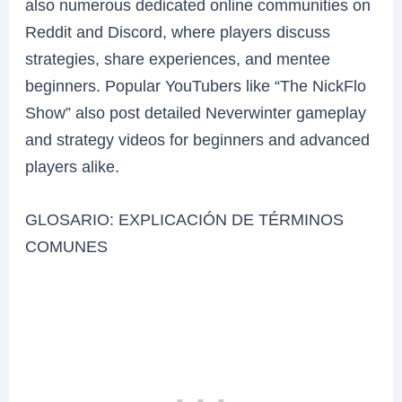
also numerous dedicated online communities on
Reddit and Discord, where players discuss
strategies, share experiences, and mentee
beginners. Popular YouTubers like “The NickFlo
Show” also post detailed Neverwinter gameplay
and strategy videos for beginners and advanced
players alike.
GLOSARIO: EXPLICACIÓN DE TÉRMINOS
COMUNES