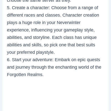
choose the same server as they.
5. Create a character: Choose from a range of
different races and classes. Character creation
plays a huge role in your Neverwinter
experience, influencing your gameplay style,
abilities, and storyline. Each class has unique
abilities and skills, so pick one that best suits
your preferred playstyle.
6. Start your adventure: Embark on epic quests
and journey through the enchanting world of the
Forgotten Realms.