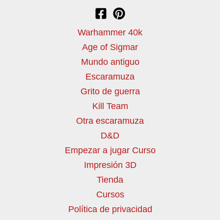
Warhammer 40k
Age of Sigmar
Mundo antiguo
Escaramuza
Grito de guerra
Kill Team
Otra escaramuza
D&D
Empezar a jugar Curso
Impresión 3D
Tienda
Cursos
Política de privacidad