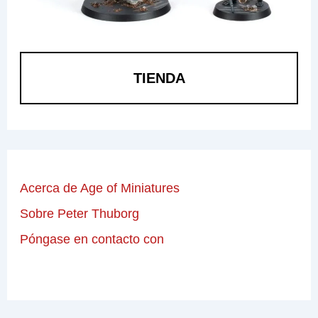
TIENDA
Acerca de Age of Miniatures
Sobre Peter Thuborg
Póngase en contacto con