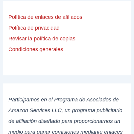
Política de enlaces de afiliados
Política de privacidad
Revisar la política de copias
Condiciones generales
Participamos en el Programa de Asociados de
Amazon Services LLC, un programa publicitario
de afiliación diseñado para proporcionarnos un
medio para ganar comisiones mediante enlaces