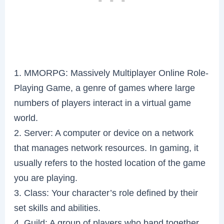
1. MMORPG: Massively Multiplayer Online Role-
Playing Game, a genre of games where large
numbers of players interact in a virtual game
world.
2. Server: A computer or device on a network
that manages network resources. In gaming, it
usually refers to the hosted location of the game
you are playing.
3. Class: Your character’s role defined by their
set skills and abilities.
4. Guild: A group of players who band together