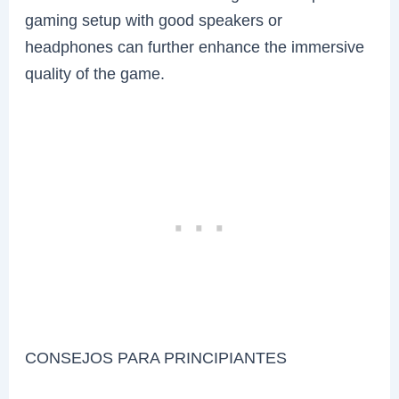
gaming setup with good speakers or
headphones can further enhance the immersive
quality of the game.
CONSEJOS PARA PRINCIPIANTES