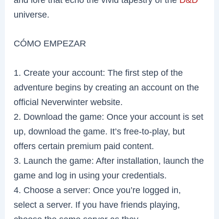
universe.
CÓMO EMPEZAR
1. Create your account: The first step of the
adventure begins by creating an account on the
official Neverwinter website.
2. Download the game: Once your account is set
up, download the game. It’s free-to-play, but
offers certain premium paid content.
3. Launch the game: After installation, launch the
game and log in using your credentials.
4. Choose a server: Once you’re logged in,
select a server. If you have friends playing,