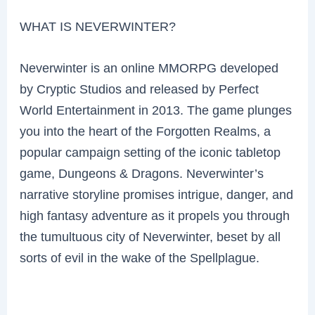
WHAT IS NEVERWINTER?
Neverwinter is an online MMORPG developed
by Cryptic Studios and released by Perfect
World Entertainment in 2013. The game plunges
you into the heart of the Forgotten Realms, a
popular campaign setting of the iconic tabletop
game, Dungeons & Dragons. Neverwinter’s
narrative storyline promises intrigue, danger, and
high fantasy adventure as it propels you through
the tumultuous city of Neverwinter, beset by all
sorts of evil in the wake of the Spellplague.