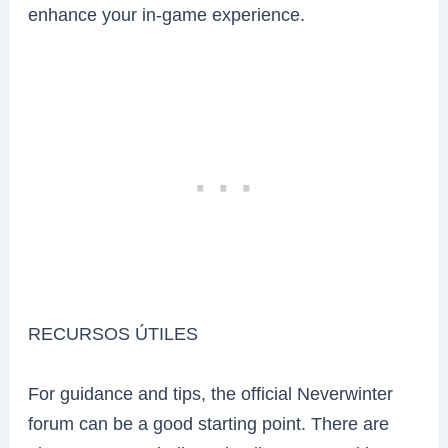
enhance your in-game experience.
RECURSOS ÚTILES
For guidance and tips, the official Neverwinter
forum can be a good starting point. There are