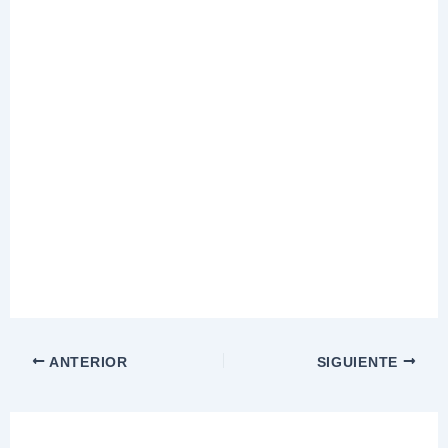
ANTERIOR
SIGUIENTE