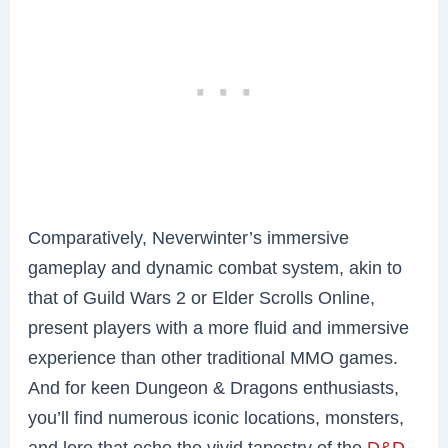
Comparatively, Neverwinter’s immersive
gameplay and dynamic combat system, akin to
that of Guild Wars 2 or Elder Scrolls Online,
present players with a more fluid and immersive
experience than other traditional MMO games.
And for keen Dungeon & Dragons enthusiasts,
you’ll find numerous iconic locations, monsters,
and lore that echo the vivid tapestry of the
D&D