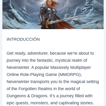
INTRODUCCIÓN
Get ready, adventurer, because we’re about to
journey into the fantastic, mystical realm of
Neverwinter. A popular Massively Multiplayer
Online Role-Playing Game (MMORPG),
Neverwinter transports you to the magical setting
of the Forgotten Realms in the world of
Dungeons & Dragons. It’s a journey filled with
epic quests, monsters, and captivating stories.