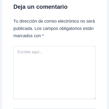
Deja un comentario
Tu dirección de correo electrónico no será
publicada.
Los campos obligatorios están
marcados con
*
Escribe
aquí...