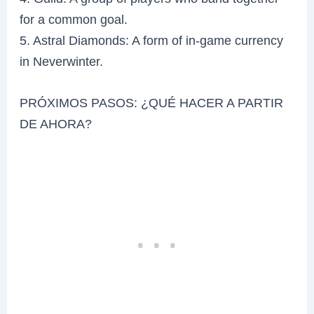
for a common goal.
5. Astral Diamonds: A form of in-game currency
in Neverwinter.
PRÓXIMOS PASOS: ¿QUÉ HACER A PARTIR
DE AHORA?