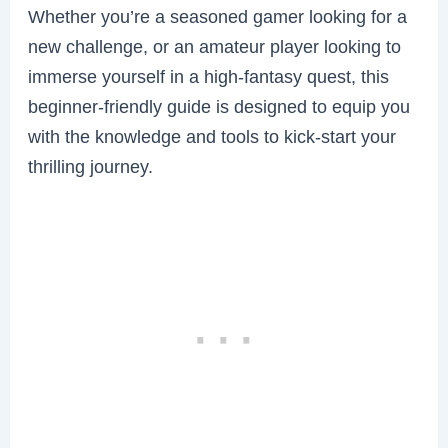
Whether you’re a seasoned gamer looking for a
new challenge, or an amateur player looking to
immerse yourself in a high-fantasy quest, this
beginner-friendly guide is designed to equip you
with the knowledge and tools to kick-start your
thrilling journey.