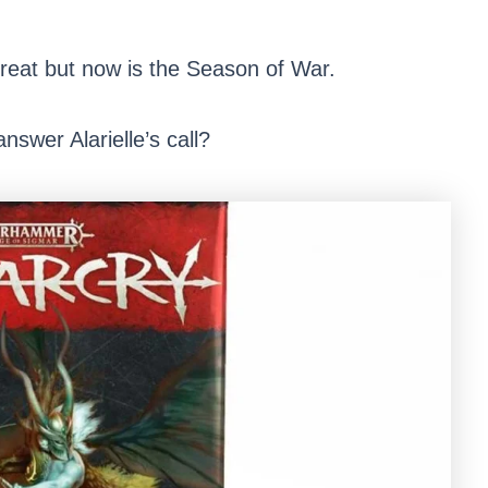
reat but now is the Season of War.
answer Alarielle’s call?