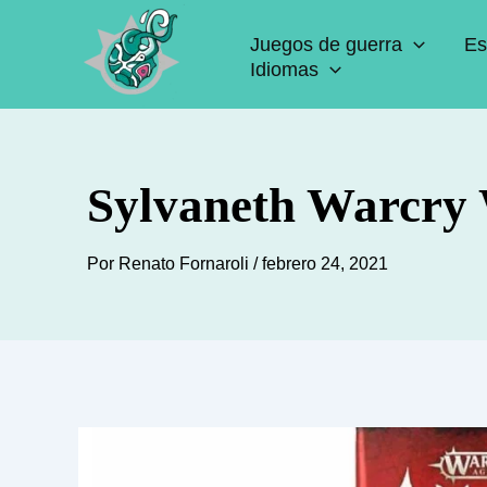
Ir
Juegos de guerra
Es
al
Idiomas
contenido
Sylvaneth Warcry 
Por
Renato Fornaroli
/
febrero 24, 2021