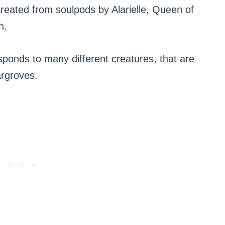
created from soulpods by Alarielle, Queen of
h.
sponds to many different creatures, that are
argroves.