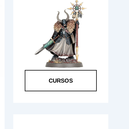
CURSOS