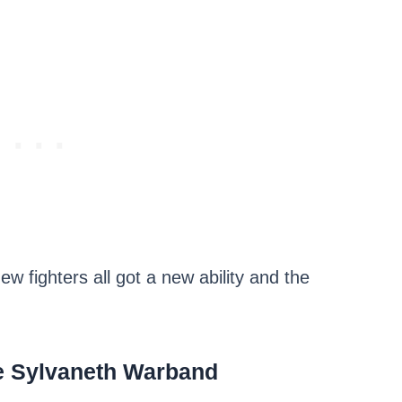
ew fighters all got a new ability and the
e Sylvaneth Warband