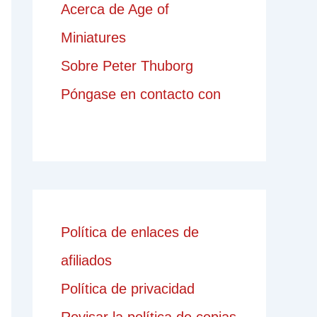
Acerca de Age of
Miniatures
Sobre Peter Thuborg
Póngase en contacto con
Política de enlaces de
afiliados
Política de privacidad