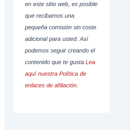
en este sitio web, es posible
que recibamos una
pequeña comisión sin coste
adicional para usted. Así
podemos seguir creando el
contenido que te gusta.
Lea
aquí nuestra Política de
enlaces de afiliación
.