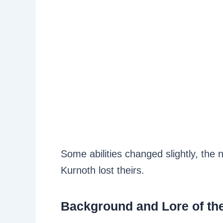
Some abilities changed slightly, the n
Kurnoth lost theirs.
Background and Lore of th