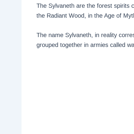
The Sylvaneth are the forest spirits 
the Radiant Wood, in the Age of Myt
The name Sylvaneth, in reality corre
grouped together in armies called w