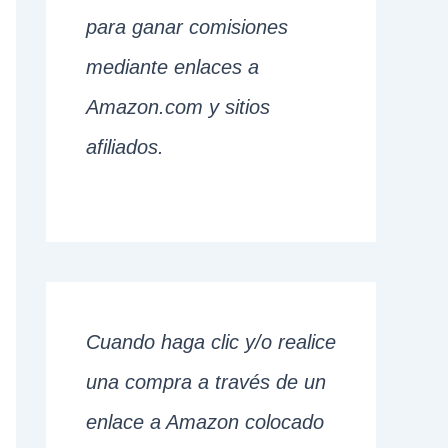
para ganar comisiones
mediante enlaces a
Amazon.com y sitios
afiliados.
Cuando haga clic y/o realice
una compra a través de un
enlace a Amazon colocado