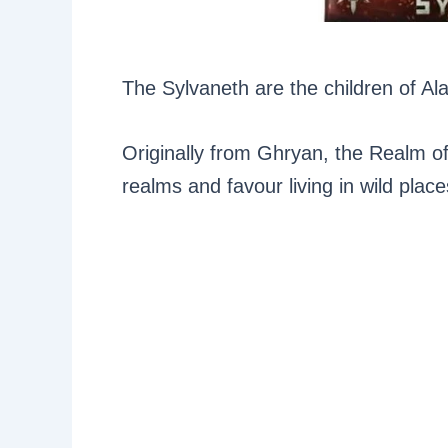
The Sylvaneth are the children of Ala
Originally from Ghryan, the Realm of
realms and favour living in wild plac