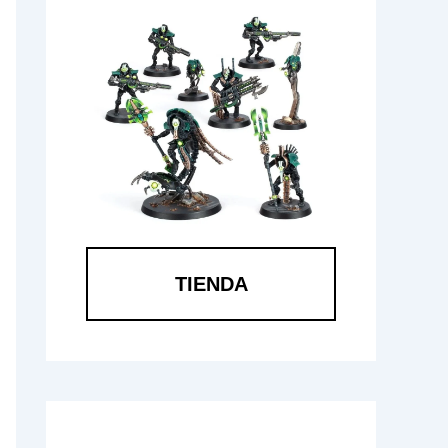
TIENDA