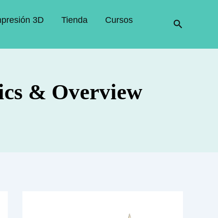
mpresión 3D
Tienda
Cursos
Buscar
ics & Overview