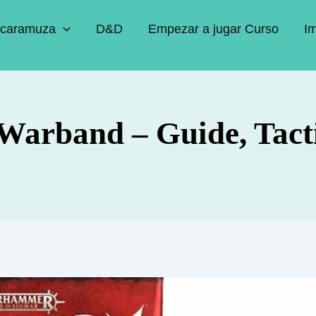
caramuza
D&D
Empezar a jugar Curso
I
Warband – Guide, Tact