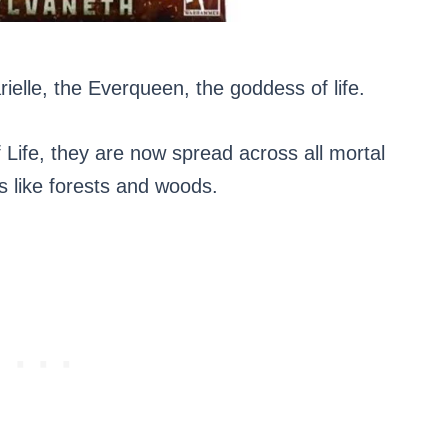
rielle, the Everqueen, the goddess of life.
 Life, they are now spread across all mortal
es like forests and woods.