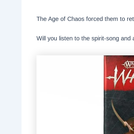
The Age of Chaos forced them to ret
Will you listen to the spirit-song and 