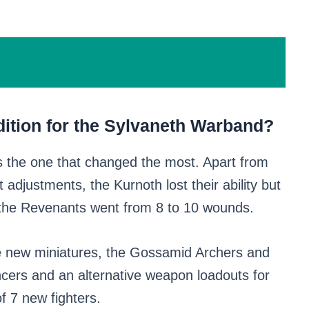
ition for the Sylvaneth Warband?
s the one that changed the most. Apart from
djustments, the Kurnoth lost their ability but
e the Revenants went from 8 to 10 wounds.
e new miniatures, the Gossamid Archers and
cers and an alternative weapon loadouts for
f 7 new fighters.