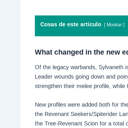
Cosas de este artículo
Mostrar
What changed in the new ed
Of the legacy warbands, Sylvaneth i
Leader wounds going down and point a
strengthen their melee profile, whil
New profiles were added both for th
the Revenant Seekers/Spiterider Lan
the Tree-Revenant Scion for a total o