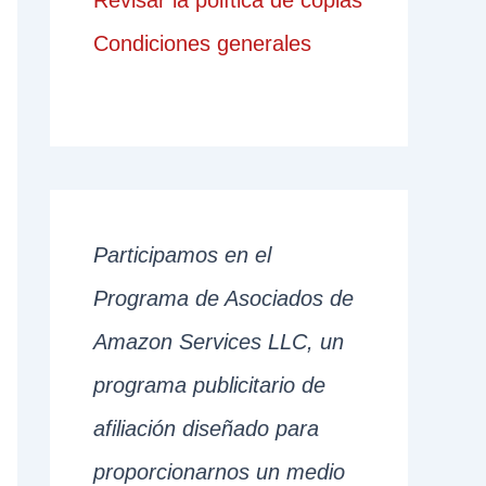
Revisar la política de copias
Condiciones generales
Participamos en el
Programa de Asociados de
Amazon Services LLC, un
programa publicitario de
afiliación diseñado para
proporcionarnos un medio