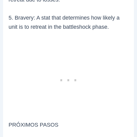
5. Bravery: A stat that determines how likely a
unit is to retreat in the battleshock phase.
PRÓXIMOS PASOS