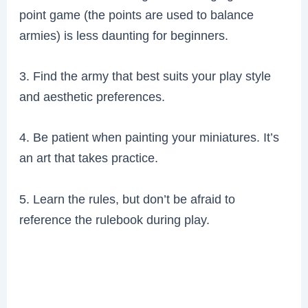
point game (the points are used to balance
armies) is less daunting for beginners.
3. Find the army that best suits your play style
and aesthetic preferences.
4. Be patient when painting your miniatures. It’s
an art that takes practice.
5. Learn the rules, but don’t be afraid to
reference the rulebook during play.