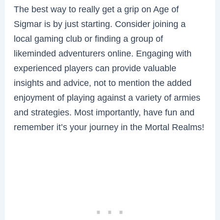
The best way to really get a grip on Age of
Sigmar is by just starting. Consider joining a
local gaming club or finding a group of
likeminded adventurers online. Engaging with
experienced players can provide valuable
insights and advice, not to mention the added
enjoyment of playing against a variety of armies
and strategies. Most importantly, have fun and
remember it’s your journey in the Mortal Realms!