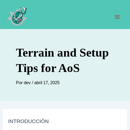
Ir
al
contenido
Men
prin
Terrain and Setup
Tips for AoS
Por
dev
/
abril 17, 2025
INTRODUCCIÓN