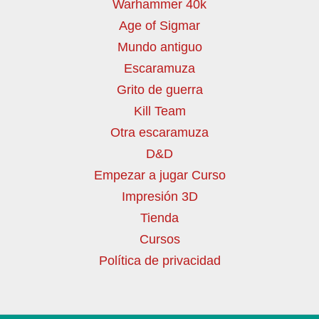
Warhammer 40k
Age of Sigmar
Mundo antiguo
Escaramuza
Grito de guerra
Kill Team
Otra escaramuza
D&D
Empezar a jugar Curso
Impresión 3D
Tienda
Cursos
Política de privacidad