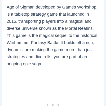
Age of Sigmar, developed by Games Workshop,
is a tabletop strategy game that launched in
2015, transporting players into a magical and
diverse universe known as the Mortal Realms.
This game is the magical sequel to the historical
Warhammer Fantasy Battle. It builds off a rich,
dynamic lore making the game more than just
strategies and dice rolls; you are part of an
ongoing epic saga.