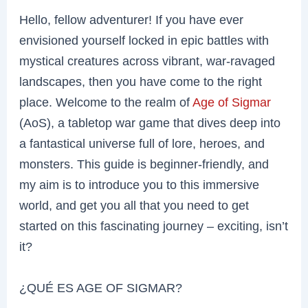
Hello, fellow adventurer! If you have ever
envisioned yourself locked in epic battles with
mystical creatures across vibrant, war-ravaged
landscapes, then you have come to the right
place. Welcome to the realm of
Age of Sigmar
(AoS), a tabletop war game that dives deep into
a fantastical universe full of lore, heroes, and
monsters. This guide is beginner-friendly, and
my aim is to introduce you to this immersive
world, and get you all that you need to get
started on this fascinating journey – exciting, isn’t
it?
¿QUÉ ES AGE OF SIGMAR?