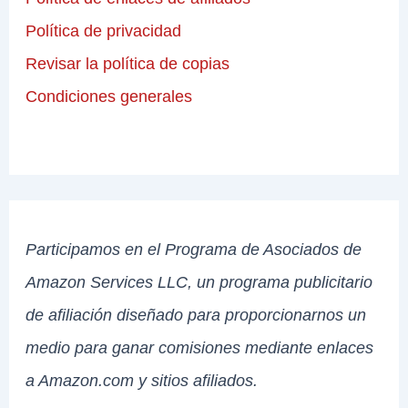
Política de privacidad
Revisar la política de copias
Condiciones generales
Participamos en el Programa de Asociados de
Amazon Services LLC, un programa publicitario
de afiliación diseñado para proporcionarnos un
medio para ganar comisiones mediante enlaces
a Amazon.com y sitios afiliados.