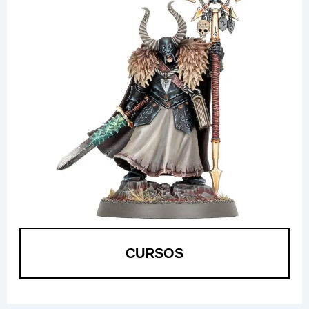
CURSOS