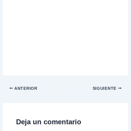
ANTERIOR
SIGUIENTE
Deja un comentario