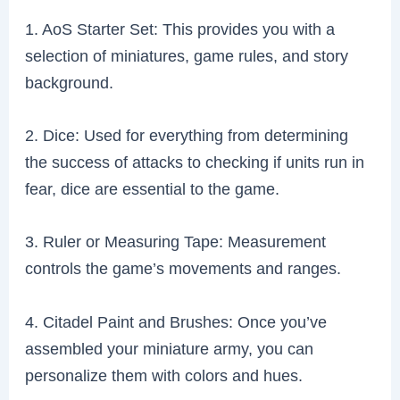
1. AoS Starter Set: This provides you with a
selection of miniatures, game rules, and story
background.
2. Dice: Used for everything from determining
the success of attacks to checking if units run in
fear, dice are essential to the game.
3. Ruler or Measuring Tape: Measurement
controls the game’s movements and ranges.
4. Citadel Paint and Brushes: Once you’ve
assembled your miniature army, you can
personalize them with colors and hues.