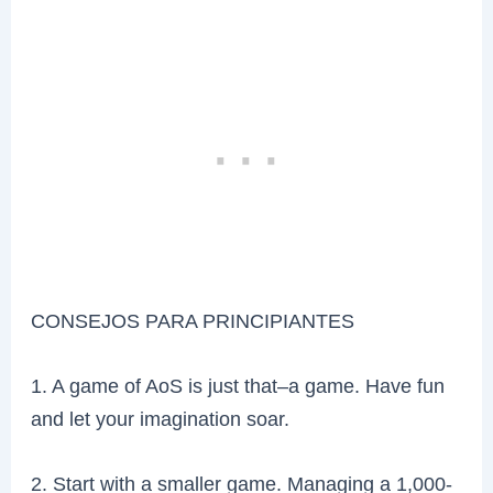
CONSEJOS PARA PRINCIPIANTES
1. A game of AoS is just that–a game. Have fun
and let your imagination soar.
2. Start with a smaller game. Managing a 1,000-