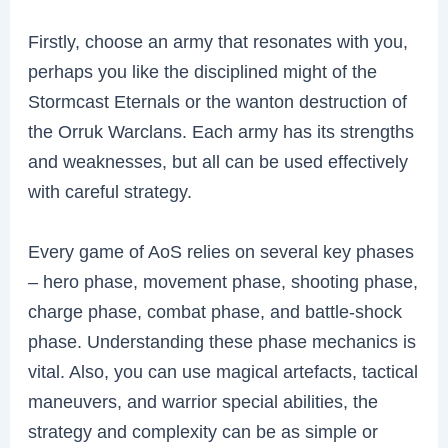
Firstly, choose an army that resonates with you,
perhaps you like the disciplined might of the
Stormcast Eternals or the wanton destruction of
the Orruk Warclans. Each army has its strengths
and weaknesses, but all can be used effectively
with careful strategy.
Every game of AoS relies on several key phases
– hero phase, movement phase, shooting phase,
charge phase, combat phase, and battle-shock
phase. Understanding these phase mechanics is
vital. Also, you can use magical artefacts, tactical
maneuvers, and warrior special abilities, the
strategy and complexity can be as simple or