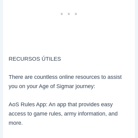
RECURSOS ÚTILES
There are countless online resources to assist
you on your Age of Sigmar journey:
AoS Rules App: An app that provides easy
access to game rules, army information, and
more.