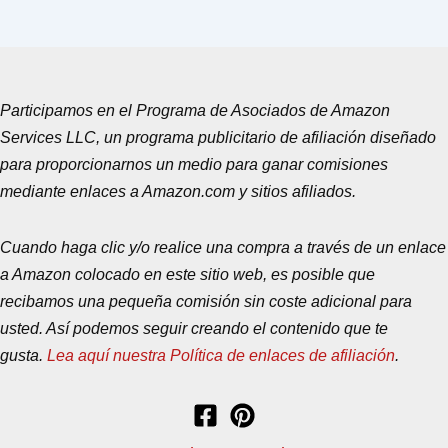
Participamos en el Programa de Asociados de Amazon
Services LLC, un programa publicitario de afiliación diseñado
para proporcionarnos un medio para ganar comisiones
mediante enlaces a Amazon.com y sitios afiliados.
Cuando haga clic y/o realice una compra a través de un enlace
a Amazon colocado en este sitio web, es posible que
recibamos una pequeña comisión sin coste adicional para
usted. Así podemos seguir creando el contenido que te
gusta.
Lea aquí nuestra Política de enlaces de afiliación
.