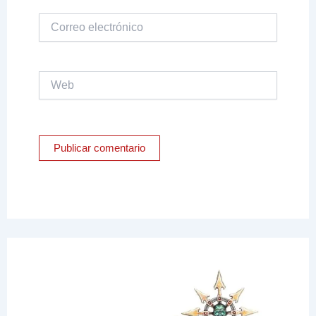
Correo
electrónico
Web