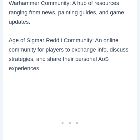
Warhammer Community: A hub of resources
ranging from news, painting guides, and game
updates.
Age of Sigmar Reddit Community: An online
community for players to exchange info, discuss
strategies, and share their personal AoS
experiences.