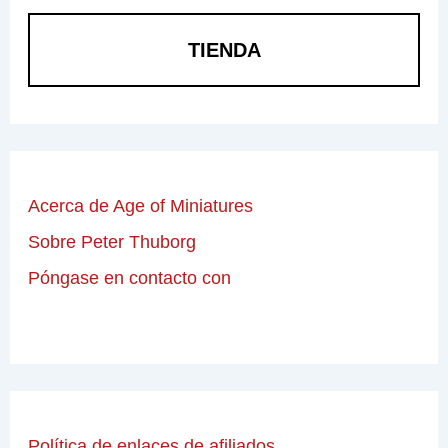
TIENDA
Acerca de Age of Miniatures
Sobre Peter Thuborg
Póngase en contacto con
Política de enlaces de afiliados