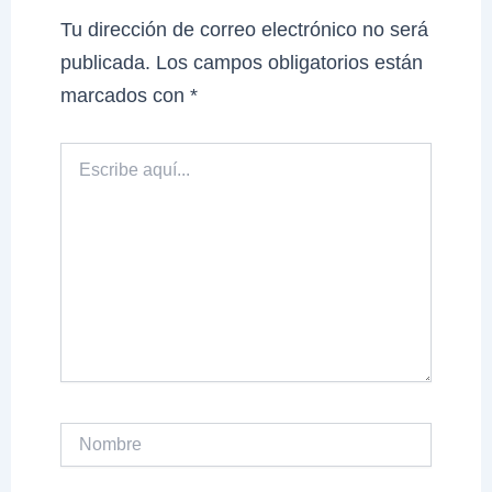
Tu dirección de correo electrónico no será
publicada.
Los campos obligatorios están
marcados con
*
Escribe
aquí...
Nombre