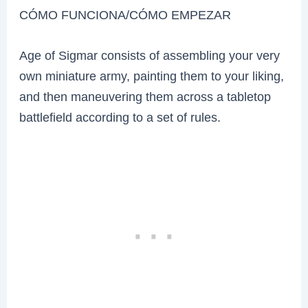
CÓMO FUNCIONA/CÓMO EMPEZAR
Age of Sigmar consists of assembling your very
own miniature army, painting them to your liking,
and then maneuvering them across a tabletop
battlefield according to a set of rules.