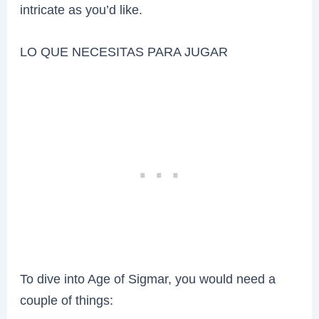
intricate as you’d like.
LO QUE NECESITAS PARA JUGAR
To dive into Age of Sigmar, you would need a
couple of things: