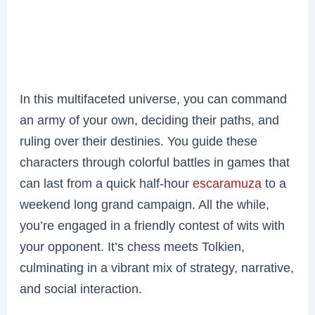
In this multifaceted universe, you can command
an army of your own, deciding their paths, and
ruling over their destinies. You guide these
characters through colorful battles in games that
can last from a quick half-hour
escaramuza
to a
weekend long grand campaign. All the while,
you’re engaged in a friendly contest of wits with
your opponent. It’s chess meets Tolkien,
culminating in a vibrant mix of strategy, narrative,
and social interaction.