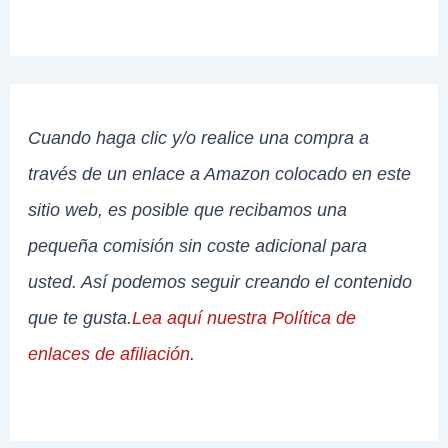
Cuando haga clic y/o realice una compra a
través de un enlace a Amazon colocado en este
sitio web, es posible que recibamos una
pequeña comisión sin coste adicional para
usted. Así podemos seguir creando el contenido
que te gusta.
Lea aquí nuestra Política de
enlaces de afiliación
.