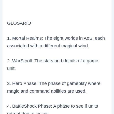
GLOSARIO
1. Mortal Realms: The eight worlds in AoS, each
associated with a different magical wind.
2. WarScroll: The stats and details of a game
unit.
3. Hero Phase: The phase of gameplay where
magic and command abilities are used.
4. BattleShock Phase: A phase to see if units
retreat due to losses.