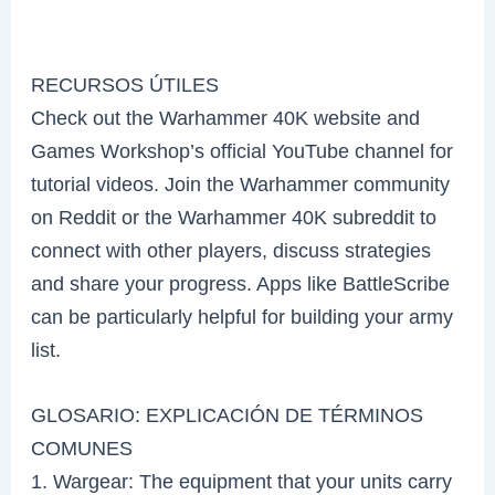
RECURSOS ÚTILES
Check out the Warhammer 40K website and
Games Workshop’s official YouTube channel for
tutorial videos. Join the Warhammer community
on Reddit or the Warhammer 40K subreddit to
connect with other players, discuss strategies
and share your progress. Apps like BattleScribe
can be particularly helpful for building your army
list.
GLOSARIO: EXPLICACIÓN DE TÉRMINOS
COMUNES
1. Wargear: The equipment that your units carry