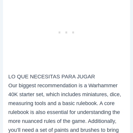
LO QUE NECESITAS PARA JUGAR
Our biggest recommendation is a Warhammer
40K starter set, which includes miniatures, dice,
measuring tools and a basic rulebook. A core
rulebook is also essential for understanding the
more nuanced rules of the game. Additionally,
you’ll need a set of paints and brushes to bring