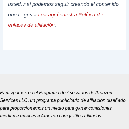
usted. Así podemos seguir creando el contenido
que te gusta.
Lea aquí nuestra Política de
enlaces de afiliación
.
Participamos en el Programa de Asociados de Amazon
Services LLC, un programa publicitario de afiliación diseñado
para proporcionarnos un medio para ganar comisiones
mediante enlaces a Amazon.com y sitios afiliados.