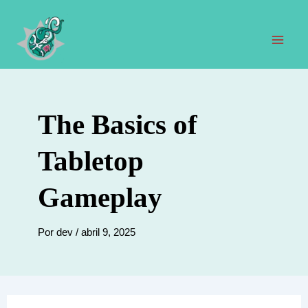
Ir
al
contenido
Men
prin
The Basics of
Tabletop
Gameplay
Por
dev
/
abril 9, 2025