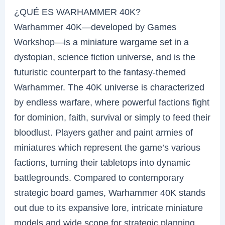
¿QUÉ ES WARHAMMER 40K?
Warhammer 40K—developed by Games
Workshop—is a miniature wargame set in a
dystopian, science fiction universe, and is the
futuristic counterpart to the fantasy-themed
Warhammer. The 40K universe is characterized
by endless warfare, where powerful factions fight
for dominion, faith, survival or simply to feed their
bloodlust. Players gather and paint armies of
miniatures which represent the game’s various
factions, turning their tabletops into dynamic
battlegrounds. Compared to contemporary
strategic board games, Warhammer 40K stands
out due to its expansive lore, intricate miniature
models and wide scope for strategic planning.