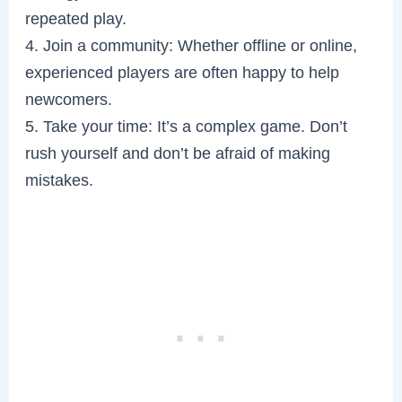
repeated play.
4. Join a community: Whether offline or online,
experienced players are often happy to help
newcomers.
5. Take your time: It’s a complex game. Don’t
rush yourself and don’t be afraid of making
mistakes.