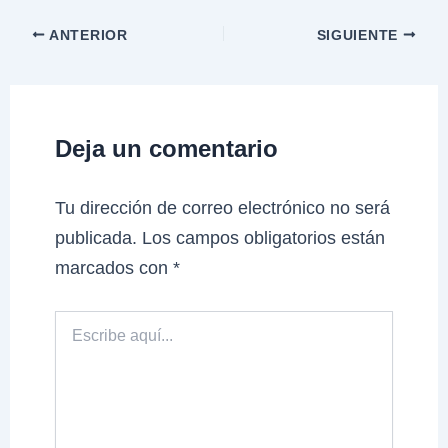
ANTERIOR
SIGUIENTE
Deja un comentario
Tu dirección de correo electrónico no será
publicada.
Los campos obligatorios están
marcados con
*
Escribe
aquí...