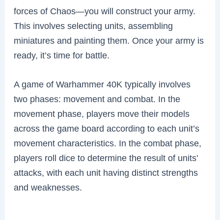
forces of Chaos—you will construct your army.
This involves selecting units, assembling
miniatures and painting them. Once your army is
ready, it’s time for battle.
A game of Warhammer 40K typically involves
two phases: movement and combat. In the
movement phase, players move their models
across the game board according to each unit’s
movement characteristics. In the combat phase,
players roll dice to determine the result of units’
attacks, with each unit having distinct strengths
and weaknesses.