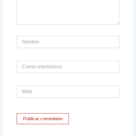
Nombre
Correo
electrónico
Web