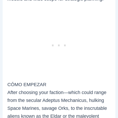
CÓMO EMPEZAR
After choosing your faction—which could range
from the secular Adeptus Mechanicus, hulking
Space Marines, savage Orks, to the inscrutable
aliens known as the Eldar or the malevolent