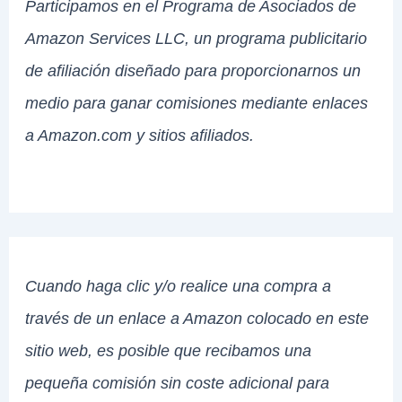
Participamos en el Programa de Asociados de
Amazon Services LLC, un programa publicitario
de afiliación diseñado para proporcionarnos un
medio para ganar comisiones mediante enlaces
a Amazon.com y sitios afiliados.
Cuando haga clic y/o realice una compra a
través de un enlace a Amazon colocado en este
sitio web, es posible que recibamos una
pequeña comisión sin coste adicional para