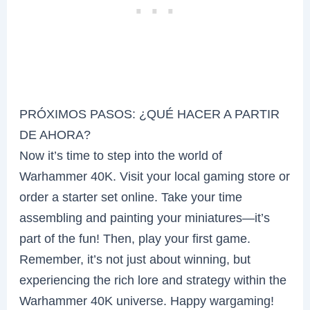
PRÓXIMOS PASOS: ¿QUÉ HACER A PARTIR
DE AHORA?
Now it’s time to step into the world of
Warhammer 40K. Visit your local gaming store or
order a starter set online. Take your time
assembling and painting your miniatures—it’s
part of the fun! Then, play your first game.
Remember, it’s not just about winning, but
experiencing the rich lore and strategy within the
Warhammer 40K universe. Happy wargaming!