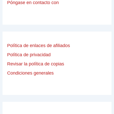
Póngase en contacto con
Política de enlaces de afiliados
Política de privacidad
Revisar la política de copias
Condiciones generales