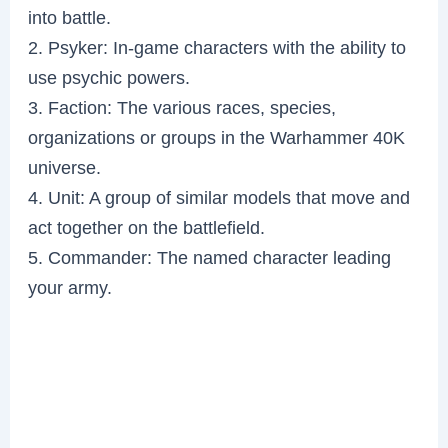
into battle.
2. Psyker: In-game characters with the ability to
use psychic powers.
3. Faction: The various races, species,
organizations or groups in the Warhammer 40K
universe.
4. Unit: A group of similar models that move and
act together on the battlefield.
5. Commander: The named character leading
your army.