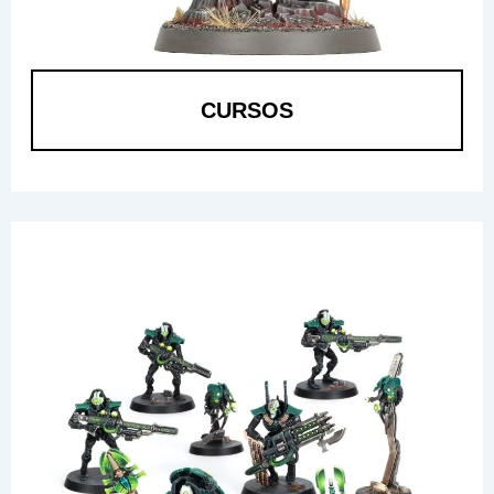
CURSOS