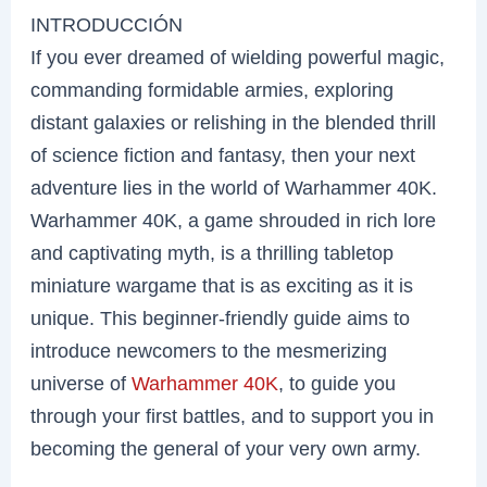
INTRODUCCIÓN
If you ever dreamed of wielding powerful magic,
commanding formidable armies, exploring
distant galaxies or relishing in the blended thrill
of science fiction and fantasy, then your next
adventure lies in the world of Warhammer 40K.
Warhammer 40K, a game shrouded in rich lore
and captivating myth, is a thrilling tabletop
miniature wargame that is as exciting as it is
unique. This beginner-friendly guide aims to
introduce newcomers to the mesmerizing
universe of
Warhammer 40K
, to guide you
through your first battles, and to support you in
becoming the general of your very own army.