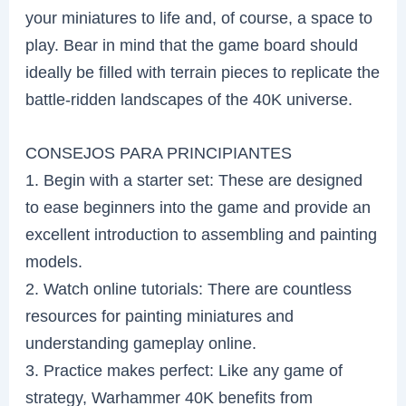
your miniatures to life and, of course, a space to
play. Bear in mind that the game board should
ideally be filled with terrain pieces to replicate the
battle-ridden landscapes of the 40K universe.
CONSEJOS PARA PRINCIPIANTES
1. Begin with a starter set: These are designed
to ease beginners into the game and provide an
excellent introduction to assembling and painting
models.
2. Watch online tutorials: There are countless
resources for painting miniatures and
understanding gameplay online.
3. Practice makes perfect: Like any game of
strategy, Warhammer 40K benefits from