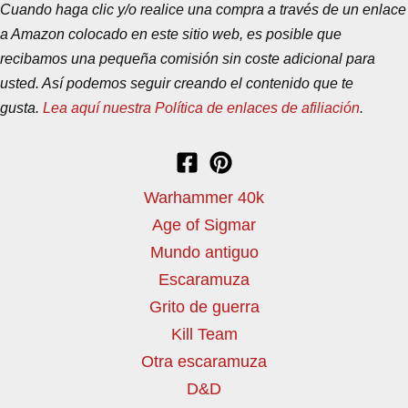
Cuando haga clic y/o realice una compra a través de un enlace
a Amazon colocado en este sitio web, es posible que
recibamos una pequeña comisión sin coste adicional para
usted. Así podemos seguir creando el contenido que te
gusta.
Lea aquí nuestra Política de enlaces de afiliación
.
Warhammer 40k
Age of Sigmar
Mundo antiguo
Escaramuza
Grito de guerra
Kill Team
Otra escaramuza
D&D