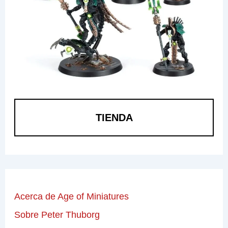
TIENDA
Acerca de Age of Miniatures
Sobre Peter Thuborg