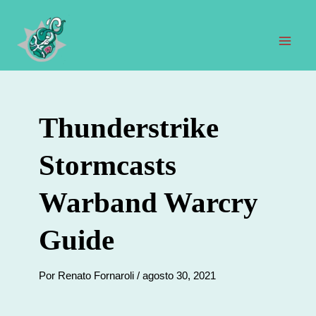
Ir
al
contenido
Men
prin
Thunderstrike
Stormcasts
Warband Warcry
Guide
Por
Renato Fornaroli
/
agosto 30, 2021