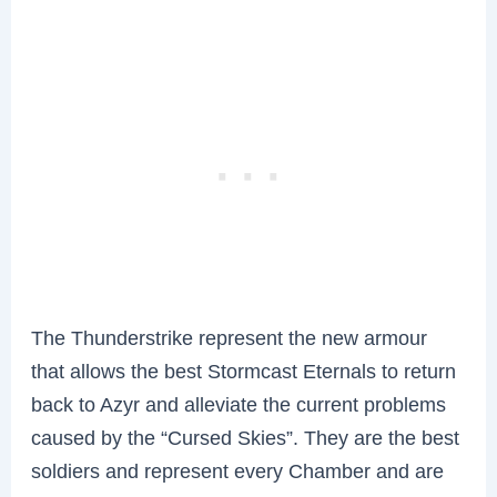
The Thunderstrike represent the new armour
that allows the best Stormcast Eternals to return
back to Azyr and alleviate the current problems
caused by the “Cursed Skies”. They are the best
soldiers and represent every Chamber and are