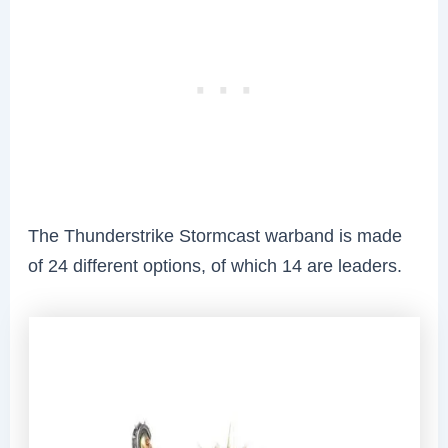
The Thunderstrike Stormcast warband is made
of 24 different options, of which 14 are leaders.