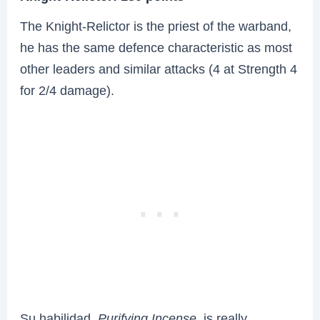
The Knight-Relictor is the priest of the warband,
he has the same defence characteristic as most
other leaders and similar attacks (4 at Strength 4
for 2/4 damage).
Su habilidad,
Purifying Incense
, is really