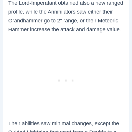
The Lord-Imperatant obtained also a new ranged
profile, while the Annihilators saw either their
Grandhammer go to 2″ range, or their Meteoric
Hammer increase the attack and damage value.
Their abilities saw minimal changes, except the