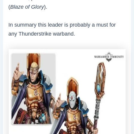
(
Blaze of Glory
).
In summary this leader is probably a must for
any Thunderstrike warband.