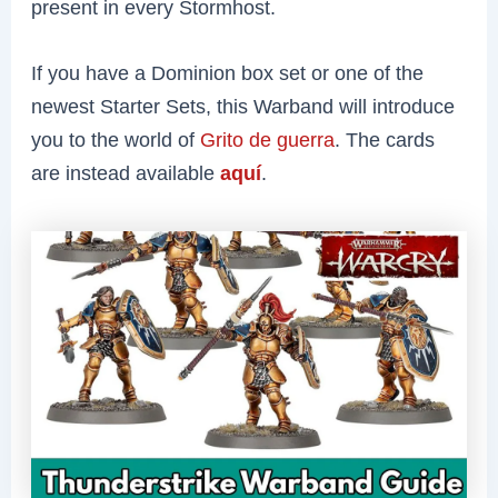
present in every Stormhost.
If you have a Dominion box set or one of the
newest Starter Sets, this Warband will introduce
you to the world of
Grito de guerra
. The cards
are instead available
aquí
.