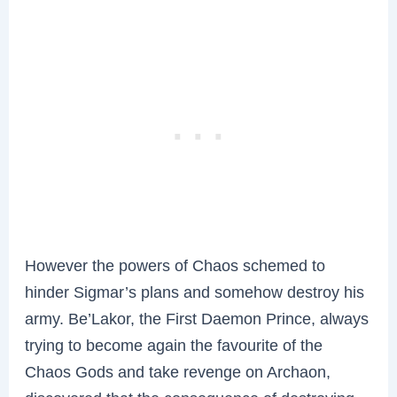
However the powers of Chaos schemed to
hinder Sigmar’s plans and somehow destroy his
army. Be’Lakor, the First Daemon Prince, always
trying to become again the favourite of the
Chaos Gods and take revenge on Archaon,