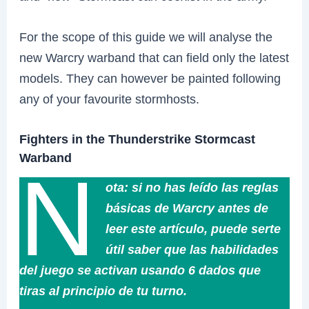
For the scope of this guide we will analyse the
new Warcry warband that can field only the latest
models. They can however be painted following
any of your favourite stormhosts.
Fighters in the Thunderstrike Stormcast
Warband
N
ota: si no has leído las reglas
básicas de Warcry antes de
leer este artículo, puede serte
útil saber que las habilidades
del juego se activan usando 6 dados que
tiras al principio de tu turno.