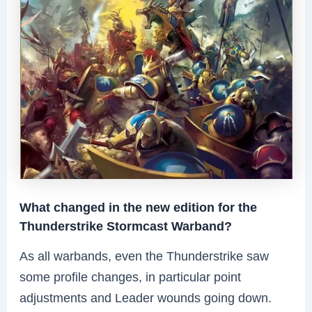
What changed in the new edition for the
Thunderstrike Stormcast Warband?
As all warbands, even the Thunderstrike saw
some profile changes, in particular point
adjustments and Leader wounds going down.