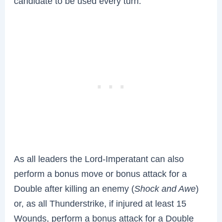
candidate to be used every turn.
As all leaders the Lord-Imperatant can also
perform a bonus move or bonus attack for a
Double after killing an enemy (
Shock and Awe
)
or, as all Thunderstrike, if injured at least 15
Wounds, perform a bonus attack for a Double