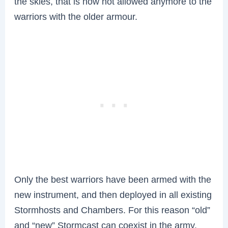
the skies, that is now not allowed anymore to the
warriors with the older armour.
Only the best warriors have been armed with the
new instrument, and then deployed in all existing
Stormhosts and Chambers. For this reason “old”
and “new” Stormcast can coexist in the army.