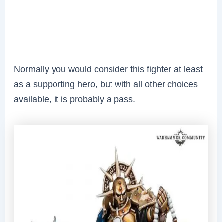
Normally you would consider this fighter at least
as a supporting hero, but with all other choices
available, it is probably a pass.