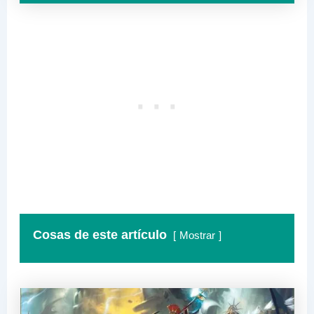
Cosas de este artículo
Mostrar