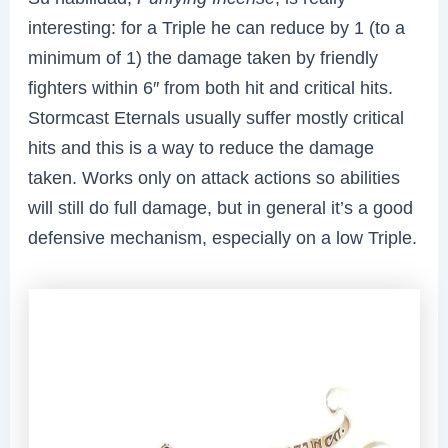
interesting: for a Triple he can reduce by 1 (to a
minimum of 1) the damage taken by friendly
fighters within 6″ from both hit and critical hits.
Stormcast Eternals usually suffer mostly critical
hits and this is a way to reduce the damage
taken. Works only on attack actions so abilities
will still do full damage, but in general it’s a good
defensive mechanism, especially on a low Triple.