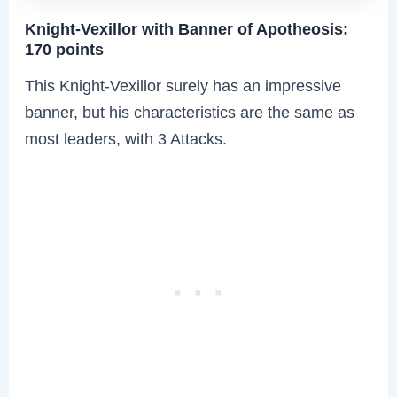
Knight-Vexillor with Banner of Apotheosis:
170 points
This Knight-Vexillor surely has an impressive
banner, but his characteristics are the same as
most leaders, with 3 Attacks.