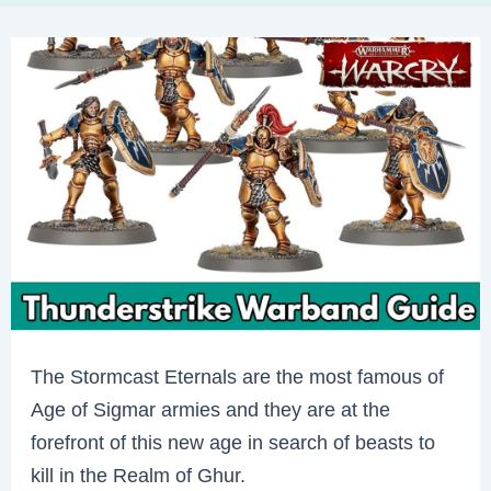
The Stormcast Eternals are the most famous of
Age of Sigmar armies and they are at the
forefront of this new age in search of beasts to
kill in the Realm of Ghur.