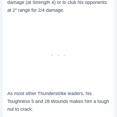
damage (at Strength 4) or to club his opponents
at 2″ range for 2/4 damage.
As most other Thunderstrike leaders, his
Toughness 5 and 28 Wounds makes him a tough
nut to crack.