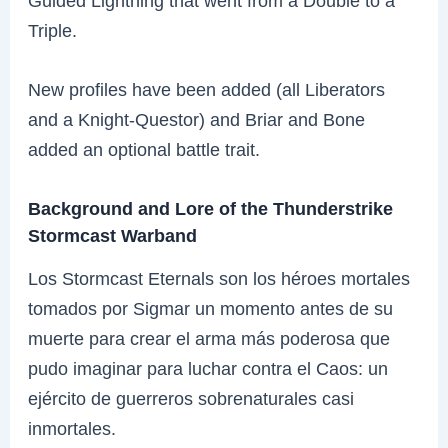
Guided Lightning that went from a Double to a
Triple.
New profiles have been added (all Liberators
and a Knight-Questor) and Briar and Bone
added an optional battle trait.
Background and Lore of the Thunderstrike
Stormcast Warband
Los Stormcast Eternals son los héroes mortales
tomados por Sigmar un momento antes de su
muerte para crear el arma más poderosa que
pudo imaginar para luchar contra el Caos: un
ejército de guerreros sobrenaturales casi
inmortales.