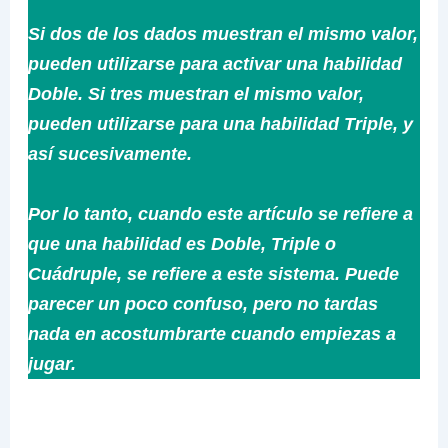
Si dos de los dados muestran el mismo valor,
pueden utilizarse para activar una habilidad
Doble. Si tres muestran el mismo valor,
pueden utilizarse para una habilidad Triple, y
así sucesivamente.
Por lo tanto, cuando este artículo se refiere a
que una habilidad es Doble, Triple o
Cuádruple, se refiere a este sistema. Puede
parecer un poco confuso, pero no tardas
nada en acostumbrarte cuando empiezas a
jugar.