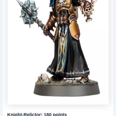
Knight-Relictor: 180 points