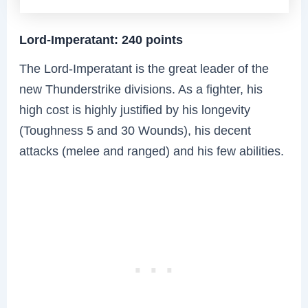
Lord-Imperatant: 240 points
The Lord-Imperatant is the great leader of the
new Thunderstrike divisions. As a fighter, his
high cost is highly justified by his longevity
(Toughness 5 and 30 Wounds), his decent
attacks (melee and ranged) and his few abilities.