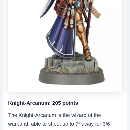
Knight-Arcanum: 205 points
The Knight-Arcanum is the wizard of the
warband, able to shoot up to 7″ away for 3/6