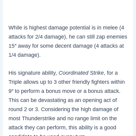
While is highest damage potential is in melee (4
attacks for 2/4 damage), he can still zap enemies
15″ away for some decent damage (4 attacks at
1/4 damage).
His signature ability,
Coordinated Strike
, for a
Triple allows up to 3 other friendly fighters within
9″ to perform a bonus move or a bonus attack.
This can be devastating as an opening act of
round 2 or 3. Considering the high damage of
most Thunderstrike and no range limit on the
attack they can perform, this ability is a good