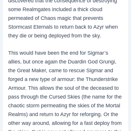
discovered that the consequence of destroying
some Realmgates included a thick cloud
permeated of Chaos magic that prevents
Stormcast Eternals to return back to Azyr when
they die or being deployed from the sky.
This would have been the end for Sigmar’s
allies, but once again the Duardin God Grungi,
the Great Maker, came to rescue Sigmar and
forged a new type of armour: the Thunderstrike
Armour. This allows the soul of the deceased to
pass through the Cursed Skies (the name for the
chaotic storm permeating the skies of the Mortal
Realms) and return to Azyr for reforging. Or the
other way around, allowing for a fast deploy from