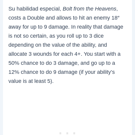
Su habilidad especial,
Bolt from the Heavens
,
costs a Double and allows to hit an enemy 18″
away for up to 9 damage. In reality that damage
is not so certain, as you roll up to 3 dice
depending on the value of the ability, and
allocate 3 wounds for each 4+. You start with a
50% chance to do 3 damage, and go up to a
12% chance to do 9 damage (if your ability’s
value is at least 5).