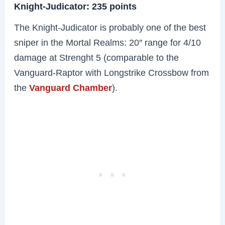
Knight-Judicator: 235 points
The Knight-Judicator is probably one of the best
sniper in the Mortal Realms: 20″ range for 4/10
damage at Strenght 5 (comparable to the
Vanguard-Raptor with Longstrike Crossbow from
the
Vanguard Chamber
).