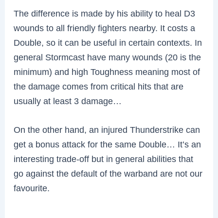
The difference is made by his ability to heal D3
wounds to all friendly fighters nearby. It costs a
Double, so it can be useful in certain contexts. In
general Stormcast have many wounds (20 is the
minimum) and high Toughness meaning most of
the damage comes from critical hits that are
usually at least 3 damage…
On the other hand, an injured Thunderstrike can
get a bonus attack for the same Double… It’s an
interesting trade-off but in general abilities that
go against the default of the warband are not our
favourite.