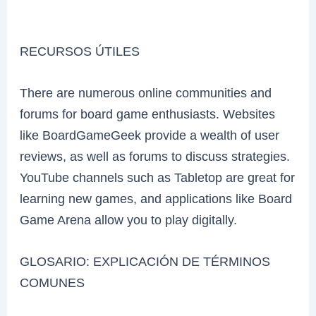
RECURSOS ÚTILES
There are numerous online communities and
forums for board game enthusiasts. Websites
like BoardGameGeek provide a wealth of user
reviews, as well as forums to discuss strategies.
YouTube channels such as Tabletop are great for
learning new games, and applications like Board
Game Arena allow you to play digitally.
GLOSARIO: EXPLICACIÓN DE TÉRMINOS
COMUNES