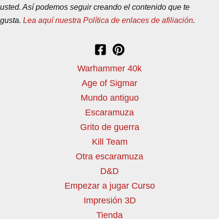
usted. Así podemos seguir creando el contenido que te
gusta.
Lea aquí nuestra Política de enlaces de afiliación
.
Warhammer 40k
Age of Sigmar
Mundo antiguo
Escaramuza
Grito de guerra
Kill Team
Otra escaramuza
D&D
Empezar a jugar Curso
Impresión 3D
Tienda