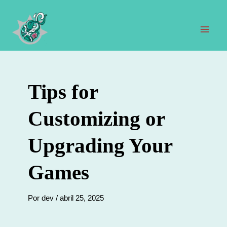
Ir
al
contenido
Men
prin
Tips for
Customizing or
Upgrading Your
Games
Por
dev
/
abril 25, 2025