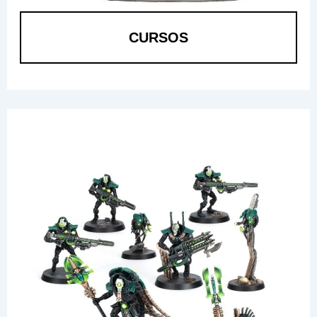
CURSOS