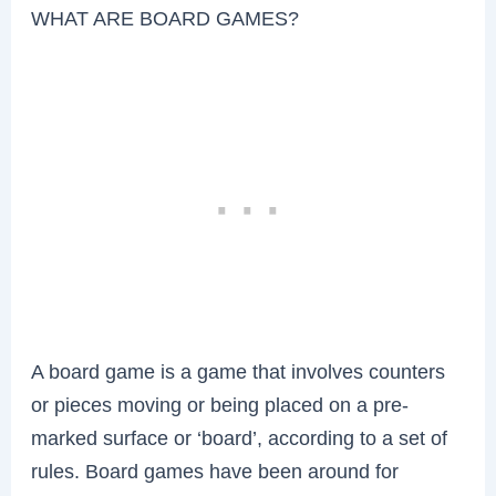
WHAT ARE BOARD GAMES?
A board game is a game that involves counters
or pieces moving or being placed on a pre-
marked surface or ‘board’, according to a set of
rules. Board games have been around for