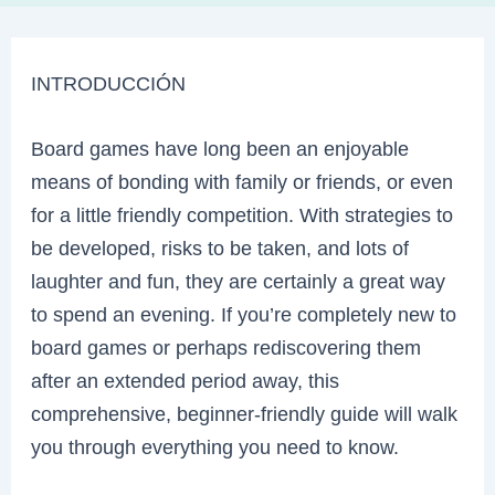
INTRODUCCIÓN
Board games have long been an enjoyable
means of bonding with family or friends, or even
for a little friendly competition. With strategies to
be developed, risks to be taken, and lots of
laughter and fun, they are certainly a great way
to spend an evening. If you’re completely new to
board games or perhaps rediscovering them
after an extended period away, this
comprehensive, beginner-friendly guide will walk
you through everything you need to know.