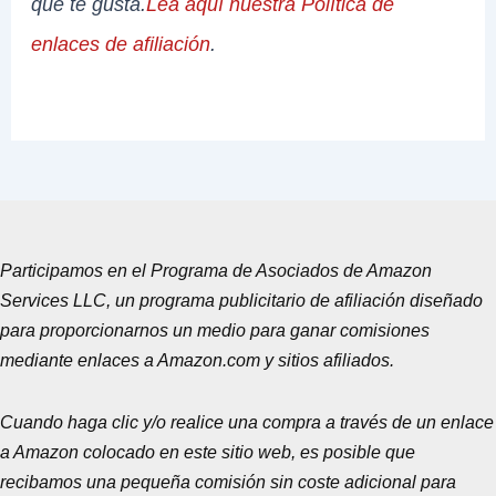
que te gusta.
Lea aquí nuestra Política de
enlaces de afiliación
.
Participamos en el Programa de Asociados de Amazon
Services LLC, un programa publicitario de afiliación diseñado
para proporcionarnos un medio para ganar comisiones
mediante enlaces a Amazon.com y sitios afiliados.
Cuando haga clic y/o realice una compra a través de un enlace
a Amazon colocado en este sitio web, es posible que
recibamos una pequeña comisión sin coste adicional para