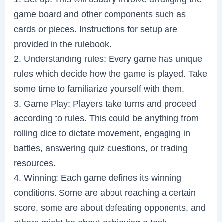
game board and other components such as
cards or pieces. Instructions for setup are
provided in the rulebook.
2. Understanding rules: Every game has unique
rules which decide how the game is played. Take
some time to familiarize yourself with them.
3. Game Play: Players take turns and proceed
according to rules. This could be anything from
rolling dice to dictate movement, engaging in
battles, answering quiz questions, or trading
resources.
4. Winning: Each game defines its winning
conditions. Some are about reaching a certain
score, some are about defeating opponents, and