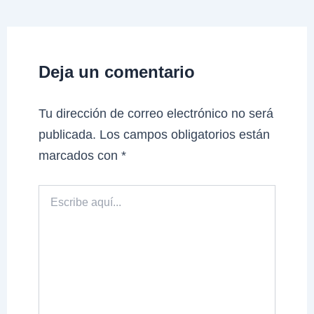
Deja un comentario
Tu dirección de correo electrónico no será
publicada.
Los campos obligatorios están
marcados con
*
Escribe
aquí...