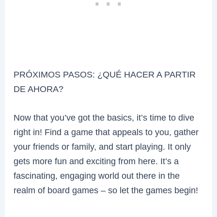
PRÓXIMOS PASOS: ¿QUÉ HACER A PARTIR
DE AHORA?
Now that you’ve got the basics, it’s time to dive
right in! Find a game that appeals to you, gather
your friends or family, and start playing. It only
gets more fun and exciting from here. It’s a
fascinating, engaging world out there in the
realm of board games – so let the games begin!