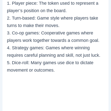
1. Player piece: The token used to represent a
player’s position on the board.
2. Turn-based: Game style where players take
turns to make their moves.
3. Co-op games: Cooperative games where
players work together towards a common goal.
4. Strategy games: Games where winning
requires careful planning and skill, not just luck.
5. Dice-roll: Many games use dice to dictate
movement or outcomes.