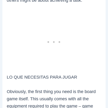
others might be about achieving a task.
LO QUE NECESITAS PARA JUGAR
Obviously, the first thing you need is the board
game itself. This usually comes with all the
equipment required to play the game – game