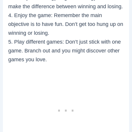
make the difference between winning and losing.
4. Enjoy the game: Remember the main
objective is to have fun. Don’t get too hung up on
winning or losing.
5. Play different games: Don’t just stick with one
game. Branch out and you might discover other
games you love.