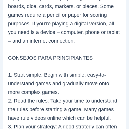
boards, dice, cards, markers, or pieces. Some
games require a pencil or paper for scoring
purposes. If you’re playing a digital version, all
you need is a device – computer, phone or tablet
– and an internet connection.
CONSEJOS PARA PRINCIPIANTES
1. Start simple: Begin with simple, easy-to-
understand games and gradually move onto
more complex games.
2. Read the rules: Take your time to understand
the rules before starting a game. Many games
have rule videos online which can be helpful.
3. Plan your strategy: A good strategy can often