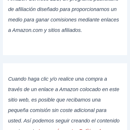
de afiliación diseñado para proporcionarnos un
medio para ganar comisiones mediante enlaces
a Amazon.com y sitios afiliados.
Cuando haga clic y/o realice una compra a
través de un enlace a Amazon colocado en este
sitio web, es posible que recibamos una
pequeña comisión sin coste adicional para
usted. Así podemos seguir creando el contenido