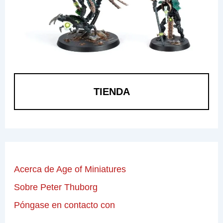
TIENDA
Acerca de Age of Miniatures
Sobre Peter Thuborg
Póngase en contacto con