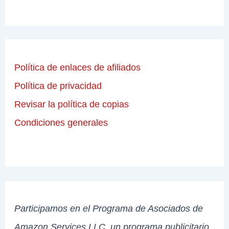
Política de enlaces de afiliados
Política de privacidad
Revisar la política de copias
Condiciones generales
Participamos en el Programa de Asociados de
Amazon Services LLC, un programa publicitario