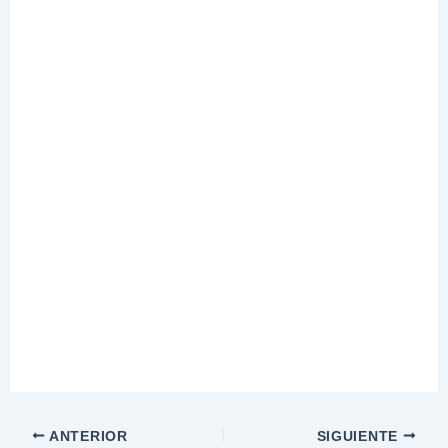
ANTERIOR
SIGUIENTE