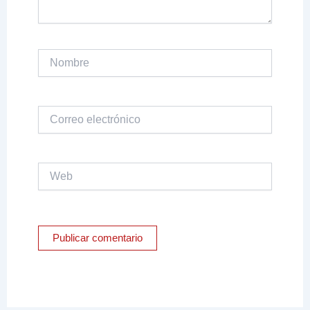
Nombre
Correo
electrónico
Web