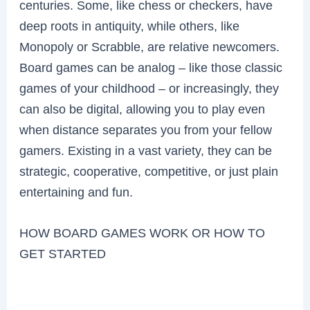
centuries. Some, like chess or checkers, have
deep roots in antiquity, while others, like
Monopoly or Scrabble, are relative newcomers.
Board games can be analog – like those classic
games of your childhood – or increasingly, they
can also be digital, allowing you to play even
when distance separates you from your fellow
gamers. Existing in a vast variety, they can be
strategic, cooperative, competitive, or just plain
entertaining and fun.
HOW BOARD GAMES WORK OR HOW TO
GET STARTED