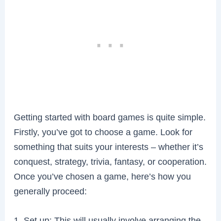
Getting started with board games is quite simple.
Firstly, you’ve got to choose a game. Look for
something that suits your interests – whether it’s
conquest, strategy, trivia, fantasy, or cooperation.
Once you’ve chosen a game, here’s how you
generally proceed:
1. Set up: This will usually involve arranging the