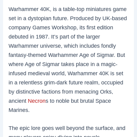
Warhammer 40K, is a table-top miniatures game
set in a dystopian future. Produced by UK-based
company Games Workshop, its first edition
debuted in 1987. It’s part of the larger
Warhammer universe, which includes fondly
fantasy-themed Warhammer Age of Sigmar. But
where Age of Sigmar takes place in a magic-
infused medieval world, Warhammer 40K is set
in a relentless grim-dark future realm, occupied
by distinctive factions from menacing Orks,
ancient
Necron
s to noble but brutal Space
Marines.
The epic lore goes well beyond the surface, and