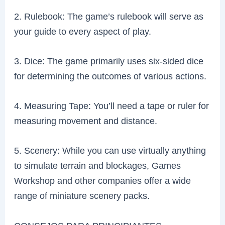
2. Rulebook: The game’s rulebook will serve as
your guide to every aspect of play.
3. Dice: The game primarily uses six-sided dice
for determining the outcomes of various actions.
4. Measuring Tape: You’ll need a tape or ruler for
measuring movement and distance.
5. Scenery: While you can use virtually anything
to simulate terrain and blockages, Games
Workshop and other companies offer a wide
range of miniature scenery packs.