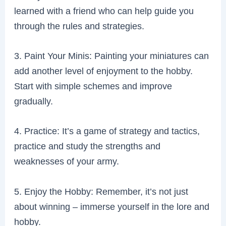
learned with a friend who can help guide you
through the rules and strategies.
3. Paint Your Minis: Painting your miniatures can
add another level of enjoyment to the hobby.
Start with simple schemes and improve
gradually.
4. Practice: It’s a game of strategy and tactics,
practice and study the strengths and
weaknesses of your army.
5. Enjoy the Hobby: Remember, it’s not just
about winning – immerse yourself in the lore and
hobby.