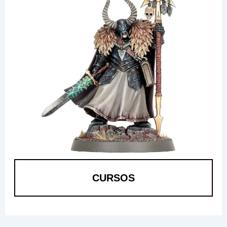
CURSOS