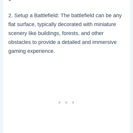
2. Setup a Battlefield: The battlefield can be any
flat surface, typically decorated with miniature
scenery like buildings, forests, and other
obstacles to provide a detailed and immersive
gaming experience.