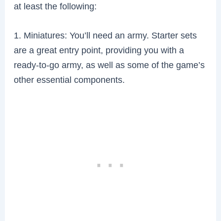
at least the following:
1. Miniatures: You’ll need an army. Starter sets
are a great entry point, providing you with a
ready-to-go army, as well as some of the game’s
other essential components.