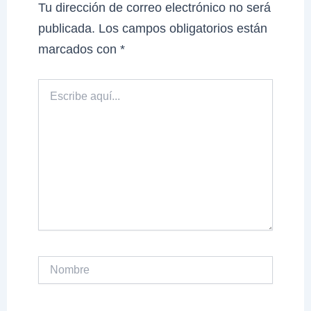
Tu dirección de correo electrónico no será
publicada.
Los campos obligatorios están
marcados con
*
Escribe
aquí...
Nombre