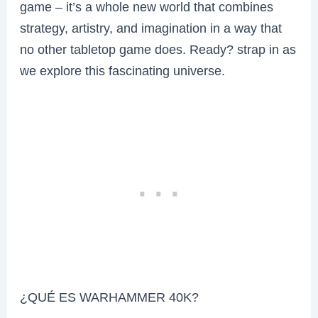
game – it’s a whole new world that combines
strategy, artistry, and imagination in a way that
no other tabletop game does. Ready? strap in as
we explore this fascinating universe.
¿QUÉ ES WARHAMMER 40K?