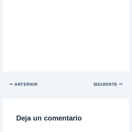
ANTERIOR
SIGUIENTE
Deja un comentario