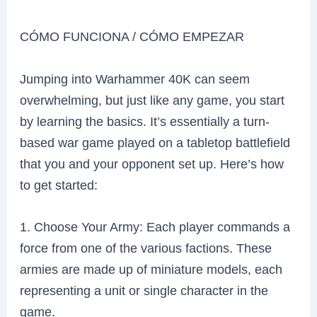
CÓMO FUNCIONA / CÓMO EMPEZAR
Jumping into Warhammer 40K can seem
overwhelming, but just like any game, you start
by learning the basics. It’s essentially a turn-
based war game played on a tabletop battlefield
that you and your opponent set up. Here’s how
to get started:
1. Choose Your Army: Each player commands a
force from one of the various factions. These
armies are made up of miniature models, each
representing a unit or single character in the
game.