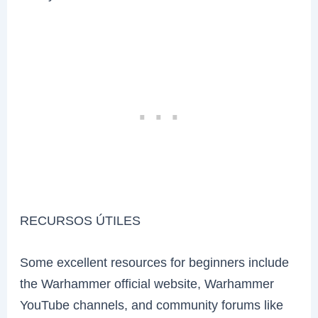
RECURSOS ÚTILES
Some excellent resources for beginners include
the Warhammer official website, Warhammer
YouTube channels, and community forums like