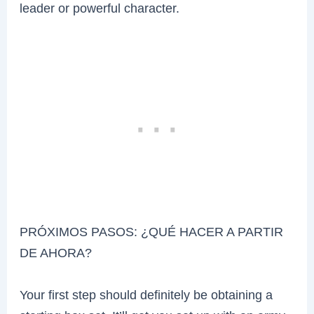
leader or powerful character.
PRÓXIMOS PASOS: ¿QUÉ HACER A PARTIR
DE AHORA?
Your first step should definitely be obtaining a