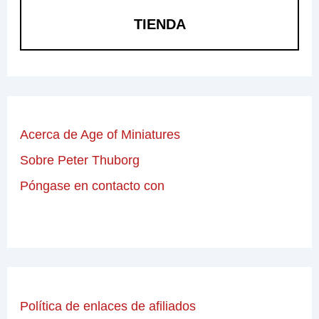
TIENDA
Acerca de Age of Miniatures
Sobre Peter Thuborg
Póngase en contacto con
Política de enlaces de afiliados