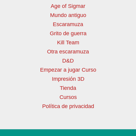
Age of Sigmar
Mundo antiguo
Escaramuza
Grito de guerra
Kill Team
Otra escaramuza
D&D
Empezar a jugar Curso
Impresión 3D
Tienda
Cursos
Política de privacidad