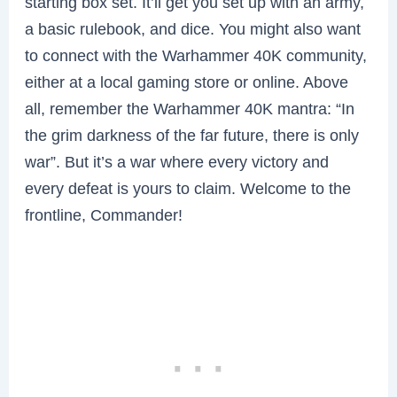
starting box set. It’ll get you set up with an army,
a basic rulebook, and dice. You might also want
to connect with the Warhammer 40K community,
either at a local gaming store or online. Above
all, remember the Warhammer 40K mantra: “In
the grim darkness of the far future, there is only
war”. But it’s a war where every victory and
every defeat is yours to claim. Welcome to the
frontline, Commander!