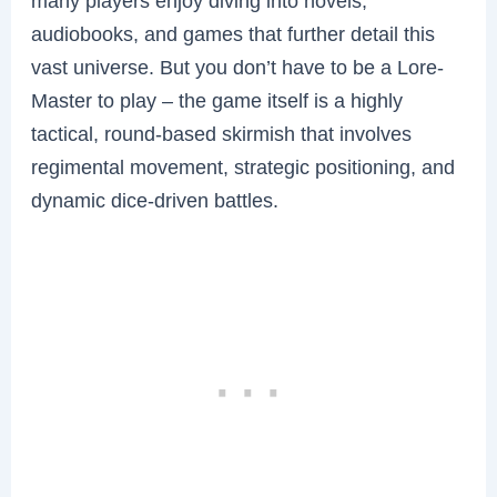
many players enjoy diving into novels,
audiobooks, and games that further detail this
vast universe. But you don’t have to be a Lore-
Master to play – the game itself is a highly
tactical, round-based skirmish that involves
regimental movement, strategic positioning, and
dynamic dice-driven battles.