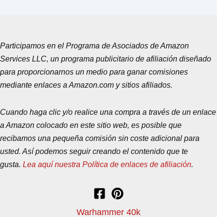
Participamos en el Programa de Asociados de Amazon
Services LLC, un programa publicitario de afiliación diseñado
para proporcionarnos un medio para ganar comisiones
mediante enlaces a Amazon.com y sitios afiliados.
Cuando haga clic y/o realice una compra a través de un enlace
a Amazon colocado en este sitio web, es posible que
recibamos una pequeña comisión sin coste adicional para
usted. Así podemos seguir creando el contenido que te
gusta.
Lea aquí nuestra Política de enlaces de afiliación
.
Warhammer 40k