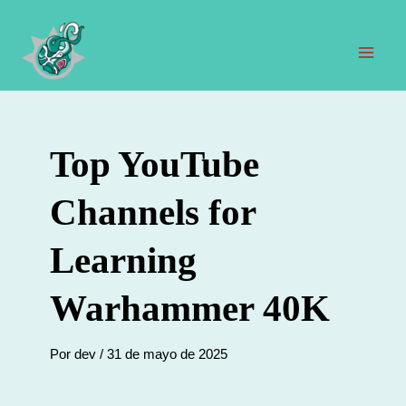
Ir
al
contenido
Men
prin
Top YouTube
Channels for
Learning
Warhammer 40K
Por
dev
/
31 de mayo de 2025