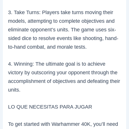
3. Take Turns: Players take turns moving their
models, attempting to complete objectives and
eliminate opponent’s units. The game uses six-
sided dice to resolve events like shooting, hand-
to-hand combat, and morale tests.
4. Winning: The ultimate goal is to achieve
victory by outscoring your opponent through the
accomplishment of objectives and defeating their
units.
LO QUE NECESITAS PARA JUGAR
To get started with Warhammer 40K, you’ll need