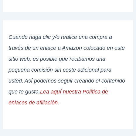
Cuando haga clic y/o realice una compra a
través de un enlace a Amazon colocado en este
sitio web, es posible que recibamos una
pequeña comisión sin coste adicional para
usted. Así podemos seguir creando el contenido
que te gusta.
Lea aquí nuestra Política de
enlaces de afiliación
.