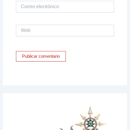
Correo
electrónico
Web