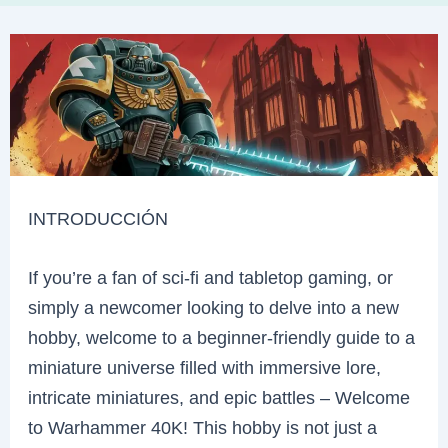
INTRODUCCIÓN
If you’re a fan of sci-fi and tabletop gaming, or
simply a newcomer looking to delve into a new
hobby, welcome to a beginner-friendly guide to a
miniature universe filled with immersive lore,
intricate miniatures, and epic battles – Welcome
to Warhammer 40K! This hobby is not just a