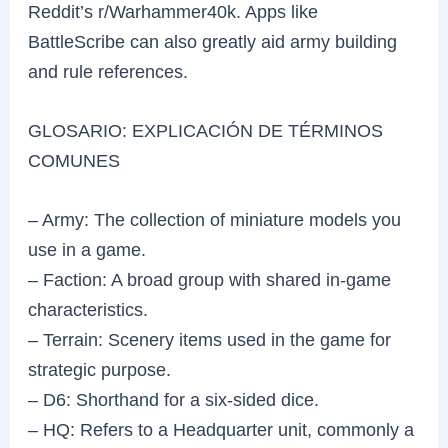
Reddit’s r/Warhammer40k. Apps like
BattleScribe can also greatly aid army building
and rule references.
GLOSARIO: EXPLICACIÓN DE TÉRMINOS
COMUNES
– Army: The collection of miniature models you
use in a game.
– Faction: A broad group with shared in-game
characteristics.
– Terrain: Scenery items used in the game for
strategic purpose.
– D6: Shorthand for a six-sided dice.
– HQ: Refers to a Headquarter unit, commonly a