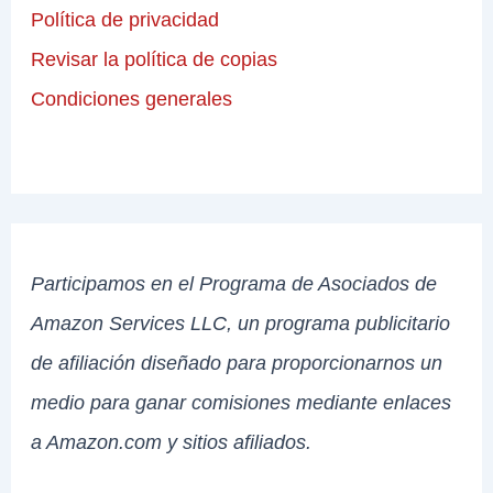
Política de privacidad
Revisar la política de copias
Condiciones generales
Participamos en el Programa de Asociados de
Amazon Services LLC, un programa publicitario
de afiliación diseñado para proporcionarnos un
medio para ganar comisiones mediante enlaces
a Amazon.com y sitios afiliados.