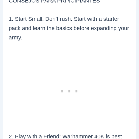
CONSEJOS PARA PRINCIPIANTES
1. Start Small: Don’t rush. Start with a starter
pack and learn the basics before expanding your
army.
2. Play with a Friend: Warhammer 40K is best