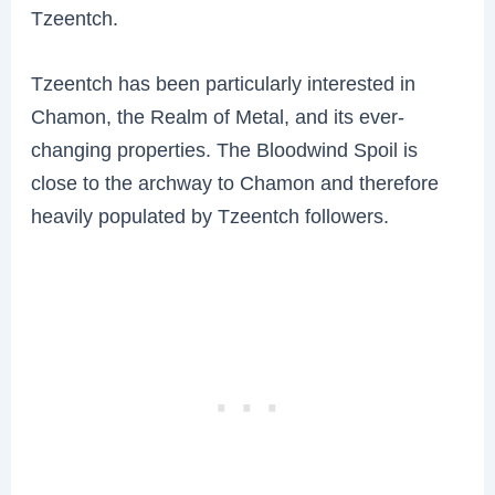
Tzeentch.
Tzeentch has been particularly interested in
Chamon, the Realm of Metal, and its ever-
changing properties. The Bloodwind Spoil is
close to the archway to Chamon and therefore
heavily populated by Tzeentch followers.