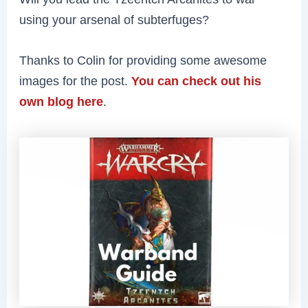
using your arsenal of subterfuges?
Thanks to Colin for providing some awesome
images for the post.
You can check out his
own blog here
.