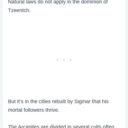
Natural laws do not apply in the dominion of
Tzeentch.
But it’s in the cities rebuilt by Sigmar that his
mortal followers thrive.
The Arcanites are divided in several cults often