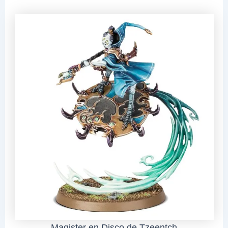
Magister en Disco de Tzeentch