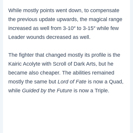
While mostly points went down, to compensate
the previous update upwards, the magical range
increased as well from 3-10″ to 3-15″ while few
Leader wounds decreased as well.
The fighter that changed mostly its profile is the
Kairic Acolyte with Scroll of Dark Arts, but he
became also cheaper. The abilities remained
mostly the same but
Lord of Fate
is now a Quad,
while
Guided by the Future
is now a Triple.