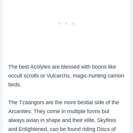
The best Acolytes are blessed with boons like
occult scrolls or Vulcarchs, magic-hunting carrion
birds.
The Tzaangors are the more bestial side of the
Arcanites. They come in multiple forms but
always avian in shape and their elite, Skyfires
and Enlightened, can be found riding Discs of