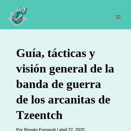
Ir
al
contenido
Men
prin
Guía, tácticas y
visión general de la
banda de guerra
de los arcanitas de
Tzeentch
Por
Renato Fornaroli
/
abril 22, 2020