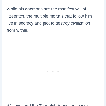
While his daemons are the manifest will of
Tzeentch, the multiple mortals that follow him
live in secrecy and plot to destroy civilization
from within.
Will you lead the Tzeentch Arcanites to war