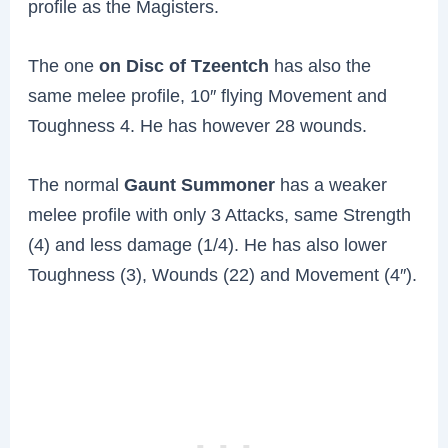
profile as the Magisters.
The one
on Disc of Tzeentch
has also the
same melee profile, 10″ flying Movement and
Toughness 4. He has however 28 wounds.
The normal
Gaunt Summoner
has a weaker
melee profile with only 3 Attacks, same Strength
(4) and less damage (1/4). He has also lower
Toughness (3), Wounds (22) and Movement (4″).