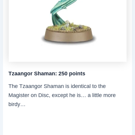
Tzaangor Shaman: 250 points
The Tzaangor Shaman is identical to the
Magister on Disc, except he is… a little more
birdy…