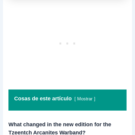
Cosas de este artículo
Mostrar
What changed in the new edition for the
Tzeentch Arcanites Warband?