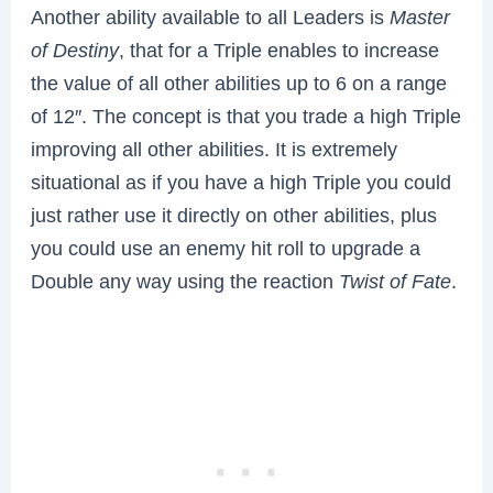
Another ability available to all Leaders is
Master
of Destiny
, that for a Triple enables to increase
the value of all other abilities up to 6 on a range
of 12″. The concept is that you trade a high Triple
improving all other abilities. It is extremely
situational as if you have a high Triple you could
just rather use it directly on other abilities, plus
you could use an enemy hit roll to upgrade a
Double any way using the reaction
Twist of Fate
.