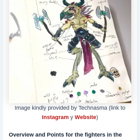
Image kindly provided by Technasma (link to
Instagram
y
Website
)
Overview and Points for the fighters in the