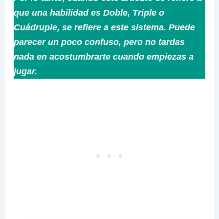
que una habilidad es Doble, Triple o
Cuádruple, se refiere a este sistema. Puede
parecer un poco confuso, pero no tardas
nada en acostumbrarte cuando empiezas a
jugar.