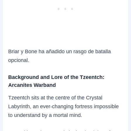
Briar y Bone ha añadido un rasgo de batalla
opcional.
Background and Lore of the Tzeentch:
Arcanites Warband
Tzeentch sits at the centre of the Crystal
Labyrinth, an ever-changing fortress impossible
to understand by a mortal mind.