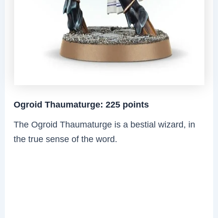
Ogroid Thaumaturge: 225 points
The Ogroid Thaumaturge is a bestial wizard, in
the true sense of the word.