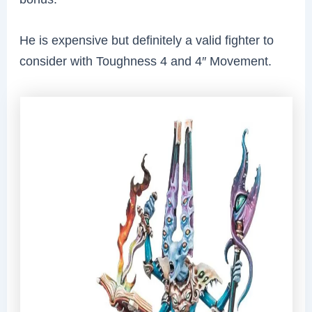
He is expensive but definitely a valid fighter to
consider with Toughness 4 and 4″ Movement.