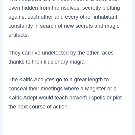
even hidden from themselves, secretly plotting
against each other and every other inhabitant,
constantly in search of new secrets and magic
artifacts.
They can live undetected by the other races
thanks to their illusionary magic.
The Kairic Acolytes go to a great length to
conceal their meetings where a Magister or a
Kairic Adept would teach powerful spells or plot
the next course of action.