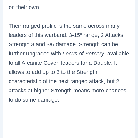
on their own.
Their ranged profile is the same across many
leaders of this warband: 3-15″ range, 2 Attacks,
Strength 3 and 3/6 damage. Strength can be
further upgraded with
Locus of Sorcery
, available
to all Arcanite Coven leaders for a Double. It
allows to add up to 3 to the Strength
characteristic of the next ranged attack, but 2
attacks at higher Strength means more chances
to do some damage.