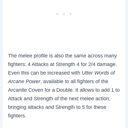
The melee profile is also the same across many
fighters: 4 Attacks at Strength 4 for 2/4 damage.
Even this can be increased with
Utter Words of
Arcane Power
, available to all fighters of the
Arcanite Coven for a Double. It allows to add 1 to
Attack and Strength of the next melee action,
bringing attacks and Strength to 5 for these
fighters.