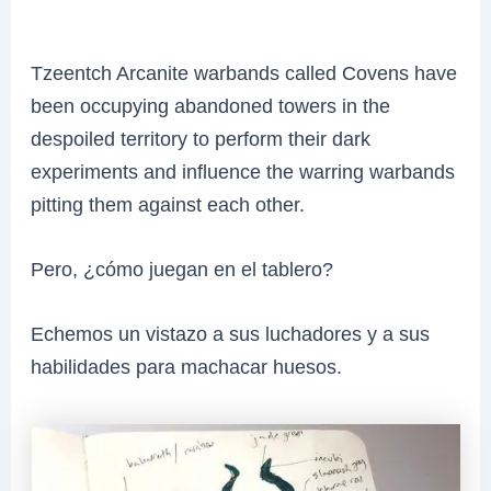
Tzeentch Arcanite warbands called Covens have
been occupying abandoned towers in the
despoiled territory to perform their dark
experiments and influence the warring warbands
pitting them against each other.
Pero, ¿cómo juegan en el tablero?
Echemos un vistazo a sus luchadores y a sus
habilidades para machacar huesos.