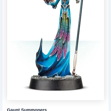
Gaunt Summoners