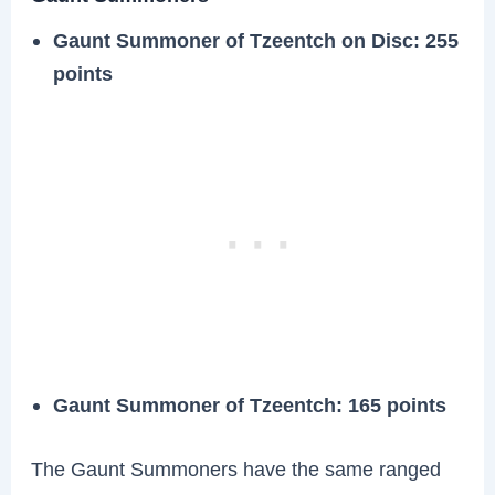
Gaunt Summoner of Tzeentch on Disc: 255
points
Gaunt Summoner of Tzeentch: 165 points
The Gaunt Summoners have the same ranged