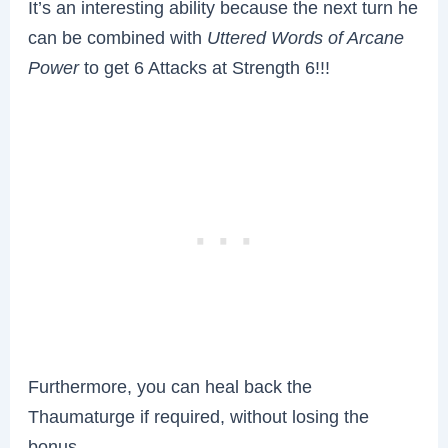
It’s an interesting ability because the next turn he
can be combined with
Uttered Words of Arcane
Power
to get 6 Attacks at Strength 6!!!
Furthermore, you can heal back the
Thaumaturge if required, without losing the
bonus.