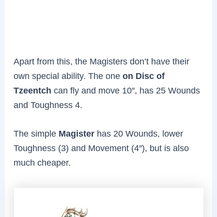
Apart from this, the Magisters don’t have their
own special ability. The one
on Disc of
Tzeentch
can fly and move 10″, has 25 Wounds
and Toughness 4.
The simple
Magister
has 20 Wounds, lower
Toughness (3) and Movement (4″), but is also
much cheaper.