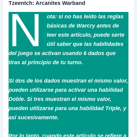
Tzeentch: Arcanites Warband
N
ota: si no has leído las reglas
básicas de Warcry antes de
leer este artículo, puede serte
útil saber que las habilidades
del juego se activan usando 6 dados que
tiras al principio de tu turno.
Si dos de los dados muestran el mismo valor,
pueden utilizarse para activar una habilidad
Doble. Si tres muestran el mismo valor,
pueden utilizarse para una habilidad Triple, y
así sucesivamente.
Por lo tanto, cuando este artículo se refiere a