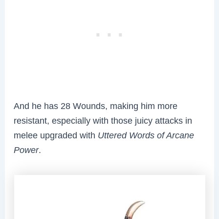
And he has 28 Wounds, making him more
resistant, especially with those juicy attacks in
melee upgraded with
Uttered Words of Arcane
Power
.