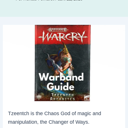
Tzeentch is the Chaos God of magic and
manipulation, the Changer of Ways.