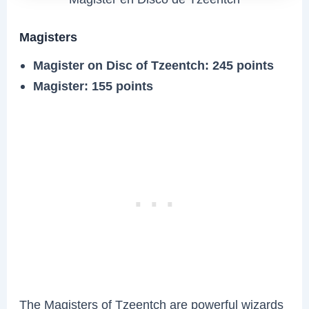
Magisters
Magister on Disc of Tzeentch: 245 points
Magister: 155 points
The Magisters of Tzeentch are powerful wizards