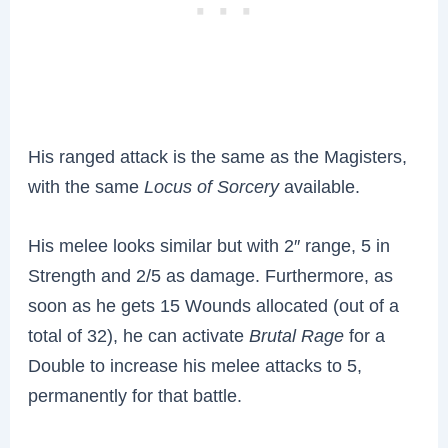
His ranged attack is the same as the Magisters,
with the same
Locus of Sorcery
available.
His melee looks similar but with 2″ range, 5 in
Strength and 2/5 as damage. Furthermore, as
soon as he gets 15 Wounds allocated (out of a
total of 32), he can activate
Brutal Rage
for a
Double to increase his melee attacks to 5,
permanently for that battle.