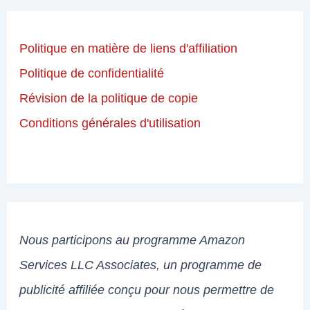
Politique en matière de liens d'affiliation
Politique de confidentialité
Révision de la politique de copie
Conditions générales d'utilisation
Nous participons au programme Amazon
Services LLC Associates, un programme de
publicité affiliée conçu pour nous permettre de