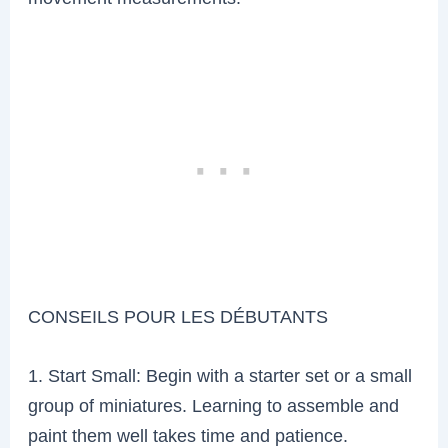
CONSEILS POUR LES DÉBUTANTS
1. Start Small: Begin with a starter set or a small
group of miniatures. Learning to assemble and
paint them well takes time and patience.