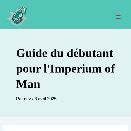
Aller
au
contenu
Men
prin
Guide du débutant
pour l'Imperium of
Man
Par
dev
/
8 avril 2025