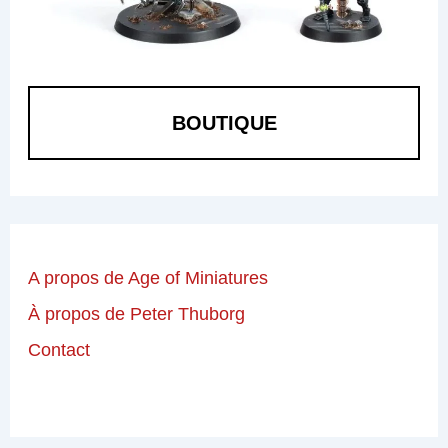
BOUTIQUE
A propos de Age of Miniatures
À propos de Peter Thuborg
Contact