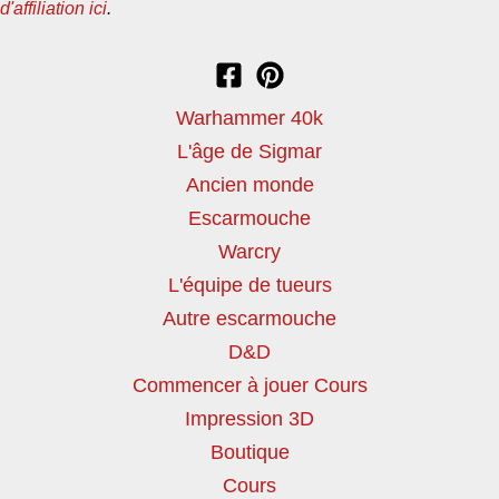
d'affiliation ici
.
Warhammer 40k
L'âge de Sigmar
Ancien monde
Escarmouche
Warcry
L'équipe de tueurs
Autre escarmouche
D&D
Commencer à jouer Cours
Impression 3D
Boutique
Cours