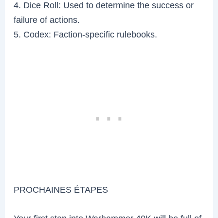
4. Dice Roll: Used to determine the success or
failure of actions.
5. Codex: Faction-specific rulebooks.
PROCHAINES ÉTAPES