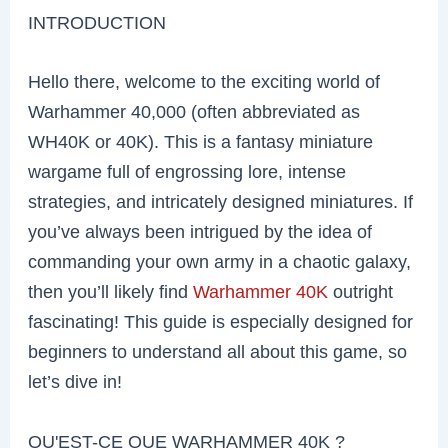
INTRODUCTION
Hello there, welcome to the exciting world of
Warhammer 40,000 (often abbreviated as
WH40K or 40K). This is a fantasy miniature
wargame full of engrossing lore, intense
strategies, and intricately designed miniatures. If
you’ve always been intrigued by the idea of
commanding your own army in a chaotic galaxy,
then you’ll likely find
Warhammer 40K
outright
fascinating! This guide is especially designed for
beginners to understand all about this game, so
let’s dive in!
QU'EST-CE QUE WARHAMMER 40K ?