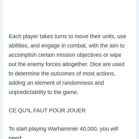
Each player takes turns to move their units, use
abilities, and engage in combat, with the aim to
accomplish certain mission objectives or wipe
out the enemy forces altogether. Dice are used
to determine the outcomes of most actions,
adding an element of randomness and
unpredictability to the game.
CE QU'IL FAUT POUR JOUER
To start playing Warhammer 40,000, you will
need: