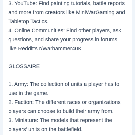
3. YouTube: Find painting tutorials, battle reports
and more from creators like MiniWarGaming and
Tabletop Tactics.
4. Online Communities: Find other players, ask
questions, and share your progress in forums
like Reddit’s r/Warhammer40K.
GLOSSAIRE
1. Army: The collection of units a player has to
use in the game.
2. Faction: The different races or organizations
players can choose to build their army from.
3. Miniature: The models that represent the
players’ units on the battlefield.