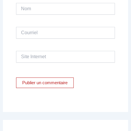
Nom
Courriel
Site
Internet