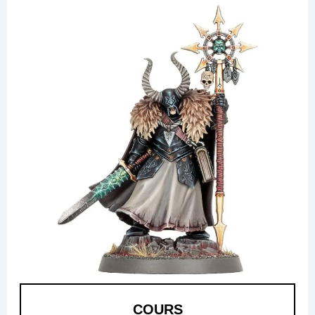
COURS