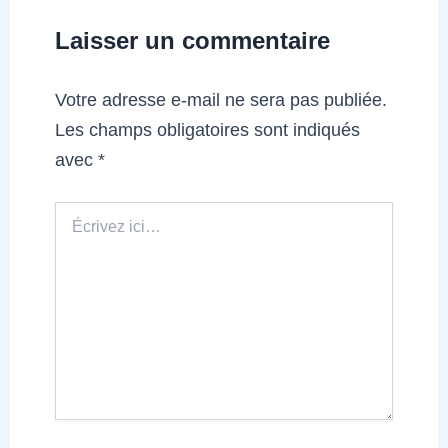
Laisser un commentaire
Votre adresse e-mail ne sera pas publiée.
Les champs obligatoires sont indiqués
avec
*
Écrivez
ici…