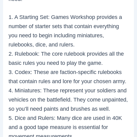
1. A Starting Set: Games Workshop provides a
number of starter sets that contain everything
you need to begin including miniatures,
rulebooks, dice, and rulers.
2. Rulebook: The core rulebook provides all the
basic rules you need to play the game.
3. Codex: These are faction-specific rulebooks
that contain rules and lore for your chosen army.
4. Miniatures: These represent your soldiers and
vehicles on the battlefield. They come unpainted,
so you’ll need paints and brushes as well.
5. Dice and Rulers: Many dice are used in 40K
and a good tape measure is essential for
movement measurements.