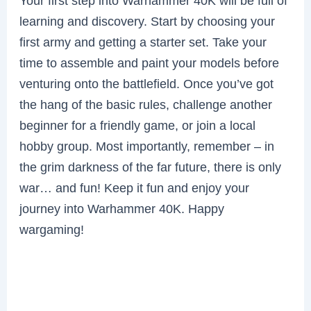
Your first step into Warhammer 40K will be full of
learning and discovery. Start by choosing your
first army and getting a starter set. Take your
time to assemble and paint your models before
venturing onto the battlefield. Once you’ve got
the hang of the basic rules, challenge another
beginner for a friendly game, or join a local
hobby group. Most importantly, remember – in
the grim darkness of the far future, there is only
war… and fun! Keep it fun and enjoy your
journey into Warhammer 40K. Happy
wargaming!