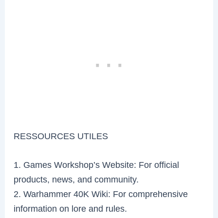
RESSOURCES UTILES
1. Games Workshop’s Website: For official
products, news, and community.
2. Warhammer 40K Wiki: For comprehensive
information on lore and rules.