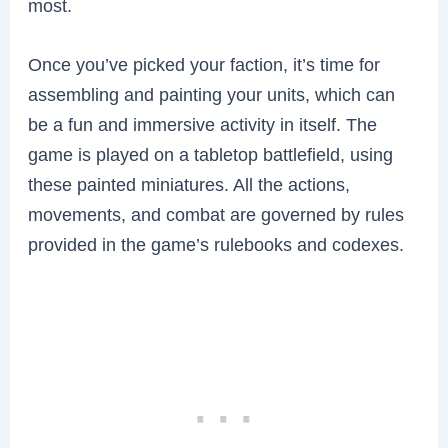
most.
Once you’ve picked your faction, it’s time for
assembling and painting your units, which can
be a fun and immersive activity in itself. The
game is played on a tabletop battlefield, using
these painted miniatures. All the actions,
movements, and combat are governed by rules
provided in the game’s rulebooks and codexes.