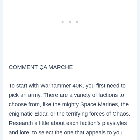
COMMENT ÇA MARCHE
To start with Warhammer 40K, you first need to
pick an army. There are a variety of factions to
choose from, like the mighty Space Marines, the
enigmatic Eldar, or the terrifying forces of Chaos.
Research a little about each faction’s playstyles
and lore, to select the one that appeals to you