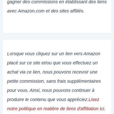
gagner des commissions en établissant des liens
avec Amazon.com et des sites affiliés.
Lorsque vous cliquez sur un lien vers Amazon
placé sur ce site et/ou que vous effectuez un
achat via ce lien, nous pouvons recevoir une
petite commission, sans frais supplémentaires
pour vous. Ainsi, nous pouvons continuer à
produire le contenu que vous appréciez.
Lisez
notre politique en matière de liens d'affiliation ici
.