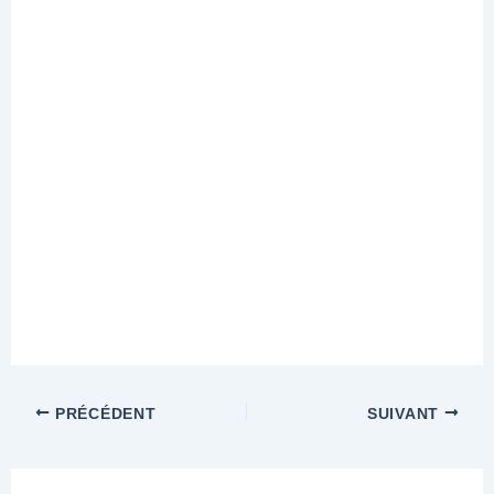
PRÉCÉDENT
SUIVANT