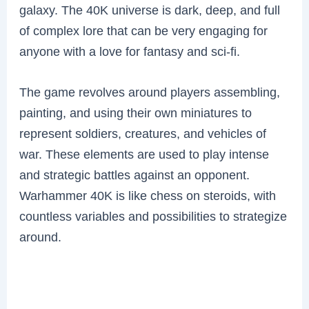
galaxy. The 40K universe is dark, deep, and full
of complex lore that can be very engaging for
anyone with a love for fantasy and sci-fi.
The game revolves around players assembling,
painting, and using their own miniatures to
represent soldiers, creatures, and vehicles of
war. These elements are used to play intense
and strategic battles against an opponent.
Warhammer 40K is like chess on steroids, with
countless variables and possibilities to strategize
around.