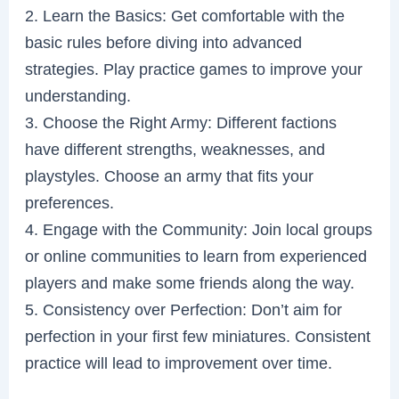
2. Learn the Basics: Get comfortable with the
basic rules before diving into advanced
strategies. Play practice games to improve your
understanding.
3. Choose the Right Army: Different factions
have different strengths, weaknesses, and
playstyles. Choose an army that fits your
preferences.
4. Engage with the Community: Join local groups
or online communities to learn from experienced
players and make some friends along the way.
5. Consistency over Perfection: Don’t aim for
perfection in your first few miniatures. Consistent
practice will lead to improvement over time.