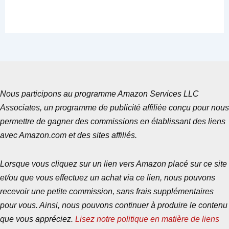
Nous participons au programme Amazon Services LLC
Associates, un programme de publicité affiliée conçu pour nous
permettre de gagner des commissions en établissant des liens
avec Amazon.com et des sites affiliés.
Lorsque vous cliquez sur un lien vers Amazon placé sur ce site
et/ou que vous effectuez un achat via ce lien, nous pouvons
recevoir une petite commission, sans frais supplémentaires
pour vous. Ainsi, nous pouvons continuer à produire le contenu
que vous appréciez.
Lisez notre politique en matière de liens