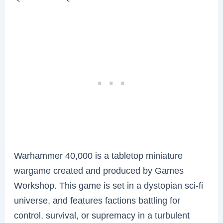
Warhammer 40,000 is a tabletop miniature
wargame created and produced by Games
Workshop. This game is set in a dystopian sci-fi
universe, and features factions battling for
control, survival, or supremacy in a turbulent